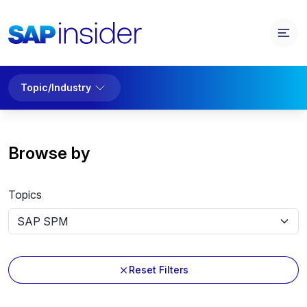
Topic/Industry
Browse by
Topics
Reset Filters