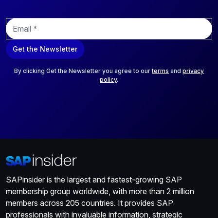
E
m
a
Get the Newsletter
i
l
*
By clicking Get the Newsletter you agree to our
terms
and
privacy
policy
.
SAPinsider is the largest and fastest-growing SAP
membership group worldwide, with more than 2 million
members across 205 countries. It provides SAP
professionals with invaluable information, strategic