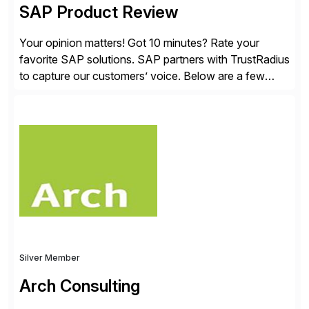
SAP Product Review
Your opinion matters! Got 10 minutes? Rate your
favorite SAP solutions. SAP partners with TrustRadius
to capture our customers’ voice. Below are a few
guidelines to help ensure your review is published:
✓Great reviews are detailed. Provide your response
with key examples that include quantifiable insights
from your unique experience. Specific details can
make a […]
Silver Member
Arch Consulting