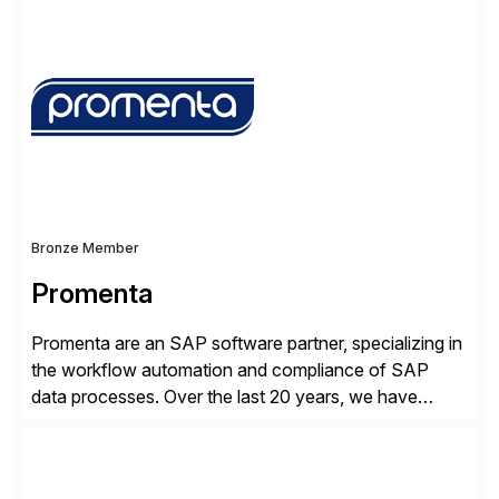
successfully implemented SAP solutions at hundreds
of companies over 25+ years with a proven
methodology and deep industry expertise in consumer
products, life sciences, retail, and wholesale
distribution.
Bronze Member
Promenta
Promenta are an SAP software partner, specializing in
the workflow automation and compliance of SAP
data processes. Over the last 20 years, we have
worked closely with leading global businesses,
bringing compliance, control and automation to
Journal, Vendor, Customer, Material and Finance