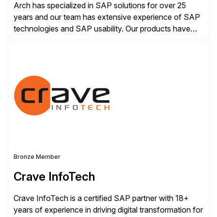
Arch has specialized in SAP solutions for over 25
years and our team has extensive experience of SAP
technologies and SAP usability. Our products have
been successful in the previously niche market of
SAP User Experience, supporting millions of business
transactions since 2007. We specialize in SAP Digital
Transformation, delivering custom processes based
on SAP […]
Bronze Member
Crave InfoTech
Crave InfoTech is a certified SAP partner with 18+
years of experience in driving digital transformation for