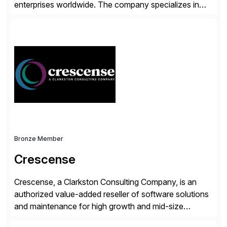
enterprises worldwide. The company specializes in
delivering intelligent solutions that help organizations
simplify access governance, streamline assessments,
modernize integrations, and optimize supply chain
operations. Their core offerings are AccessHub,
CoreAssess, Integration Suite, Integration Workbench,
and Digital Supply Chain. […]
Bronze Member
Crescense
Crescense, a Clarkston Consulting Company, is an
authorized value-added reseller of software solutions
and maintenance for high growth and mid-size
companies. Crescense and its partners have