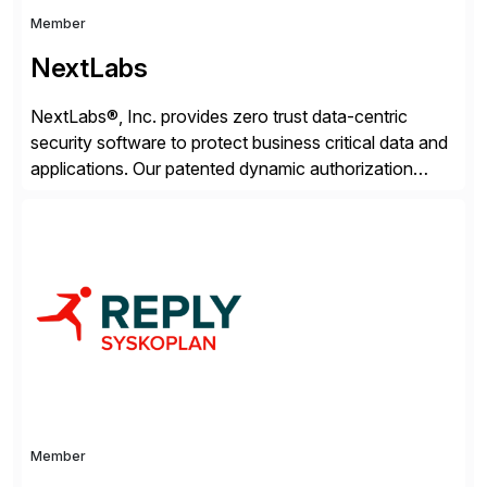
Member
NextLabs
NextLabs®, Inc. provides zero trust data-centric
security software to protect business critical data and
applications. Our patented dynamic authorization
technology and industry leading attribute-based zero
trust policy platform helps enterprises identify and
protect sensitive data, monitor and control access to
the data, and prevent regulatory violations – whether
in the cloud or on premises. The […]
Member