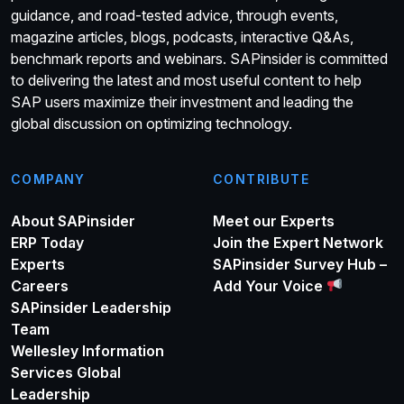
guidance, and road-tested advice, through events,
magazine articles, blogs, podcasts, interactive Q&As,
benchmark reports and webinars. SAPinsider is committed
to delivering the latest and most useful content to help
SAP users maximize their investment and leading the
global discussion on optimizing technology.
COMPANY
CONTRIBUTE
About SAPinsider
Meet our Experts
ERP Today
Join the Expert Network
Experts
SAPinsider Survey Hub –
Careers
Add Your Voice
SAPinsider Leadership
Team
Wellesley Information
Services Global
Leadership