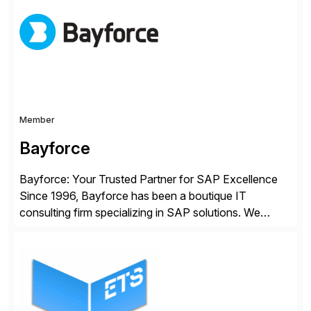
Master Data processes. Our web-based solutions
deploy and run completely inside SAP S/4 […]
Member
Bayforce
Bayforce: Your Trusted Partner for SAP Excellence
Since 1996, Bayforce has been a boutique IT
consulting firm specializing in SAP solutions. We
provide platinum-level resources and services to
organizations across the U.S., LATAM, and the EU,
delivering both onsite and remote expertise tailored to
your project needs. As a boutique firm, we offer a
compelling […]