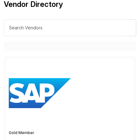
Vendor Directory
Gold Member