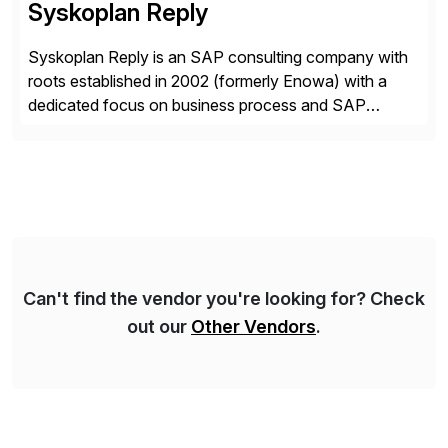
Syskoplan Reply
Syskoplan Reply is an SAP consulting company with
roots established in 2002 (formerly Enowa) with a
dedicated focus on business process and SAP
consulting. With almost 20 years of experience,
Syskoplan Reply is global SAP Gold partner with
recognized expertise in various industries executing
domestic and global transformative projects.
Syskoplan Reply’s clients enjoy the expertise […]
Can't find the vendor you're looking for? Check
out our
Other Vendors
.