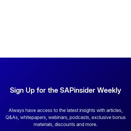
Sign Up for the SAPinsider Weekly
Always have access to the latest insights with articles,
Q&As, whitepapers, webinars, podcasts, exclusive bonus
materials, discounts and more.