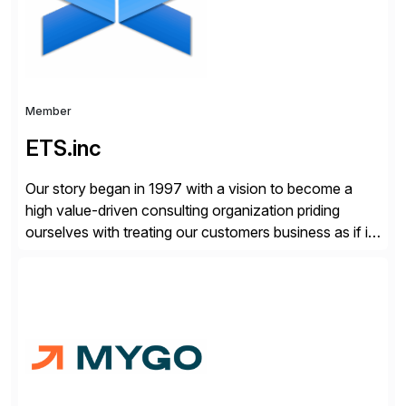
Member
ETS.inc
Our story began in 1997 with a vision to become a
high value-driven consulting organization priding
ourselves with treating our customers business as if it
was our own. We deliver business solutions using
information technology tools and platforms that we’d
implement if we were the customer, considering cost,
complexity, and time factors. Honesty, Integrity,
Transparency. This is […]