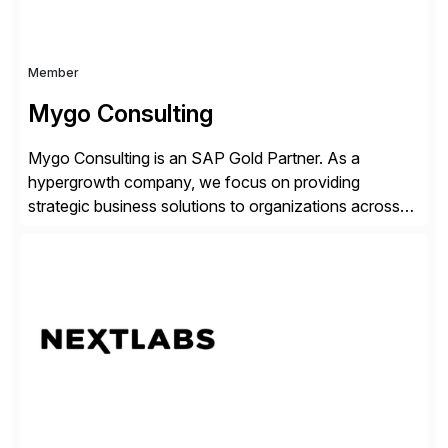
Member
Mygo Consulting
Mygo Consulting is an SAP Gold Partner. As a
hypergrowth company, we focus on providing
strategic business solutions to organizations across
various industries. With a commitment to excellence
and a customer-centric approach, we help our clients
optimize their operations, improve efficiency, and
achieve sustainable growth.