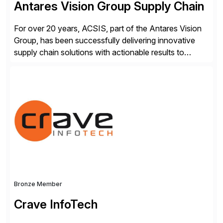
Antares Vision Group Supply Chain
For over 20 years, ACSIS, part of the Antares Vision
Group, has been successfully delivering innovative
supply chain solutions with actionable results to
valued customers such as The Coca-Cola Company,
DuPont, The Hershey Company, AmerisourceBergen,
Ashland, and more. Our traceability solutions for the
extended supply chain provide a real-time view of
supply chain execution, connecting […]
Bronze Member
Crave InfoTech