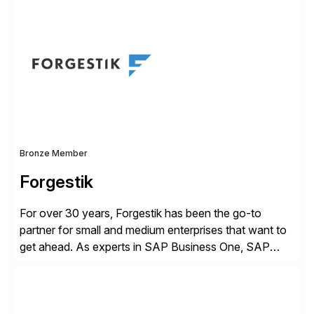
business value by delivering AI at scale and
continuously optimizing performance over time. Learn
more at datarobot.com.
Bronze Member
Forgestik
For over 30 years, Forgestik has been the go-to
partner for small and medium enterprises that want to
get ahead. As experts in SAP Business One, SAP
S/4HANA Public Cloud and Sage Intacct ERP
solutions implementation, we provide end-to-end
support – from deployment to optimization and
beyond – helping companies succeed without worry.