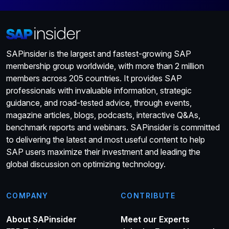
SAPinsider is the largest and fastest-growing SAP
membership group worldwide, with more than 2 million
members across 205 countries. It provides SAP
professionals with invaluable information, strategic
guidance, and road-tested advice, through events,
magazine articles, blogs, podcasts, interactive Q&As,
benchmark reports and webinars. SAPinsider is committed
to delivering the latest and most useful content to help
SAP users maximize their investment and leading the
global discussion on optimizing technology.
COMPANY
CONTRIBUTE
About SAPinsider
Meet our Experts