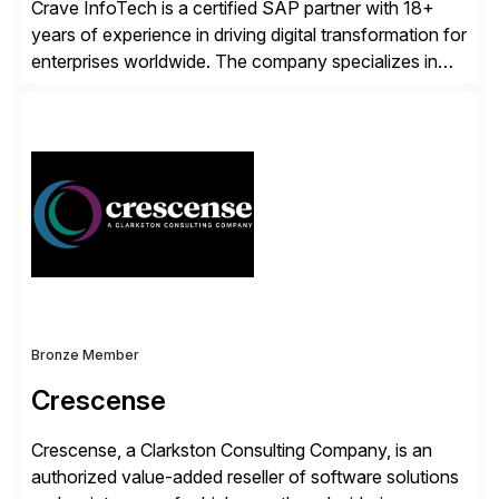
Crave InfoTech is a certified SAP partner with 18+
years of experience in driving digital transformation for
enterprises worldwide. The company specializes in
delivering intelligent solutions that help organizations
simplify access governance, streamline assessments,
modernize integrations, and optimize supply chain
operations. Their core offerings are AccessHub,
CoreAssess, Integration Suite, Integration Workbench,
and Digital Supply Chain. […]
Bronze Member
Crescense
Crescense, a Clarkston Consulting Company, is an
authorized value-added reseller of software solutions