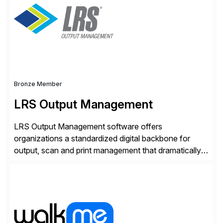
Bronze Member
LRS Output Management
LRS Output Management software offers
organizations a standardized digital backbone for
output, scan and print management that dramatically
reduces infrastructure & operational costs while
improving end user experience. Over the years large
organizations have built up complexity in their SAP
applications to manage business critical output,
leaving them dependent on specific printer vendors
whilst finding […]