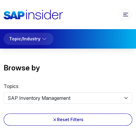
Topic/Industry
Browse by
Topics
Reset Filters