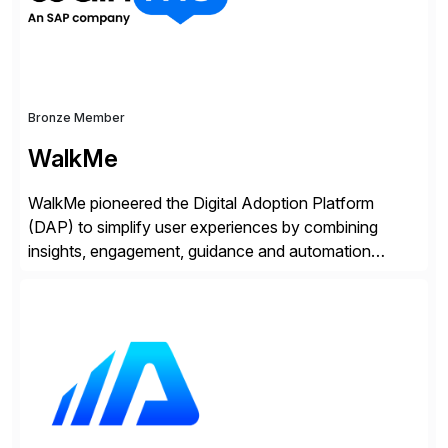
Bronze Member
WalkMe
WalkMe pioneered the Digital Adoption Platform
(DAP) to simplify user experiences by combining
insights, engagement, guidance and automation
capabilities. Founded in 2011, WalkMe’s mission is to
make digital adoption for employees and customers
simple, while increasing enterprise productivity. Our
platform works as an invisible layer of visual cues and
personalized content placed on top of […]