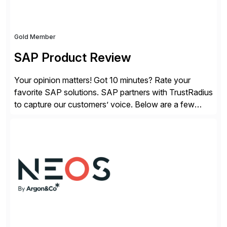
Gold Member
SAP Product Review
Your opinion matters! Got 10 minutes? Rate your
favorite SAP solutions. SAP partners with TrustRadius
to capture our customers’ voice. Below are a few
guidelines to help ensure your review is published:
✓Great reviews are detailed. Provide your response
with key examples that include quantifiable insights
from your unique experience. Specific details can
make a […]