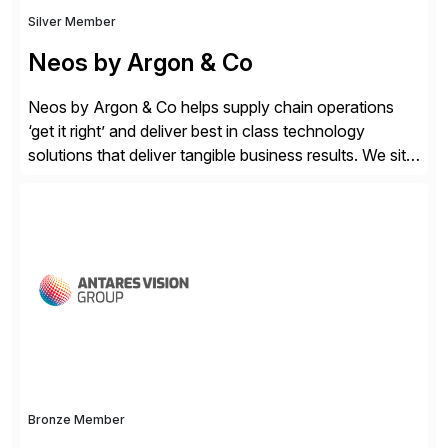
Silver Member
Neos by Argon & Co
Neos by Argon & Co helps supply chain operations
‘get it right’ and deliver best in class technology
solutions that deliver tangible business results. We sit
at the intersection between strategy to execution and
we work together to bridge the gap as a truly holistic
supply chain solutions provider. We leverage our
Argon & Co […]
Bronze Member