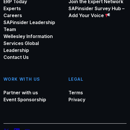
ERP Today
Join the Expert Network
Experts
SAPinsider Survey Hub –
Careers
Add Your Voice
SAPinsider Leadership
Team
Wellesley Information
Services Global
Leadership
Contact Us
WORK WITH US
LEGAL
Partner with us
Terms
Event Sponsorship
Privacy