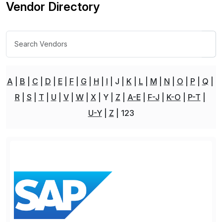
Vendor Directory
A
B
C
D
E
F
G
H
I
J
K
L
M
N
O
P
Q
R
S
T
U
V
W
X
Y
Z
A-E
F-J
K-O
P-T
U-Y
Z
123