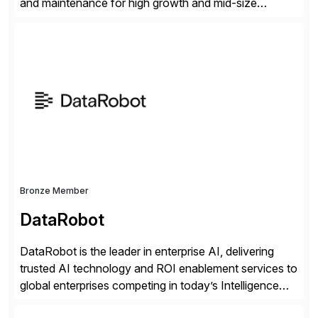
and maintenance for high growth and mid-size
companies. Crescense and its partners have
successfully implemented SAP solutions at hundreds
of companies over 25+ years with a proven
methodology and deep industry expertise in consumer
products, life sciences, retail, and wholesale
distribution.
Bronze Member
DataRobot
DataRobot is the leader in enterprise AI, delivering
trusted AI technology and ROI enablement services to
global enterprises competing in today’s Intelligence
Revolution. Its enterprise AI platform maximizes