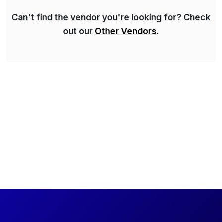
Can't find the vendor you're looking for? Check
out our
Other Vendors
.