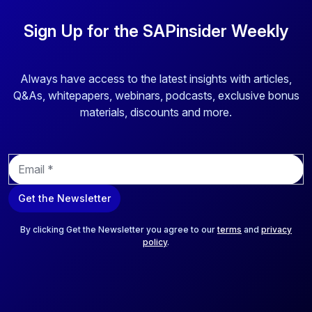
Sign Up for the SAPinsider Weekly
Always have access to the latest insights with articles,
Q&As, whitepapers, webinars, podcasts, exclusive bonus
materials, discounts and more.
E
m
a
Get the Newsletter
i
l
*
By clicking Get the Newsletter you agree to our
terms
and
privacy
policy
.