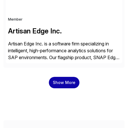
Member
Artisan Edge Inc.
Artisan Edge Inc. is a software firm specializing in
intelligent, high-performance analytics solutions for
SAP environments. Our flagship product, SNAP Edge,
is a customizable financial and operational reporting
platform that integrates seamlessly with ECC,
S/4HANA, and Cloud variants. Built on ABAP CDS
Show More
and AMDP, SNAP delivers modular, client-specific
reports that address critical business functions — […]