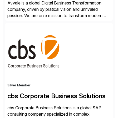
Avvale is a global Digital Business Transformation
company, driven by pratical vision and unrivaled
passion. We are on a mission to transform modern
business through the circular economy, converting
ideas into actionable solutions that can be
implemented quickly through short, iterative loops. Our
people, proprietary SaaS solutions, and methodology,
multiplied by the power of technology […]
Silver Member
cbs Corporate Business Solutions
cbs Corporate Business Solutions is a global SAP
consulting company specialized in complex