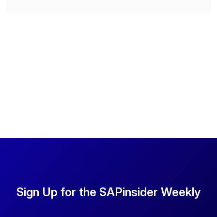
Sign Up for the SAPinsider Weekly