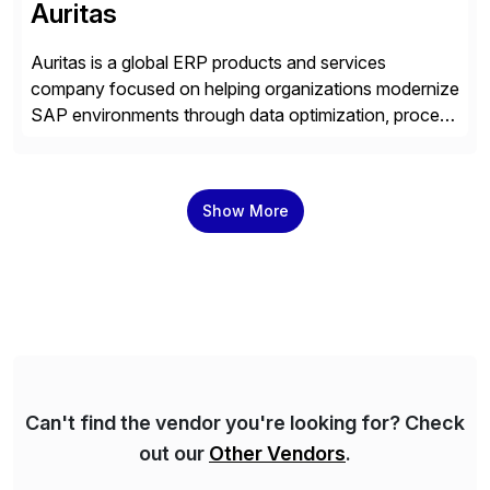
Auritas
Auritas is a global ERP products and services
company focused on helping organizations modernize
SAP environments through data optimization, process
automation, and product innovation. As an SAP Cloud
Choice Flex Partner, Auritas supports transformation
initiatives across the SAP landscape while helping
Show More
enterprises improve performance, reduce cost, and
get more value from existing IT investments. With […]
Can't find the vendor you're looking for? Check
out our
Other Vendors
.