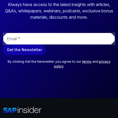
Always have access to the latest insights with articles,
Q&As, whitepapers, webinars, podcasts, exclusive bonus
materials, discounts and more.
E
m
a
Get the Newsletter
i
l
*
By clicking Get the Newsletter you agree to our
terms
and
privacy
policy
.