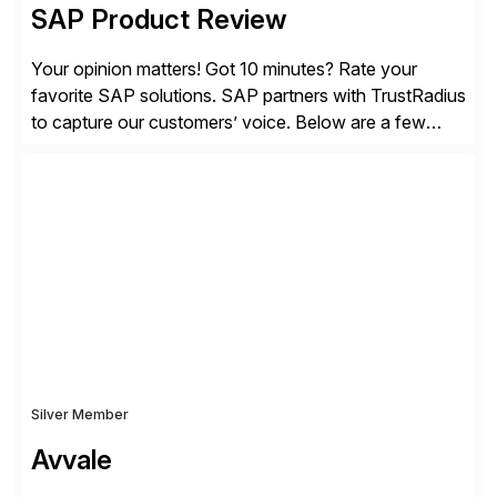
SAP Product Review
Your opinion matters! Got 10 minutes? Rate your
favorite SAP solutions. SAP partners with TrustRadius
to capture our customers’ voice. Below are a few
guidelines to help ensure your review is published:
✓Great reviews are detailed. Provide your response
with key examples that include quantifiable insights
from your unique experience. Specific details can
make a […]
Silver Member
Avvale