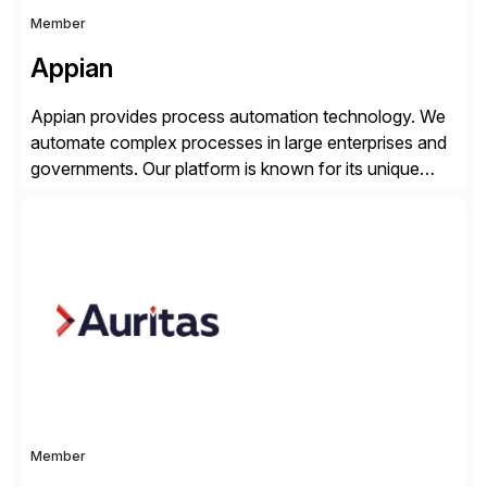
Member
Appian
Appian provides process automation technology. We
automate complex processes in large enterprises and
governments. Our platform is known for its unique
reliability and scale. We’ve been automating processes
for 25 years and understand enterprise operations like
no one else. Appian gives you an agility layer that
helps modernize and extend your SAP application
suite. Instead […]
Member