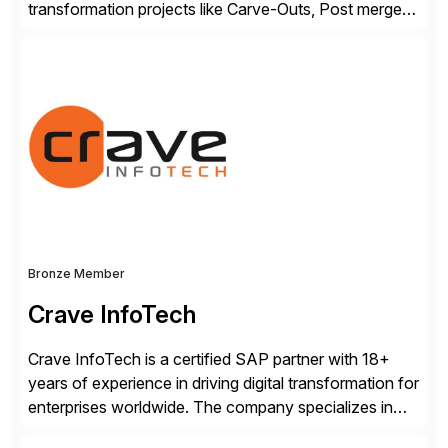
transformation projects like Carve-Outs, Post merger
integrations, move to SAP S/4HANA, and global SAP
rollouts. A global leader in SAP data migration and
founding member of the Selective Data Transition
Engagement group, cbs is the only SAP partner with
an end-to-end portfolio […]
Bronze Member
Crave InfoTech
Crave InfoTech is a certified SAP partner with 18+
years of experience in driving digital transformation for
enterprises worldwide. The company specializes in
delivering intelligent solutions that help organizations