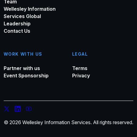
Team
Wellesley Information
Services Global
Leadership
Contact Us
WORK WITH US
LEGAL
Partner with us
Terms
Event Sponsorship
Privacy
© 2026 Wellesley Information Services. All rights reserved.