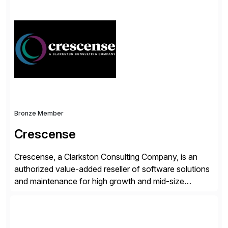
simplify access governance, streamline assessments,
modernize integrations, and optimize supply chain
operations. Their core offerings are AccessHub,
CoreAssess, Integration Suite, Integration Workbench,
and Digital Supply Chain. […]
Bronze Member
Crescense
Crescense, a Clarkston Consulting Company, is an
authorized value-added reseller of software solutions
and maintenance for high growth and mid-size
companies. Crescense and its partners have
successfully implemented SAP solutions at hundreds
of companies over 25+ years with a proven