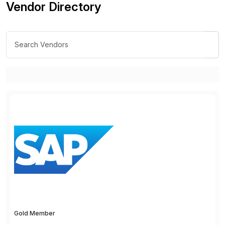
Vendor Directory
Gold Member