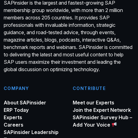
SAPinsider is the largest and fastest-growing SAP
membership group worldwide, with more than 2 million
members across 205 countries. It provides SAP
professionals with invaluable information, strategic
guidance, and road-tested advice, through events,
magazine articles, blogs, podcasts, interactive Q&As,
benchmark reports and webinars. SAPinsider is committed
to delivering the latest and most useful content to help
SAP users maximize their investment and leading the
global discussion on optimizing technology.
COMPANY
CONTRIBUTE
About SAPinsider
Meet our Experts
ERP Today
Join the Expert Network
Experts
SAPinsider Survey Hub –
Careers
Add Your Voice
SAPinsider Leadership