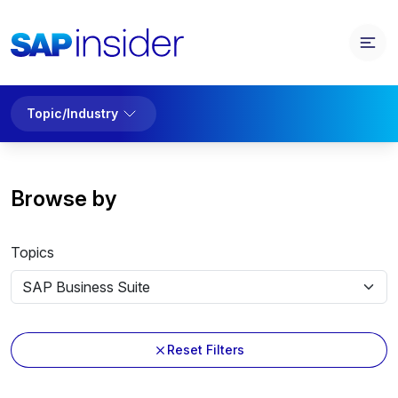
Topic/Industry
Browse by
Topics
Reset Filters