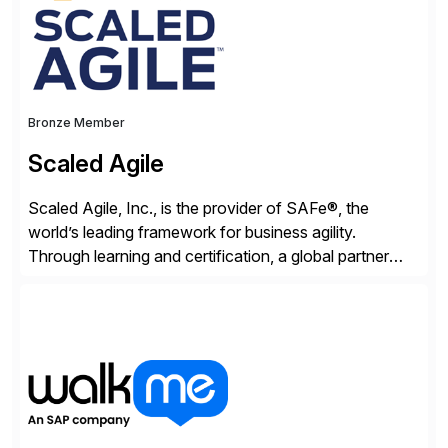
Bronze Member
Scaled Agile
Scaled Agile, Inc., is the provider of SAFe®, the
world’s leading framework for business agility.
Through learning and certification, a global partner
network, and a growing community of over 1,000,000
trained professionals, Scaled Agile helps enterprises
build agility into their culture so they can quickly
identify and deliver customer value, capitalize on
emerging opportunities, and […]