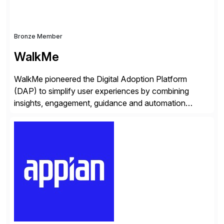
Bronze Member
WalkMe
WalkMe pioneered the Digital Adoption Platform
(DAP) to simplify user experiences by combining
insights, engagement, guidance and automation
capabilities. Founded in 2011, WalkMe’s mission is to
make digital adoption for employees and customers
simple, while increasing enterprise productivity. Our
platform works as an invisible layer of visual cues and
personalized content placed on top of […]