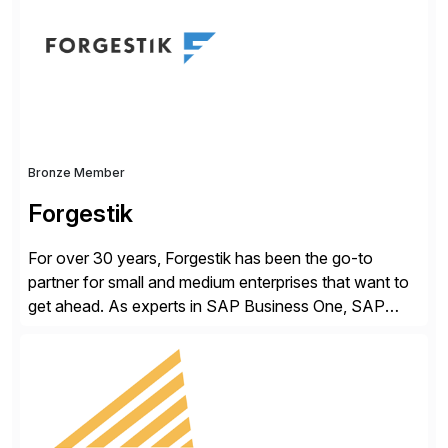
methodology and deep industry expertise in consumer
products, life sciences, retail, and wholesale
distribution.
Bronze Member
Forgestik
For over 30 years, Forgestik has been the go-to
partner for small and medium enterprises that want to
get ahead. As experts in SAP Business One, SAP
S/4HANA Public Cloud and Sage Intacct ERP
solutions implementation, we provide end-to-end
support – from deployment to optimization and
beyond – helping companies succeed without worry.