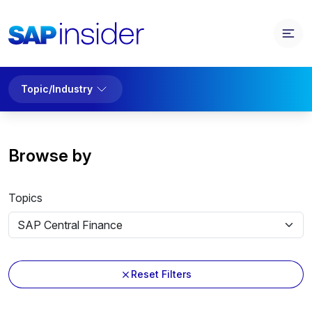
Topic/Industry
Browse by
Topics
Reset Filters