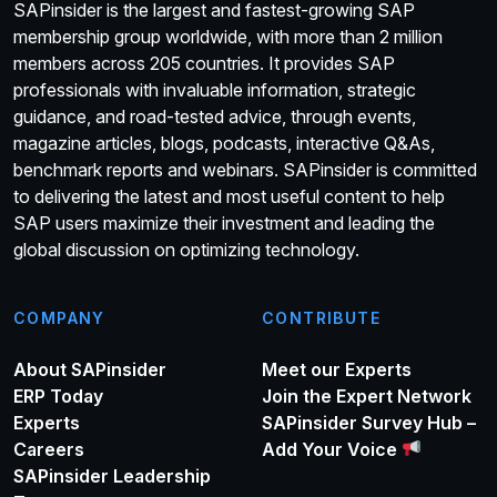
SAPinsider is the largest and fastest-growing SAP
membership group worldwide, with more than 2 million
members across 205 countries. It provides SAP
professionals with invaluable information, strategic
guidance, and road-tested advice, through events,
magazine articles, blogs, podcasts, interactive Q&As,
benchmark reports and webinars. SAPinsider is committed
to delivering the latest and most useful content to help
SAP users maximize their investment and leading the
global discussion on optimizing technology.
COMPANY
CONTRIBUTE
About SAPinsider
Meet our Experts
ERP Today
Join the Expert Network
Experts
SAPinsider Survey Hub –
Careers
Add Your Voice
SAPinsider Leadership