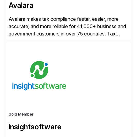
Avalara
Avalara makes tax compliance faster, easier, more
accurate, and more reliable for 41,000+ business and
government customers in over 75 countries. Tax
compliance automation software solutions from
Avalara leverage 1,200+ signed partner integrations
across leading ecommerce, ERP, and other billing
systems to power tax calculations, document
management, tax return filing, and tax content access.
Visit […]
Gold Member
insightsoftware