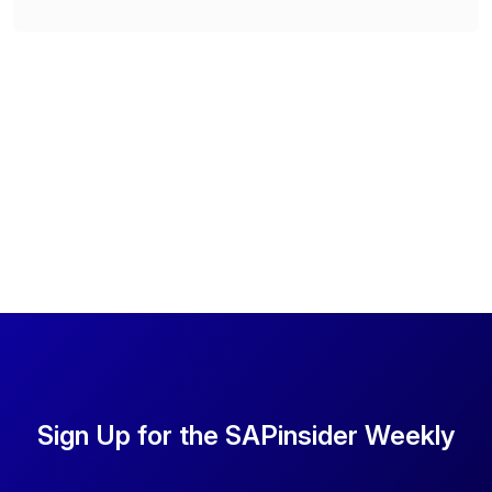
Sign Up for the SAPinsider Weekly