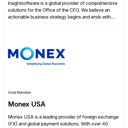
insightsoftware is a global provider of comprehensive
solutions for the Office of the CFO. We believe an
actionable business strategy begins and ends with
accessible financial and operational data. With
solutions for SAP customers across financial planning
and analysis (FP&A), accounting, IT, and supply chain
operations, we transform how teams operate,
empowering leaders to make […]
Gold Member
Monex USA
Monex USA is a leading provider of foreign exchange
(FX) and global payment solutions. With over 40