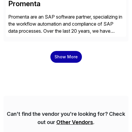
Promenta
Promenta are an SAP software partner, specializing in
the workflow automation and compliance of SAP
data processes. Over the last 20 years, we have
worked closely with leading global businesses,
bringing compliance, control and automation to
Journal, Vendor, Customer, Material and Finance
Show More
Master Data processes. Our web-based solutions
deploy and run completely inside SAP S/4 […]
Can't find the vendor you're looking for? Check
out our
Other Vendors
.