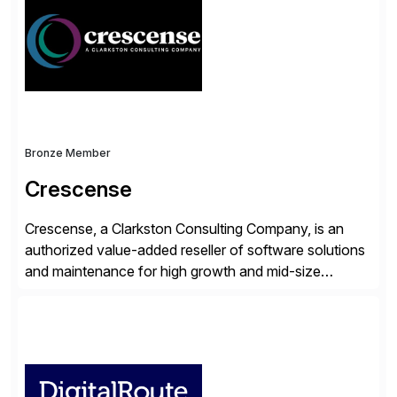
workflow automation, enabling systems to proactively
analyze, decide, and act—reducing manual effort and
accelerating financial operations. […]
Bronze Member
Crescense
Crescense, a Clarkston Consulting Company, is an
authorized value-added reseller of software solutions
and maintenance for high growth and mid-size
companies. Crescense and its partners have
successfully implemented SAP solutions at hundreds
of companies over 25+ years with a proven
methodology and deep industry expertise in consumer
products, life sciences, retail, and wholesale