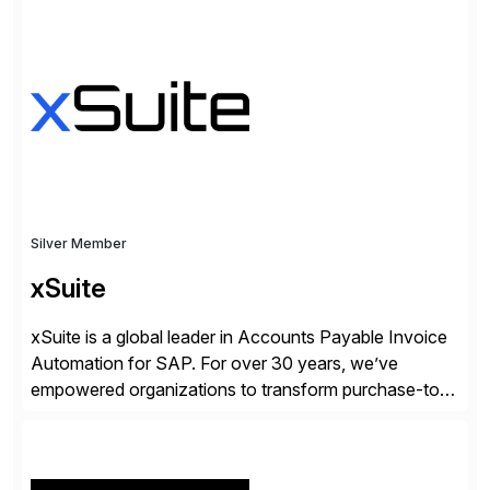
✓Great reviews are detailed. Provide your response
with key examples that include quantifiable insights
from your unique experience. Specific details can
make a […]
Silver Member
xSuite
xSuite is a global leader in Accounts Payable Invoice
Automation for SAP. For over 30 years, we’ve
empowered organizations to transform purchase-to-
pay processes with intelligent automation—now
supercharged by advanced AI technologies, including
Agentic AI. Our solutions go beyond traditional