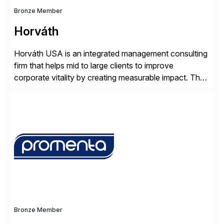
Bronze Member
Horváth
Horváth USA is an integrated management consulting
firm that helps mid to large clients to improve
corporate vitality by creating measurable impact. The
company’s USA headquarters is located in Atlanta,
Georgia with multiple locations domestically and brings
together cross-practice competencies to provide
seamless end-to-end solutions aligned with client
strategy. The USA company is a wholly-owned […]
Bronze Member