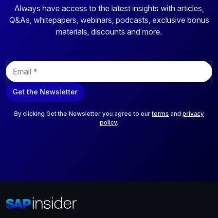
Always have access to the latest insights with articles,
Q&As, whitepapers, webinars, podcasts, exclusive bonus
materials, discounts and more.
E
m
a
Get the Newsletter
i
l
*
By clicking Get the Newsletter you agree to our
terms
and
privacy
policy
.