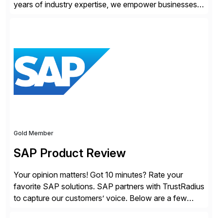
years of industry expertise, we empower businesses
of all sizes, from small enterprises to multinational
corporations, to manage cross-border transactions
and currency risk confidently. Our FX trading team is
consistently recognized by Bloomberg and Reuters
for its forecasting accuracy. […]
Gold Member
SAP Product Review
Your opinion matters! Got 10 minutes? Rate your
favorite SAP solutions. SAP partners with TrustRadius
to capture our customers’ voice. Below are a few
guidelines to help ensure your review is published: