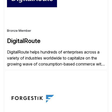
distribution.
Bronze Member
DigitalRoute
DigitalRoute helps hundreds of enterprises across a
variety of industries worldwide to capitalize on the
growing wave of consumption-based commerce with
our Usage Data Portfolio. DigitalRoute has been the
market leader in this space, historically called billing
mediation, for nearly 20 years. Over 350 leading
companies worldwide use DigitalRoute’s Usage Data
Portfolio to provide accurate […]