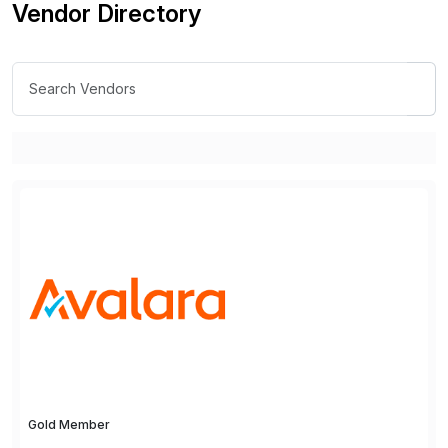
Vendor Directory
Gold Member