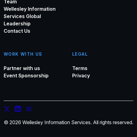
Team
Wellesley Information
Services Global
Leadership
Contact Us
WORK WITH US
LEGAL
Partner with us
Terms
Event Sponsorship
Privacy
© 2026 Wellesley Information Services. All rights reserved.