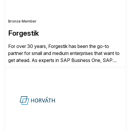
Bronze Member
Forgestik
For over 30 years, Forgestik has been the go-to
partner for small and medium enterprises that want to
get ahead. As experts in SAP Business One, SAP
S/4HANA Public Cloud and Sage Intacct ERP
solutions implementation, we provide end-to-end
support – from deployment to optimization and
beyond – helping companies succeed without worry.