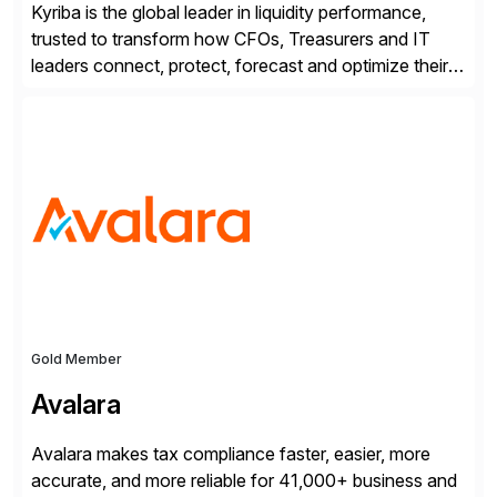
Kyriba is the global leader in liquidity performance,
trusted to transform how CFOs, Treasurers and IT
leaders connect, protect, forecast and optimize their
liquidity amid economic complexity. As a secure,
transparent and scalable SaaS solution trusted by
4,000 customers, Kyriba delivers governed
intelligence and financial automation through
innovative technologies, including its trusted agentic
AI (TAI), […]
Gold Member
Avalara
Avalara makes tax compliance faster, easier, more
accurate, and more reliable for 41,000+ business and