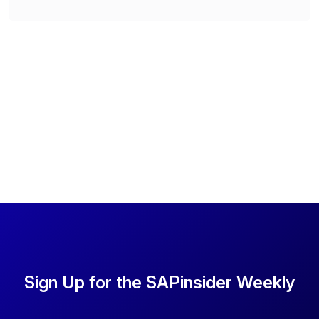
Sign Up for the SAPinsider Weekly