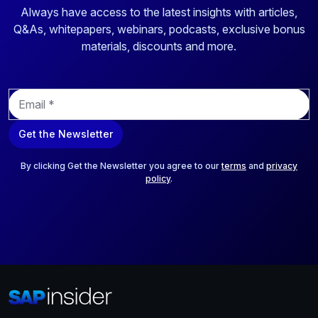
Always have access to the latest insights with articles,
Q&As, whitepapers, webinars, podcasts, exclusive bonus
materials, discounts and more.
E
m
a
Get the Newsletter
i
l
*
By clicking Get the Newsletter you agree to our
terms
and
privacy
policy
.