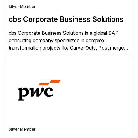
Silver Member
cbs Corporate Business Solutions
cbs Corporate Business Solutions is a global SAP
consulting company specialized in complex
transformation projects like Carve-Outs, Post merger
integrations, move to SAP S/4HANA, and global SAP
rollouts. A global leader in SAP data migration and
founding member of the Selective Data Transition
Engagement group, cbs is the only SAP partner with
an end-to-end portfolio […]
Silver Member