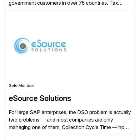
government customers in over 75 countries. Tax
compliance automation software solutions from
Avalara leverage 1,200+ signed partner integrations
across leading ecommerce, ERP, and other billing
systems to power tax calculations, document
management, tax return filing, and tax content access.
Visit […]
Gold Member
eSource Solutions
For large SAP enterprises, the DSO problem is actually
two problems — and most companies are only
managing one of them. Collection Cycle Time — how
long it takes to get paid after an invoice is sent — gets