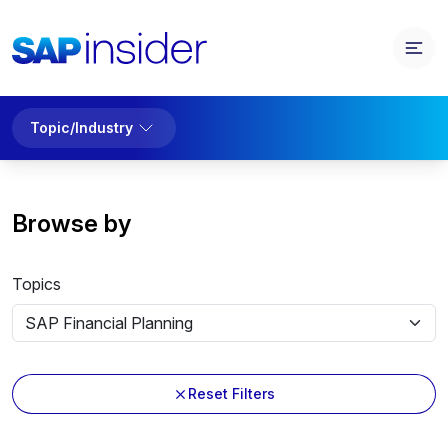
Topic/Industry
Browse by
Topics
Reset Filters