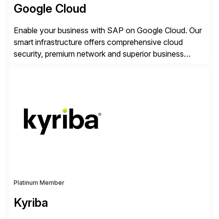
Google Cloud
Enable your business with SAP on Google Cloud. Our
smart infrastructure offers comprehensive cloud
security, premium network and superior business
continuity with zero downtime infrastructure
maintenance. Resources scale easily with the speed
of business. Drive smarter decisions and improve
processes with Google Cloud’s automated AI/ML
models and analytics.
Platinum Member
Kyriba