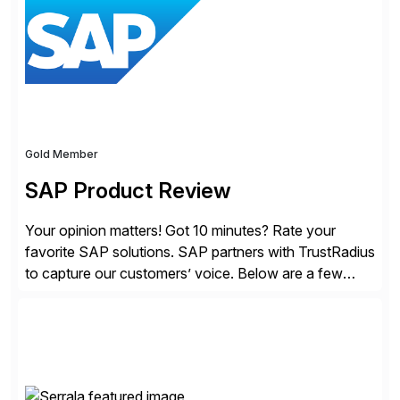
Gold Member
SAP Product Review
Your opinion matters! Got 10 minutes? Rate your
favorite SAP solutions. SAP partners with TrustRadius
to capture our customers’ voice. Below are a few
guidelines to help ensure your review is published:
✓Great reviews are detailed. Provide your response
with key examples that include quantifiable insights
from your unique experience. Specific details can
make a […]