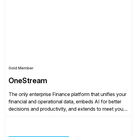
all the attention. AR teams chase it, finance reviews it
on dashboards, and solutions like HighRadius […]
Gold Member
OneStream
The only enterprise Finance platform that unifies your
financial and operational data, embeds AI for better
decisions and productivity, and extends to meet your
changing needs. We built the operating system for
modern Finance, so you can stop wrangling data, start
steering the business, and Take Finance Further.