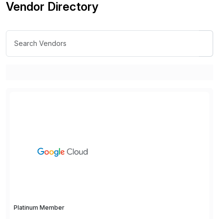
Vendor Directory
Platinum Member