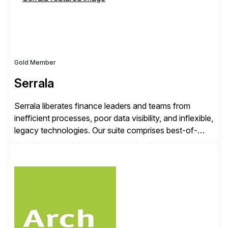
Gold Member
Serrala
Serrala liberates finance leaders and teams from
inefficient processes, poor data visibility, and inflexible,
legacy technologies. Our suite comprises best-of-
breed automation applications that use advanced and
emerging technologies to transform finance
departments into autonomous, predictive, and
superefficient finance functions. Our solutions are
SAP-embedded, cloud-extensible, and S/4HANA and
RISE ready designed to deliver financial operational
excellence, […]