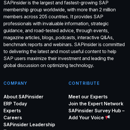
SAPinsider is the largest and fastest-growing SAP
membership group worldwide, with more than 2 million
members across 205 countries. It provides SAP
professionals with invaluable information, strategic
guidance, and road-tested advice, through events,
magazine articles, blogs, podcasts, interactive Q&As,
benchmark reports and webinars. SAPinsider is committed
to delivering the latest and most useful content to help
SAP users maximize their investment and leading the
global discussion on optimizing technology.
COMPANY
CONTRIBUTE
About SAPinsider
Meet our Experts
ERP Today
Join the Expert Network
Experts
SAPinsider Survey Hub –
Careers
Add Your Voice
SAPinsider Leadership