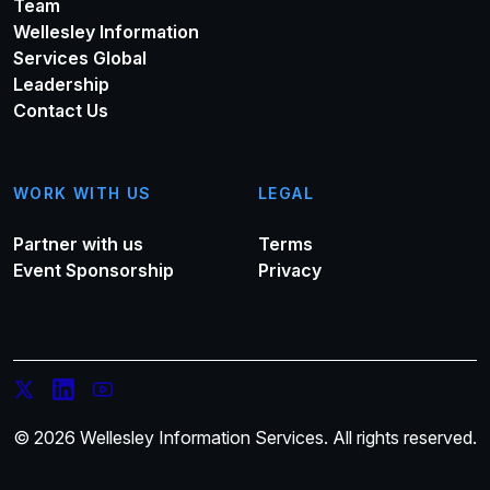
Team
Wellesley Information
Services Global
Leadership
Contact Us
WORK WITH US
LEGAL
Partner with us
Terms
Event Sponsorship
Privacy
© 2026 Wellesley Information Services. All rights reserved.