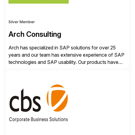
Silver Member
Arch Consulting
Arch has specialized in SAP solutions for over 25
years and our team has extensive experience of SAP
technologies and SAP usability. Our products have
been successful in the previously niche market of
SAP User Experience, supporting millions of business
transactions since 2007. We specialize in SAP Digital
Transformation, delivering custom processes based
on SAP […]