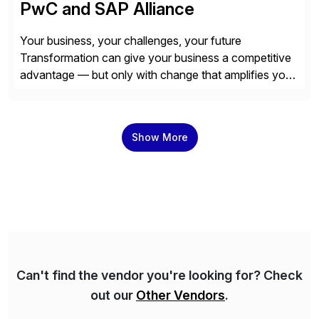
PwC and SAP Alliance
Your business, your challenges, your future
Transformation can give your business a competitive
advantage — but only with change that amplifies your
differentiation. Whatever your focus — greater
innovation, cloud or business transformation,
operational efficiency or faster product and service
Show More
speed to market — PwC is here to help. With years of
experience implementing SAP’s […]
Can't find the vendor you're looking for? Check
out our
Other Vendors
.