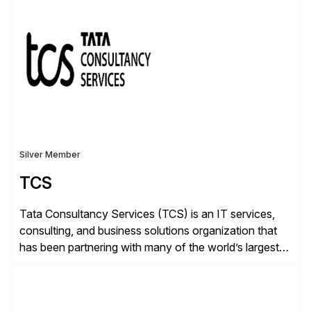
✓Great reviews are detailed. Provide your response
with key examples that include quantifiable insights
from your unique experience. Specific details can
make a […]
Silver Member
TCS
Tata Consultancy Services (TCS) is an IT services,
consulting, and business solutions organization that
has been partnering with many of the world’s largest
businesses in their transformation journeys since its
inception in 1968. Our consulting led, innovation-
driven services help businesses evolve as perpetually