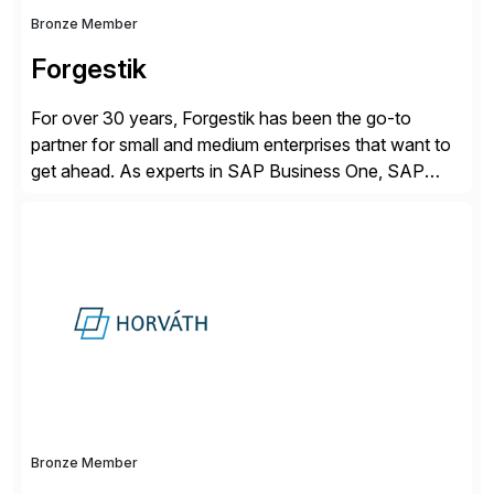
Bronze Member
Forgestik
For over 30 years, Forgestik has been the go-to
partner for small and medium enterprises that want to
get ahead. As experts in SAP Business One, SAP
S/4HANA Public Cloud and Sage Intacct ERP
solutions implementation, we provide end-to-end
support – from deployment to optimization and
beyond – helping companies succeed without worry.
Bronze Member