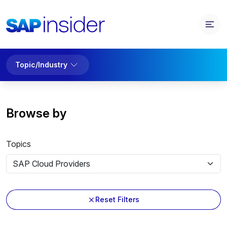
Topic/Industry
Browse by
Topics
Reset Filters