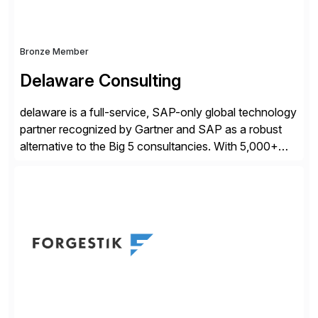
Bronze Member
Delaware Consulting
delaware is a full-service, SAP-only global technology
partner recognized by Gartner and SAP as a robust
alternative to the Big 5 consultancies. With 5,000+
SAP consultants worldwide, we’ve successfully
delivered over 300 SAP S/4HANA engagements—
including RISE and GROW with SAP—spanning
projects, assessments, tailored roadmaps, and
innovative delivery models. Our industry-specific
rapid-deployment solutions cover automotive,
manufacturing, […]