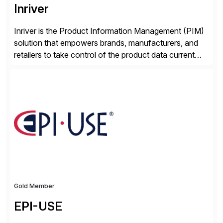
Inriver
Inriver is the Product Information Management (PIM)
solution that empowers brands, manufacturers, and
retailers to take control of the product data current
and turn complexity into competitive advantage and
enable continuous optimization of product
experiences across every touchpoint. Founded in
2007 300+ Inriverians worldwide 1,600+ Global
brands powered by Inriver 300+ Valued partners The
Inriver […]
Gold Member
EPI-USE