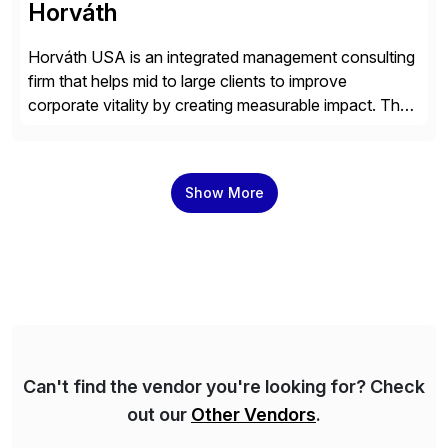
Horváth
Horváth USA is an integrated management consulting
firm that helps mid to large clients to improve
corporate vitality by creating measurable impact. The
company’s USA headquarters is located in Atlanta,
Georgia with multiple locations domestically and brings
together cross-practice competencies to provide
Show More
seamless end-to-end solutions aligned with client
strategy. The USA company is a wholly-owned […]
Can't find the vendor you're looking for? Check
out our
Other Vendors
.