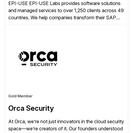
EPI-USE EPI-USE Labs provides software solutions
and managed services to over 1,250 clients across 49
countries. We help companies transform their SAP
landscapes, and optimize the performance,
management, and security of their SAP® and SAP
SuccessFactors® systems. Our solutions range from
day-to-day SAP reporting to complete S/4HANA
system migrations. We simplify and speed up
landscape […]
Gold Member
Orca Security
At Orca, we’re not just innovators in the cloud security
space—we’re creators of it. Our founders understood