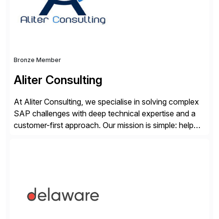
Bronze Member
Aliter Consulting
At Aliter Consulting, we specialise in solving complex
SAP challenges with deep technical expertise and a
customer-first approach. Our mission is simple: help
businesses modernise, secure, and optimise their SAP
landscapes, ensuring they are compliant, future-ready,
and delivering real value. We start by understanding
your current SAP architecture, finding pain points,
security vulnerabilities, and audit […]