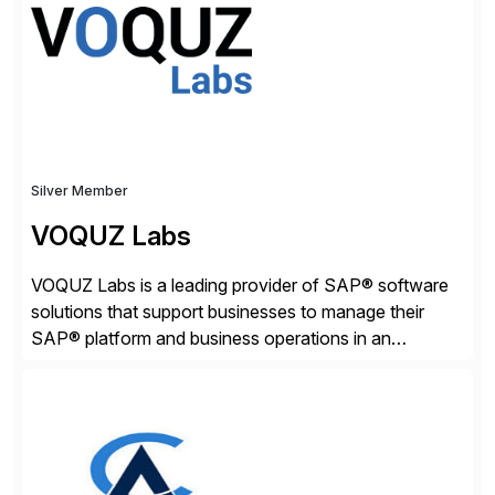
adaptive enterprises, staying ahead in an ever-
changing digital landscape. Recognized for excellence
[…]
Silver Member
VOQUZ Labs
VOQUZ Labs is a leading provider of SAP® software
solutions that support businesses to manage their
SAP® platform and business operations in an
effortless and cost-effective way. Our portfolio
consists of products designed to reduce SAP®
license costs, enhance compliance and avoid
business losses – we deliver efficient SAP®
management by combining innovative tools with […]