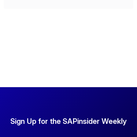
Sign Up for the SAPinsider Weekly