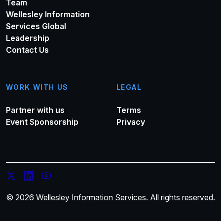
Team
Wellesley Information
Services Global
Leadership
Contact Us
WORK WITH US
LEGAL
Partner with us
Terms
Event Sponsorship
Privacy
© 2026 Wellesley Information Services. All rights reserved.