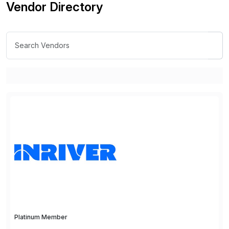
Vendor Directory
Platinum Member