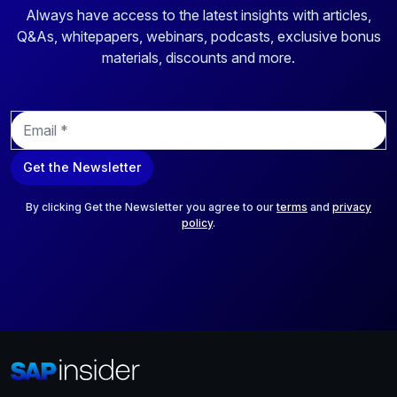
Always have access to the latest insights with articles,
Q&As, whitepapers, webinars, podcasts, exclusive bonus
materials, discounts and more.
E
m
a
Get the Newsletter
i
l
*
By clicking Get the Newsletter you agree to our
terms
and
privacy
policy
.