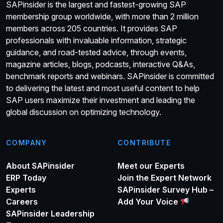
SAPinsider is the largest and fastest-growing SAP
membership group worldwide, with more than 2 million
members across 205 countries. It provides SAP
professionals with invaluable information, strategic
guidance, and road-tested advice, through events,
magazine articles, blogs, podcasts, interactive Q&As,
benchmark reports and webinars. SAPinsider is committed
to delivering the latest and most useful content to help
SAP users maximize their investment and leading the
global discussion on optimizing technology.
COMPANY
CONTRIBUTE
About SAPinsider
Meet our Experts
ERP Today
Join the Expert Network
Experts
SAPinsider Survey Hub –
Careers
Add Your Voice
SAPinsider Leadership