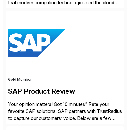
that modern computing technologies and the cloud
required a re-architecture of security, so they set out
to change the game. Their vision turned into the
industry’s first agentless cloud security solution,
providing customers with comprehensive and
lightweight coverage […]
Gold Member
SAP Product Review
Your opinion matters! Got 10 minutes? Rate your
favorite SAP solutions. SAP partners with TrustRadius
to capture our customers’ voice. Below are a few
guidelines to help ensure your review is published: