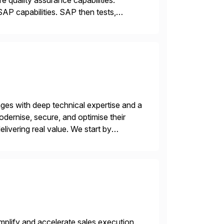
 quality assurance capabilities.
AP capabilities. SAP then tests,
nges with deep technical expertise and a
odernise, secure, and optimise their
livering real value. We start by
ecurity vulnerabilities, and audit […]
plify and accelerate sales execution.