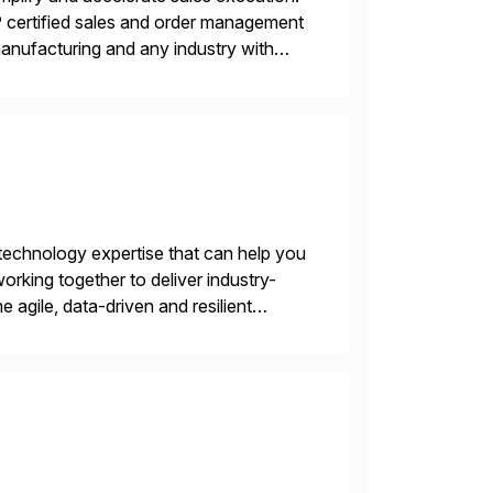
certified sales and order management
 manufacturing and any industry with
ider, and […]
 technology expertise that can help you
king together to deliver industry-
e agile, data-driven and resilient
igital transformation suite of