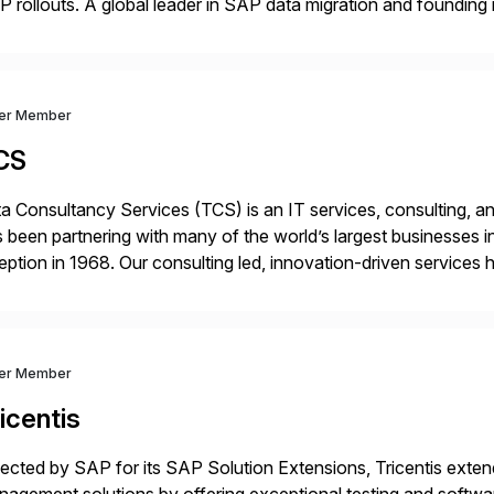
 rollouts. A global leader in SAP data migration and founding
nsition Engagement group, cbs is the only SAP partner with an
ver Member
CS
a Consultancy Services (TCS) is an IT services, consulting, an
 been partnering with many of the world’s largest businesses in
eption in 1968. Our consulting led, innovation-driven services 
ptive enterprises, staying ahead in an ever-changing digital 
ver Member
icentis
ected by SAP for its SAP Solution Extensions, Tricentis exten