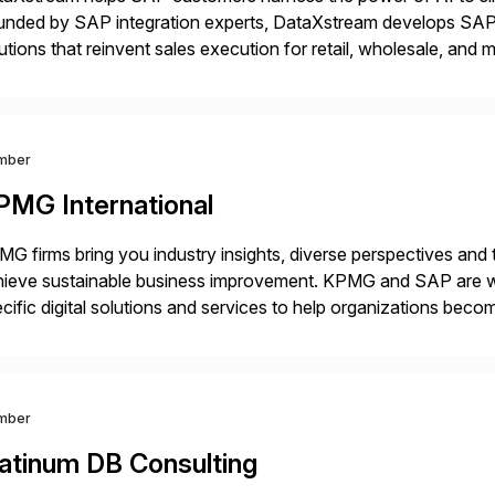
unded by SAP integration experts, DataXstream develops SAP 
utions that reinvent sales execution for retail, wholesale, and
plex B2B or B2C sales. As a Gold Partner, Endorsed App prov
mber
PMG International
G firms bring you industry insights, diverse perspectives and
ieve sustainable business improvement. KPMG and SAP are wor
cific digital solutions and services to help organizations becom
inesses with the power of SAP cloud solutions and the KPMG d
utions. […]
mber
latinum DB Consulting