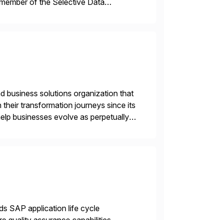
 member of the Selective Data
 end-to-end portfolio […]
d business solutions organization that
 their transformation journeys since its
help businesses evolve as perpetually
landscape. Recognized for excellence […]
ds SAP application life cycle