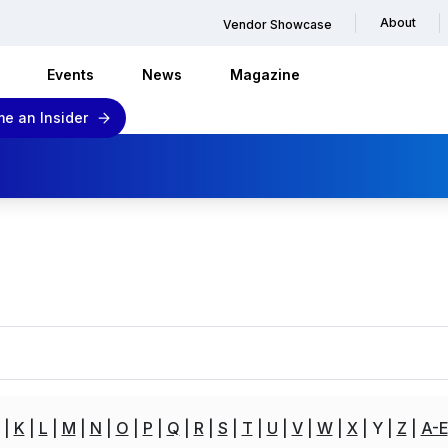
About
Vendor Showcase
Events
News
Magazine
e an Insider
K
L
M
N
O
P
Q
R
S
T
U
V
W
X
Y
Z
A-E