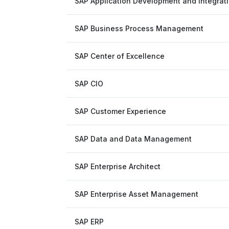
SAP Application Development and Integrat
SAP Business Process Management
SAP Center of Excellence
SAP CIO
SAP Customer Experience
SAP Data and Data Management
SAP Enterprise Architect
SAP Enterprise Asset Management
SAP ERP