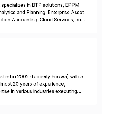
 specializes in BTP solutions, EPPM,
ytics and Planning, Enterprise Asset
ction Accounting, Cloud Services, and
er, Education Partner, Certified
ished in 2002 (formerly Enowa) with a
lmost 20 years of experience,
ise in various industries executing
ients enjoy the expertise […]