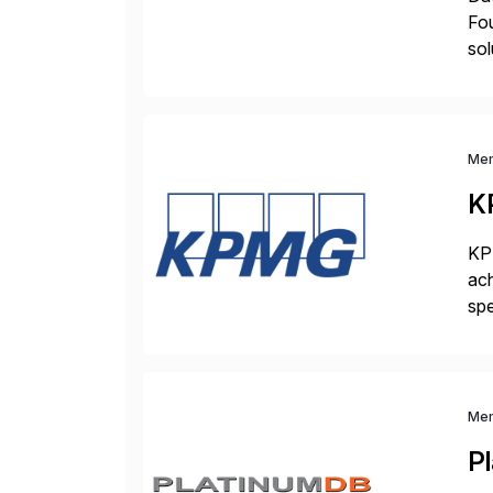
Fo
sol
com
Me
K
KPM
ach
spe
bus
sol
Me
P