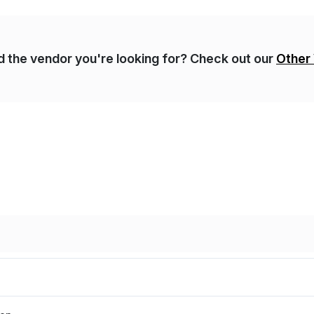
nd the vendor you're looking for? Check out our
Other