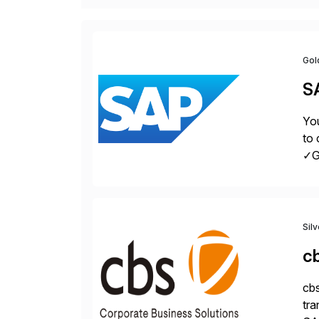
Gol
S
You
to 
✓Gr
fro
Sil
c
cbs
tra