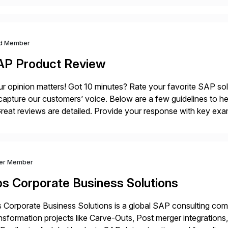
d Member
AP Product Review
r opinion matters! Got 10 minutes? Rate your favorite SAP so
capture our customers’ voice. Below are a few guidelines to he
eat reviews are detailed. Provide your response with key examp
m your unique experience. Specific details can make a […]
ver Member
bs Corporate Business Solutions
 Corporate Business Solutions is a global SAP consulting co
nsformation projects like Carve-Outs, Post merger integrati