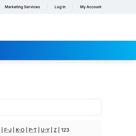
Marketing Services
Log In
My Account
F-J
K-O
P-T
U-Y
Z
123