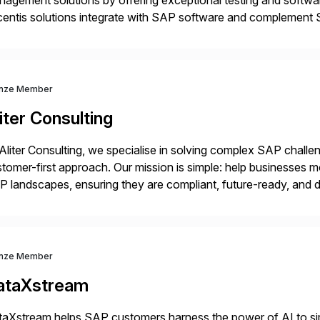
agement solutions by offering exceptional testing and software
centis solutions integrate with SAP software and complement S
idates, approves, markets, sells and supports the solution.
nze Member
iter Consulting
Aliter Consulting, we specialise in solving complex SAP challe
tomer-first approach. Our mission is simple: help businesses m
 landscapes, ensuring they are compliant, future-ready, and de
erstanding your current SAP architecture, finding pain points, s
nze Member
ataXstream
aXstream helps SAP customers harness the power of AI to sim