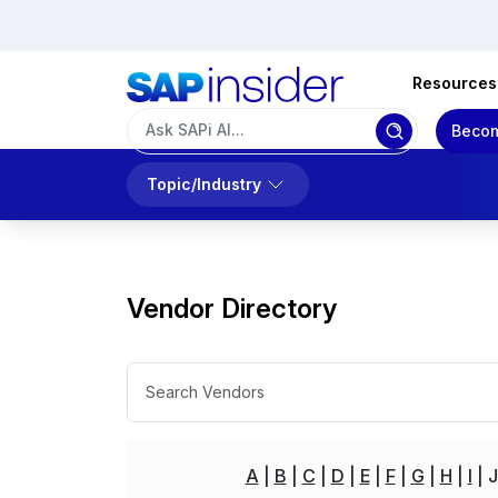
Resources
Becom
Topic/Industry
Vendor Directory
A
B
C
D
E
F
G
H
I
J