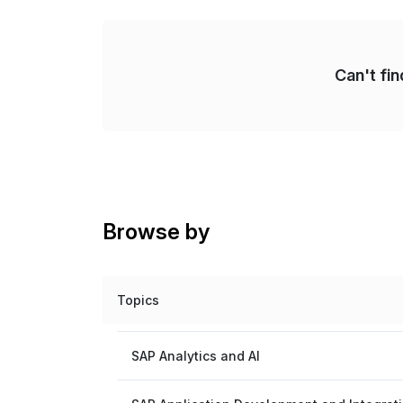
Can't fi
Browse by
Topics
SAP Analytics and AI