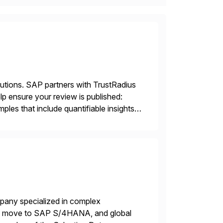
lutions. SAP partners with TrustRadius
lp ensure your review is published:
les that include quantifiable insights
mpany specialized in complex
ons, move to SAP S/4HANA, and global