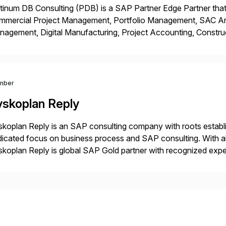
tinum DB Consulting (PDB) is a SAP Partner Edge Partner that
mmercial Project Management, Portfolio Management, SAC Anal
agement, Digital Manufacturing, Project Accounting, Constru
Rise Implementation Services. PDB is a ASUG installation memb
ution Partner, and Consulting Partner. […]
mber
yskoplan Reply
koplan Reply is an SAP consulting company with roots establ
icated focus on business process and SAP consulting. With a
koplan Reply is global SAP Gold partner with recognized expert
estic and global transformative projects. Syskoplan Reply’s cl