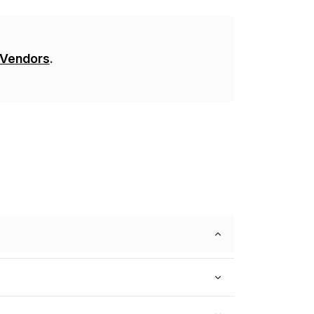
 Vendors
.