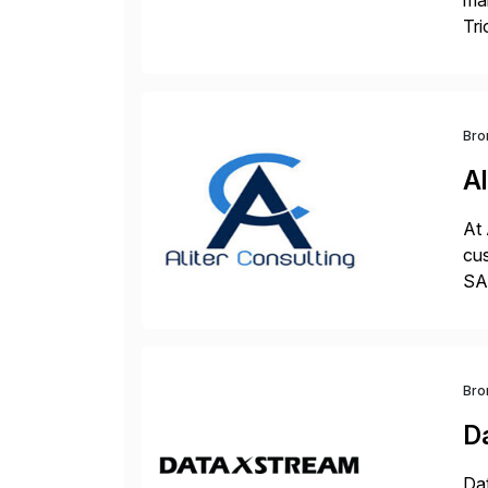
man
Tri
val
Bro
Al
At 
cus
SAP
und
Bro
D
Dat