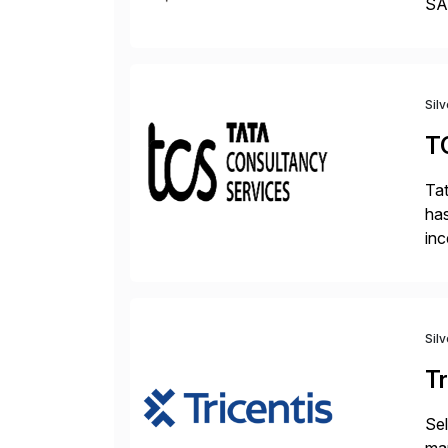
SAP
Tra
Sil
T
Tat
has
inc
ada
Sil
Tr
Sel