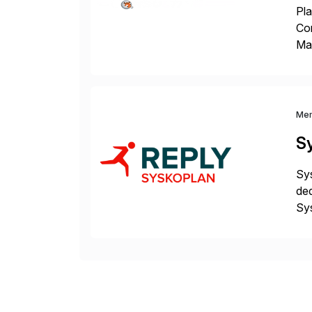
Pla
Co
Man
S4 
Sol
Me
S
Sys
ded
Sys
dom