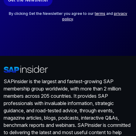
i
l
*
By clicking Get the Newsletter you agree to our
terms
and
privacy
policy
.
SAPinsider is the largest and fastest-growing SAP
membership group worldwide, with more than 2 million
members across 205 countries. It provides SAP
professionals with invaluable information, strategic
guidance, and road-tested advice, through events,
magazine articles, blogs, podcasts, interactive Q&As,
benchmark reports and webinars. SAPinsider is committed
to delivering the latest and most useful content to help