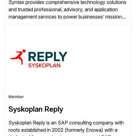
Syntax provides comprehensive technology solutions
and trusted professional, advisory, and application
management services to power businesses’ mission-
critical applications in the cloud. With 50 years of
experience and 900+ customers around the world,
Syntax has deep expertise in implementing and
managing multi-ERP deployments in secure private,
public, hybrid, or multi-cloud environments. Syntax
partners with SAP, AWS, […]
Member
Syskoplan Reply
Syskoplan Reply is an SAP consulting company with
roots established in 2002 (formerly Enowa) with a