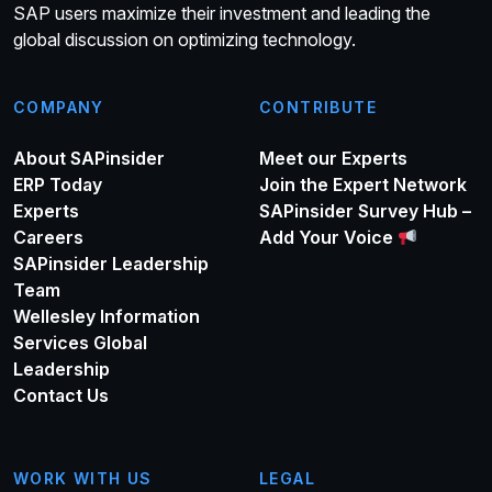
SAP users maximize their investment and leading the
global discussion on optimizing technology.
COMPANY
CONTRIBUTE
About SAPinsider
Meet our Experts
ERP Today
Join the Expert Network
Experts
SAPinsider Survey Hub –
Careers
Add Your Voice
SAPinsider Leadership
Team
Wellesley Information
Services Global
Leadership
Contact Us
WORK WITH US
LEGAL