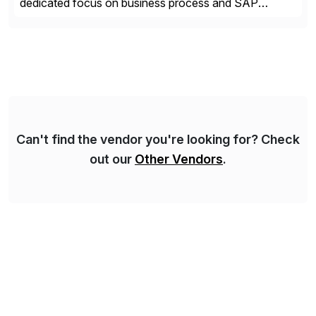
dedicated focus on business process and SAP
consulting. With almost 20 years of experience,
Syskoplan Reply is global SAP Gold partner with
recognized expertise in various industries executing
domestic and global transformative projects.
Syskoplan Reply’s clients enjoy the expertise […]
Can't find the vendor you're looking for? Check
out our
Other Vendors
.