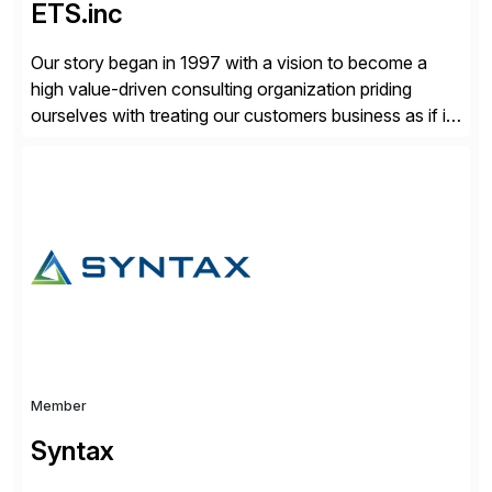
ETS.inc
Our story began in 1997 with a vision to become a
high value-driven consulting organization priding
ourselves with treating our customers business as if it
was our own. We deliver business solutions using
information technology tools and platforms that we’d
implement if we were the customer, considering cost,
complexity, and time factors. Honesty, Integrity,
Transparency. This is […]
Member
Syntax