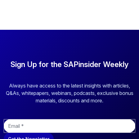
Sign Up for the SAPinsider Weekly
Always have access to the latest insights with articles,
Q&As, whitepapers, webinars, podcasts, exclusive bonus
materials, discounts and more.
E
m
a
Get the Newsletter