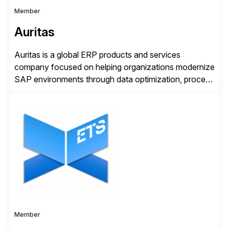
Member
Auritas
Auritas is a global ERP products and services
company focused on helping organizations modernize
SAP environments through data optimization, process
automation, and product innovation. As an SAP Cloud
Choice Flex Partner, Auritas supports transformation
initiatives across the SAP landscape while helping
enterprises improve performance, reduce cost, and
get more value from existing IT investments. With […]
Member