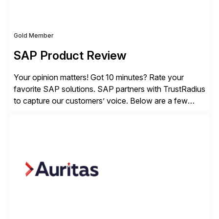
Gold Member
SAP Product Review
Your opinion matters! Got 10 minutes? Rate your
favorite SAP solutions. SAP partners with TrustRadius
to capture our customers’ voice. Below are a few
guidelines to help ensure your review is published:
✓Great reviews are detailed. Provide your response
with key examples that include quantifiable insights
from your unique experience. Specific details can
make a […]