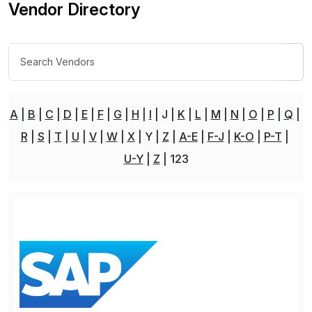
Vendor Directory
A
B
C
D
E
F
G
H
I
J
K
L
M
N
O
P
Q
R
S
T
U
V
W
X
Y
Z
A-E
F-J
K-O
P-T
U-Y
Z
123