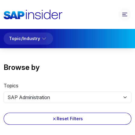
Topic/Industry
Browse by
Topics
Reset Filters