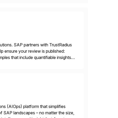
lutions. SAP partners with TrustRadius
lp ensure your review is published:
les that include quantifiable insights
ions (AIOps) platform that simplifies
 of SAP landscapes – no matter the size,