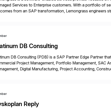
aged Services to Enterprise customers. With a portfolio of ser
comes from an SAP transformation, Lemongrass engineers stra
nomics, scale and agility of hyperscale computing while unloc
 risks […]
mber
latinum DB Consulting
tinum DB Consulting (PDB) is a SAP Partner Edge Partner that
mmercial Project Management, Portfolio Management, SAC Anal
agement, Digital Manufacturing, Project Accounting, Constru
Rise Implementation Services. PDB is a ASUG installation memb
ution Partner, and Consulting Partner. […]
mber
yskoplan Reply