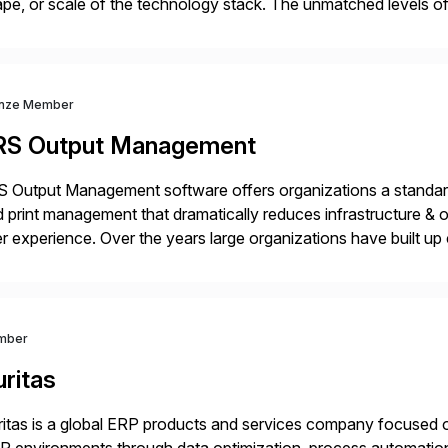
pe, or scale of the technology stack. The unmatched levels of 
vides, give IT operations teams freedom from monotonous and
nze Member
RS Output Management
 Output Management software offers organizations a standard
 print management that dramatically reduces infrastructure & 
r experience. Over the years large organizations have built up 
age business critical output, leaving them dependent on specif
mber
ritas
itas is a global ERP products and services company focused 