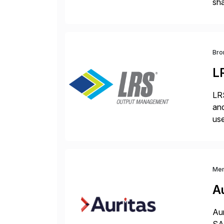
sha
pro
Bro
L
LRS
and
use
man
Me
Au
Aur