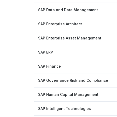
SAP Data and Data Management
SAP Enterprise Architect
SAP Enterprise Asset Management
SAP ERP
SAP Finance
SAP Governance Risk and Compliance
SAP Human Capital Management
SAP Intelligent Technologies