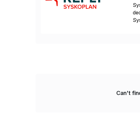
Sys
ded
Sys
dom
Can't fi