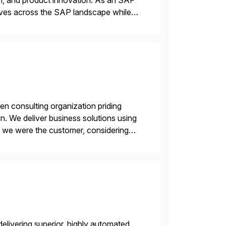
n, and product innovation. As an SAP
tives across the SAP landscape while
re value from existing IT investments.
en consulting organization priding
n. We deliver business solutions using
f we were the customer, considering
y. This is […]
livering superior, highly automated