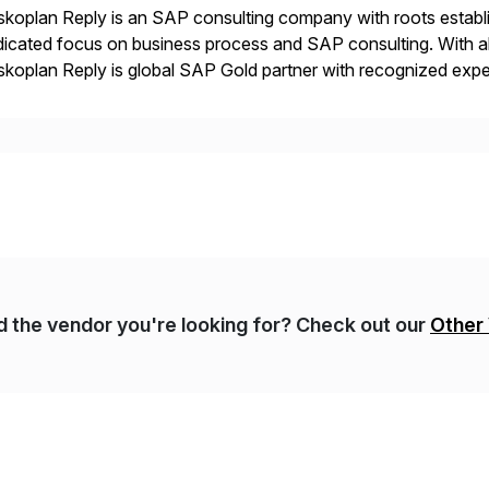
koplan Reply is an SAP consulting company with roots establ
icated focus on business process and SAP consulting. With a
koplan Reply is global SAP Gold partner with recognized expert
estic and global transformative projects. Syskoplan Reply’s cl
nd the vendor you're looking for? Check out our
Other