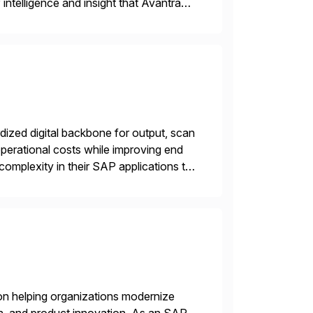
intelligence and insight that Avantra
 repetitive […]
ized digital backbone for output, scan
operational costs while improving end
complexity in their SAP applications to
ic printer vendors whilst finding […]
on helping organizations modernize