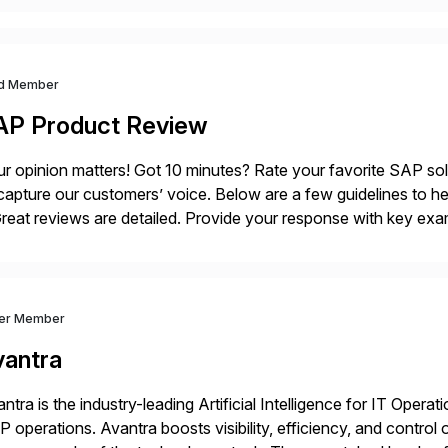
d Member
AP Product Review
r opinion matters! Got 10 minutes? Rate your favorite SAP so
capture our customers’ voice. Below are a few guidelines to he
eat reviews are detailed. Provide your response with key examp
m your unique experience. Specific details can make a […]
ver Member
vantra
ntra is the industry-leading Artificial Intelligence for IT Operat
 operations. Avantra boosts visibility, efficiency, and control