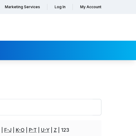
Marketing Services
Log In
My Account
F-J
K-O
P-T
U-Y
Z
123