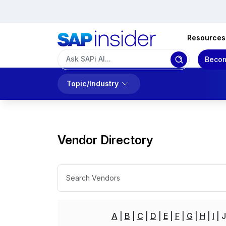
Resources
Becom
Topic/Industry
Vendor Directory
A
B
C
D
E
F
G
H
I
J