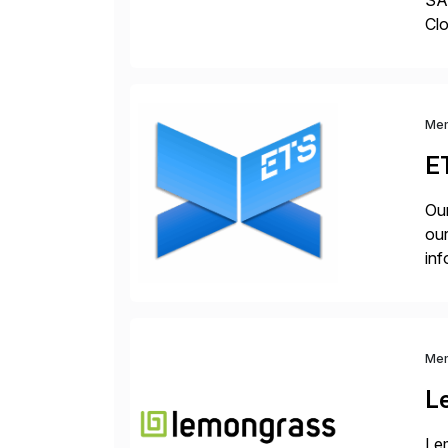
SAP
Clo
hel
Wi
Me
E
Our
our
inf
cos
Me
L
Lem