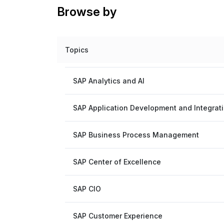
Browse by
Topics
SAP Analytics and AI
SAP Application Development and Integrat
SAP Business Process Management
SAP Center of Excellence
SAP CIO
SAP Customer Experience