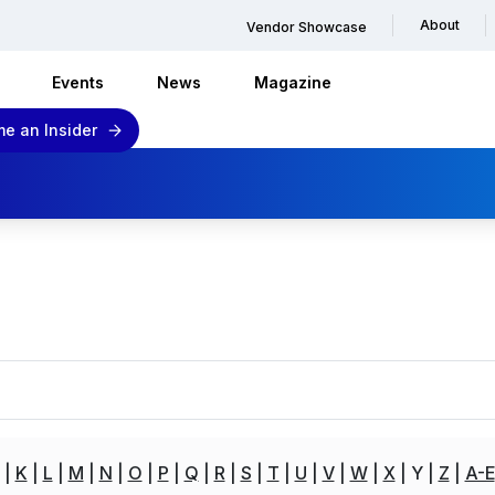
About
Vendor Showcase
Events
News
Magazine
e an Insider
K
L
M
N
O
P
Q
R
S
T
U
V
W
X
Y
Z
A-E