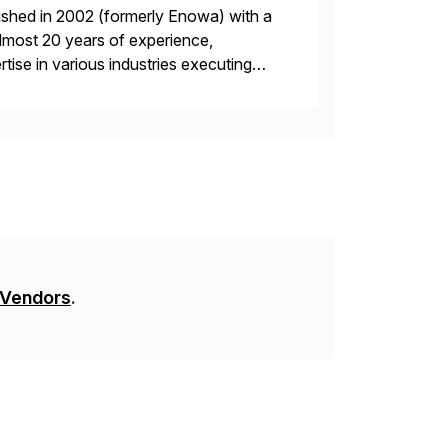
ished in 2002 (formerly Enowa) with a
lmost 20 years of experience,
ise in various industries executing
ients enjoy the expertise […]
 Vendors
.