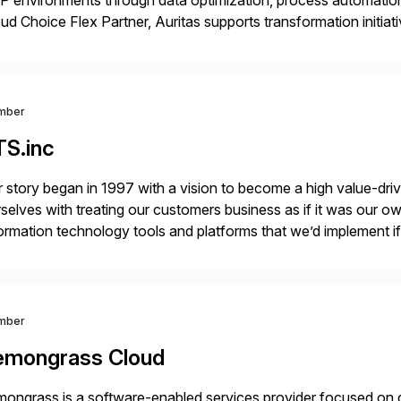
 environments through data optimization, process automatio
ud Choice Flex Partner, Auritas supports transformation initia
ping enterprises improve performance, reduce cost, and get mo
th […]
mber
TS.inc
 story began in 1997 with a vision to become a high value-driv
selves with treating our customers business as if it was our ow
ormation technology tools and platforms that we’d implement i
t, complexity, and time factors. Honesty, Integrity, Transparenc
mber
emongrass Cloud
ongrass is a software-enabled services provider focused on de