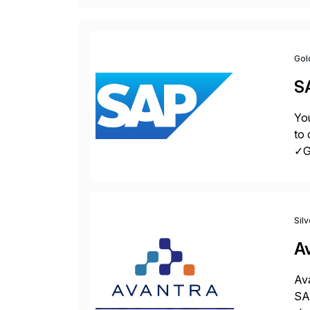
Gol
S
You
to 
✓Gr
fro
Sil
A
Ava
SAP