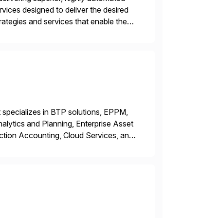
vices designed to deliver the desired
tegies and services that enable the
king business innovation and controlling
 specializes in BTP solutions, EPPM,
ytics and Planning, Enterprise Asset
ction Accounting, Cloud Services, and
er, Education Partner, Certified