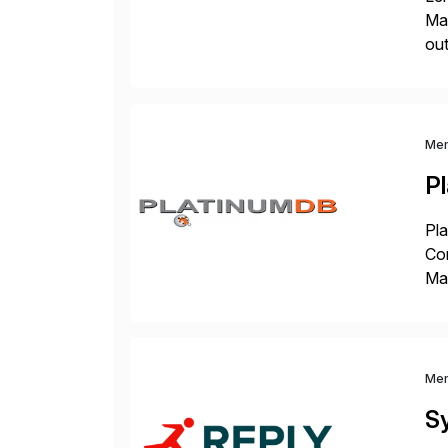
Man
out
eco
the
Me
P
Pla
Co
Man
S4 
Sol
Me
S