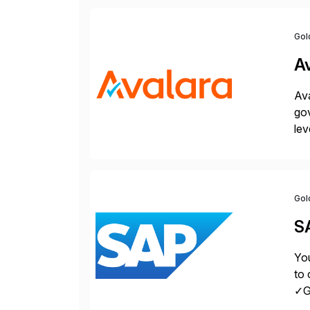
Gol
A
Ava
gov
lev
pow
Gol
S
You
to 
✓Gr
fro