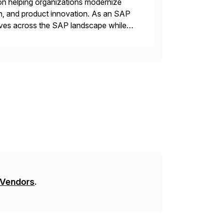
on helping organizations modernize
n, and product innovation. As an SAP
tives across the SAP landscape while
re value from existing IT investments.
 Vendors
.