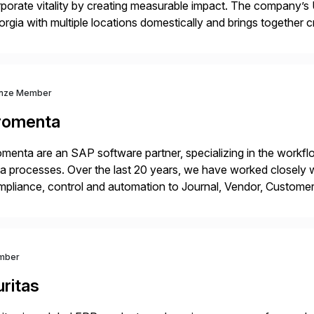
porate vitality by creating measurable impact. The company’s 
rgia with multiple locations domestically and brings together
mless end-to-end solutions aligned with client strategy. Th
nze Member
romenta
menta are an SAP software partner, specializing in the work
a processes. Over the last 20 years, we have worked closely wi
pliance, control and automation to Journal, Vendor, Customer
cesses. Our web-based solutions deploy and run completely 
mber
ritas