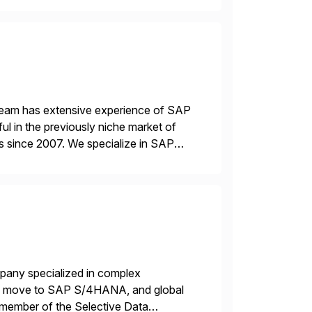
 team has extensive experience of SAP
l in the previously niche market of
s since 2007. We specialize in SAP
AP […]
mpany specialized in complex
ons, move to SAP S/4HANA, and global
 member of the Selective Data