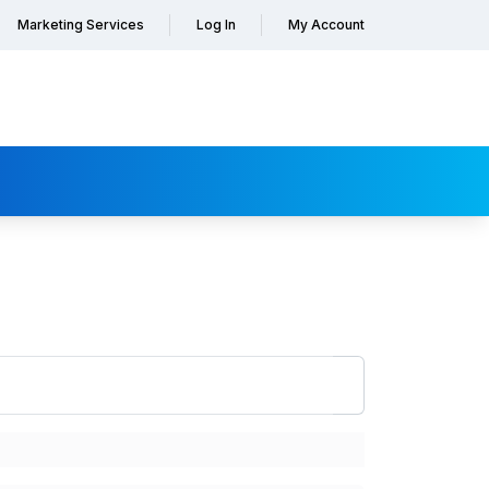
Marketing Services
Log In
My Account