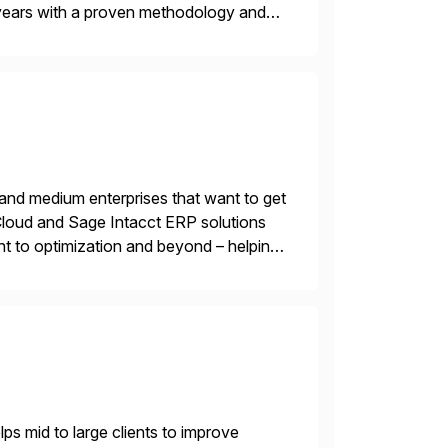
years with a proven methodology and
 and wholesale distribution.
 and medium enterprises that want to get
oud and Sage Intacct ERP solutions
t to optimization and beyond – helping
s mid to large clients to improve