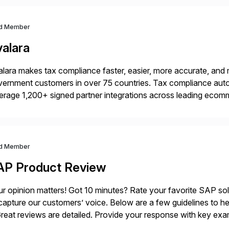
d Member
valara
lara makes tax compliance faster, easier, more accurate, and 
ernment customers in over 75 countries. Tax compliance auto
erage 1,200+ signed partner integrations across leading ecomm
er tax calculations, document management, tax return filing, a
d Member
AP Product Review
r opinion matters! Got 10 minutes? Rate your favorite SAP so
capture our customers’ voice. Below are a few guidelines to he
eat reviews are detailed. Provide your response with key examp
m your unique experience. Specific details can make a […]