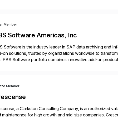
nsition Engagement group, cbs is the only SAP partner with an
ver Member
BS Software Americas, Inc
 Software is the industry leader in SAP data archiving and I
-on solutions, trusted by organizations worldwide to transfo
 PBS Software portfolio combines innovative add-on products
ess to archived SAP data directly within standard SAP transa
hanced system performance […]
nze Member
rescense
scense, a Clarkston Consulting Company, is an authorized valu
 maintenance for high growth and mid-size companies. Cresce