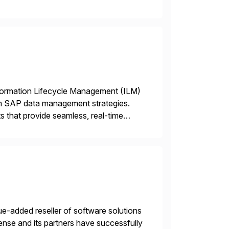
 end-to-end portfolio […]
nformation Lifecycle Management (ILM)
rm SAP data management strategies.
 that provide seamless, real-time
ctions, ensuring compliance and
e-added reseller of software solutions
nse and its partners have successfully