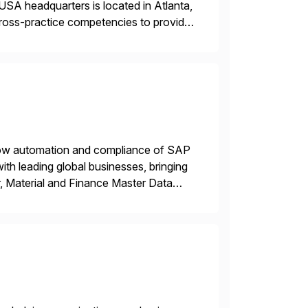
USA headquarters is located in Atlanta,
 cross-practice competencies to provide
e USA company is a wholly-owned […]
flow automation and compliance of SAP
th leading global businesses, bringing
, Material and Finance Master Data
inside SAP S/4 […]