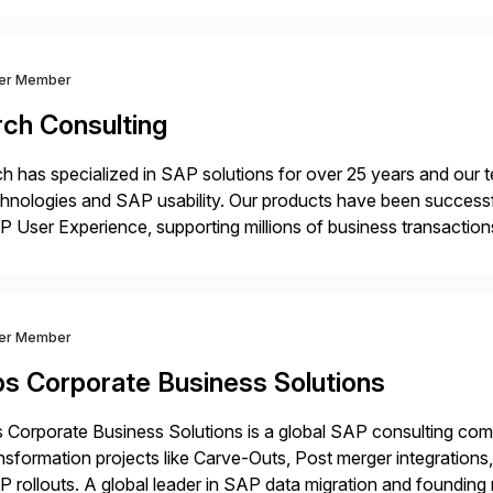
ver Member
rch Consulting
h has specialized in SAP solutions for over 25 years and our
hnologies and SAP usability. Our products have been successfu
 User Experience, supporting millions of business transaction
ital Transformation, delivering custom processes based on S
ver Member
bs Corporate Business Solutions
 Corporate Business Solutions is a global SAP consulting co
nsformation projects like Carve-Outs, Post merger integrati
 rollouts. A global leader in SAP data migration and founding