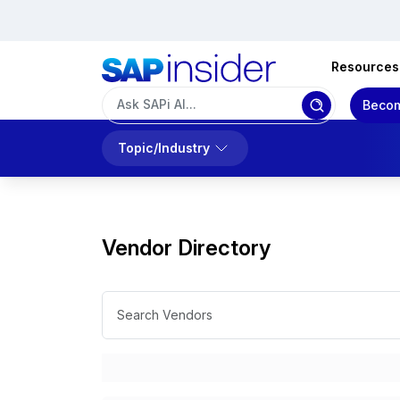
Resources
Becom
Topic/Industry
Vendor Directory