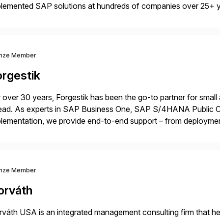
plemented SAP solutions at hundreds of companies over 25+ 
p industry expertise in consumer products, life sciences, retail,
nze Member
orgestik
 over 30 years, Forgestik has been the go-to partner for small
ead. As experts in SAP Business One, SAP S/4HANA Public Cl
lementation, we provide end-to-end support – from deploymen
mpanies succeed without worry.
nze Member
orváth
váth USA is an integrated management consulting firm that help