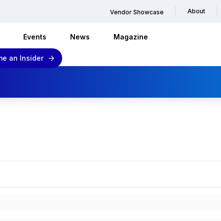
About
Vendor Showcase
Events
News
Magazine
e an Insider