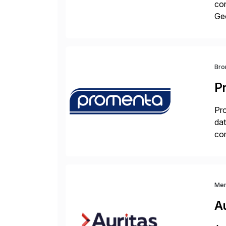
cor
Geo
sea
Bro
P
Pro
dat
com
pro
Me
Au