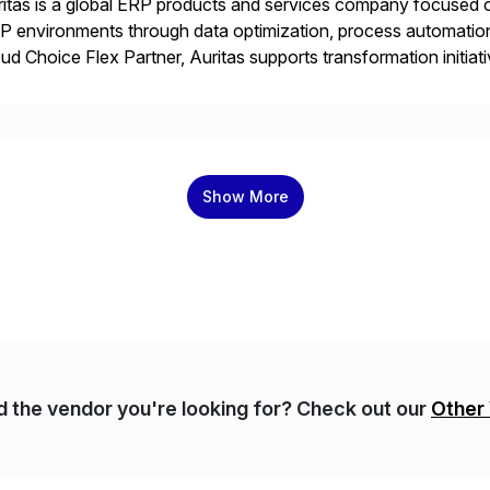
itas is a global ERP products and services company focused 
 environments through data optimization, process automatio
ud Choice Flex Partner, Auritas supports transformation initia
ping enterprises improve performance, reduce cost, and get mo
th […]
Show More
nd the vendor you're looking for? Check out our
Other