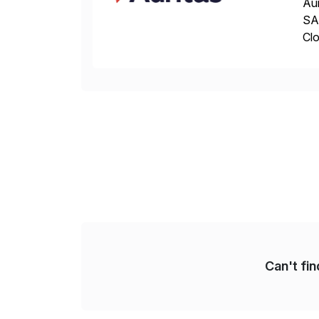
Aur
SAP
Clo
hel
Wi
Can't fi