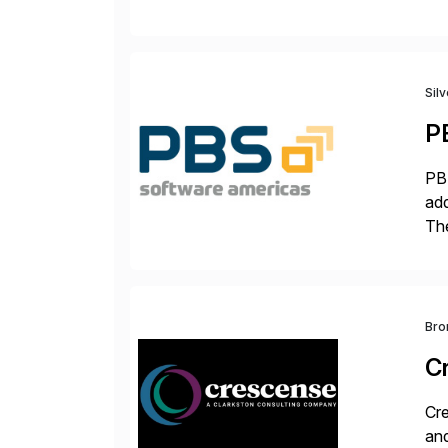
Tra
Sil
P
PBS
add
The
acc
en
Bro
C
Cre
and