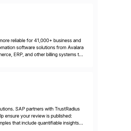
more reliable for 41,000+ business and
mation software solutions from Avalara
erce, ERP, and other billing systems to
nd tax content access. Visit […]
lutions. SAP partners with TrustRadius
lp ensure your review is published:
les that include quantifiable insights