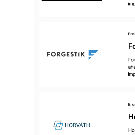
im
dee
Bro
F
For
ah
imp
co
Bro
H
Hor