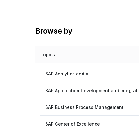
Browse by
Topics
SAP Analytics and AI
SAP Application Development and Integrat
SAP Business Process Management
SAP Center of Excellence