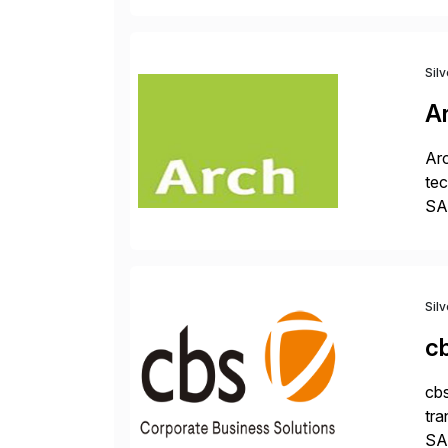
Sil
A
Arc
tec
SAP
Dig
Sil
c
cbs
tra
SAP