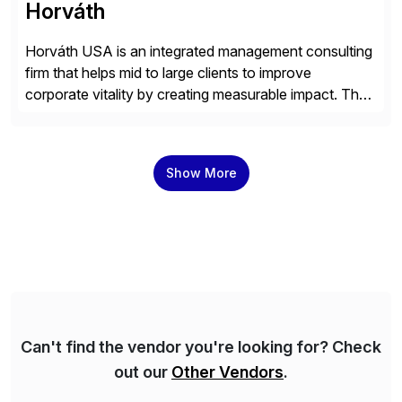
Horváth
Horváth USA is an integrated management consulting
firm that helps mid to large clients to improve
corporate vitality by creating measurable impact. The
company’s USA headquarters is located in Atlanta,
Georgia with multiple locations domestically and brings
together cross-practice competencies to provide
Show More
seamless end-to-end solutions aligned with client
strategy. The USA company is a wholly-owned […]
Can't find the vendor you're looking for? Check
out our
Other Vendors
.