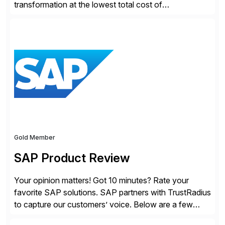
transformation at the lowest total cost of
ownership. Redwood empowers organizations to
intelligently automate and orchestrate mission-critical
business and IT processes across complex ERP,
hybrid cloud, data, and emerging agentic AI systems.
Through its SaaS-first automation fabrics — with AI
embedded across the entire automation lifecycle—
Redwood accelerates […]
Gold Member
SAP Product Review
Your opinion matters! Got 10 minutes? Rate your
favorite SAP solutions. SAP partners with TrustRadius
to capture our customers’ voice. Below are a few
guidelines to help ensure your review is published: