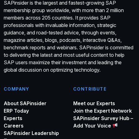
SAPinsider is the largest and fastest-growing SAP
membership group worldwide, with more than 2 million
members across 205 countries. It provides SAP
professionals with invaluable information, strategic
guidance, and road-tested advice, through events,
magazine articles, blogs, podcasts, interactive Q&As,
benchmark reports and webinars. SAPinsider is committed
to delivering the latest and most useful content to help
SAP users maximize their investment and leading the
global discussion on optimizing technology.
COMPANY
CONTRIBUTE
About SAPinsider
Meet our Experts
ERP Today
Join the Expert Network
Experts
SAPinsider Survey Hub –
Careers
Add Your Voice
SAPinsider Leadership