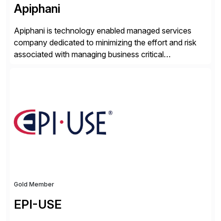
Apiphani
Apiphani is technology enabled managed services
company dedicated to minimizing the effort and risk
associated with managing business critical
applications. By integrating decades of industry
experience with Deep Automation™ and machine
learning we are able to drive extreme efficiency and
reliability in support of our client’s applications. With a
rigorous devops culture at its core, […]
Gold Member
EPI-USE