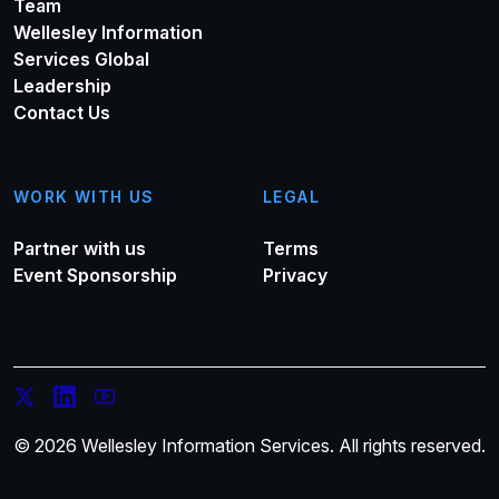
Team
Wellesley Information
Services Global
Leadership
Contact Us
WORK WITH US
LEGAL
Partner with us
Terms
Event Sponsorship
Privacy
© 2026 Wellesley Information Services. All rights reserved.