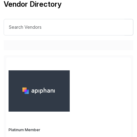
Vendor Directory
Platinum Member