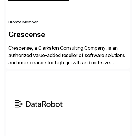
Bronze Member
Crescense
Crescense, a Clarkston Consulting Company, is an
authorized value-added reseller of software solutions
and maintenance for high growth and mid-size
companies. Crescense and its partners have
successfully implemented SAP solutions at hundreds
of companies over 25+ years with a proven
methodology and deep industry expertise in consumer
products, life sciences, retail, and wholesale
distribution.