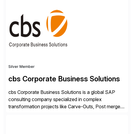
✓Great reviews are detailed. Provide your response
with key examples that include quantifiable insights
from your unique experience. Specific details can
make a […]
Silver Member
cbs Corporate Business Solutions
cbs Corporate Business Solutions is a global SAP
consulting company specialized in complex
transformation projects like Carve-Outs, Post merger
integrations, move to SAP S/4HANA, and global SAP
rollouts. A global leader in SAP data migration and
founding member of the Selective Data Transition