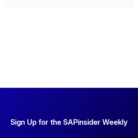
Sign Up for the SAPinsider Weekly