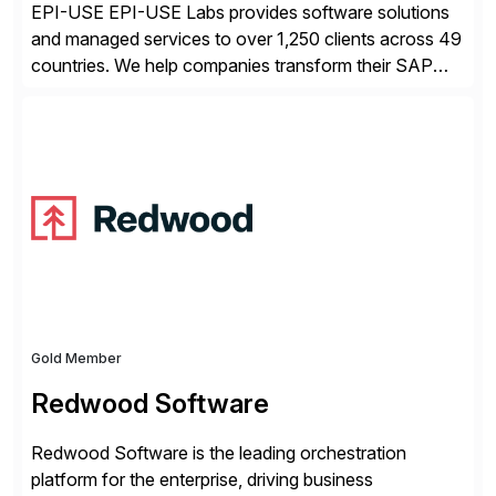
EPI-USE EPI-USE Labs provides software solutions
and managed services to over 1,250 clients across 49
countries. We help companies transform their SAP
landscapes, and optimize the performance,
management, and security of their SAP® and SAP
SuccessFactors® systems. Our solutions range from
day-to-day SAP reporting to complete S/4HANA
system migrations. We simplify and speed up
landscape […]
Gold Member
Redwood Software
Redwood Software is the leading orchestration
platform for the enterprise, driving business