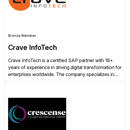
enhanced system performance […]
Bronze Member
Crave InfoTech
Crave InfoTech is a certified SAP partner with 18+
years of experience in driving digital transformation for
enterprises worldwide. The company specializes in
delivering intelligent solutions that help organizations
simplify access governance, streamline assessments,
modernize integrations, and optimize supply chain
operations. Their core offerings are AccessHub,
CoreAssess, Integration Suite, Integration Workbench,
and Digital Supply Chain. […]