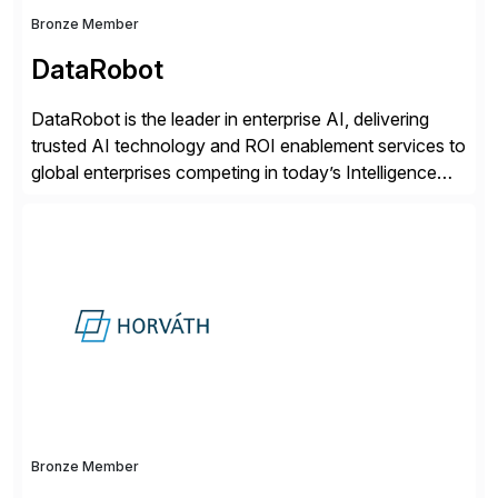
Bronze Member
DataRobot
DataRobot is the leader in enterprise AI, delivering
trusted AI technology and ROI enablement services to
global enterprises competing in today’s Intelligence
Revolution. Its enterprise AI platform maximizes
business value by delivering AI at scale and
continuously optimizing performance over time. Learn
more at datarobot.com.
Bronze Member