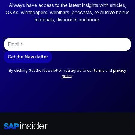
Always have access to the latest insights with articles,
Q&As, whitepapers, webinars, podcasts, exclusive bonus
materials, discounts and more.
E
m
a
Get the Newsletter
i
l
*
By clicking Get the Newsletter you agree to our
terms
and
privacy
policy
.