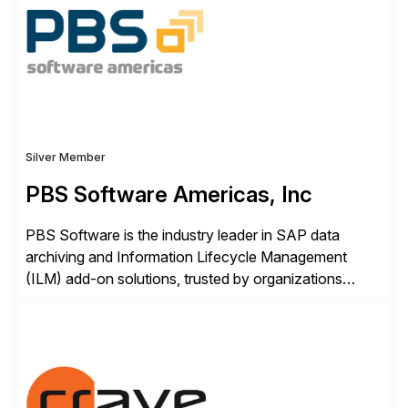
Engagement group, cbs is the only SAP partner with
an end-to-end portfolio […]
Silver Member
PBS Software Americas, Inc
PBS Software is the industry leader in SAP data
archiving and Information Lifecycle Management
(ILM) add-on solutions, trusted by organizations
worldwide to transform SAP data management
strategies. The PBS Software portfolio combines
innovative add-on products that provide seamless,
real-time access to archived SAP data directly within
standard SAP transactions, ensuring compliance and