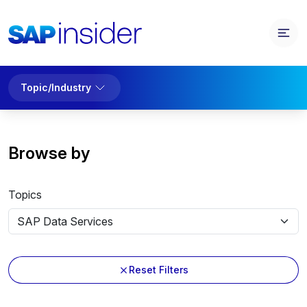
Topic/Industry
Browse by
Topics
Reset Filters