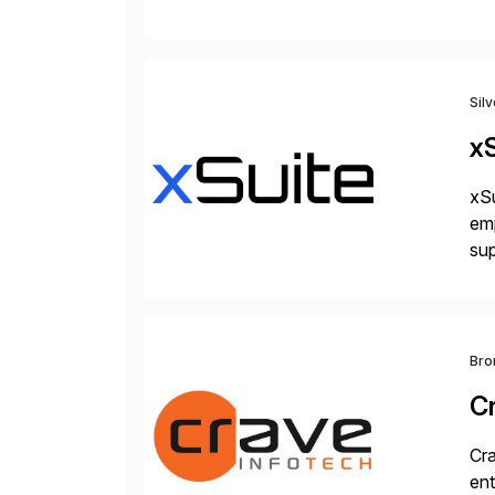
Ar
Sil
xS
xSu
em
sup
wor
and
Bro
C
Cra
ent