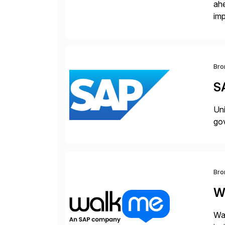
ah
imp
co
Bro
S
Uni
gov
Bro
W
Wal