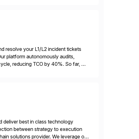
d resolve your L1/L2 incident tickets
r platform autonomously audits,
ycle, reducing TCO by 40%. So far, we
ations […]
d deliver best in class technology
ersection between strategy to execution
chain solutions provider. We leverage our