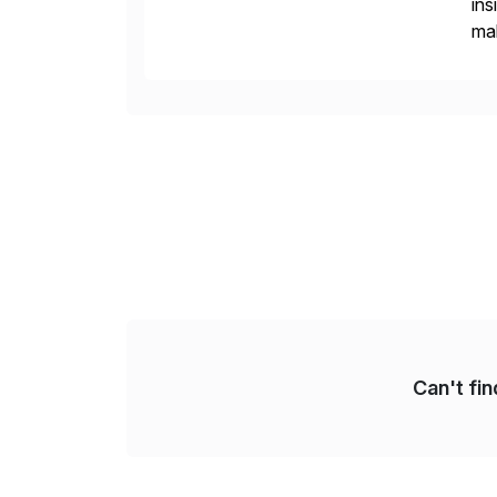
ins
mak
pla
Can't fi