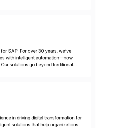
 for SAP. For over 30 years, we’ve
es with intelligent automation—now
Our solutions go beyond traditional
ecide, and act—reducing manual effort
nce in driving digital transformation for
igent solutions that help organizations