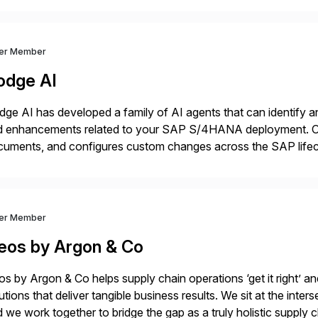
ver Member
odge AI
ge AI has developed a family of AI agents that can identify an
d enhancements related to your SAP S/4HANA deployment. Ou
cuments, and configures custom changes across the SAP lifec
e enabled Fortune 500 companies and publicly traded organiz
ver Member
eos by Argon & Co
s by Argon & Co helps supply chain operations ‘get it right’ an
utions that deliver tangible business results. We sit at the int
 we work together to bridge the gap as a truly holistic supply 