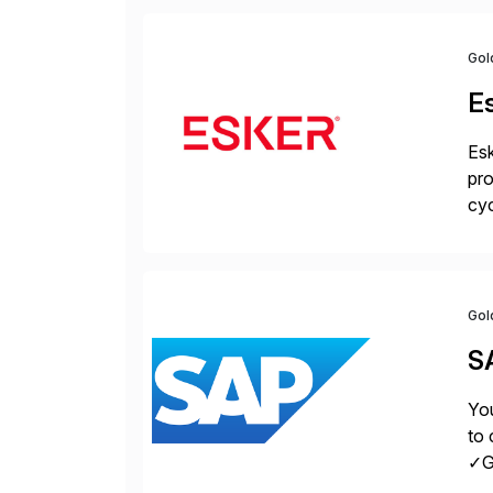
Gol
E
Esk
pro
cyc
glo
Gol
S
You
to 
✓Gr
fro