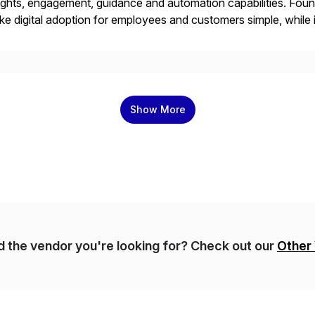
ights, engagement, guidance and automation capabilities. Foun
e digital adoption for employees and customers simple, while i
tform works as an invisible layer of visual cues and personali
Show More
nd the vendor you're looking for? Check out our
Other