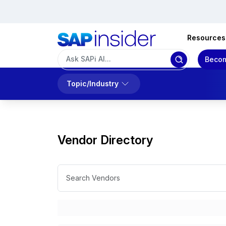
Resources
Becom
Topic/Industry
Vendor Directory