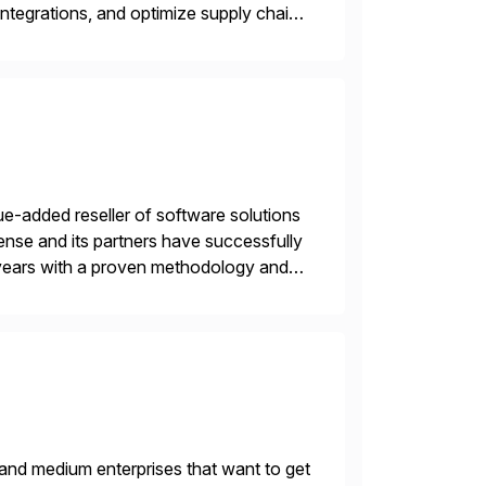
ntegrations, and optimize supply chain
gration Suite, Integration Workbench,
e-added reseller of software solutions
nse and its partners have successfully
years with a proven methodology and
 and wholesale distribution.
 and medium enterprises that want to get