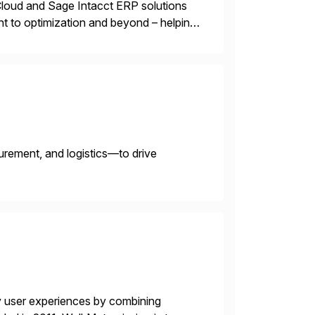
oud and Sage Intacct ERP solutions
t to optimization and beyond – helping
urement, and logistics—to drive
y user experiences by combining