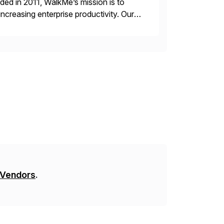
ded in 2011, WalkMe’s mission is to
ncreasing enterprise productivity. Our
zed content placed on top of […]
 Vendors
.