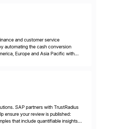
r finance and customer service
by automating the cash conversion
merica, Europe and Asia Pacific with
dison, Wisconsin. Esker […]
lutions. SAP partners with TrustRadius
lp ensure your review is published:
les that include quantifiable insights