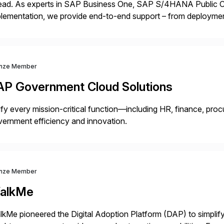
ead. As experts in SAP Business One, SAP S/4HANA Public Cl
lementation, we provide end-to-end support – from deploymen
mpanies succeed without worry.
nze Member
AP Government Cloud Solutions
fy every mission-critical function—including HR, finance, proc
ernment efficiency and innovation.
nze Member
alkMe
kMe pioneered the Digital Adoption Platform (DAP) to simplif