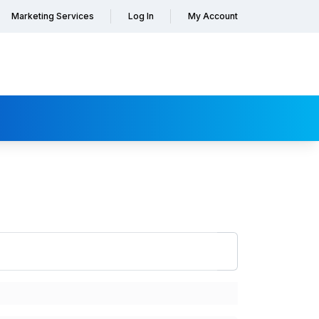
Marketing Services
Log In
My Account