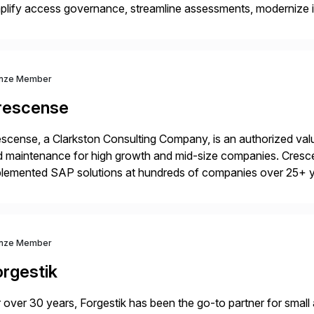
plify access governance, streamline assessments, modernize i
rations. Their core offerings are AccessHub, CoreAssess, Inte
 Digital Supply Chain. […]
nze Member
rescense
scense, a Clarkston Consulting Company, is an authorized valu
 maintenance for high growth and mid-size companies. Cresce
plemented SAP solutions at hundreds of companies over 25+ 
p industry expertise in consumer products, life sciences, retail,
nze Member
orgestik
 over 30 years, Forgestik has been the go-to partner for small