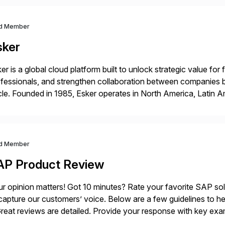
d Member
sker
er is a global cloud platform built to unlock strategic value fo
fessionals, and strengthen collaboration between companies 
le. Founded in 1985, Esker operates in North America, Latin A
bal headquarters in Lyon, France, and U.S. headquarters in Ma
d Member
AP Product Review
r opinion matters! Got 10 minutes? Rate your favorite SAP so
capture our customers’ voice. Below are a few guidelines to he
eat reviews are detailed. Provide your response with key examp
m your unique experience. Specific details can make a […]