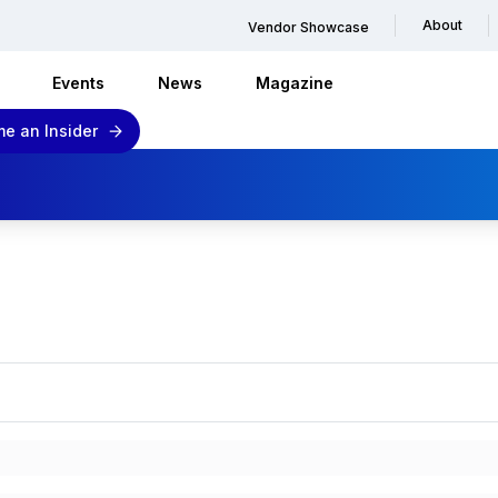
About
Vendor Showcase
Events
News
Magazine
e an Insider