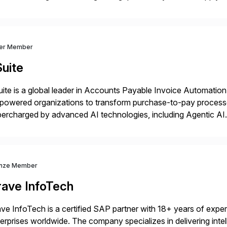
gon & Co […]
ver Member
uite
ite is a global leader in Accounts Payable Invoice Automation
powered organizations to transform purchase-to-pay process
ercharged by advanced AI technologies, including Agentic AI. 
kflow automation, enabling systems to proactively analyze, d
 accelerating financial operations. […]
nze Member
rave InfoTech
ve InfoTech is a certified SAP partner with 18+ years of experie
erprises worldwide. The company specializes in delivering intell