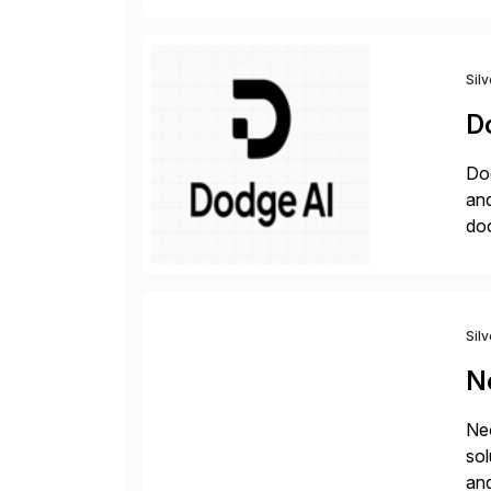
Sil
D
Dod
an
do
hav
Sil
N
Neo
sol
and