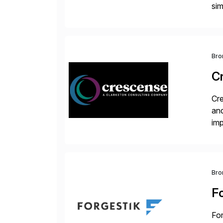
sim
ope
and
Bro
C
Cre
and
im
dee
Bro
F
For