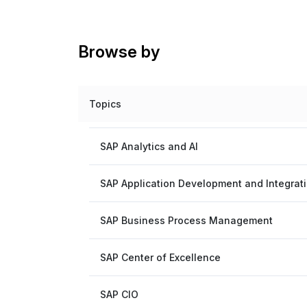
Browse by
Topics
SAP Analytics and AI
SAP Application Development and Integrat
SAP Business Process Management
SAP Center of Excellence
SAP CIO