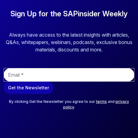
Sign Up for the SAPinsider Weekly
Always have access to the latest insights with articles,
Q&As, whitepapers, webinars, podcasts, exclusive bonus
materials, discounts and more.
E
m
a
Get the Newsletter
i
l
*
By clicking Get the Newsletter you agree to our
terms
and
privacy
policy
.