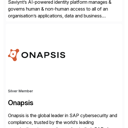
Saviynt’s AI-powered identity platform manages &
governs human & non-human access to all of an
organisation’s applications, data and business
processes. Customers trust Saviynt to safeguard their
digital assets, drive operational efficiency and reduce
compliance costs. Built for the AI age, Saviynt helps
organisations safely accelerate their deployment and
usage of AI. Saviynt is recognised […]
Silver Member
Onapsis
Onapsis is the global leader in SAP cybersecurity and
compliance, trusted by the world’s leading