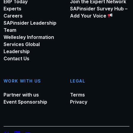
ERP Today
Join the Expert Network
Experts
SAPinsider Survey Hub –
Careers
Add Your Voice
SAPinsider Leadership
Team
Wellesley Information
Services Global
Leadership
Contact Us
WORK WITH US
LEGAL
Partner with us
Terms
Event Sponsorship
Privacy