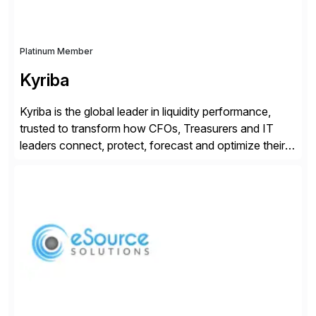
Platinum Member
Kyriba
Kyriba is the global leader in liquidity performance,
trusted to transform how CFOs, Treasurers and IT
leaders connect, protect, forecast and optimize their
liquidity amid economic complexity. As a secure,
transparent and scalable SaaS solution trusted by
4,000 customers, Kyriba delivers governed
intelligence and financial automation through
innovative technologies, including its trusted agentic
AI (TAI), […]