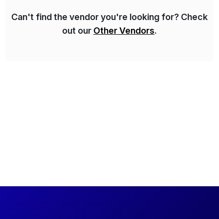
Can't find the vendor you're looking for? Check
out our
Other Vendors
.