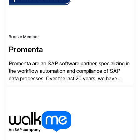
Bronze Member
Promenta
Promenta are an SAP software partner, specializing in
the workflow automation and compliance of SAP
data processes. Over the last 20 years, we have
worked closely with leading global businesses,
bringing compliance, control and automation to
Journal, Vendor, Customer, Material and Finance
Master Data processes. Our web-based solutions
deploy and run completely inside SAP S/4 […]