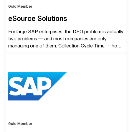
Gold Member
eSource Solutions
For large SAP enterprises, the DSO problem is actually
two problems — and most companies are only
managing one of them. Collection Cycle Time — how
long it takes to get paid after an invoice is sent — gets
all the attention. AR teams chase it, finance reviews it
on dashboards, and solutions like HighRadius […]
Gold Member