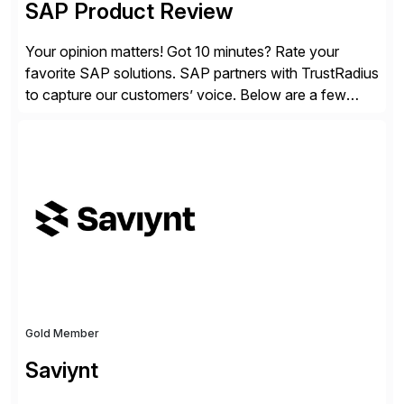
SAP Product Review
Your opinion matters! Got 10 minutes? Rate your
favorite SAP solutions. SAP partners with TrustRadius
to capture our customers’ voice. Below are a few
guidelines to help ensure your review is published:
✓Great reviews are detailed. Provide your response
with key examples that include quantifiable insights
from your unique experience. Specific details can
make a […]
Gold Member
Saviynt