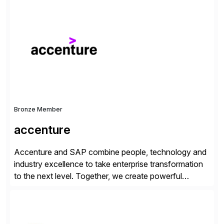
consists of products designed to reduce SAP®
license costs, enhance compliance and avoid
business losses – we deliver efficient SAP®
management by combining innovative tools with […]
Bronze Member
accenture
Accenture and SAP combine people, technology and
industry excellence to take enterprise transformation
to the next level. Together, we create powerful
change, and accelerate the path to value for our
clients. We have a more than 40-year relationship and
go-to-market collaboration on SAP S/4HANA, SAP
C/4HANA, sustainability, Industry X, SAP Industry