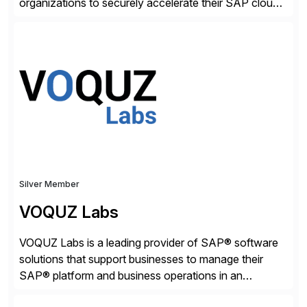
organizations to securely accelerate their SAP cloud
digital transformations with confidence. As the SAP-
endorsed and most widely used solution to protect
SAP, the Onapsis Platform empowers Cybersecurity
and SAP teams with automated compliance,
vulnerability management, threat detection, and
secure development […]
Silver Member
VOQUZ Labs
VOQUZ Labs is a leading provider of SAP® software
solutions that support businesses to manage their
SAP® platform and business operations in an
effortless and cost-effective way. Our portfolio