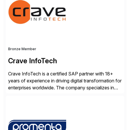
Clouds and SAP Business […]
Bronze Member
Crave InfoTech
Crave InfoTech is a certified SAP partner with 18+
years of experience in driving digital transformation for
enterprises worldwide. The company specializes in
delivering intelligent solutions that help organizations
simplify access governance, streamline assessments,
modernize integrations, and optimize supply chain
operations. Their core offerings are AccessHub,
CoreAssess, Integration Suite, Integration Workbench,
and Digital Supply Chain. […]