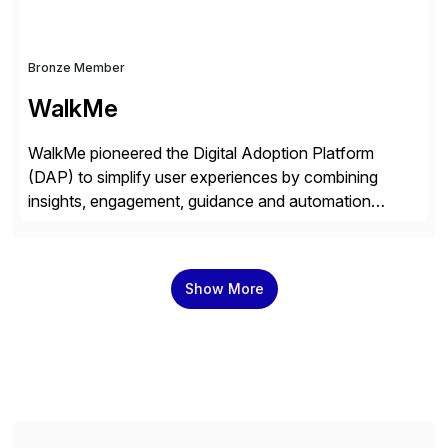
Bronze Member
WalkMe
WalkMe pioneered the Digital Adoption Platform
(DAP) to simplify user experiences by combining
insights, engagement, guidance and automation
capabilities. Founded in 2011, WalkMe’s mission is to
make digital adoption for employees and customers
simple, while increasing enterprise productivity. Our
Show More
platform works as an invisible layer of visual cues and
personalized content placed on top of […]