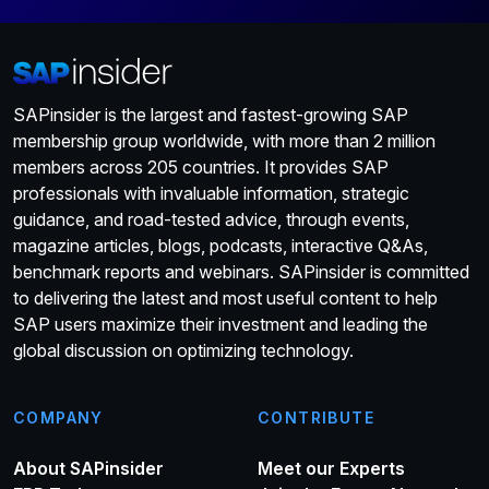
SAPinsider is the largest and fastest-growing SAP
membership group worldwide, with more than 2 million
members across 205 countries. It provides SAP
professionals with invaluable information, strategic
guidance, and road-tested advice, through events,
magazine articles, blogs, podcasts, interactive Q&As,
benchmark reports and webinars. SAPinsider is committed
to delivering the latest and most useful content to help
SAP users maximize their investment and leading the
global discussion on optimizing technology.
COMPANY
CONTRIBUTE
About SAPinsider
Meet our Experts