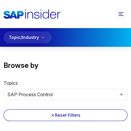
Topic/Industry
Browse by
Topics
Reset Filters