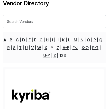
Vendor Directory
A
B
C
D
E
F
G
H
I
J
K
L
M
N
O
P
Q
R
S
T
U
V
W
X
Y
Z
A-E
F-J
K-O
P-T
U-Y
Z
123