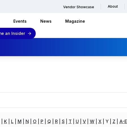
About
Vendor Showcase
Events
News
Magazine
e an Insider
K
L
M
N
O
P
Q
R
S
T
U
V
W
X
Y
Z
A-E