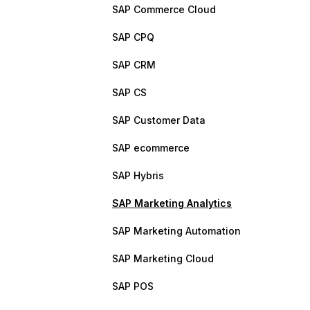
SAP Commerce Cloud
SAP CPQ
SAP CRM
SAP CS
SAP Customer Data
SAP ecommerce
SAP Hybris
SAP Marketing Analytics
SAP Marketing Automation
SAP Marketing Cloud
SAP POS