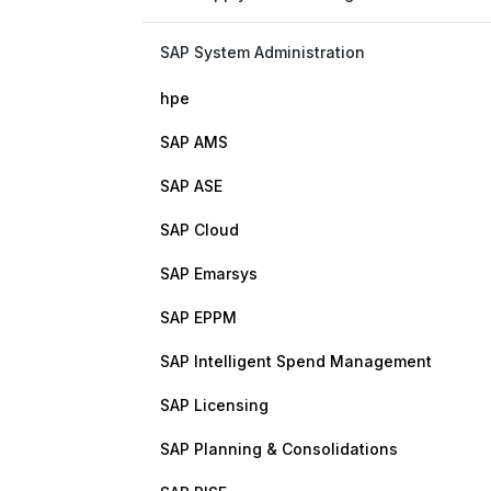
SAP System Administration
hpe
SAP AMS
SAP ASE
SAP Cloud
SAP Emarsys
SAP EPPM
SAP Intelligent Spend Management
SAP Licensing
SAP Planning & Consolidations