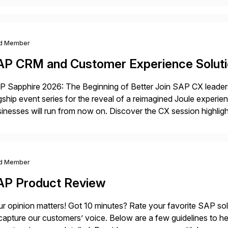
d Member
AP CRM and Customer Experience Solut
 Sapphire 2026: The Beginning of Better Join SAP CX leaders,
gship event series for the reveal of a reimagined Joule experi
inesses will run from now on. Discover the CX session highli
 Orlando and Madrid—browse the session catalogs for Orlando,
gram. Register now.
d Member
AP Product Review
r opinion matters! Got 10 minutes? Rate your favorite SAP so
capture our customers’ voice. Below are a few guidelines to he