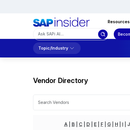
Resources
Becom
Topic/Industry
Vendor Directory
A
B
C
D
E
F
G
H
I
J