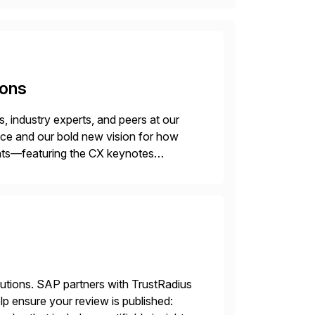
ions
 industry experts, and peers at our
ence and our bold new vision for how
ghts—featuring the CX keynotes
 Madrid and the virtual
lutions. SAP partners with TrustRadius
lp ensure your review is published: