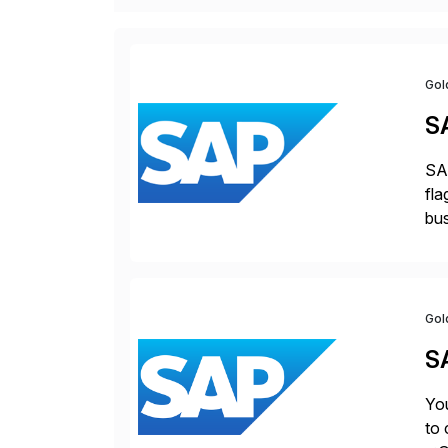
Gol
S
SAP
fla
bus
for
pro
Gol
S
You
to 