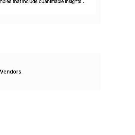
les that include quantifiable insights
 Vendors
.