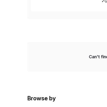
✓Gr
fro
Can't fi
Browse by