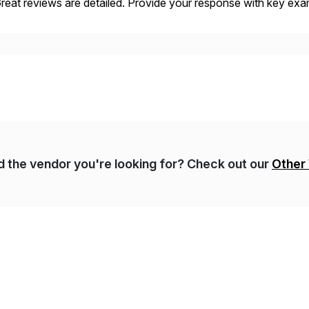
eat reviews are detailed. Provide your response with key examp
m your unique experience. Specific details can make a […]
nd the vendor you're looking for? Check out our
Other