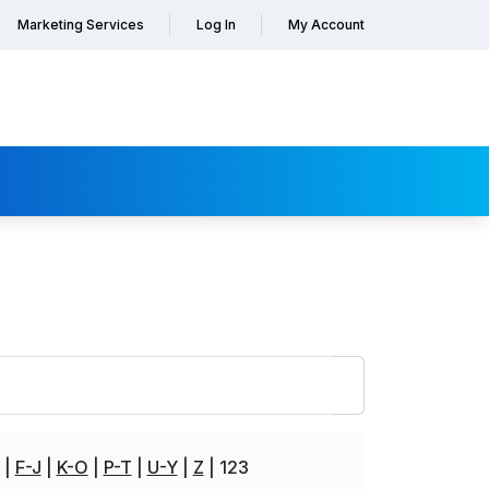
Marketing Services
Log In
My Account
F-J
K-O
P-T
U-Y
Z
123