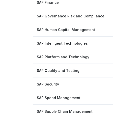
SAP Finance
SAP Governance Risk and Compliance
SAP Human Capital Management
SAP Intelligent Technologies
SAP Platform and Technology
SAP Quality and Testing
SAP Security
SAP Spend Management
SAP Supply Chain Management