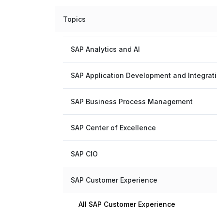
Topics
SAP Analytics and AI
SAP Application Development and Integrat
SAP Business Process Management
SAP Center of Excellence
SAP CIO
SAP Customer Experience
All SAP Customer Experience