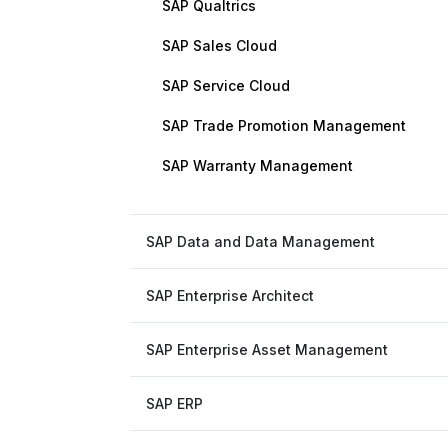
SAP Qualtrics
SAP Sales Cloud
SAP Service Cloud
SAP Trade Promotion Management
SAP Warranty Management
SAP Data and Data Management
SAP Enterprise Architect
SAP Enterprise Asset Management
SAP ERP