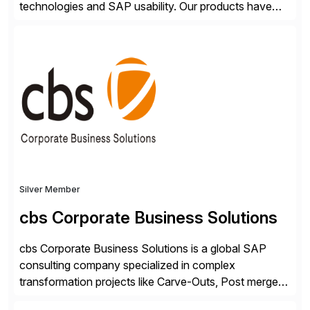
technologies and SAP usability. Our products have
been successful in the previously niche market of
SAP User Experience, supporting millions of business
transactions since 2007. We specialize in SAP Digital
Transformation, delivering custom processes based
on SAP […]
Silver Member
cbs Corporate Business Solutions
cbs Corporate Business Solutions is a global SAP
consulting company specialized in complex
transformation projects like Carve-Outs, Post merger
integrations, move to SAP S/4HANA, and global SAP