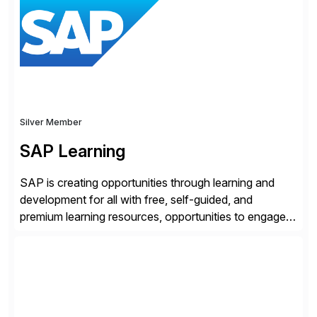
and SAP teams with automated compliance,
vulnerability management, threat detection, and
secure development […]
Silver Member
SAP Learning
SAP is creating opportunities through learning and
development for all with free, self-guided, and
premium learning resources, opportunities to engage in
the SAP Community and to experience SAP solutions
hands-on.