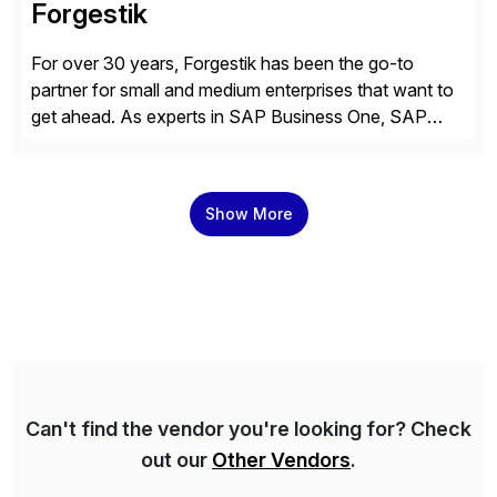
Forgestik
For over 30 years, Forgestik has been the go-to
partner for small and medium enterprises that want to
get ahead. As experts in SAP Business One, SAP
S/4HANA Public Cloud and Sage Intacct ERP
solutions implementation, we provide end-to-end
support – from deployment to optimization and
Show More
beyond – helping companies succeed without worry.
Can't find the vendor you're looking for? Check
out our
Other Vendors
.