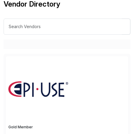
Vendor Directory
Gold Member