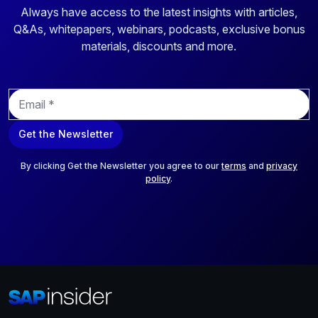
Always have access to the latest insights with articles,
Q&As, whitepapers, webinars, podcasts, exclusive bonus
materials, discounts and more.
E
m
a
Get the Newsletter
i
l
*
By clicking Get the Newsletter you agree to our
terms
and
privacy
policy
.