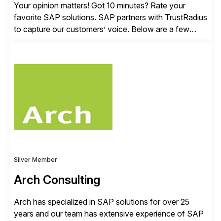
Your opinion matters! Got 10 minutes? Rate your
favorite SAP solutions. SAP partners with TrustRadius
to capture our customers’ voice. Below are a few
guidelines to help ensure your review is published:
✓Great reviews are detailed. Provide your response
with key examples that include quantifiable insights
from your unique experience. Specific details can
make a […]
Silver Member
Arch Consulting
Arch has specialized in SAP solutions for over 25
years and our team has extensive experience of SAP