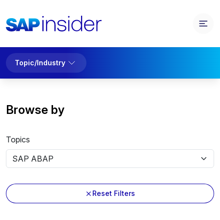
Topic/Industry
Browse by
Topics
Reset Filters