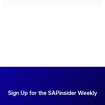
Sign Up for the SAPinsider Weekly