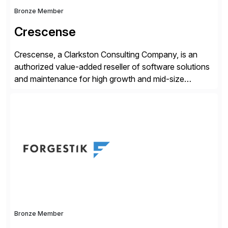
Bronze Member
Crescense
Crescense, a Clarkston Consulting Company, is an
authorized value-added reseller of software solutions
and maintenance for high growth and mid-size
companies. Crescense and its partners have
successfully implemented SAP solutions at hundreds
of companies over 25+ years with a proven
methodology and deep industry expertise in consumer
products, life sciences, retail, and wholesale
distribution.
Bronze Member