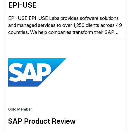
EPI-USE
EPI-USE EPI-USE Labs provides software solutions
and managed services to over 1,250 clients across 49
countries. We help companies transform their SAP
landscapes, and optimize the performance,
management, and security of their SAP® and SAP
SuccessFactors® systems. Our solutions range from
day-to-day SAP reporting to complete S/4HANA
system migrations. We simplify and speed up
landscape […]
Gold Member
SAP Product Review