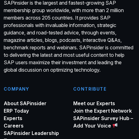
SAPinsider is the largest and fastest-growing SAP
membership group worldwide, with more than 2 million
members across 205 countries. It provides SAP
professionals with invaluable information, strategic
guidance, and road-tested advice, through events,
magazine articles, blogs, podcasts, interactive Q&As,
benchmark reports and webinars. SAPinsider is committed
to delivering the latest and most useful content to help
SAP users maximize their investment and leading the
global discussion on optimizing technology.
COMPANY
CONTRIBUTE
About SAPinsider
Meet our Experts
ERP Today
Join the Expert Network
Experts
SAPinsider Survey Hub –
Careers
Add Your Voice
SAPinsider Leadership