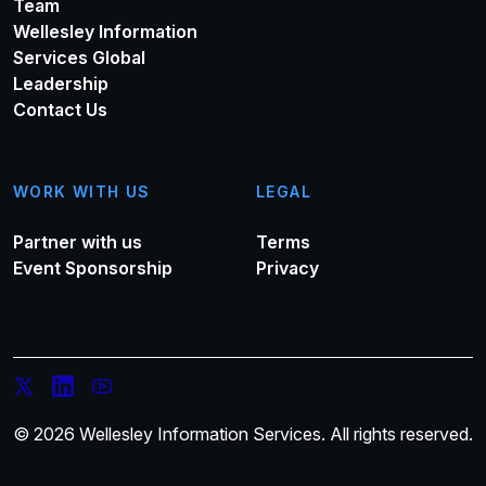
Team
Wellesley Information
Services Global
Leadership
Contact Us
WORK WITH US
LEGAL
Partner with us
Terms
Event Sponsorship
Privacy
© 2026 Wellesley Information Services. All rights reserved.