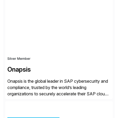
rollouts. A global leader in SAP data migration and
founding member of the Selective Data Transition
Engagement group, cbs is the only SAP partner with
an end-to-end portfolio […]
Silver Member
Onapsis
Onapsis is the global leader in SAP cybersecurity and
compliance, trusted by the world’s leading
organizations to securely accelerate their SAP cloud
digital transformations with confidence. As the SAP-
endorsed and most widely used solution to protect
SAP, the Onapsis Platform empowers Cybersecurity