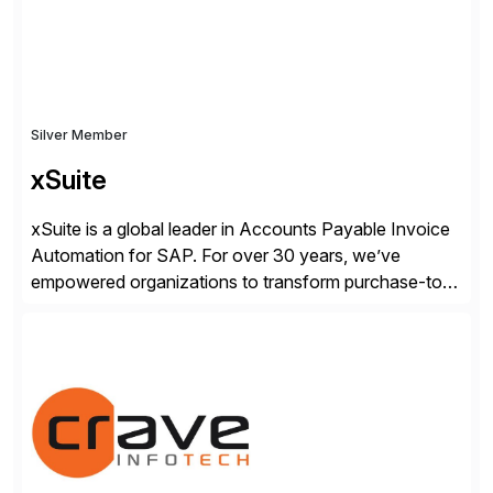
Silver Member
xSuite
xSuite is a global leader in Accounts Payable Invoice
Automation for SAP. For over 30 years, we’ve
empowered organizations to transform purchase-to-
pay processes with intelligent automation—now
supercharged by advanced AI technologies, including
Agentic AI. Our solutions go beyond traditional
workflow automation, enabling systems to proactively
analyze, decide, and act—reducing manual effort and
accelerating financial operations. […]