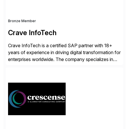
Bronze Member
Crave InfoTech
Crave InfoTech is a certified SAP partner with 18+
years of experience in driving digital transformation for
enterprises worldwide. The company specializes in
delivering intelligent solutions that help organizations
simplify access governance, streamline assessments,
modernize integrations, and optimize supply chain
operations. Their core offerings are AccessHub,
CoreAssess, Integration Suite, Integration Workbench,
and Digital Supply Chain. […]