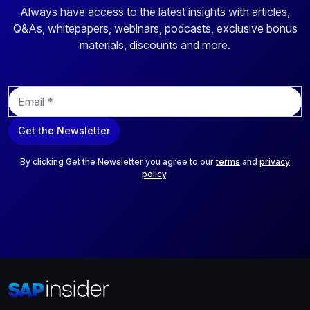
Always have access to the latest insights with articles,
Q&As, whitepapers, webinars, podcasts, exclusive bonus
materials, discounts and more.
E
m
a
Get the Newsletter
i
l
*
By clicking Get the Newsletter you agree to our
terms
and
privacy
policy
.