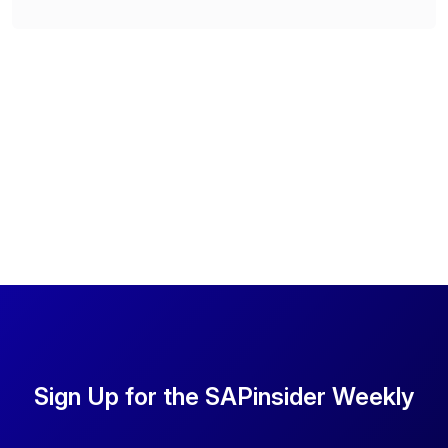
Sign Up for the SAPinsider Weekly