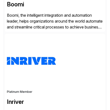
Boomi
Boomi, the intelligent integration and automation
leader, helps organizations around the world automate
and streamline critical processes to achieve business
outcomes faster. Harnessing advanced AI capabilities,
the Boomi Enterprise Platform seamlessly connects
systems and manages data flows with API
management, integration, data management, and AI
orchestration in one comprehensive solution. With a
customer base exceeding […]
Platinum Member
Inriver