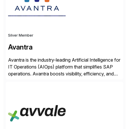
Silver Member
Avantra
Avantra is the industry-leading Artificial Intelligence for
IT Operations (AIOps) platform that simplifies SAP
operations. Avantra boosts visibility, efficiency, and
control of SAP landscapes – no matter the size,
shape, or scale of the technology stack. The
unmatched levels of intelligence and insight that
Avantra provides, give IT operations teams freedom
from monotonous and repetitive […]