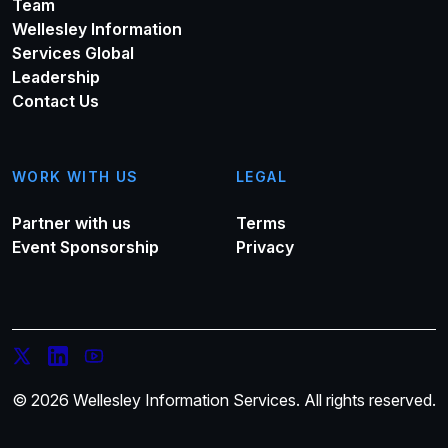
Team
Wellesley Information
Services Global
Leadership
Contact Us
WORK WITH US
LEGAL
Partner with us
Terms
Event Sponsorship
Privacy
© 2026 Wellesley Information Services. All rights reserved.