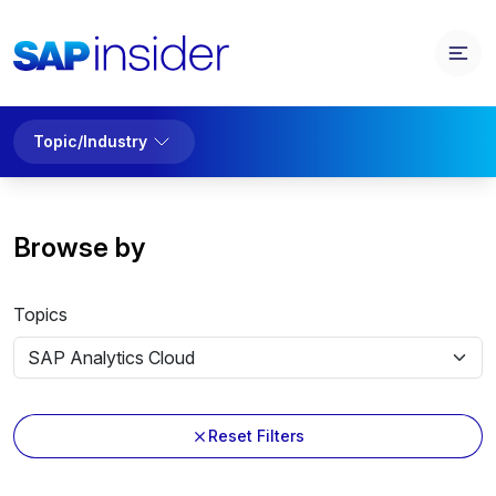
Topic/Industry
Browse by
Topics
Reset Filters