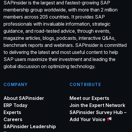
SAPinsider is the largest and fastest-growing SAP
membership group worldwide, with more than 2 million
members across 205 countries. It provides SAP
professionals with invaluable information, strategic
guidance, and road-tested advice, through events,
magazine articles, blogs, podcasts, interactive Q&As,
benchmark reports and webinars. SAPinsider is committed
to delivering the latest and most useful content to help
SAP users maximize their investment and leading the
global discussion on optimizing technology.
COMPANY
CONTRIBUTE
About SAPinsider
Meet our Experts
ERP Today
Join the Expert Network
Experts
SAPinsider Survey Hub –
Careers
Add Your Voice
SAPinsider Leadership