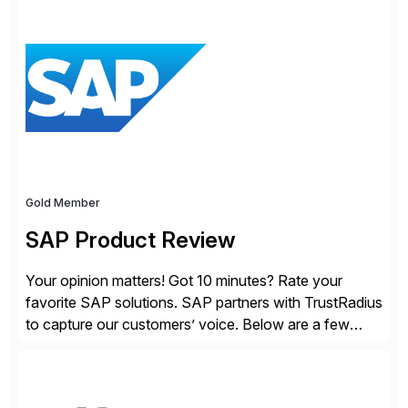
modern Finance, so you can stop wrangling data, start
steering the business, and Take Finance Further.
Gold Member
SAP Product Review
Your opinion matters! Got 10 minutes? Rate your
favorite SAP solutions. SAP partners with TrustRadius
to capture our customers’ voice. Below are a few
guidelines to help ensure your review is published:
✓Great reviews are detailed. Provide your response
with key examples that include quantifiable insights