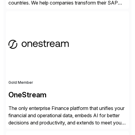
countries. We help companies transform their SAP
landscapes, and optimize the performance,
management, and security of their SAP® and SAP
SuccessFactors® systems. Our solutions range from
day-to-day SAP reporting to complete S/4HANA
system migrations. We simplify and speed up
landscape […]
Gold Member
OneStream
The only enterprise Finance platform that unifies your
financial and operational data, embeds AI for better
decisions and productivity, and extends to meet your
changing needs. We built the operating system for