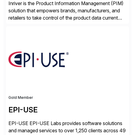
Inriver is the Product Information Management (PIM)
solution that empowers brands, manufacturers, and
retailers to take control of the product data current
and turn complexity into competitive advantage and
enable continuous optimization of product
experiences across every touchpoint. Founded in
2007 300+ Inriverians worldwide 1,600+ Global
brands powered by Inriver 300+ Valued partners The
Inriver […]
Gold Member
EPI-USE
EPI-USE EPI-USE Labs provides software solutions
and managed services to over 1,250 clients across 49