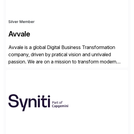
Silver Member
Avvale
Avvale is a global Digital Business Transformation
company, driven by pratical vision and unrivaled
passion. We are on a mission to transform modern
business through the circular economy, converting
ideas into actionable solutions that can be
implemented quickly through short, iterative loops. Our
people, proprietary SaaS solutions, and methodology,
multiplied by the power of technology […]