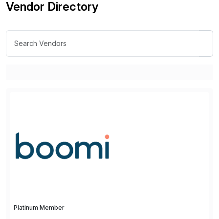
Vendor Directory
Platinum Member