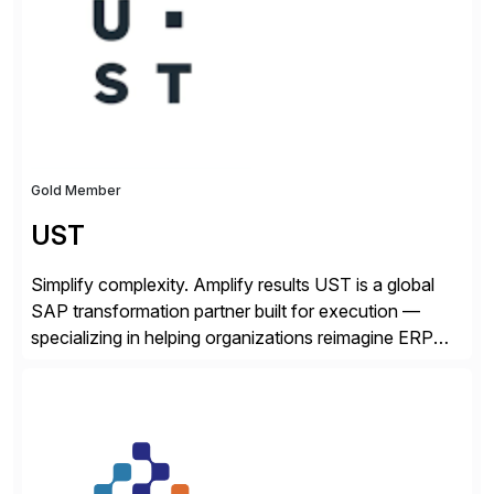
from your unique experience. Specific details can
make a […]
Gold Member
UST
Simplify complexity. Amplify results UST is a global
SAP transformation partner built for execution —
specializing in helping organizations reimagine ERP
with clarity and confidence. Anchored in SAP
S/4HANA, accelerated by AI, and extended through
composable cloud-native architecture, UST doesn’t
just go live. We help clients realize value from day one
to year ten. We don’t sell technology. […]