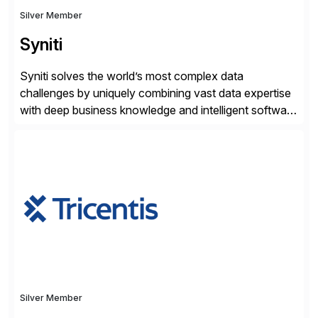
Silver Member
Syniti
Syniti solves the world’s most complex data
challenges by uniquely combining vast data expertise
with deep business knowledge and intelligent software
to ignite growth, reduce risk and increase competitive
advantage. Syniti is an SAP platinum partner and
offers solution extensions for SAP software like SAP
Advanced Data Migration and Management (ADMM),
the only third-party SAP premium-certified, […]
Silver Member