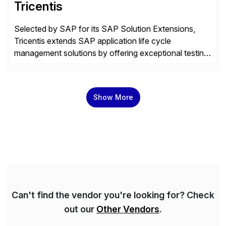
Tricentis
Selected by SAP for its SAP Solution Extensions,
Tricentis extends SAP application life cycle
management solutions by offering exceptional testing
and software quality assurance capabilities. Tricentis
solutions integrate with SAP software and
complement SAP capabilities. SAP then tests,
Show More
validates, approves, markets, sells and supports the
solution.
Can't find the vendor you're looking for? Check
out our
Other Vendors
.