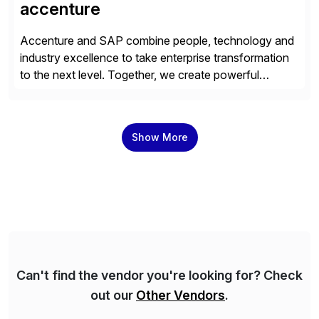
accenture
Accenture and SAP combine people, technology and
industry excellence to take enterprise transformation
to the next level. Together, we create powerful
change, and accelerate the path to value for our
clients. We have a more than 40-year relationship and
go-to-market collaboration on SAP S/4HANA, SAP
Show More
C/4HANA, sustainability, Industry X, SAP Industry
Clouds and SAP Business […]
Can't find the vendor you're looking for? Check
out our
Other Vendors
.