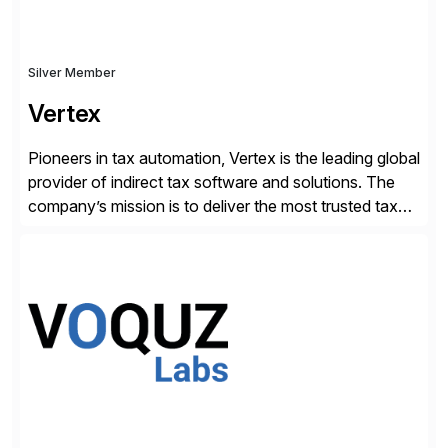
Silver Member
Vertex
Pioneers in tax automation, Vertex is the leading global
provider of indirect tax software and solutions. The
company’s mission is to deliver the most trusted tax
technology enabling global businesses to transact,
comply and grow with confidence. Vertex provides
solutions that can be tailored to specific industries for
major lines of indirect tax, including sales […]