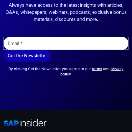
Always have access to the latest insights with articles,
Q&As, whitepapers, webinars, podcasts, exclusive bonus
materials, discounts and more.
E
m
a
Get the Newsletter
i
l
*
By clicking Get the Newsletter you agree to our
terms
and
privacy
policy
.