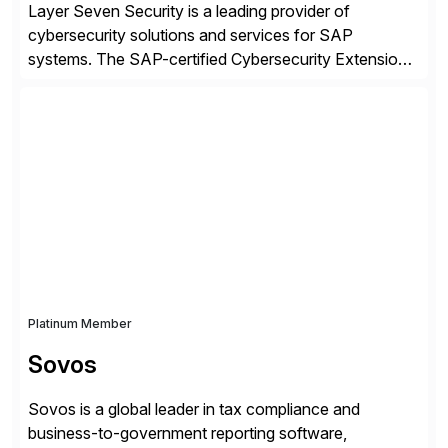
Layer Seven Security is a leading provider of
cybersecurity solutions and services for SAP
systems. The SAP-certified Cybersecurity Extension
for SAP is used by organizations worldwide to secure
SAP systems from cyber threats. The solution
automates vulnerability management, custom code
security, and threat detection to protect SAP systems
against fraud, espionage and sabotage. The
Cybersecurity […]
Platinum Member
Sovos
Sovos is a global leader in tax compliance and
business-to-government reporting software,