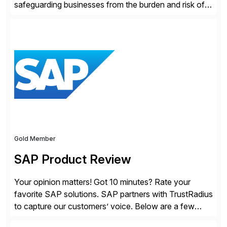
safeguarding businesses from the burden and risk of
compliance around the world. As governments go
digital, businesses face increased risk and complexity.
Gold Member
SAP Product Review
Your opinion matters! Got 10 minutes? Rate your
favorite SAP solutions. SAP partners with TrustRadius
to capture our customers’ voice. Below are a few
guidelines to help ensure your review is published: