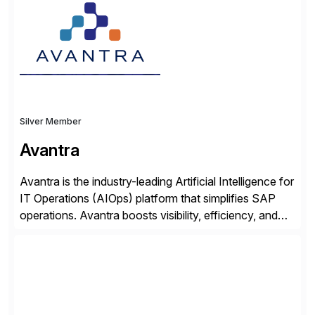
organisations safely accelerate their deployment and
usage of AI. Saviynt is recognised […]
Silver Member
Avantra
Avantra is the industry-leading Artificial Intelligence for
IT Operations (AIOps) platform that simplifies SAP
operations. Avantra boosts visibility, efficiency, and
control of SAP landscapes – no matter the size,
shape, or scale of the technology stack. The
unmatched levels of intelligence and insight that
Avantra provides, give IT operations teams freedom
from monotonous and repetitive […]