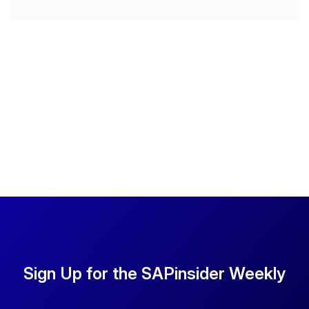
Sign Up for the SAPinsider Weekly