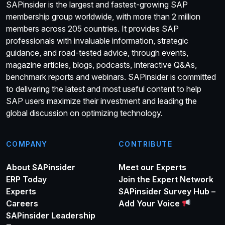
SAPinsider is the largest and fastest-growing SAP
membership group worldwide, with more than 2 million
members across 205 countries. It provides SAP
professionals with invaluable information, strategic
guidance, and road-tested advice, through events,
magazine articles, blogs, podcasts, interactive Q&As,
benchmark reports and webinars. SAPinsider is committed
to delivering the latest and most useful content to help
SAP users maximize their investment and leading the
global discussion on optimizing technology.
COMPANY
CONTRIBUTE
About SAPinsider
Meet our Experts
ERP Today
Join the Expert Network
Experts
SAPinsider Survey Hub –
Careers
Add Your Voice
SAPinsider Leadership