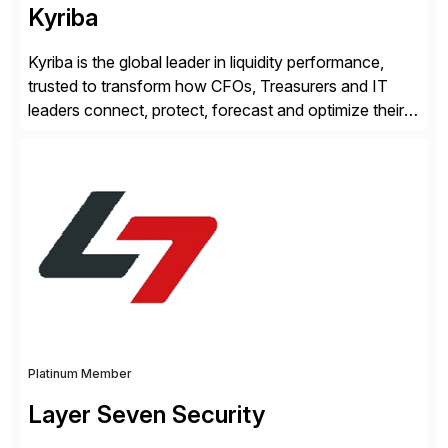
Kyriba
Kyriba is the global leader in liquidity performance,
trusted to transform how CFOs, Treasurers and IT
leaders connect, protect, forecast and optimize their
liquidity amid economic complexity. As a secure,
transparent and scalable SaaS solution trusted by
4,000 customers, Kyriba delivers governed
intelligence and financial automation through
innovative technologies, including its trusted agentic
AI (TAI), […]
Platinum Member
Layer Seven Security