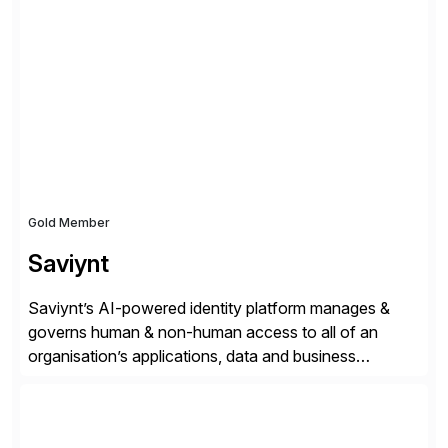
✓Great reviews are detailed. Provide your response
with key examples that include quantifiable insights
from your unique experience. Specific details can
make a […]
Gold Member
Saviynt
Saviynt’s AI-powered identity platform manages &
governs human & non-human access to all of an
organisation’s applications, data and business
processes. Customers trust Saviynt to safeguard their
digital assets, drive operational efficiency and reduce
compliance costs. Built for the AI age, Saviynt helps