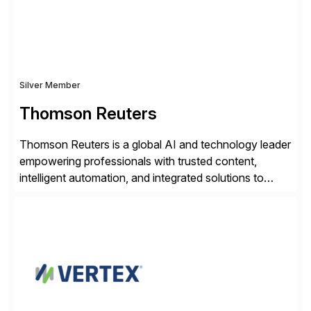
Silver Member
Thomson Reuters
Thomson Reuters is a global AI and technology leader
empowering professionals with trusted content,
intelligent automation, and integrated solutions to
navigate complexity with confidence. Serving the
legal, tax, accounting, compliance, government, and
media sectors, Thomson Reuters combines deep
domain expertise with cutting-edge AI technology and
content trusted for over 150 years. The Thomson
Reuters and […]