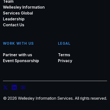
Team
Wellesley Information
Services Global
Leadership
Contact Us
WORK WITH US
LEGAL
Partner with us
Terms
Event Sponsorship
Privacy
© 2026 Wellesley Information Services. All rights reserved.