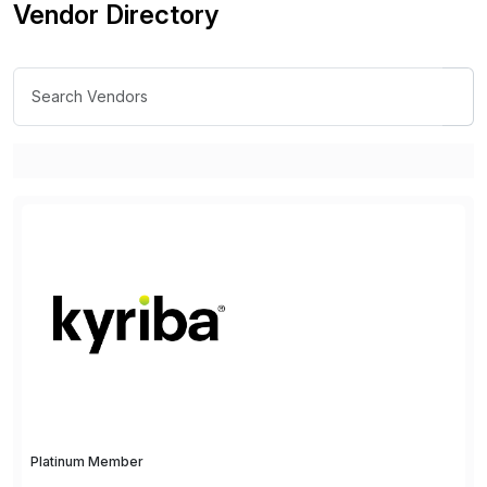
Vendor Directory
Platinum Member