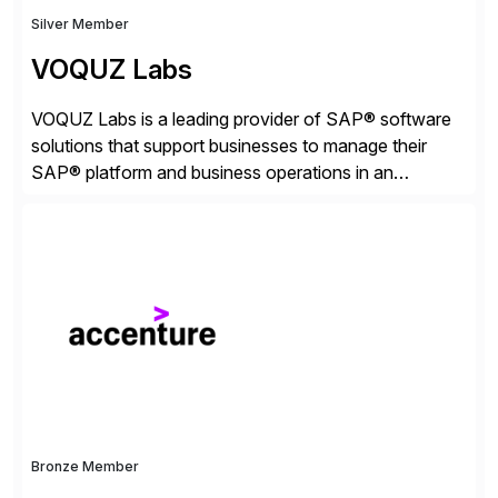
Silver Member
VOQUZ Labs
VOQUZ Labs is a leading provider of SAP® software
solutions that support businesses to manage their
SAP® platform and business operations in an
effortless and cost-effective way. Our portfolio
consists of products designed to reduce SAP®
license costs, enhance compliance and avoid
business losses – we deliver efficient SAP®
management by combining innovative tools with […]
Bronze Member