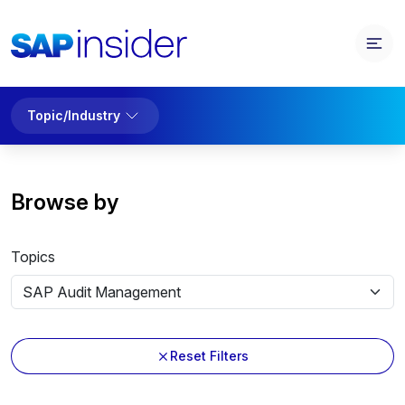
Topic/Industry
Browse by
Topics
Reset Filters