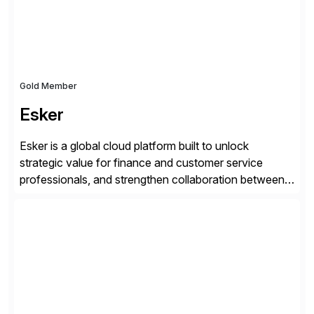
landscape […]
Gold Member
Esker
Esker is a global cloud platform built to unlock
strategic value for finance and customer service
professionals, and strengthen collaboration between
companies by automating the cash conversion cycle.
Founded in 1985, Esker operates in North America,
Latin America, Europe and Asia Pacific with global
headquarters in Lyon, France, and U.S. headquarters
in Madison, Wisconsin. Esker […]