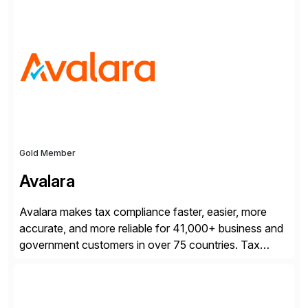
processes.
Gold Member
Avalara
Avalara makes tax compliance faster, easier, more
accurate, and more reliable for 41,000+ business and
government customers in over 75 countries. Tax
compliance automation software solutions from
Avalara leverage 1,200+ signed partner integrations
across leading ecommerce, ERP, and other billing