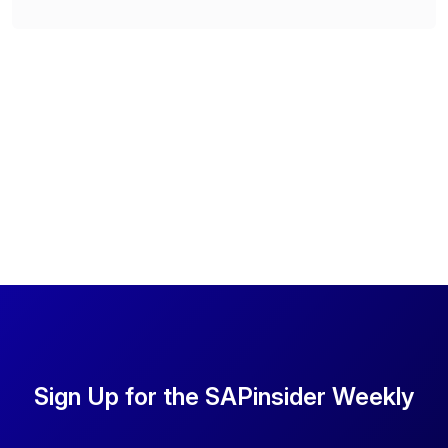
Sign Up for the SAPinsider Weekly