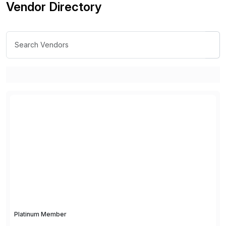
Vendor Directory
Platinum Member