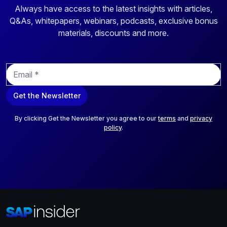
Always have access to the latest insights with articles,
Q&As, whitepapers, webinars, podcasts, exclusive bonus
materials, discounts and more.
E
m
a
Get the Newsletter
i
l
*
By clicking Get the Newsletter you agree to our
terms
and
privacy
policy
.