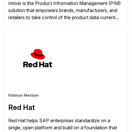
Inriver is the Product Information Management (PIM)
solution that empowers brands, manufacturers, and
retailers to take control of the product data current
and turn complexity into competitive advantage and
enable continuous optimization of product
experiences across every touchpoint. Founded in
2007 300+ Inriverians worldwide 1,600+ Global
brands powered by Inriver 300+ Valued partners The
Inriver […]
Platinum Member
Red Hat
Red Hat helps SAP enterprises standardize on a
single, open platform and build on a foundation that