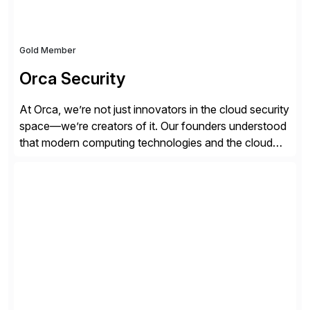
Gold Member
Orca Security
At Orca, we’re not just innovators in the cloud security
space—we’re creators of it. Our founders understood
that modern computing technologies and the cloud
required a re-architecture of security, so they set out
to change the game. Their vision turned into the
industry’s first agentless cloud security solution,
providing customers with comprehensive and
lightweight coverage […]