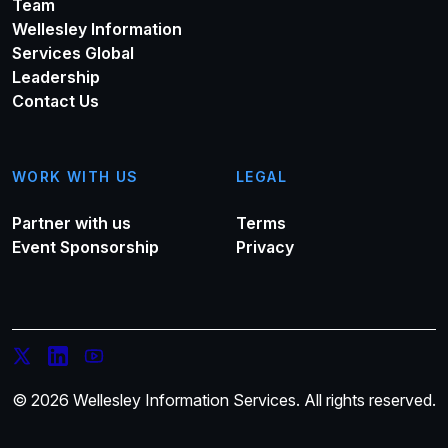
Team
Wellesley Information
Services Global
Leadership
Contact Us
WORK WITH US
LEGAL
Partner with us
Terms
Event Sponsorship
Privacy
© 2026 Wellesley Information Services. All rights reserved.