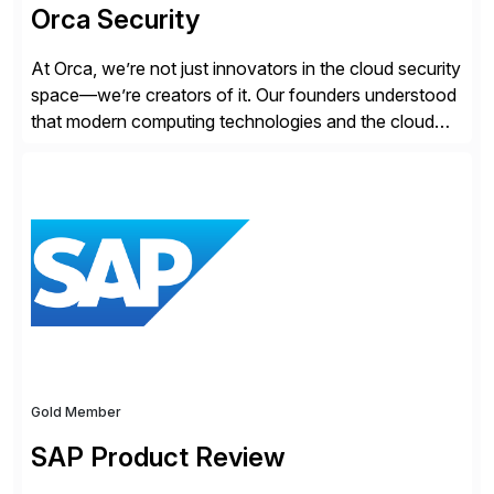
Orca Security
At Orca, we’re not just innovators in the cloud security
space—we’re creators of it. Our founders understood
that modern computing technologies and the cloud
required a re-architecture of security, so they set out
to change the game. Their vision turned into the
industry’s first agentless cloud security solution,
providing customers with comprehensive and
lightweight coverage […]
Gold Member
SAP Product Review