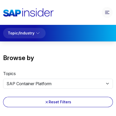
Topic/Industry
Browse by
Topics
Reset Filters