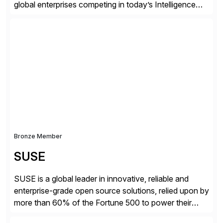
global enterprises competing in today’s Intelligence
Revolution. Its enterprise AI platform maximizes
business value by delivering AI at scale and
continuously optimizing performance over time. Learn
more at datarobot.com.
Bronze Member
SUSE
SUSE is a global leader in innovative, reliable and
enterprise-grade open source solutions, relied upon by
more than 60% of the Fortune 500 to power their
mission-critical workloads. We specialize in Business-