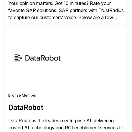
Your opinion matters! Got 10 minutes? Rate your
favorite SAP solutions. SAP partners with TrustRadius
to capture our customers’ voice. Below are a few
guidelines to help ensure your review is published:
✓Great reviews are detailed. Provide your response
with key examples that include quantifiable insights
from your unique experience. Specific details can
make a […]
Bronze Member
DataRobot
DataRobot is the leader in enterprise AI, delivering
trusted AI technology and ROI enablement services to