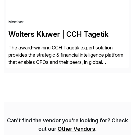
Member
Wolters Kluwer | CCH Tagetik
The award-winning CCH Tagetik expert solution
provides the strategic & financial intelligence platform
that enables CFOs and their peers, in global
enterprises, to propel their strategy with faster and
better-informed decisions. CCH Tagetik provides a
comprehensive, data-driven, AI-based CPM platform
for Financial Close & Consolidation, Extended
Planning including financial & operational planning,
ESG and Regulatory […]
Can't find the vendor you're looking for? Check
out our
Other Vendors
.