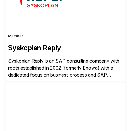
Certified Solution Partner, and Consulting Partner. […]
Member
Syskoplan Reply
Syskoplan Reply is an SAP consulting company with
roots established in 2002 (formerly Enowa) with a
dedicated focus on business process and SAP
consulting. With almost 20 years of experience,
Syskoplan Reply is global SAP Gold partner with
recognized expertise in various industries executing
domestic and global transformative projects.
Syskoplan Reply’s clients enjoy the expertise […]