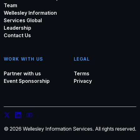
Team
Wellesley Information
Services Global
Leadership
Contact Us
WORK WITH US
LEGAL
Partner with us
Terms
Event Sponsorship
Privacy
© 2026 Wellesley Information Services. All rights reserved.