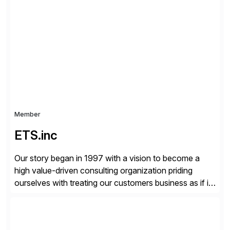
critical Linux, Enterprise Container Management, and
Edge solutions, and collaborate with partners and
communities to empower our customers to innovate
everywhere – from the […]
Member
ETS.inc
Our story began in 1997 with a vision to become a
high value-driven consulting organization priding
ourselves with treating our customers business as if it
was our own. We deliver business solutions using
information technology tools and platforms that we’d
implement if we were the customer, considering cost,