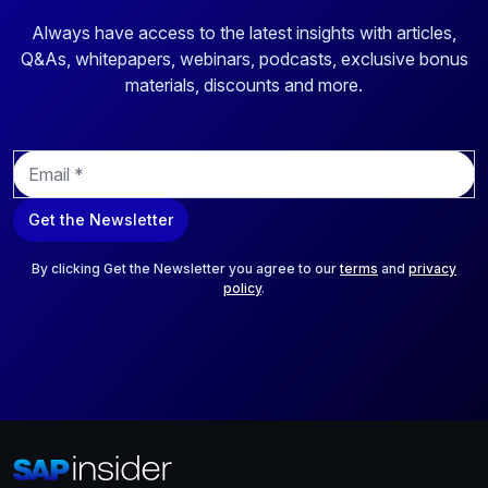
Always have access to the latest insights with articles,
Q&As, whitepapers, webinars, podcasts, exclusive bonus
materials, discounts and more.
E
m
a
Get the Newsletter
i
l
*
By clicking Get the Newsletter you agree to our
terms
and
privacy
policy
.