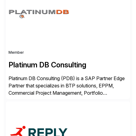
complexity, and time factors. Honesty, Integrity,
Transparency. This is […]
Member
Platinum DB Consulting
Platinum DB Consulting (PDB) is a SAP Partner Edge
Partner that specializes in BTP solutions, EPPM,
Commercial Project Management, Portfolio
Management, SAC Analytics and Planning, Enterprise
Asset Management, Digital Manufacturing, Project
Accounting, Construction Accounting, Cloud
Services, and S4 Rise Implementation Services. PDB
is a ASUG installation member, Education Partner,