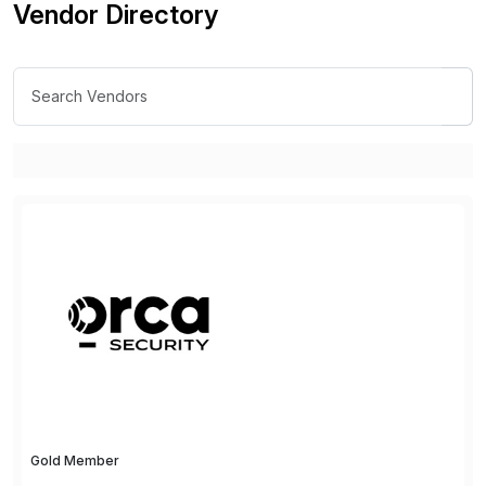
Vendor Directory
Gold Member