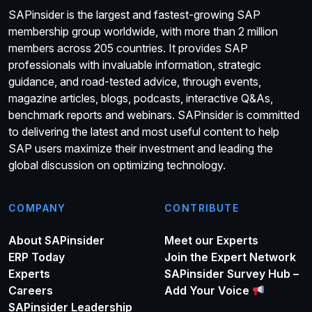
SAPinsider is the largest and fastest-growing SAP
membership group worldwide, with more than 2 million
members across 205 countries. It provides SAP
professionals with invaluable information, strategic
guidance, and road-tested advice, through events,
magazine articles, blogs, podcasts, interactive Q&As,
benchmark reports and webinars. SAPinsider is committed
to delivering the latest and most useful content to help
SAP users maximize their investment and leading the
global discussion on optimizing technology.
COMPANY
CONTRIBUTE
About SAPinsider
Meet our Experts
ERP Today
Join the Expert Network
Experts
SAPinsider Survey Hub –
Careers
Add Your Voice
SAPinsider Leadership