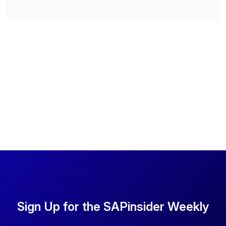
Sign Up for the SAPinsider Weekly