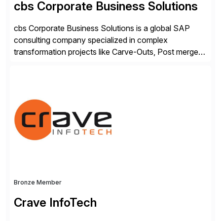
cbs Corporate Business Solutions
cbs Corporate Business Solutions is a global SAP
consulting company specialized in complex
transformation projects like Carve-Outs, Post merger
integrations, move to SAP S/4HANA, and global SAP
rollouts. A global leader in SAP data migration and
founding member of the Selective Data Transition
Engagement group, cbs is the only SAP partner with
an end-to-end portfolio […]
Bronze Member
Crave InfoTech