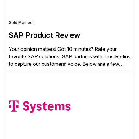
Gold Member
SAP Product Review
Your opinion matters! Got 10 minutes? Rate your
favorite SAP solutions. SAP partners with TrustRadius
to capture our customers’ voice. Below are a few
guidelines to help ensure your review is published:
✓Great reviews are detailed. Provide your response
with key examples that include quantifiable insights
from your unique experience. Specific details can
make a […]