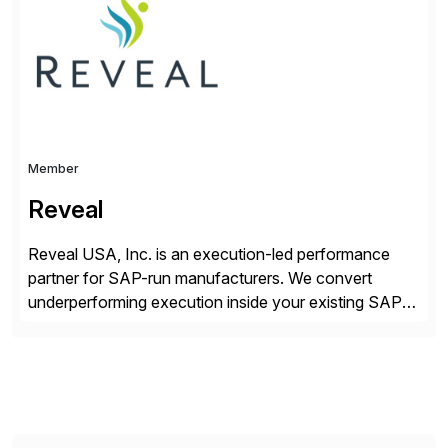
while unlocking business innovation and controlling
the risks […]
Member
Reveal
Reveal USA, Inc. is an execution-led performance
partner for SAP-run manufacturers. We convert
underperforming execution inside your existing SAP
into measurable financial results, improving service
levels, releasing working capital, and increasing
inventory turns. No new software. No open-ended
programs. Using our proven methodology, we
guarantee an 8x financial return within 12 months, or
your investment […]