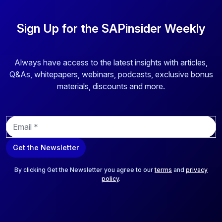
Sign Up for the SAPinsider Weekly
Always have access to the latest insights with articles,
Q&As, whitepapers, webinars, podcasts, exclusive bonus
materials, discounts and more.
E
m
a
Get the Newsletter
i
l
*
By clicking Get the Newsletter you agree to our
terms
and
privacy
policy
.