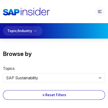
Topic/Industry
Browse by
Topics
Reset Filters