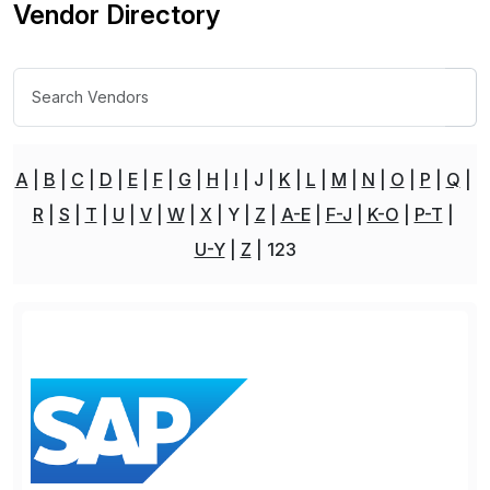
Vendor Directory
A
B
C
D
E
F
G
H
I
J
K
L
M
N
O
P
Q
R
S
T
U
V
W
X
Y
Z
A-E
F-J
K-O
P-T
U-Y
Z
123