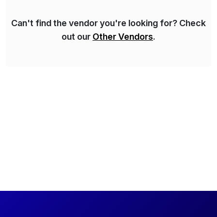
Can't find the vendor you're looking for? Check
out our
Other Vendors
.