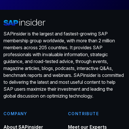
SAPinsider is the largest and fastest-growing SAP
membership group worldwide, with more than 2 million
members across 205 countries. It provides SAP
professionals with invaluable information, strategic
guidance, and road-tested advice, through events,
magazine articles, blogs, podcasts, interactive Q&As,
benchmark reports and webinars. SAPinsider is committed
to delivering the latest and most useful content to help
SAP users maximize their investment and leading the
global discussion on optimizing technology.
COMPANY
CONTRIBUTE
About SAPinsider
Meet our Experts