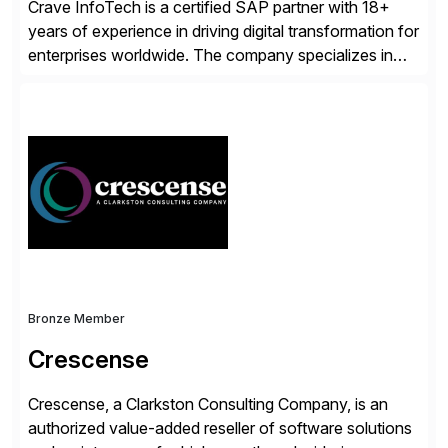
Crave InfoTech is a certified SAP partner with 18+
years of experience in driving digital transformation for
enterprises worldwide. The company specializes in
delivering intelligent solutions that help organizations
simplify access governance, streamline assessments,
modernize integrations, and optimize supply chain
operations. Their core offerings are AccessHub,
CoreAssess, Integration Suite, Integration Workbench,
and Digital Supply Chain. […]
Bronze Member
Crescense
Crescense, a Clarkston Consulting Company, is an
authorized value-added reseller of software solutions