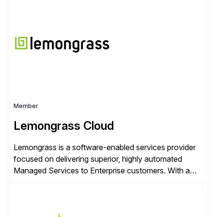
Choice Flex Partner, Auritas supports transformation
initiatives across the SAP landscape while helping
enterprises improve performance, reduce cost, and
get more value from existing IT investments. With […]
Member
Lemongrass Cloud
Lemongrass is a software-enabled services provider
focused on delivering superior, highly automated
Managed Services to Enterprise customers. With a
portfolio of services designed to deliver the desired
outcomes from an SAP transformation, Lemongrass
engineers strategies and services that enable the
economics, scale and agility of hyperscale computing