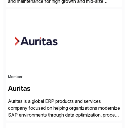
and maintenance for high growth and mid-size
companies. Crescense and its partners have
successfully implemented SAP solutions at hundreds
of companies over 25+ years with a proven
methodology and deep industry expertise in consumer
products, life sciences, retail, and wholesale
distribution.
Member
Auritas
Auritas is a global ERP products and services
company focused on helping organizations modernize
SAP environments through data optimization, process
automation, and product innovation. As an SAP Cloud