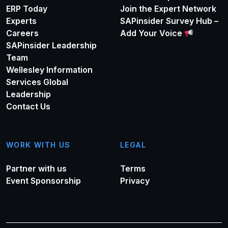
ERP Today
Join the Expert Network
Experts
SAPinsider Survey Hub –
Careers
Add Your Voice
SAPinsider Leadership
Team
Wellesley Information
Services Global
Leadership
Contact Us
WORK WITH US
LEGAL
Partner with us
Terms
Event Sponsorship
Privacy