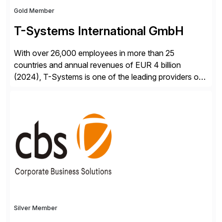
Gold Member
T-Systems International GmbH
With over 26,000 employees in more than 25
countries and annual revenues of EUR 4 billion
(2024), T-Systems is one of the leading providers of
digital services in Europe. Our end-to-end SAP
services include consulting, SAP S/4HANA migration,
implementation, application management and
sustainable operation of SAP systems on private
cloud and hyperscalers. As a RISE […]
Silver Member