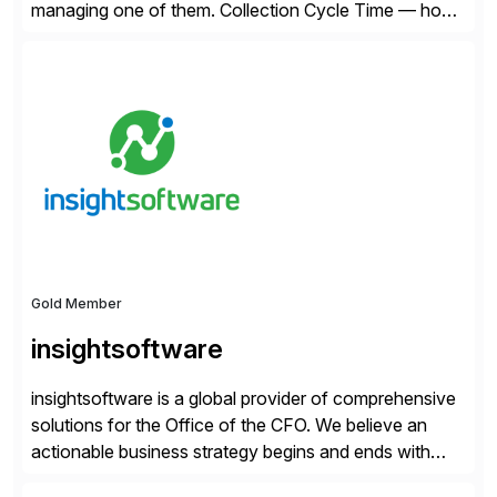
managing one of them. Collection Cycle Time — how
long it takes to get paid after an invoice is sent — gets
all the attention. AR teams chase it, finance reviews it
on dashboards, and solutions like HighRadius […]
Gold Member
insightsoftware
insightsoftware is a global provider of comprehensive
solutions for the Office of the CFO. We believe an
actionable business strategy begins and ends with
accessible financial and operational data. With