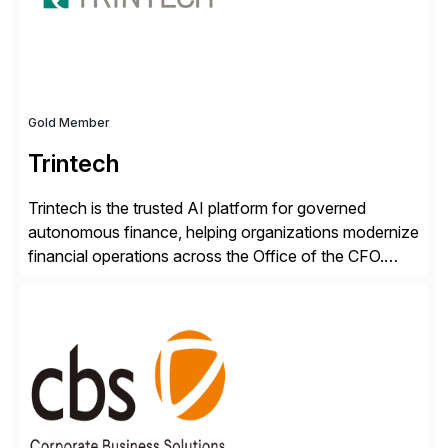
RISE ready designed to deliver financial operational
excellence, […]
Gold Member
Trintech
Trintech is the trusted AI platform for governed
autonomous finance, helping organizations modernize
financial operations across the Office of the CFO.
Guided by our purpose to give people time back for
what matters most, our vision is to create trusted
finance that runs itself. Trintech’s AI platform
automates reconciliation, transaction matching, close
management, journal entry, intercompany […]