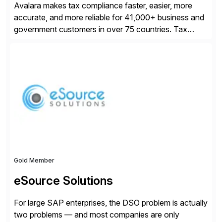
Avalara makes tax compliance faster, easier, more
accurate, and more reliable for 41,000+ business and
government customers in over 75 countries. Tax
compliance automation software solutions from
Avalara leverage 1,200+ signed partner integrations
across leading ecommerce, ERP, and other billing
systems to power tax calculations, document
management, tax return filing, and tax content access.
Visit […]
Gold Member
eSource Solutions
For large SAP enterprises, the DSO problem is actually
two problems — and most companies are only