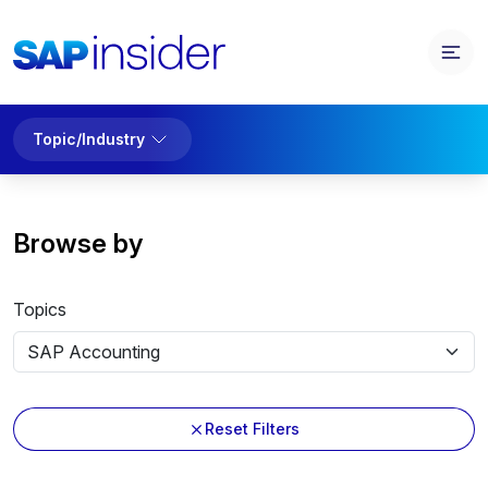
Topic/Industry
Browse by
Topics
Reset Filters