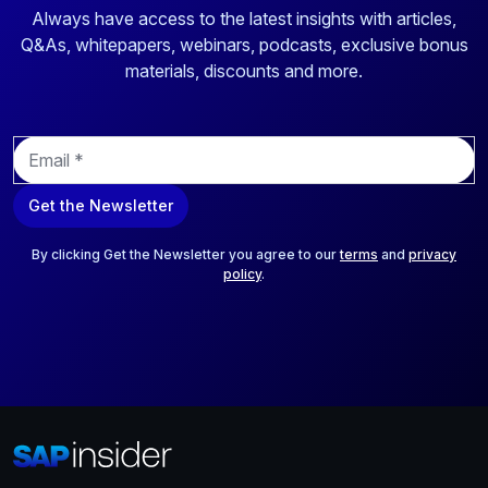
Always have access to the latest insights with articles,
Q&As, whitepapers, webinars, podcasts, exclusive bonus
materials, discounts and more.
E
m
a
Get the Newsletter
i
l
*
By clicking Get the Newsletter you agree to our
terms
and
privacy
policy
.