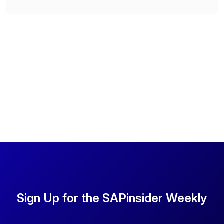
Sign Up for the SAPinsider Weekly