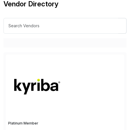
Vendor Directory
Platinum Member