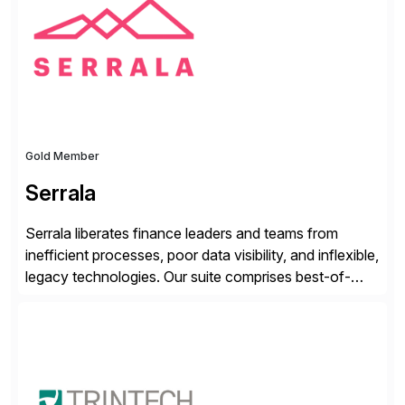
from your unique experience. Specific details can
make a […]
Gold Member
Serrala
Serrala liberates finance leaders and teams from
inefficient processes, poor data visibility, and inflexible,
legacy technologies. Our suite comprises best-of-
breed automation applications that use advanced and
emerging technologies to transform finance
departments into autonomous, predictive, and
superefficient finance functions. Our solutions are
SAP-embedded, cloud-extensible, and S/4HANA and