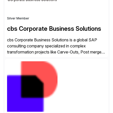
Silver Member
cbs Corporate Business Solutions
cbs Corporate Business Solutions is a global SAP
consulting company specialized in complex
transformation projects like Carve-Outs, Post merger
integrations, move to SAP S/4HANA, and global SAP
rollouts. A global leader in SAP data migration and
founding member of the Selective Data Transition
Engagement group, cbs is the only SAP partner with
an end-to-end portfolio […]