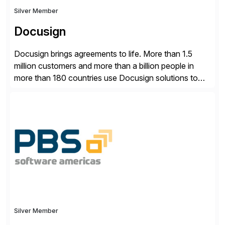
Silver Member
Docusign
Docusign brings agreements to life. More than 1.5
million customers and more than a billion people in
more than 180 countries use Docusign solutions to
accelerate the process of doing business and simplify
people’s lives. With its Docusign IAM platform,
Docusign unleashes business-critical data that is
trapped inside of documents. Until now, these were
disconnected […]
Silver Member