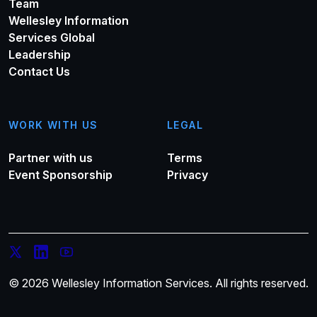
Team
Wellesley Information
Services Global
Leadership
Contact Us
WORK WITH US
LEGAL
Partner with us
Terms
Event Sponsorship
Privacy
© 2026 Wellesley Information Services. All rights reserved.