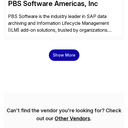
PBS Software Americas, Inc
PBS Software is the industry leader in SAP data
archiving and Information Lifecycle Management
(ILM) add-on solutions, trusted by organizations
worldwide to transform SAP data management
strategies. The PBS Software portfolio combines
innovative add-on products that provide seamless,
Show More
real-time access to archived SAP data directly within
standard SAP transactions, ensuring compliance and
enhanced system performance […]
Can't find the vendor you're looking for? Check
out our
Other Vendors
.