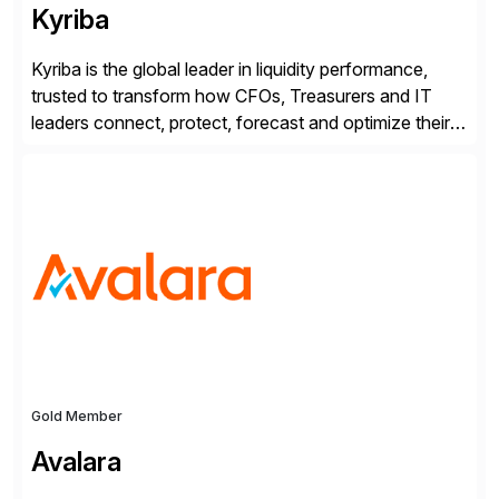
Kyriba
Kyriba is the global leader in liquidity performance,
trusted to transform how CFOs, Treasurers and IT
leaders connect, protect, forecast and optimize their
liquidity amid economic complexity. As a secure,
transparent and scalable SaaS solution trusted by
4,000 customers, Kyriba delivers governed
intelligence and financial automation through
innovative technologies, including its trusted agentic
AI (TAI), […]
Gold Member
Avalara