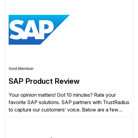
solutions for SAP customers across financial planning
and analysis (FP&A), accounting, IT, and supply chain
operations, we transform how teams operate,
empowering leaders to make […]
Gold Member
SAP Product Review
Your opinion matters! Got 10 minutes? Rate your
favorite SAP solutions. SAP partners with TrustRadius
to capture our customers’ voice. Below are a few
guidelines to help ensure your review is published:
✓Great reviews are detailed. Provide your response
with key examples that include quantifiable insights