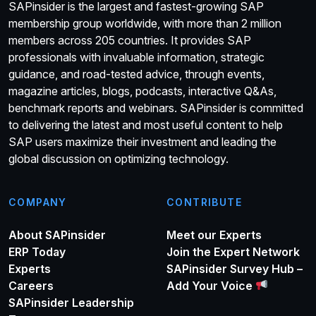
SAPinsider is the largest and fastest-growing SAP
membership group worldwide, with more than 2 million
members across 205 countries. It provides SAP
professionals with invaluable information, strategic
guidance, and road-tested advice, through events,
magazine articles, blogs, podcasts, interactive Q&As,
benchmark reports and webinars. SAPinsider is committed
to delivering the latest and most useful content to help
SAP users maximize their investment and leading the
global discussion on optimizing technology.
COMPANY
CONTRIBUTE
About SAPinsider
Meet our Experts
ERP Today
Join the Expert Network
Experts
SAPinsider Survey Hub –
Careers
Add Your Voice
SAPinsider Leadership