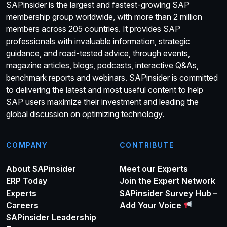
SAPinsider is the largest and fastest-growing SAP
membership group worldwide, with more than 2 million
members across 205 countries. It provides SAP
professionals with invaluable information, strategic
guidance, and road-tested advice, through events,
magazine articles, blogs, podcasts, interactive Q&As,
benchmark reports and webinars. SAPinsider is committed
to delivering the latest and most useful content to help
SAP users maximize their investment and leading the
global discussion on optimizing technology.
COMPANY
CONTRIBUTE
About SAPinsider
Meet our Experts
ERP Today
Join the Expert Network
Experts
SAPinsider Survey Hub –
Careers
Add Your Voice
SAPinsider Leadership