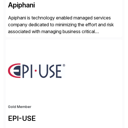
Apiphani
Apiphani is technology enabled managed services
company dedicated to minimizing the effort and risk
associated with managing business critical
applications. By integrating decades of industry
experience with Deep Automation™ and machine
learning we are able to drive extreme efficiency and
reliability in support of our client’s applications. With a
rigorous devops culture at its core, […]
Gold Member
EPI-USE