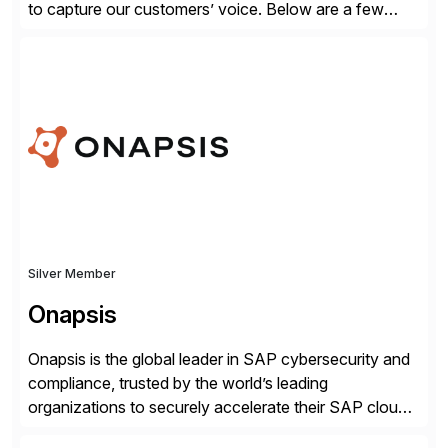
to capture our customers’ voice. Below are a few
guidelines to help ensure your review is published:
✓Great reviews are detailed. Provide your response
with key examples that include quantifiable insights
from your unique experience. Specific details can
make a […]
Silver Member
Onapsis
Onapsis is the global leader in SAP cybersecurity and
compliance, trusted by the world’s leading
organizations to securely accelerate their SAP cloud
digital transformations with confidence. As the SAP-