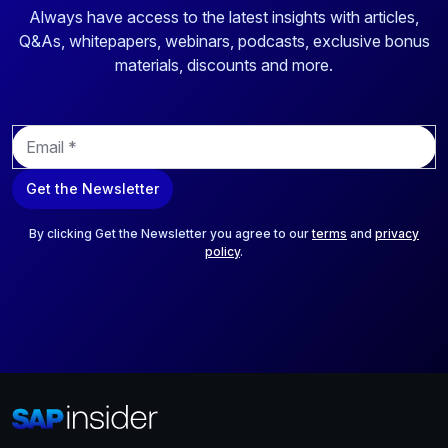
Always have access to the latest insights with articles,
Q&As, whitepapers, webinars, podcasts, exclusive bonus
materials, discounts and more.
E
m
a
Get the Newsletter
i
l
*
By clicking Get the Newsletter you agree to our
terms
and
privacy
policy
.