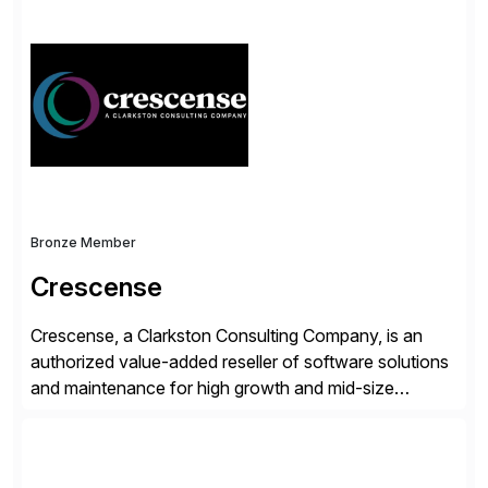
endorsed and most widely used solution to protect
SAP, the Onapsis Platform empowers Cybersecurity
and SAP teams with automated compliance,
vulnerability management, threat detection, and
secure development […]
Bronze Member
Crescense
Crescense, a Clarkston Consulting Company, is an
authorized value-added reseller of software solutions
and maintenance for high growth and mid-size
companies. Crescense and its partners have
successfully implemented SAP solutions at hundreds
of companies over 25+ years with a proven