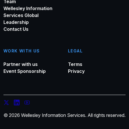
Team
Wellesley Information
Services Global
Leadership
Contact Us
WORK WITH US
LEGAL
Partner with us
Terms
Event Sponsorship
Privacy
© 2026 Wellesley Information Services. All rights reserved.