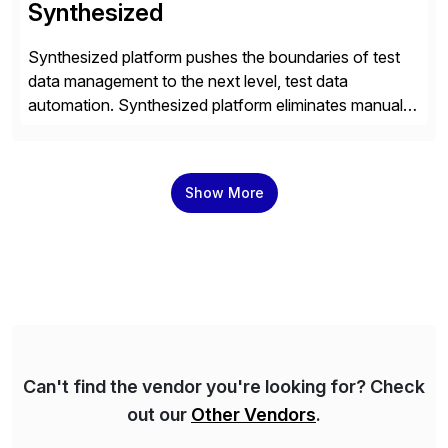
Synthesized
Synthesized platform pushes the boundaries of test
data management to the next level, test data
automation. Synthesized platform eliminates manual
test data bottlenecks, delivering AI-native test data
automation that enables enterprise engineering
organisations to test applications faster, more
Show More
securely, and at scale. Modern software requires
continuous testing and test automation, but traditional
QA methods are […]
Can't find the vendor you're looking for? Check
out our
Other Vendors
.