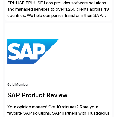
EPI-USE EPI-USE Labs provides software solutions
and managed services to over 1,250 clients across 49
countries. We help companies transform their SAP
landscapes, and optimize the performance,
management, and security of their SAP® and SAP
SuccessFactors® systems. Our solutions range from
day-to-day SAP reporting to complete S/4HANA
system migrations. We simplify and speed up
landscape […]
Gold Member
SAP Product Review
Your opinion matters! Got 10 minutes? Rate your
favorite SAP solutions. SAP partners with TrustRadius