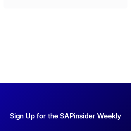
Sign Up for the SAPinsider Weekly