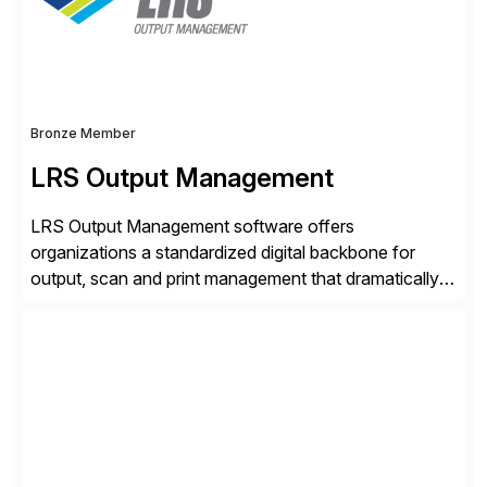
Bronze Member
LRS Output Management
LRS Output Management software offers
organizations a standardized digital backbone for
output, scan and print management that dramatically
reduces infrastructure & operational costs while
improving end user experience. Over the years large
organizations have built up complexity in their SAP
applications to manage business critical output,
leaving them dependent on specific printer vendors
whilst finding […]