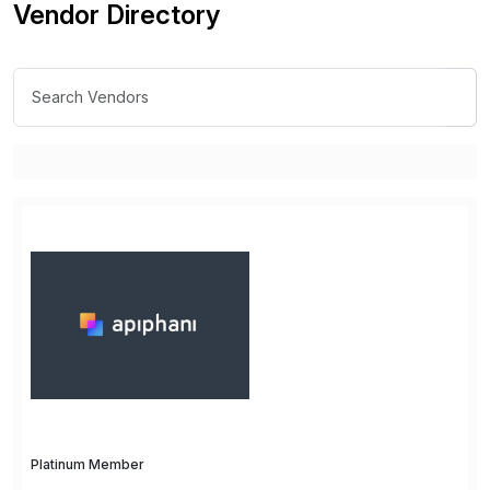
Vendor Directory
Platinum Member