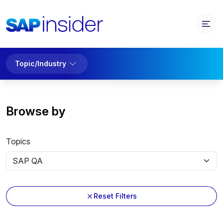
Topic/Industry
Browse by
Topics
Reset Filters