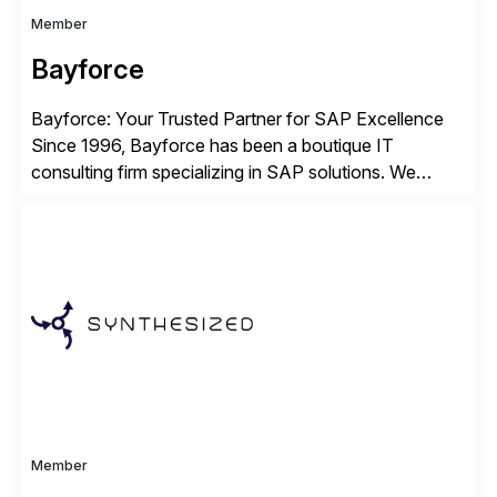
Member
Bayforce
Bayforce: Your Trusted Partner for SAP Excellence
Since 1996, Bayforce has been a boutique IT
consulting firm specializing in SAP solutions. We
provide platinum-level resources and services to
organizations across the U.S., LATAM, and the EU,
delivering both onsite and remote expertise tailored to
your project needs. As a boutique firm, we offer a
compelling […]
Member