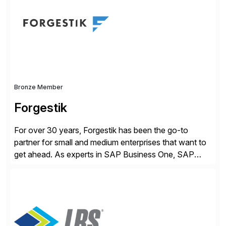
methodology and deep industry expertise in consumer
products, life sciences, retail, and wholesale
distribution.
Bronze Member
Forgestik
For over 30 years, Forgestik has been the go-to
partner for small and medium enterprises that want to
get ahead. As experts in SAP Business One, SAP
S/4HANA Public Cloud and Sage Intacct ERP
solutions implementation, we provide end-to-end
support – from deployment to optimization and
beyond – helping companies succeed without worry.