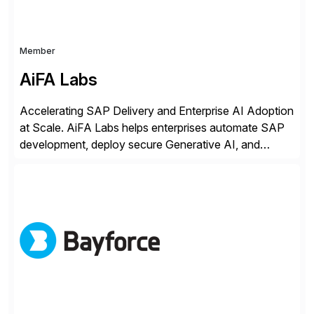
Member
AiFA Labs
Accelerating SAP Delivery and Enterprise AI Adoption
at Scale. AiFA Labs helps enterprises automate SAP
development, deploy secure Generative AI, and
optimize business operations with intelligent
automation and AI platforms. With the Cerebro SASA
automation solution, organizations reduce
development cycles, improve engineering productivity,
and deploy governed AI in production environments.
AiFA Labs supports global enterprises […]