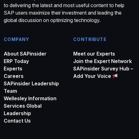
to delivering the latest and most useful content to help
SAP users maximize their investment and leading the
global discussion on optimizing technology.
COMPANY
CONTRIBUTE
About SAPinsider
Meet our Experts
ERP Today
Join the Expert Network
Experts
SAPinsider Survey Hub –
Careers
Add Your Voice
SAPinsider Leadership
Team
Wellesley Information
Services Global
Leadership
Contact Us