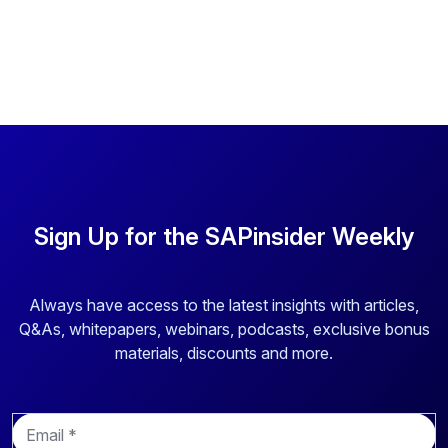
Sign Up for the SAPinsider Weekly
Always have access to the latest insights with articles,
Q&As, whitepapers, webinars, podcasts, exclusive bonus
materials, discounts and more.
E
m