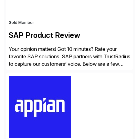
Gold Member
SAP Product Review
Your opinion matters! Got 10 minutes? Rate your
favorite SAP solutions. SAP partners with TrustRadius
to capture our customers’ voice. Below are a few
guidelines to help ensure your review is published:
✓Great reviews are detailed. Provide your response
with key examples that include quantifiable insights
from your unique experience. Specific details can
make a […]