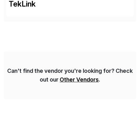
TekLink
Can't find the vendor you're looking for? Check
out our
Other Vendors
.