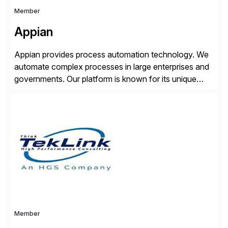
Member
Appian
Appian provides process automation technology. We
automate complex processes in large enterprises and
governments. Our platform is known for its unique
reliability and scale. We’ve been automating processes
for 25 years and understand enterprise operations like
no one else. Appian gives you an agility layer that
helps modernize and extend your SAP application
suite. Instead […]
Member