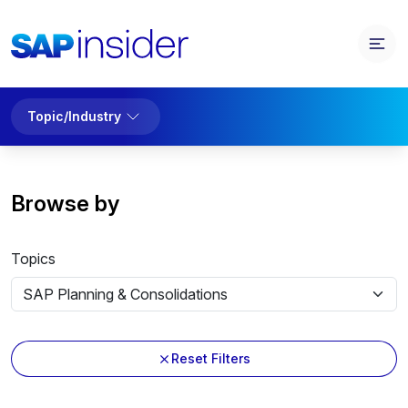
Topic/Industry
Browse by
Topics
Reset Filters