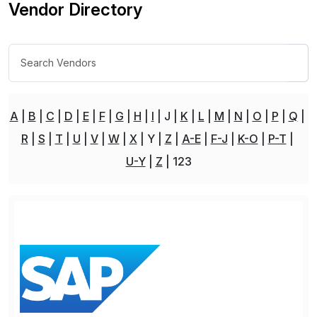
Vendor Directory
A
B
C
D
E
F
G
H
I
J
K
L
M
N
O
P
Q
R
S
T
U
V
W
X
Y
Z
A-E
F-J
K-O
P-T
U-Y
Z
123