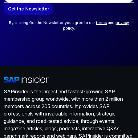
a
Get the Newsletter
i
l
*
By clicking Get the Newsletter you agree to our
terms
and
privacy
policy
.
SAPinsider is the largest and fastest-growing SAP
membership group worldwide, with more than 2 million
members across 205 countries. It provides SAP
professionals with invaluable information, strategic
guidance, and road-tested advice, through events,
magazine articles, blogs, podcasts, interactive Q&As,
benchmark reports and webinars. SAPinsider is committed