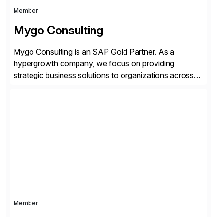
Member
Mygo Consulting
Mygo Consulting is an SAP Gold Partner. As a
hypergrowth company, we focus on providing
strategic business solutions to organizations across
various industries. With a commitment to excellence
and a customer-centric approach, we help our clients
optimize their operations, improve efficiency, and
achieve sustainable growth.
Member