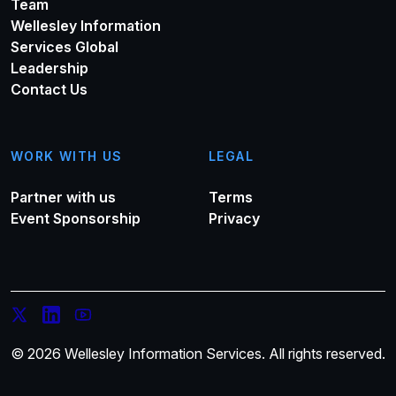
Team
Wellesley Information
Services Global
Leadership
Contact Us
WORK WITH US
LEGAL
Partner with us
Terms
Event Sponsorship
Privacy
© 2026 Wellesley Information Services. All rights reserved.