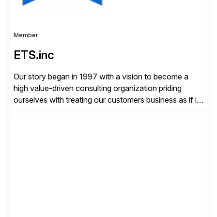
Member
ETS.inc
Our story began in 1997 with a vision to become a
high value-driven consulting organization priding
ourselves with treating our customers business as if it
was our own. We deliver business solutions using
information technology tools and platforms that we’d
implement if we were the customer, considering cost,
complexity, and time factors. Honesty, Integrity,
Transparency. This is […]