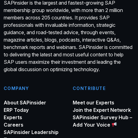
SAPinsider is the largest and fastest-growing SAP
membership group worldwide, with more than 2 million
members across 205 countries. It provides SAP
professionals with invaluable information, strategic
guidance, and road-tested advice, through events,
magazine articles, blogs, podcasts, interactive Q&As,
benchmark reports and webinars. SAPinsider is committed
to delivering the latest and most useful content to help
SAP users maximize their investment and leading the
global discussion on optimizing technology.
COMPANY
CONTRIBUTE
About SAPinsider
Meet our Experts
ERP Today
Join the Expert Network
Experts
SAPinsider Survey Hub –
Careers
Add Your Voice
SAPinsider Leadership