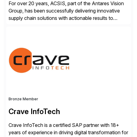
For over 20 years, ACSIS, part of the Antares Vision
Group, has been successfully delivering innovative
supply chain solutions with actionable results to
valued customers such as The Coca-Cola Company,
DuPont, The Hershey Company, AmerisourceBergen,
Ashland, and more. Our traceability solutions for the
extended supply chain provide a real-time view of
supply chain execution, connecting […]
Bronze Member
Crave InfoTech
Crave InfoTech is a certified SAP partner with 18+
years of experience in driving digital transformation for