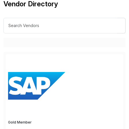
Vendor Directory
Gold Member