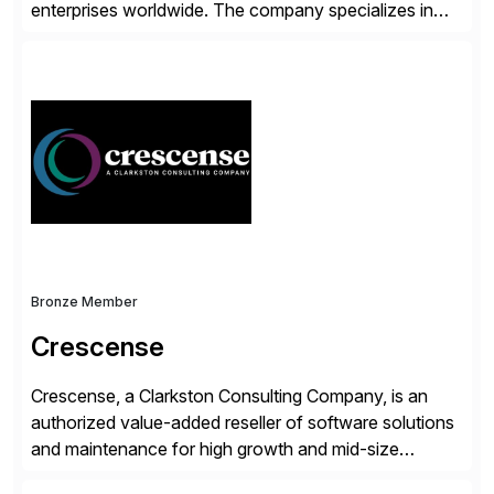
enterprises worldwide. The company specializes in
delivering intelligent solutions that help organizations
simplify access governance, streamline assessments,
modernize integrations, and optimize supply chain
operations. Their core offerings are AccessHub,
CoreAssess, Integration Suite, Integration Workbench,
and Digital Supply Chain. […]
Bronze Member
Crescense
Crescense, a Clarkston Consulting Company, is an
authorized value-added reseller of software solutions
and maintenance for high growth and mid-size
companies. Crescense and its partners have