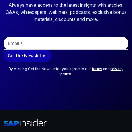
Always have access to the latest insights with articles,
Q&As, whitepapers, webinars, podcasts, exclusive bonus
materials, discounts and more.
E
m
a
Get the Newsletter
i
l
*
By clicking Get the Newsletter you agree to our
terms
and
privacy
policy
.