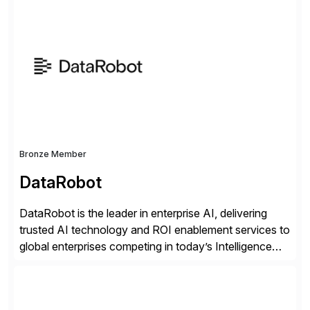
successfully implemented SAP solutions at hundreds
of companies over 25+ years with a proven
methodology and deep industry expertise in consumer
products, life sciences, retail, and wholesale
distribution.
Bronze Member
DataRobot
DataRobot is the leader in enterprise AI, delivering
trusted AI technology and ROI enablement services to
global enterprises competing in today’s Intelligence
Revolution. Its enterprise AI platform maximizes
business value by delivering AI at scale and
continuously optimizing performance over time. Learn