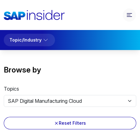
Topic/Industry
Browse by
Topics
Reset Filters