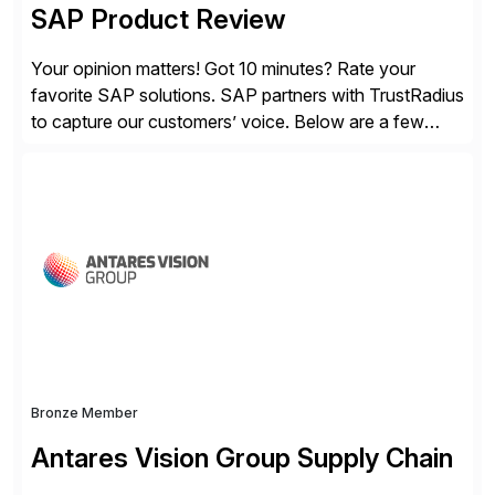
SAP Product Review
Your opinion matters! Got 10 minutes? Rate your
favorite SAP solutions. SAP partners with TrustRadius
to capture our customers’ voice. Below are a few
guidelines to help ensure your review is published:
✓Great reviews are detailed. Provide your response
with key examples that include quantifiable insights
from your unique experience. Specific details can
make a […]
Bronze Member
Antares Vision Group Supply Chain