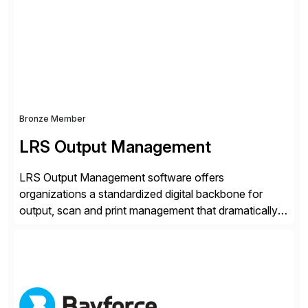
more at datarobot.com.
Bronze Member
LRS Output Management
LRS Output Management software offers
organizations a standardized digital backbone for
output, scan and print management that dramatically
reduces infrastructure & operational costs while
improving end user experience. Over the years large
organizations have built up complexity in their SAP
applications to manage business critical output,
leaving them dependent on specific printer vendors