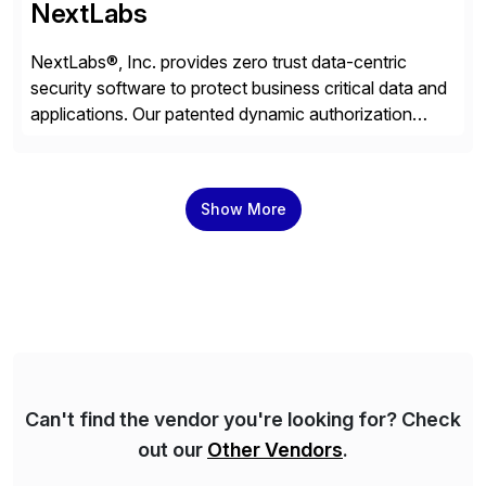
NextLabs
NextLabs®, Inc. provides zero trust data-centric
security software to protect business critical data and
applications. Our patented dynamic authorization
technology and industry leading attribute-based zero
trust policy platform helps enterprises identify and
protect sensitive data, monitor and control access to
Show More
the data, and prevent regulatory violations – whether
in the cloud or on premises. The […]
Can't find the vendor you're looking for? Check
out our
Other Vendors
.