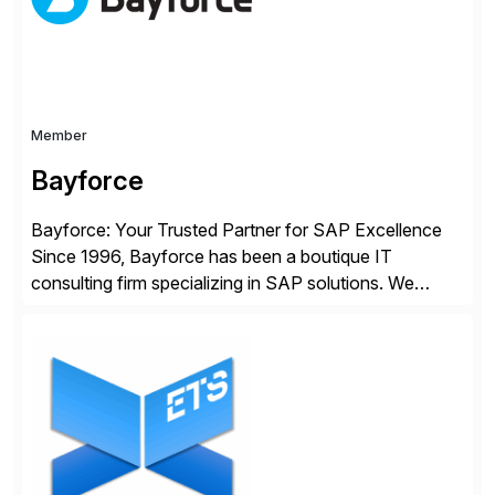
whilst finding […]
Member
Bayforce
Bayforce: Your Trusted Partner for SAP Excellence
Since 1996, Bayforce has been a boutique IT
consulting firm specializing in SAP solutions. We
provide platinum-level resources and services to
organizations across the U.S., LATAM, and the EU,
delivering both onsite and remote expertise tailored to
your project needs. As a boutique firm, we offer a
compelling […]