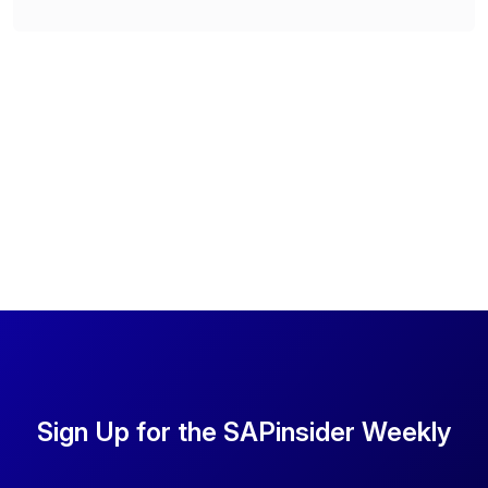
Sign Up for the SAPinsider Weekly