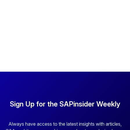
Sign Up for the SAPinsider Weekly
Always have access to the latest insights with articles,