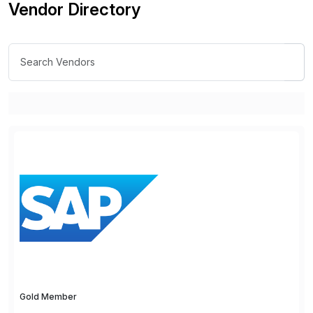
Vendor Directory
Gold Member