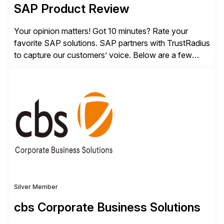
SAP Product Review
Your opinion matters! Got 10 minutes? Rate your
favorite SAP solutions. SAP partners with TrustRadius
to capture our customers’ voice. Below are a few
guidelines to help ensure your review is published:
✓Great reviews are detailed. Provide your response
with key examples that include quantifiable insights
from your unique experience. Specific details can
make a […]
Silver Member
cbs Corporate Business Solutions