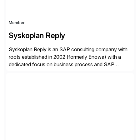
Member
Syskoplan Reply
Syskoplan Reply is an SAP consulting company with
roots established in 2002 (formerly Enowa) with a
dedicated focus on business process and SAP
consulting. With almost 20 years of experience,
Syskoplan Reply is global SAP Gold partner with
recognized expertise in various industries executing
domestic and global transformative projects.
Syskoplan Reply’s clients enjoy the expertise […]