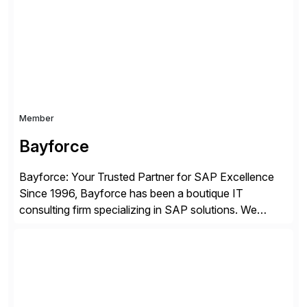
enterprises improve performance, reduce cost, and
get more value from existing IT investments. With […]
Member
Bayforce
Bayforce: Your Trusted Partner for SAP Excellence
Since 1996, Bayforce has been a boutique IT
consulting firm specializing in SAP solutions. We
provide platinum-level resources and services to
organizations across the U.S., LATAM, and the EU,
delivering both onsite and remote expertise tailored to
your project needs. As a boutique firm, we offer a
compelling […]