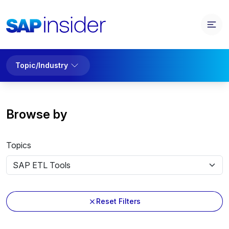
Topic/Industry
Browse by
Topics
Reset Filters