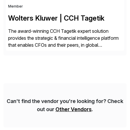
Member
Wolters Kluwer | CCH Tagetik
The award-winning CCH Tagetik expert solution
provides the strategic & financial intelligence platform
that enables CFOs and their peers, in global
enterprises, to propel their strategy with faster and
better-informed decisions. CCH Tagetik provides a
comprehensive, data-driven, AI-based CPM platform
for Financial Close & Consolidation, Extended
Planning including financial & operational planning,
ESG and Regulatory […]
Can't find the vendor you're looking for? Check
out our
Other Vendors
.