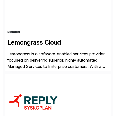
Member
Lemongrass Cloud
Lemongrass is a software-enabled services provider
focused on delivering superior, highly automated
Managed Services to Enterprise customers. With a
portfolio of services designed to deliver the desired
outcomes from an SAP transformation, Lemongrass
engineers strategies and services that enable the
economics, scale and agility of hyperscale computing
while unlocking business innovation and controlling
the risks […]