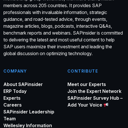
members across 205 countries. It provides SAP
professionals with invaluable information, strategic
guidance, and road-tested advice, through events,
magazine articles, blogs, podcasts, interactive Q&As,
benchmark reports and webinars. SAPinsider is committed
to delivering the latest and most useful content to help
SAP users maximize their investment and leading the
global discussion on optimizing technology.
COMPANY
CONTRIBUTE
About SAPinsider
Meet our Experts
ERP Today
Join the Expert Network
Experts
SAPinsider Survey Hub –
Careers
Add Your Voice
SAPinsider Leadership
Team
Wellesley Information