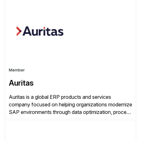
for 25 years and understand enterprise operations like
no one else. Appian gives you an agility layer that
helps modernize and extend your SAP application
suite. Instead […]
Member
Auritas
Auritas is a global ERP products and services
company focused on helping organizations modernize
SAP environments through data optimization, process
automation, and product innovation. As an SAP Cloud
Choice Flex Partner, Auritas supports transformation
initiatives across the SAP landscape while helping