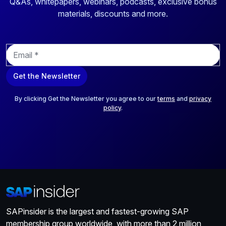
Q&As, whitepapers, webinars, podcasts, exclusive bonus
materials, discounts and more.
E
m
a
Get the Newsletter
i
l
*
By clicking Get the Newsletter you agree to our
terms
and
privacy
policy
.
SAPinsider is the largest and fastest-growing SAP
membership group worldwide, with more than 2 million