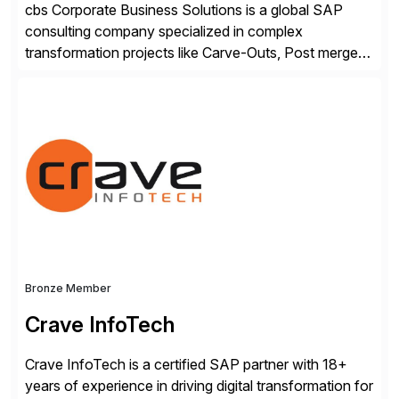
cbs Corporate Business Solutions is a global SAP
consulting company specialized in complex
transformation projects like Carve-Outs, Post merger
integrations, move to SAP S/4HANA, and global SAP
rollouts. A global leader in SAP data migration and
founding member of the Selective Data Transition
Engagement group, cbs is the only SAP partner with
an end-to-end portfolio […]
Bronze Member
Crave InfoTech
Crave InfoTech is a certified SAP partner with 18+
years of experience in driving digital transformation for