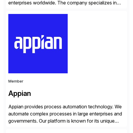
enterprises worldwide. The company specializes in
delivering intelligent solutions that help organizations
simplify access governance, streamline assessments,
modernize integrations, and optimize supply chain
operations. Their core offerings are AccessHub,
CoreAssess, Integration Suite, Integration Workbench,
and Digital Supply Chain. […]
Member
Appian
Appian provides process automation technology. We
automate complex processes in large enterprises and
governments. Our platform is known for its unique
reliability and scale. We’ve been automating processes