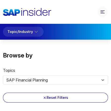
Topic/Industry
Browse by
Topics
Reset Filters