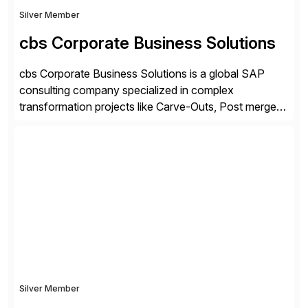
Silver Member
cbs Corporate Business Solutions
cbs Corporate Business Solutions is a global SAP
consulting company specialized in complex
transformation projects like Carve-Outs, Post merger
integrations, move to SAP S/4HANA, and global SAP
rollouts. A global leader in SAP data migration and
founding member of the Selective Data Transition
Engagement group, cbs is the only SAP partner with
an end-to-end portfolio […]
Silver Member