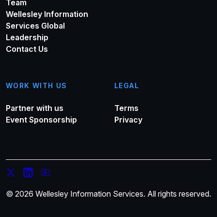
Team
Wellesley Information
Services Global
Leadership
Contact Us
WORK WITH US
LEGAL
Partner with us
Terms
Event Sponsorship
Privacy
© 2026 Wellesley Information Services. All rights reserved.