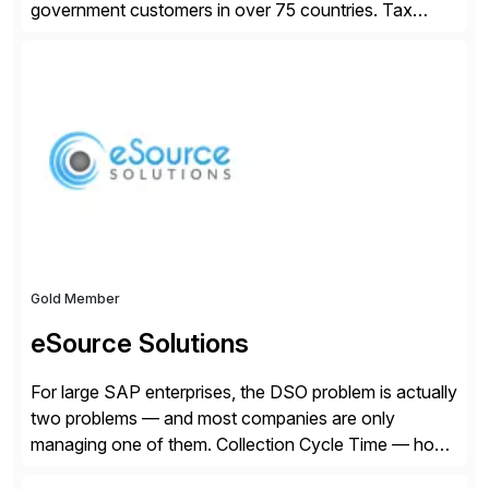
government customers in over 75 countries. Tax
compliance automation software solutions from
Avalara leverage 1,200+ signed partner integrations
across leading ecommerce, ERP, and other billing
systems to power tax calculations, document
management, tax return filing, and tax content access.
Visit […]
Gold Member
eSource Solutions
For large SAP enterprises, the DSO problem is actually
two problems — and most companies are only
managing one of them. Collection Cycle Time — how
long it takes to get paid after an invoice is sent — gets