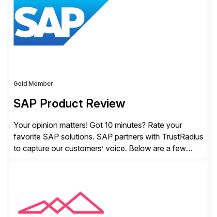
Gold Member
SAP Product Review
Your opinion matters! Got 10 minutes? Rate your
favorite SAP solutions. SAP partners with TrustRadius
to capture our customers’ voice. Below are a few
guidelines to help ensure your review is published:
✓Great reviews are detailed. Provide your response
with key examples that include quantifiable insights
from your unique experience. Specific details can
make a […]