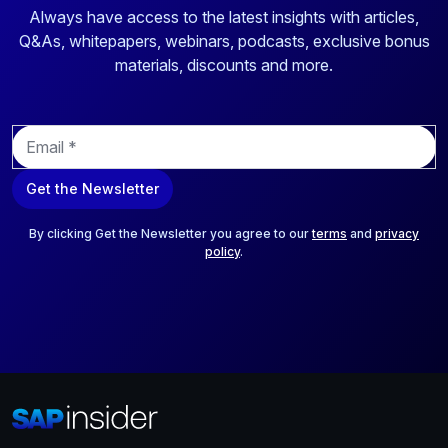
Always have access to the latest insights with articles,
Q&As, whitepapers, webinars, podcasts, exclusive bonus
materials, discounts and more.
E
m
a
Get the Newsletter
i
l
*
By clicking Get the Newsletter you agree to our
terms
and
privacy
policy
.