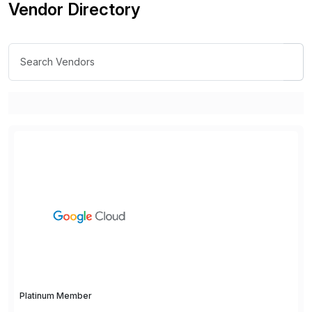
Vendor Directory
Platinum Member