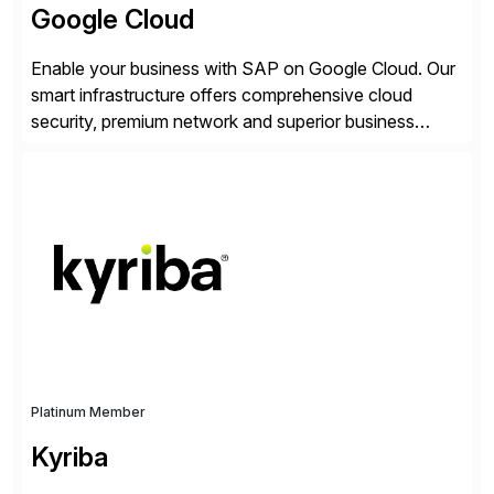
Google Cloud
Enable your business with SAP on Google Cloud. Our
smart infrastructure offers comprehensive cloud
security, premium network and superior business
continuity with zero downtime infrastructure
maintenance. Resources scale easily with the speed
of business. Drive smarter decisions and improve
processes with Google Cloud’s automated AI/ML
models and analytics.
Platinum Member
Kyriba