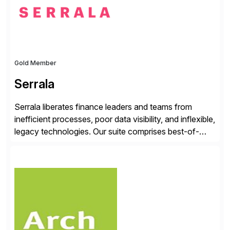
Gold Member
Serrala
Serrala liberates finance leaders and teams from
inefficient processes, poor data visibility, and inflexible,
legacy technologies. Our suite comprises best-of-
breed automation applications that use advanced and
emerging technologies to transform finance
departments into autonomous, predictive, and
superefficient finance functions. Our solutions are
SAP-embedded, cloud-extensible, and S/4HANA and
RISE ready designed to deliver financial operational
excellence, […]