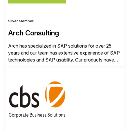
Silver Member
Arch Consulting
Arch has specialized in SAP solutions for over 25
years and our team has extensive experience of SAP
technologies and SAP usability. Our products have
been successful in the previously niche market of
SAP User Experience, supporting millions of business
transactions since 2007. We specialize in SAP Digital
Transformation, delivering custom processes based
on SAP […]