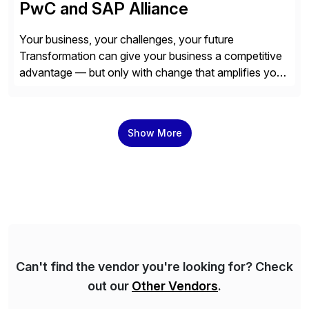
PwC and SAP Alliance
Your business, your challenges, your future
Transformation can give your business a competitive
advantage — but only with change that amplifies your
differentiation. Whatever your focus — greater
innovation, cloud or business transformation,
operational efficiency or faster product and service
Show More
speed to market — PwC is here to help. With years of
experience implementing SAP’s […]
Can't find the vendor you're looking for? Check
out our
Other Vendors
.