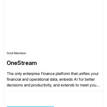
all the attention. AR teams chase it, finance reviews it
on dashboards, and solutions like HighRadius […]
Gold Member
OneStream
The only enterprise Finance platform that unifies your
financial and operational data, embeds AI for better
decisions and productivity, and extends to meet your
changing needs. We built the operating system for
modern Finance, so you can stop wrangling data, start
steering the business, and Take Finance Further.