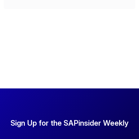
Sign Up for the SAPinsider Weekly