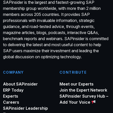
SAPinsider is the largest and fastest-growing SAP
membership group worldwide, with more than 2 million
members across 205 countries. It provides SAP
professionals with invaluable information, strategic
guidance, and road-tested advice, through events,
magazine articles, blogs, podcasts, interactive Q&As,
benchmark reports and webinars. SAPinsider is committed
to delivering the latest and most useful content to help
SAP users maximize their investment and leading the
global discussion on optimizing technology.
COMPANY
CONTRIBUTE
About SAPinsider
Meet our Experts
ERP Today
Join the Expert Network
Experts
SAPinsider Survey Hub –
Careers
Add Your Voice
SAPinsider Leadership