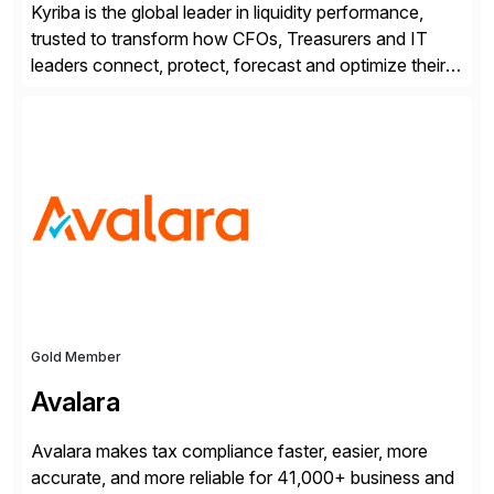
Kyriba is the global leader in liquidity performance,
trusted to transform how CFOs, Treasurers and IT
leaders connect, protect, forecast and optimize their
liquidity amid economic complexity. As a secure,
transparent and scalable SaaS solution trusted by
4,000 customers, Kyriba delivers governed
intelligence and financial automation through
innovative technologies, including its trusted agentic
AI (TAI), […]
Gold Member
Avalara
Avalara makes tax compliance faster, easier, more
accurate, and more reliable for 41,000+ business and