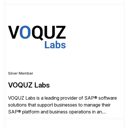
worldwide to transform SAP data management
strategies. The PBS Software portfolio combines
innovative add-on products that provide seamless,
real-time access to archived SAP data directly within
standard SAP transactions, ensuring compliance and
enhanced system performance […]
Silver Member
VOQUZ Labs
VOQUZ Labs is a leading provider of SAP® software
solutions that support businesses to manage their
SAP® platform and business operations in an
effortless and cost-effective way. Our portfolio
consists of products designed to reduce SAP®