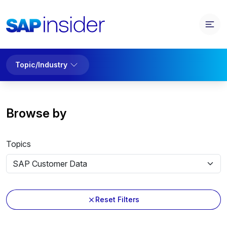
Topic/Industry
Browse by
Topics
Reset Filters