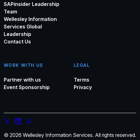
SAPinsider Leadership
Team
Wellesley Information
Services Global
Leadership
Contact Us
WORK WITH US
LEGAL
Partner with us
Terms
Event Sponsorship
Privacy
© 2026 Wellesley Information Services. All rights reserved.