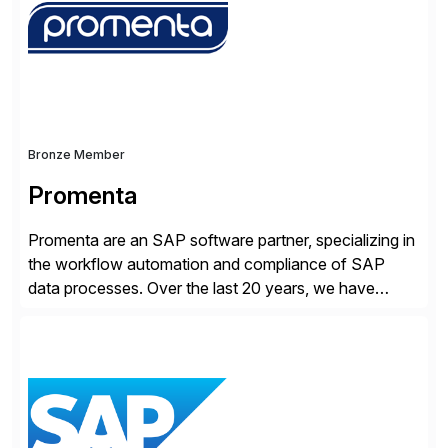
products, life sciences, retail, and wholesale
distribution.
Bronze Member
Promenta
Promenta are an SAP software partner, specializing in
the workflow automation and compliance of SAP
data processes. Over the last 20 years, we have
worked closely with leading global businesses,
bringing compliance, control and automation to
Journal, Vendor, Customer, Material and Finance
Master Data processes. Our web-based solutions
deploy and run completely inside SAP S/4 […]