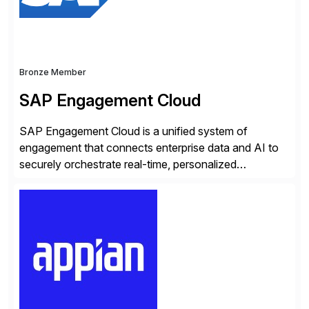
Bronze Member
SAP Engagement Cloud
SAP Engagement Cloud is a unified system of
engagement that connects enterprise data and AI to
securely orchestrate real-time, personalized
interactions across the entire business. We do this in
three ways: Orchestrate engagement across
customers, partners, and suppliers with real-time,
omnichannel interactions. Turn data into intelligence
with Joule AI—automating decisions and
personalizing at scale. Scale […]