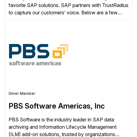
favorite SAP solutions. SAP partners with TrustRadius
to capture our customers’ voice. Below are a few
guidelines to help ensure your review is published:
✓Great reviews are detailed. Provide your response
with key examples that include quantifiable insights
from your unique experience. Specific details can
make a […]
Silver Member
PBS Software Americas, Inc
PBS Software is the industry leader in SAP data
archiving and Information Lifecycle Management
(ILM) add-on solutions, trusted by organizations