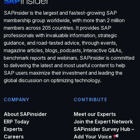
SAPinsider is the largest and fastest-growing SAP
membership group worldwide, with more than 2 million
members across 205 countries. It provides SAP
professionals with invaluable information, strategic
guidance, and road-tested advice, through events,
magazine articles, blogs, podcasts, interactive Q&As,
benchmark reports and webinars. SAPinsider is committed
to delivering the latest and most useful content to help
SAP users maximize their investment and leading the
global discussion on optimizing technology.
COMPANY
CONTRIBUTE
About SAPinsider
Meet our Experts
ERP Today
Join the Expert Network
Experts
SAPinsider Survey Hub –
Careers
Add Your Voice