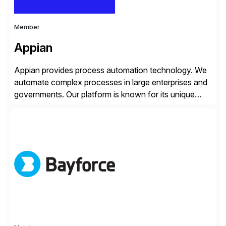
Member
Appian
Appian provides process automation technology. We
automate complex processes in large enterprises and
governments. Our platform is known for its unique
reliability and scale. We’ve been automating processes
for 25 years and understand enterprise operations like
no one else. Appian gives you an agility layer that
helps modernize and extend your SAP application
suite. Instead […]