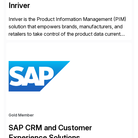
Inriver
Inriver is the Product Information Management (PIM)
solution that empowers brands, manufacturers, and
retailers to take control of the product data current
and turn complexity into competitive advantage and
enable continuous optimization of product
experiences across every touchpoint. Founded in
2007 300+ Inriverians worldwide 1,600+ Global
brands powered by Inriver 300+ Valued partners The
Inriver […]
Gold Member
SAP CRM and Customer
Experience Solutions