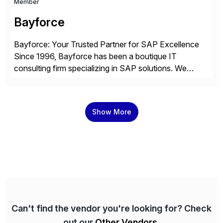
Member
Bayforce
Bayforce: Your Trusted Partner for SAP Excellence
Since 1996, Bayforce has been a boutique IT
consulting firm specializing in SAP solutions. We
provide platinum-level resources and services to
organizations across the U.S., LATAM, and the EU,
delivering both onsite and remote expertise tailored to
Show More
your project needs. As a boutique firm, we offer a
compelling […]
Can't find the vendor you're looking for? Check
out our
Other Vendors
.