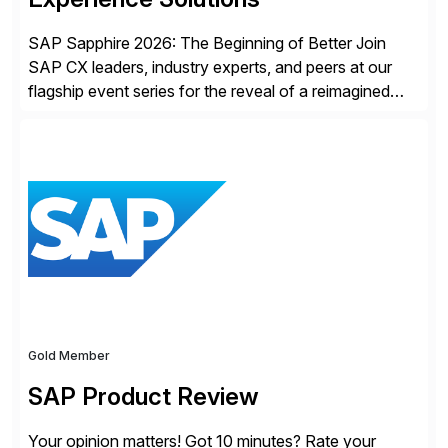
SAP Sapphire 2026: The Beginning of Better Join
SAP CX leaders, industry experts, and peers at our
flagship event series for the reveal of a reimagined
Joule experience and our bold new vision for how
businesses will run from now on. Discover the CX
session highlights—featuring the CX keynotes
for Orlando and Madrid—browse the session catalogs
for Orlando, Madrid and the virtual program. Register
now.
Gold Member
SAP Product Review
Your opinion matters! Got 10 minutes? Rate your