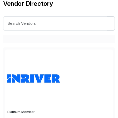
Vendor Directory
Platinum Member