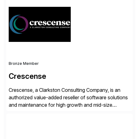
license costs, enhance compliance and avoid
business losses – we deliver efficient SAP®
management by combining innovative tools with […]
Bronze Member
Crescense
Crescense, a Clarkston Consulting Company, is an
authorized value-added reseller of software solutions
and maintenance for high growth and mid-size
companies. Crescense and its partners have
successfully implemented SAP solutions at hundreds
of companies over 25+ years with a proven
methodology and deep industry expertise in consumer