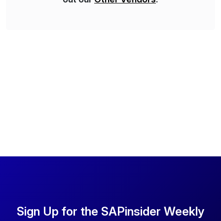
Sign Up for the SAPinsider Weekly