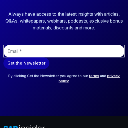
Always have access to the latest insights with articles,
Q&As, whitepapers, webinars, podcasts, exclusive bonus
materials, discounts and more.
E
m
a
Get the Newsletter
i
l
*
By clicking Get the Newsletter you agree to our
terms
and
privacy
policy
.