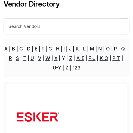
Vendor Directory
A
B
C
D
E
F
G
H
I
J
K
L
M
N
O
P
Q
R
S
T
U
V
W
X
Y
Z
A-E
F-J
K-O
P-T
U-Y
Z
123