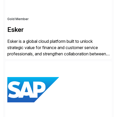
Gold Member
Esker
Esker is a global cloud platform built to unlock
strategic value for finance and customer service
professionals, and strengthen collaboration between
companies by automating the cash conversion cycle.
Founded in 1985, Esker operates in North America,
Latin America, Europe and Asia Pacific with global
headquarters in Lyon, France, and U.S. headquarters
in Madison, Wisconsin. Esker […]