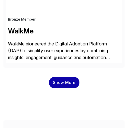
Bronze Member
WalkMe
WalkMe pioneered the Digital Adoption Platform
(DAP) to simplify user experiences by combining
insights, engagement, guidance and automation
capabilities. Founded in 2011, WalkMe’s mission is to
make digital adoption for employees and customers
simple, while increasing enterprise productivity. Our
Show More
platform works as an invisible layer of visual cues and
personalized content placed on top of […]