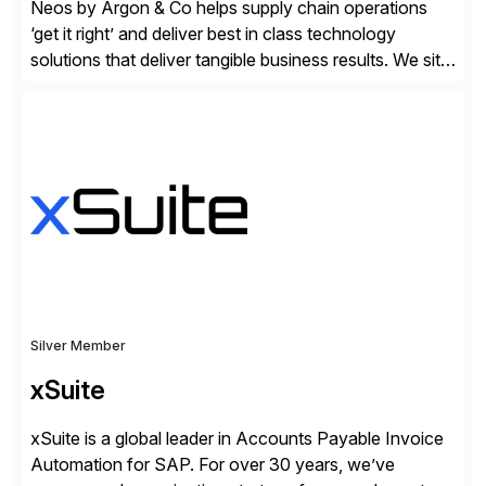
Neos by Argon & Co helps supply chain operations
‘get it right’ and deliver best in class technology
solutions that deliver tangible business results. We sit
at the intersection between strategy to execution and
we work together to bridge the gap as a truly holistic
supply chain solutions provider. We leverage our
Argon & Co […]
Silver Member
xSuite
xSuite is a global leader in Accounts Payable Invoice
Automation for SAP. For over 30 years, we’ve