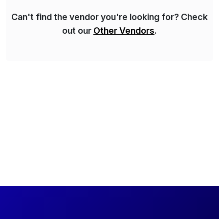
Can't find the vendor you're looking for? Check
out our
Other Vendors
.