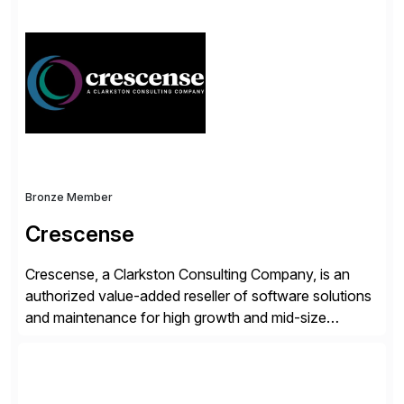
simplify access governance, streamline assessments,
modernize integrations, and optimize supply chain
operations. Their core offerings are AccessHub,
CoreAssess, Integration Suite, Integration Workbench,
and Digital Supply Chain. […]
Bronze Member
Crescense
Crescense, a Clarkston Consulting Company, is an
authorized value-added reseller of software solutions
and maintenance for high growth and mid-size
companies. Crescense and its partners have
successfully implemented SAP solutions at hundreds
of companies over 25+ years with a proven
methodology and deep industry expertise in consumer