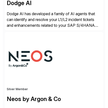
Dodge AI
Dodge AI has developed a family of AI agents that
can identify and resolve your L1/L2 incident tickets
and enhancements related to your SAP S/4HANA
deployment. Our platform autonomously audits,
documents, and configures custom changes across
the SAP lifecycle, reducing TCO by 40%. So far, we
have enabled Fortune 500 companies and publicly
traded organizations […]
Silver Member
Neos by Argon & Co