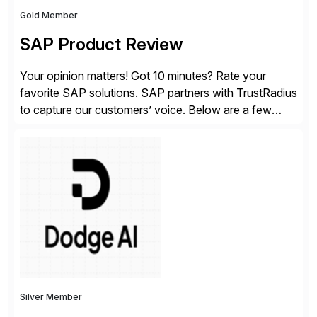
Gold Member
SAP Product Review
Your opinion matters! Got 10 minutes? Rate your
favorite SAP solutions. SAP partners with TrustRadius
to capture our customers’ voice. Below are a few
guidelines to help ensure your review is published:
✓Great reviews are detailed. Provide your response
with key examples that include quantifiable insights
from your unique experience. Specific details can
make a […]
Silver Member