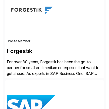
products, life sciences, retail, and wholesale
distribution.
Bronze Member
Forgestik
For over 30 years, Forgestik has been the go-to
partner for small and medium enterprises that want to
get ahead. As experts in SAP Business One, SAP
S/4HANA Public Cloud and Sage Intacct ERP
solutions implementation, we provide end-to-end
support – from deployment to optimization and
beyond – helping companies succeed without worry.