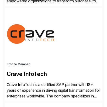
empowered organizations to transform purchase-to-
pay processes with intelligent automation—now
supercharged by advanced AI technologies, including
Agentic AI. Our solutions go beyond traditional
workflow automation, enabling systems to proactively
analyze, decide, and act—reducing manual effort and
accelerating financial operations. […]
Bronze Member
Crave InfoTech
Crave InfoTech is a certified SAP partner with 18+
years of experience in driving digital transformation for
enterprises worldwide. The company specializes in
delivering intelligent solutions that help organizations