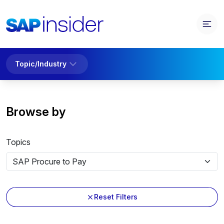
Topic/Industry
Browse by
Topics
Reset Filters