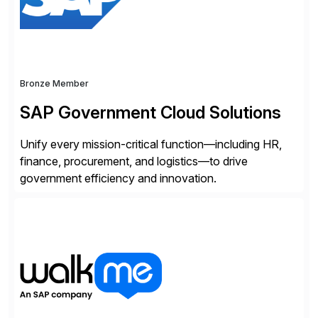
Bronze Member
SAP Government Cloud Solutions
Unify every mission-critical function—including HR,
finance, procurement, and logistics—to drive
government efficiency and innovation.