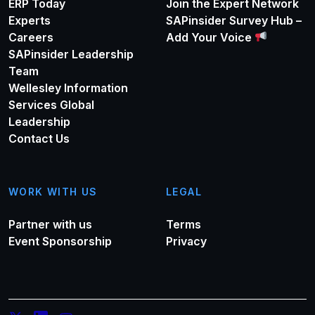
ERP Today
Join the Expert Network
Experts
SAPinsider Survey Hub –
Careers
Add Your Voice
SAPinsider Leadership
Team
Wellesley Information
Services Global
Leadership
Contact Us
WORK WITH US
LEGAL
Partner with us
Terms
Event Sponsorship
Privacy