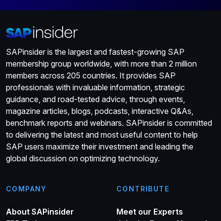
SAPinsider is the largest and fastest-growing SAP
membership group worldwide, with more than 2 million
members across 205 countries. It provides SAP
professionals with invaluable information, strategic
guidance, and road-tested advice, through events,
magazine articles, blogs, podcasts, interactive Q&As,
benchmark reports and webinars. SAPinsider is committed
to delivering the latest and most useful content to help
SAP users maximize their investment and leading the
global discussion on optimizing technology.
COMPANY
CONTRIBUTE
About SAPinsider
Meet our Experts