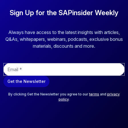
Sign Up for the SAPinsider Weekly
Always have access to the latest insights with articles,
Q&As, whitepapers, webinars, podcasts, exclusive bonus
materials, discounts and more.
E
m
a
Get the Newsletter
i
l
*
By clicking Get the Newsletter you agree to our
terms
and
privacy
policy
.