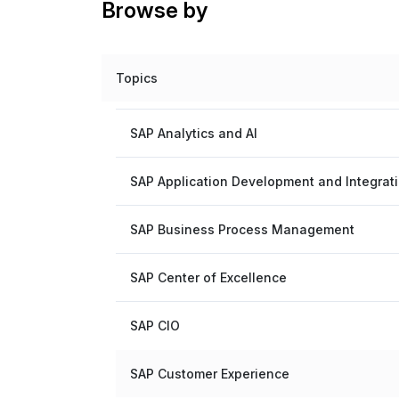
Browse by
Topics
SAP Analytics and AI
SAP Application Development and Integrat
SAP Business Process Management
SAP Center of Excellence
SAP CIO
SAP Customer Experience