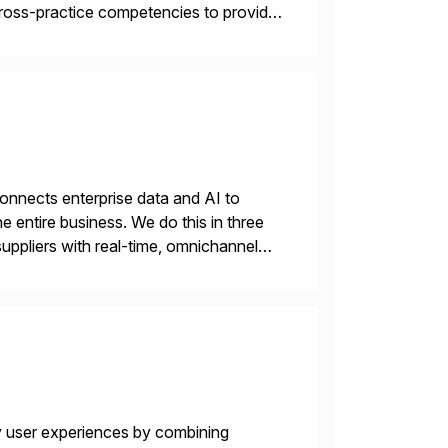
 cross-practice competencies to provide
e USA company is a wholly-owned […]
nnects enterprise data and AI to
e entire business. We do this in three
ppliers with real-time, omnichannel
 decisions and personalizing at scale.
y user experiences by combining