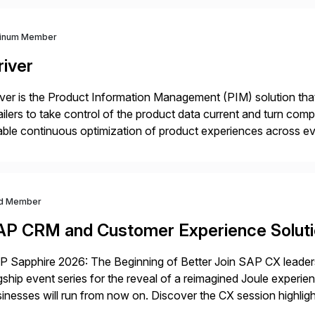
tinum Member
river
iver is the Product Information Management (PIM) solution t
ailers to take control of the product data current and turn com
ble continuous optimization of product experiences across 
iverians worldwide 1,600+ Global brands powered by Inriver 3
d Member
AP CRM and Customer Experience Solut
 Sapphire 2026: The Beginning of Better Join SAP CX leaders,
gship event series for the reveal of a reimagined Joule experi
inesses will run from now on. Discover the CX session highli
 Orlando and Madrid—browse the session catalogs for Orlando,