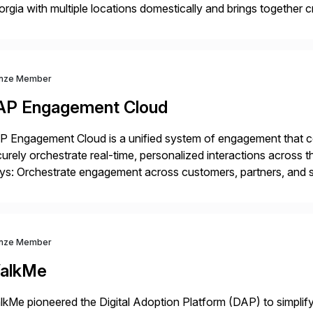
rgia with multiple locations domestically and brings together
mless end-to-end solutions aligned with client strategy. Th
nze Member
AP Engagement Cloud
 Engagement Cloud is a unified system of engagement that co
urely orchestrate real-time, personalized interactions across th
s: Orchestrate engagement across customers, partners, and su
eractions. Turn data into intelligence with Joule AI—automating
ale […]
nze Member
alkMe
kMe pioneered the Digital Adoption Platform (DAP) to simplif