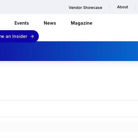
About
Vendor Showcase
Events
News
Magazine
e an Insider