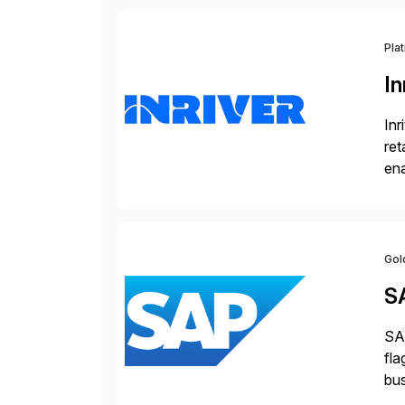
Pla
In
Inr
ret
ena
Inr
Gol
S
SAP
fla
bus
for