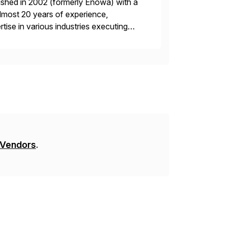
ished in 2002 (formerly Enowa) with a
lmost 20 years of experience,
ise in various industries executing
ients enjoy the expertise […]
 Vendors
.