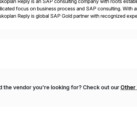
koplan Reply is an SAP consulting company with roots establ
icated focus on business process and SAP consulting. With a
koplan Reply is global SAP Gold partner with recognized expert
estic and global transformative projects. Syskoplan Reply’s cl
nd the vendor you're looking for? Check out our
Other