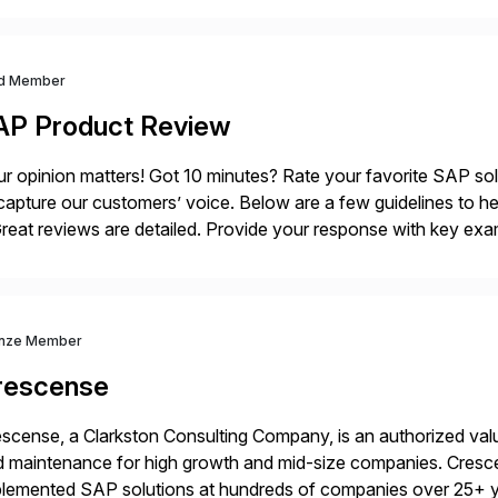
gram. Register now.
d Member
AP Product Review
r opinion matters! Got 10 minutes? Rate your favorite SAP so
capture our customers’ voice. Below are a few guidelines to he
eat reviews are detailed. Provide your response with key examp
m your unique experience. Specific details can make a […]
nze Member
rescense
scense, a Clarkston Consulting Company, is an authorized valu
 maintenance for high growth and mid-size companies. Cresce
plemented SAP solutions at hundreds of companies over 25+ 