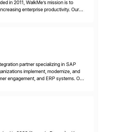
ded in 2011, WalkMe’s mission is to
ncreasing enterprise productivity. Our
zed content placed on top of […]
egration partner specializing in SAP
nizations implement, modernize, and
mer engagement, and ERP systems. Our
 Commerce Cloud, SAP CX, and ERP