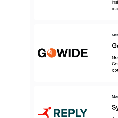
ins
mak
pla
Me
G
GoW
Co
op
fo
int
Me
S