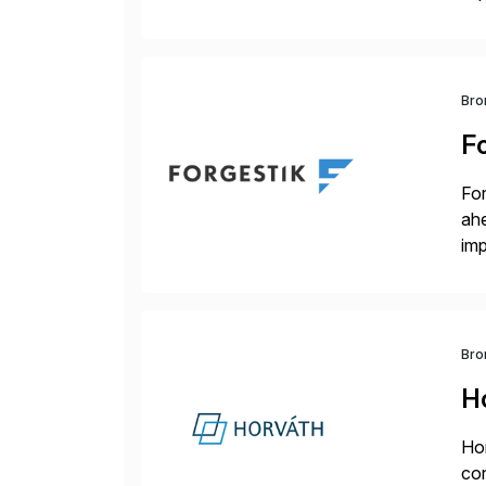
dee
Bro
F
For
ah
imp
co
Bro
H
Hor
cor