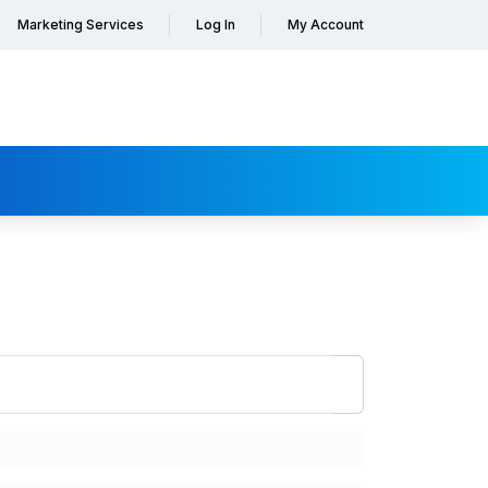
Marketing Services
Log In
My Account