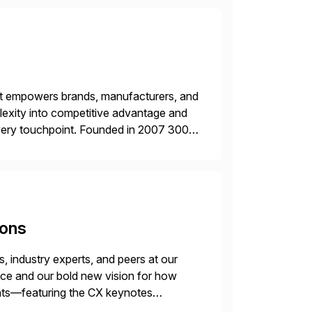
hat empowers brands, manufacturers, and
plexity into competitive advantage and
every touchpoint. Founded in 2007 300+
00+ Valued partners The Inriver […]
ions
 industry experts, and peers at our
ence and our bold new vision for how
ghts—featuring the CX keynotes
 Madrid and the virtual