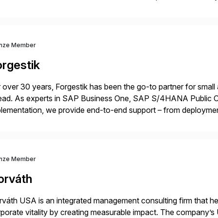
p industry expertise in consumer products, life sciences, retail,
nze Member
orgestik
 over 30 years, Forgestik has been the go-to partner for small
ead. As experts in SAP Business One, SAP S/4HANA Public Cl
lementation, we provide end-to-end support – from deploymen
mpanies succeed without worry.
nze Member
orváth
váth USA is an integrated management consulting firm that help
porate vitality by creating measurable impact. The company’s 