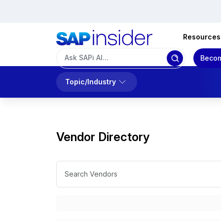
Resources
Becom
Topic/Industry
Vendor Directory