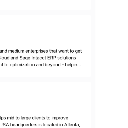
 and wholesale distribution.
 and medium enterprises that want to get
oud and Sage Intacct ERP solutions
t to optimization and beyond – helping
s mid to large clients to improve
USA headquarters is located in Atlanta,