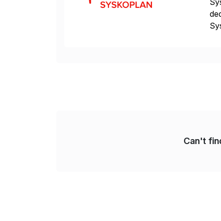
Sys
ded
Sys
dom
Can't fi