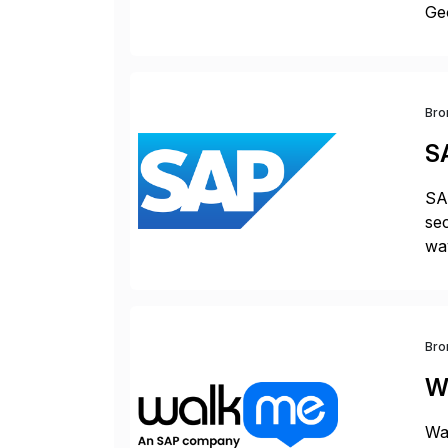
Geo
sea
Bro
S
SAP
sec
way
int
Sc
Bro
W
Wal