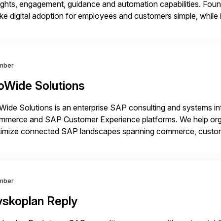
ights, engagement, guidance and automation capabilities. Foun
e digital adoption for employees and customers simple, while i
tform works as an invisible layer of visual cues and personali
mber
oWide Solutions
ide Solutions is an enterprise SAP consulting and systems int
mmerce and SAP Customer Experience platforms. We help orga
timize connected SAP landscapes spanning commerce, custo
cus is on solving complex enterprise challenges across SAP
egrations. This […]
mber
yskoplan Reply