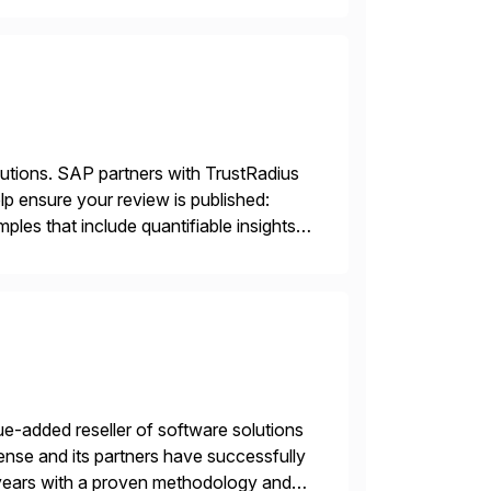
lutions. SAP partners with TrustRadius
lp ensure your review is published:
les that include quantifiable insights
e-added reseller of software solutions
nse and its partners have successfully
years with a proven methodology and