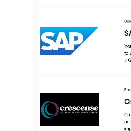
pro
Gol
S
You
to 
✓Gr
fro
Bro
C
Cre
and
im