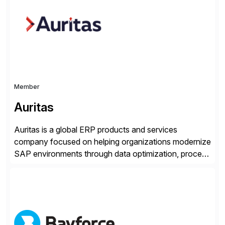
methodology and deep industry expertise in consumer
products, life sciences, retail, and wholesale
distribution.
Member
Auritas
Auritas is a global ERP products and services
company focused on helping organizations modernize
SAP environments through data optimization, process
automation, and product innovation. As an SAP Cloud
Choice Flex Partner, Auritas supports transformation
initiatives across the SAP landscape while helping
enterprises improve performance, reduce cost, and
get more value from existing IT investments. With […]