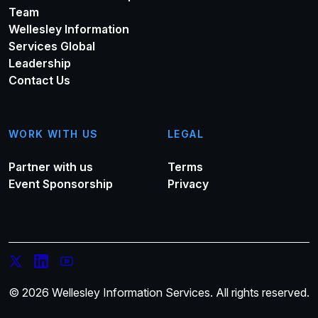
Team
Wellesley Information
Services Global
Leadership
Contact Us
WORK WITH US
LEGAL
Partner with us
Terms
Event Sponsorship
Privacy
© 2026 Wellesley Information Services. All rights reserved.