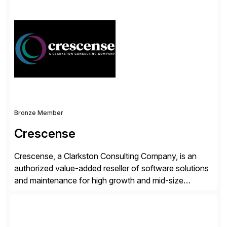
simplify access governance, streamline assessments,
modernize integrations, and optimize supply chain
operations. Their core offerings are AccessHub,
CoreAssess, Integration Suite, Integration Workbench,
and Digital Supply Chain. […]
Bronze Member
Crescense
Crescense, a Clarkston Consulting Company, is an
authorized value-added reseller of software solutions
and maintenance for high growth and mid-size
companies. Crescense and its partners have
successfully implemented SAP solutions at hundreds
of companies over 25+ years with a proven