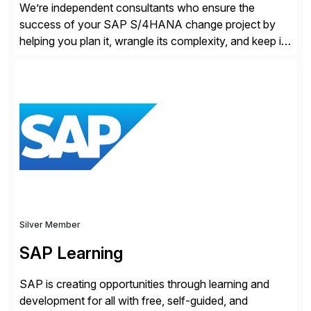
We’re independent consultants who ensure the
success of your SAP S/4HANA change project by
helping you plan it, wrangle its complexity, and keep it
on track.
Silver Member
SAP Learning
SAP is creating opportunities through learning and
development for all with free, self-guided, and