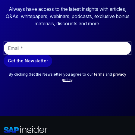
Always have access to the latest insights with articles,
Q&As, whitepapers, webinars, podcasts, exclusive bonus
materials, discounts and more.
E
m
a
Get the Newsletter
i
l
*
By clicking Get the Newsletter you agree to our
terms
and
privacy
policy
.