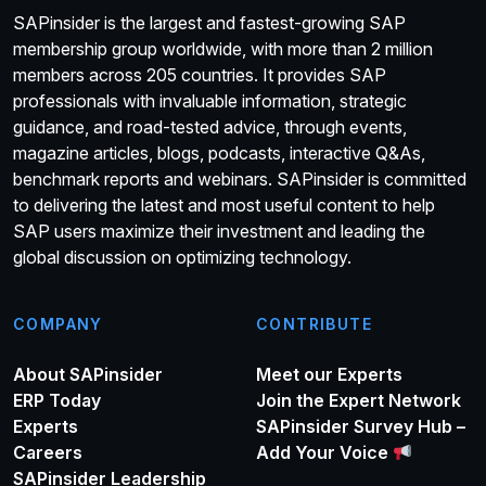
SAPinsider is the largest and fastest-growing SAP
membership group worldwide, with more than 2 million
members across 205 countries. It provides SAP
professionals with invaluable information, strategic
guidance, and road-tested advice, through events,
magazine articles, blogs, podcasts, interactive Q&As,
benchmark reports and webinars. SAPinsider is committed
to delivering the latest and most useful content to help
SAP users maximize their investment and leading the
global discussion on optimizing technology.
COMPANY
CONTRIBUTE
About SAPinsider
Meet our Experts
ERP Today
Join the Expert Network
Experts
SAPinsider Survey Hub –
Careers
Add Your Voice
SAPinsider Leadership