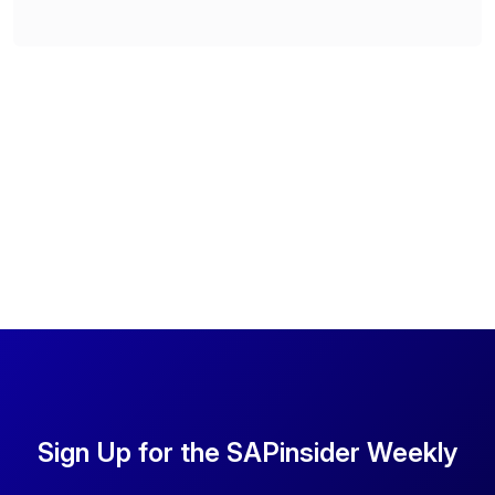
Sign Up for the SAPinsider Weekly