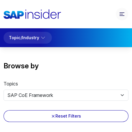
Topic/Industry
Browse by
Topics
Reset Filters