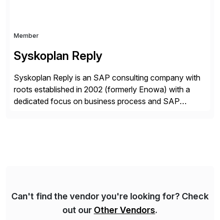
Member
Syskoplan Reply
Syskoplan Reply is an SAP consulting company with
roots established in 2002 (formerly Enowa) with a
dedicated focus on business process and SAP
consulting. With almost 20 years of experience,
Syskoplan Reply is global SAP Gold partner with
recognized expertise in various industries executing
domestic and global transformative projects.
Syskoplan Reply’s clients enjoy the expertise […]
Can't find the vendor you're looking for? Check
out our
Other Vendors
.