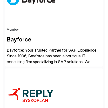
Member
Bayforce
Bayforce: Your Trusted Partner for SAP Excellence
Since 1996, Bayforce has been a boutique IT
consulting firm specializing in SAP solutions. We
provide platinum-level resources and services to
organizations across the U.S., LATAM, and the EU,
delivering both onsite and remote expertise tailored to
your project needs. As a boutique firm, we offer a
compelling […]