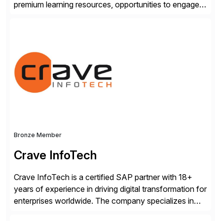
premium learning resources, opportunities to engage in
the SAP Community and to experience SAP solutions
hands-on.
Bronze Member
Crave InfoTech
Crave InfoTech is a certified SAP partner with 18+
years of experience in driving digital transformation for
enterprises worldwide. The company specializes in
delivering intelligent solutions that help organizations