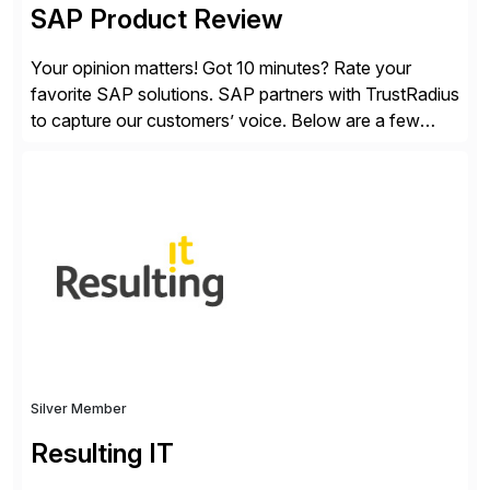
SAP Product Review
Your opinion matters! Got 10 minutes? Rate your
favorite SAP solutions. SAP partners with TrustRadius
to capture our customers’ voice. Below are a few
guidelines to help ensure your review is published:
✓Great reviews are detailed. Provide your response
with key examples that include quantifiable insights
from your unique experience. Specific details can
make a […]
Silver Member
Resulting IT