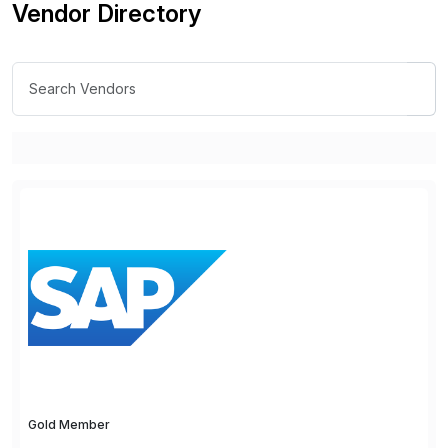
Vendor Directory
Gold Member