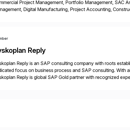
mmercial Project Management, Portfolio Management, SAC Anal
agement, Digital Manufacturing, Project Accounting, Constru
Rise Implementation Services. PDB is a ASUG installation memb
ution Partner, and Consulting Partner. […]
mber
yskoplan Reply
koplan Reply is an SAP consulting company with roots establ
icated focus on business process and SAP consulting. With a
koplan Reply is global SAP Gold partner with recognized expert
estic and global transformative projects. Syskoplan Reply’s cl