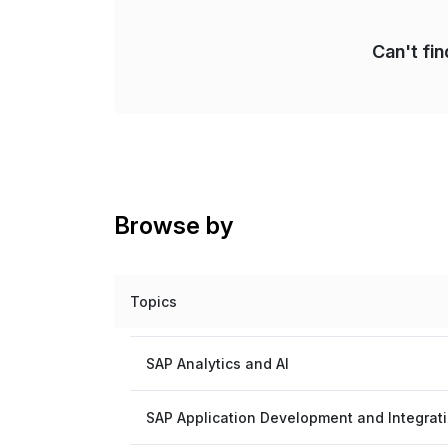
Can't fi
Browse by
Topics
SAP Analytics and AI
SAP Application Development and Integrat