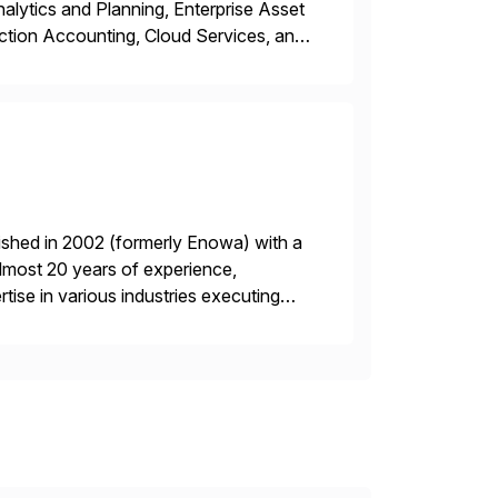
ytics and Planning, Enterprise Asset
ction Accounting, Cloud Services, and
er, Education Partner, Certified
ished in 2002 (formerly Enowa) with a
lmost 20 years of experience,
ise in various industries executing
ients enjoy the expertise […]