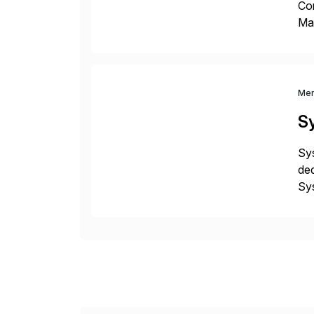
Co
Man
S4 
Sol
Me
S
Sys
ded
Sys
dom