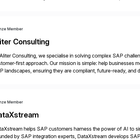
idates, approves, markets, sells and supports the solution.
nze Member
iter Consulting
Aliter Consulting, we specialise in solving complex SAP challe
tomer-first approach. Our mission is simple: help businesses m
 landscapes, ensuring they are compliant, future-ready, and de
erstanding your current SAP architecture, finding pain points, s
nze Member
ataXstream
aXstream helps SAP customers harness the power of AI to sim
unded by SAP integration experts, DataXstream develops SAP 