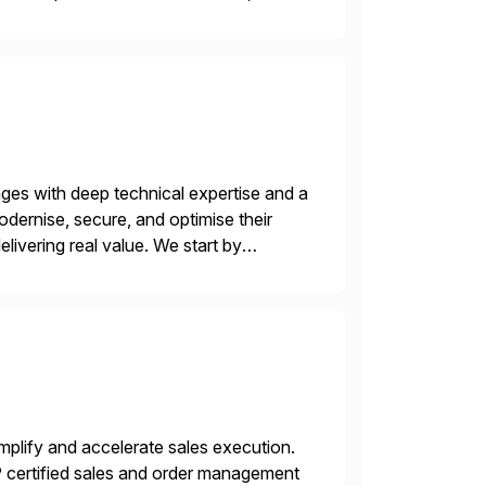
nges with deep technical expertise and a
odernise, secure, and optimise their
livering real value. We start by
ecurity vulnerabilities, and audit […]
plify and accelerate sales execution.
certified sales and order management