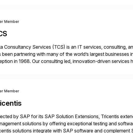
ver Member
CS
a Consultancy Services (TCS) is an IT services, consulting, an
 been partnering with many of the world’s largest businesses in
eption in 1968. Our consulting led, innovation-driven services 
ptive enterprises, staying ahead in an ever-changing digital 
ver Member
icentis
ected by SAP for its SAP Solution Extensions, Tricentis exten
agement solutions by offering exceptional testing and software
centis solutions integrate with SAP software and complement S