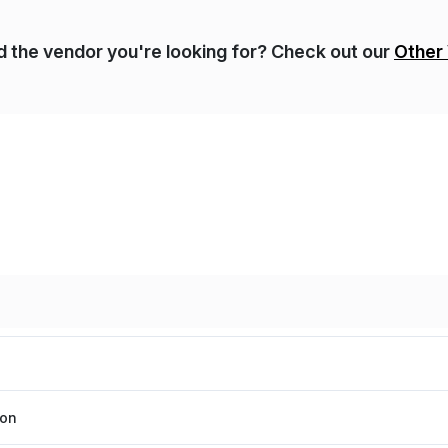
nd the vendor you're looking for? Check out our
Other
ion