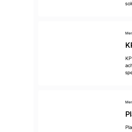
sol
com
Me
K
KPM
ach
spe
bus
sol
Me
P
Pla