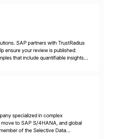
lutions. SAP partners with TrustRadius
lp ensure your review is published:
les that include quantifiable insights
mpany specialized in complex
ons, move to SAP S/4HANA, and global
 member of the Selective Data
 end-to-end portfolio […]