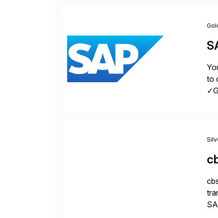
Gol
S
You
to 
✓Gr
fro
Sil
c
cbs
tra
SAP
Tra