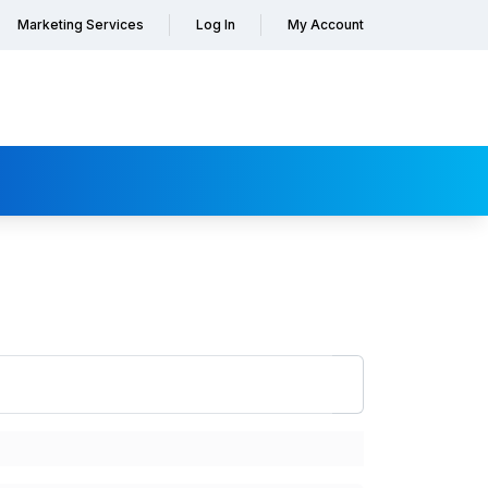
Marketing Services
Log In
My Account