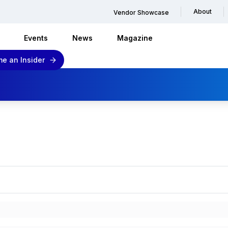
About
Vendor Showcase
Events
News
Magazine
e an Insider