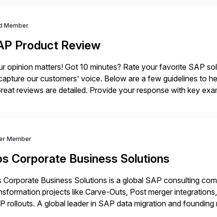
d Member
AP Product Review
r opinion matters! Got 10 minutes? Rate your favorite SAP so
capture our customers’ voice. Below are a few guidelines to he
eat reviews are detailed. Provide your response with key examp
m your unique experience. Specific details can make a […]
ver Member
bs Corporate Business Solutions
 Corporate Business Solutions is a global SAP consulting co
nsformation projects like Carve-Outs, Post merger integrati
 rollouts. A global leader in SAP data migration and founding
nsition Engagement group, cbs is the only SAP partner with an