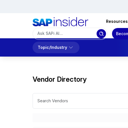
Resources
Becom
Topic/Industry
Vendor Directory