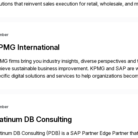
utions that reinvent sales execution for retail, wholesale, and
plex B2B or B2C sales. As a Gold Partner, Endorsed App prov
mber
PMG International
G firms bring you industry insights, diverse perspectives and
ieve sustainable business improvement. KPMG and SAP are wor
cific digital solutions and services to help organizations becom
inesses with the power of SAP cloud solutions and the KPMG d
utions. […]
mber
latinum DB Consulting
tinum DB Consulting (PDB) is a SAP Partner Edge Partner that