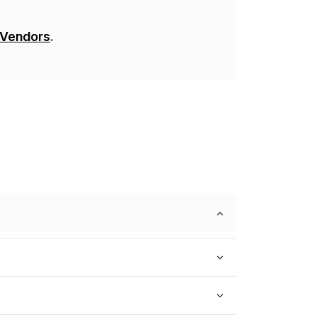
 Vendors
.