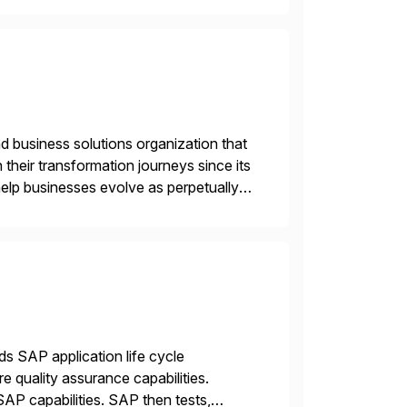
d business solutions organization that
 their transformation journeys since its
help businesses evolve as perpetually
landscape. Recognized for excellence […]
ds SAP application life cycle
 quality assurance capabilities.
AP capabilities. SAP then tests,