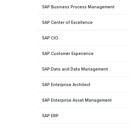
SAP Business Process Management
SAP Center of Excellence
SAP CIO
SAP Customer Experience
SAP Data and Data Management
SAP Enterprise Architect
SAP Enterprise Asset Management
SAP ERP