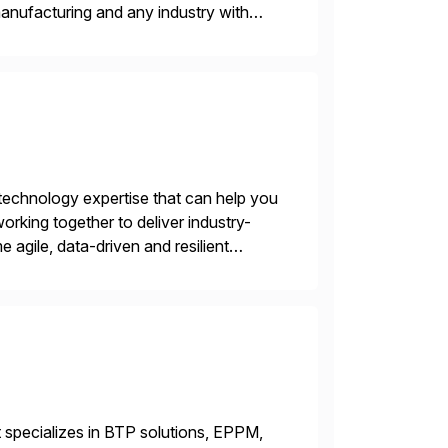
 manufacturing and any industry with
ider, and […]
 technology expertise that can help you
king together to deliver industry-
e agile, data-driven and resilient
igital transformation suite of
 specializes in BTP solutions, EPPM,