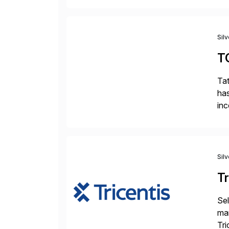
Sil
T
Tat
has
inc
ada
Sil
Tr
Sel
man
Tri