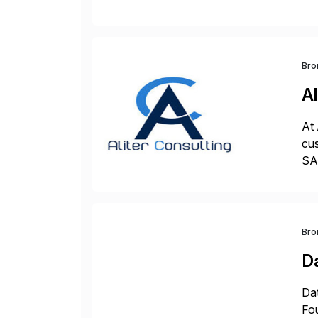
val
Bro
Al
At 
cus
SAP
und
Bro
D
Dat
Fo