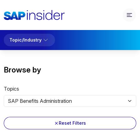
Topic/Industry
Browse by
Topics
Reset Filters