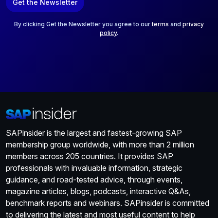
Get the Newsletter
i
l
*
By clicking Get the Newsletter you agree to our
terms
and
privacy
policy
.
SAPinsider is the largest and fastest-growing SAP
membership group worldwide, with more than 2 million
members across 205 countries. It provides SAP
professionals with invaluable information, strategic
guidance, and road-tested advice, through events,
magazine articles, blogs, podcasts, interactive Q&As,
benchmark reports and webinars. SAPinsider is committed
to delivering the latest and most useful content to help