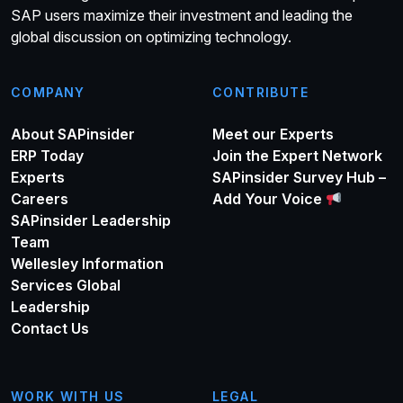
SAP users maximize their investment and leading the
global discussion on optimizing technology.
COMPANY
CONTRIBUTE
About SAPinsider
Meet our Experts
ERP Today
Join the Expert Network
Experts
SAPinsider Survey Hub –
Careers
Add Your Voice
SAPinsider Leadership
Team
Wellesley Information
Services Global
Leadership
Contact Us
WORK WITH US
LEGAL