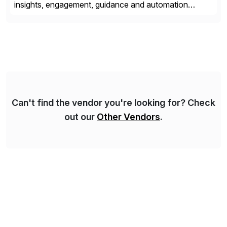
insights, engagement, guidance and automation
capabilities. Founded in 2011, WalkMe’s mission is to
make digital adoption for employees and customers
simple, while increasing enterprise productivity. Our
platform works as an invisible layer of visual cues and
personalized content placed on top of […]
Can't find the vendor you're looking for? Check
out our
Other Vendors
.