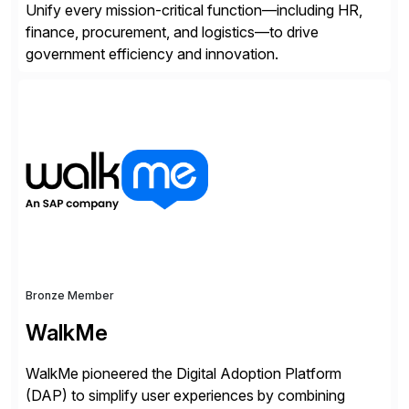
Unify every mission-critical function—including HR,
finance, procurement, and logistics—to drive
government efficiency and innovation.
Bronze Member
WalkMe
WalkMe pioneered the Digital Adoption Platform
(DAP) to simplify user experiences by combining