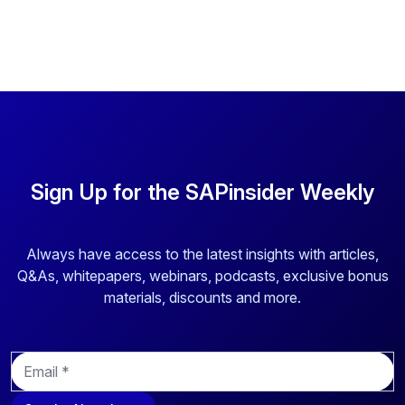
Sign Up for the SAPinsider Weekly
Always have access to the latest insights with articles,
Q&As, whitepapers, webinars, podcasts, exclusive bonus
materials, discounts and more.
E
m
a