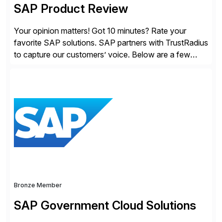
SAP Product Review
Your opinion matters! Got 10 minutes? Rate your
favorite SAP solutions. SAP partners with TrustRadius
to capture our customers’ voice. Below are a few
guidelines to help ensure your review is published:
✓Great reviews are detailed. Provide your response
with key examples that include quantifiable insights
from your unique experience. Specific details can
make a […]
Bronze Member
SAP Government Cloud Solutions