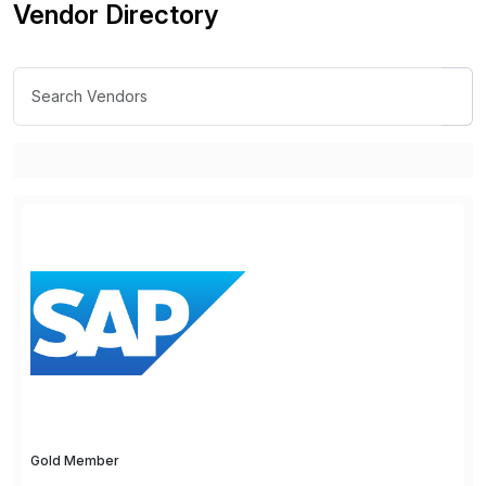
Vendor Directory
Gold Member