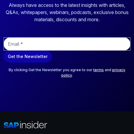
Always have access to the latest insights with articles,
Q&As, whitepapers, webinars, podcasts, exclusive bonus
materials, discounts and more.
E
m
a
Get the Newsletter
i
l
*
By clicking Get the Newsletter you agree to our
terms
and
privacy
policy
.