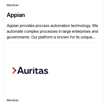
Member
Appian
Appian provides process automation technology. We
automate complex processes in large enterprises and
governments. Our platform is known for its unique
reliability and scale. We’ve been automating processes
for 25 years and understand enterprise operations like
no one else. Appian gives you an agility layer that
helps modernize and extend your SAP application
suite. Instead […]
Member