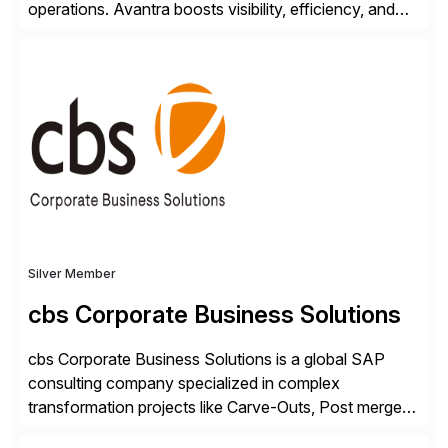
operations. Avantra boosts visibility, efficiency, and
control of SAP landscapes – no matter the size,
shape, or scale of the technology stack. The
unmatched levels of intelligence and insight that
Avantra provides, give IT operations teams freedom
from monotonous and repetitive […]
Silver Member
cbs Corporate Business Solutions
cbs Corporate Business Solutions is a global SAP
consulting company specialized in complex
transformation projects like Carve-Outs, Post merger
integrations, move to SAP S/4HANA, and global SAP