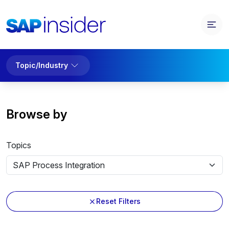
Topic/Industry
Browse by
Topics
Reset Filters