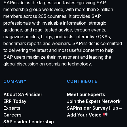
SAPinsider is the largest and fastest-growing SAP
membership group worldwide, with more than 2 million
members across 205 countries. It provides SAP
professionals with invaluable information, strategic
guidance, and road-tested advice, through events,
magazine articles, blogs, podcasts, interactive Q&As,
benchmark reports and webinars. SAPinsider is committed
to delivering the latest and most useful content to help
SAP users maximize their investment and leading the
global discussion on optimizing technology.
COMPANY
CONTRIBUTE
About SAPinsider
Meet our Experts
ERP Today
Join the Expert Network
Experts
SAPinsider Survey Hub –
Careers
Add Your Voice
SAPinsider Leadership