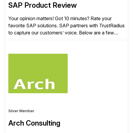
SAP Product Review
Your opinion matters! Got 10 minutes? Rate your
favorite SAP solutions. SAP partners with TrustRadius
to capture our customers’ voice. Below are a few
guidelines to help ensure your review is published:
✓Great reviews are detailed. Provide your response
with key examples that include quantifiable insights
from your unique experience. Specific details can
make a […]
Silver Member
Arch Consulting