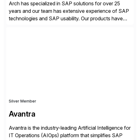
Arch has specialized in SAP solutions for over 25
years and our team has extensive experience of SAP
technologies and SAP usability. Our products have
been successful in the previously niche market of
SAP User Experience, supporting millions of business
transactions since 2007. We specialize in SAP Digital
Transformation, delivering custom processes based
on SAP […]
Silver Member
Avantra
Avantra is the industry-leading Artificial Intelligence for
IT Operations (AIOps) platform that simplifies SAP