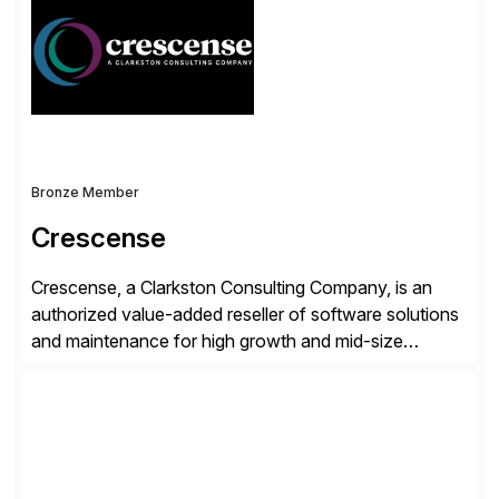
operations. Their core offerings are AccessHub,
CoreAssess, Integration Suite, Integration Workbench,
and Digital Supply Chain. […]
Bronze Member
Crescense
Crescense, a Clarkston Consulting Company, is an
authorized value-added reseller of software solutions
and maintenance for high growth and mid-size
companies. Crescense and its partners have
successfully implemented SAP solutions at hundreds
of companies over 25+ years with a proven
methodology and deep industry expertise in consumer
products, life sciences, retail, and wholesale