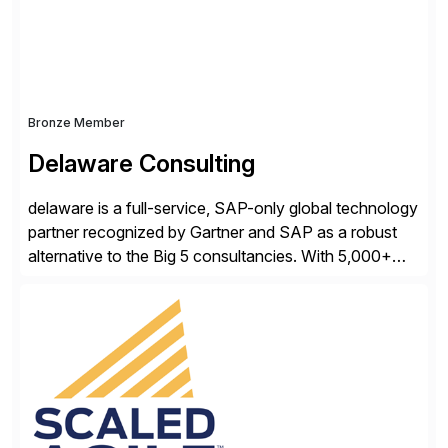
distribution.
Bronze Member
Delaware Consulting
delaware is a full-service, SAP-only global technology
partner recognized by Gartner and SAP as a robust
alternative to the Big 5 consultancies. With 5,000+
SAP consultants worldwide, we’ve successfully
delivered over 300 SAP S/4HANA engagements—
including RISE and GROW with SAP—spanning
projects, assessments, tailored roadmaps, and
innovative delivery models. Our industry-specific
rapid-deployment solutions cover automotive,
manufacturing, […]