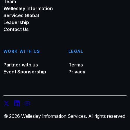
Team
Wellesley Information
Services Global
Leadership
Contact Us
WORK WITH US
LEGAL
Partner with us
Terms
Event Sponsorship
Privacy
© 2026 Wellesley Information Services. All rights reserved.