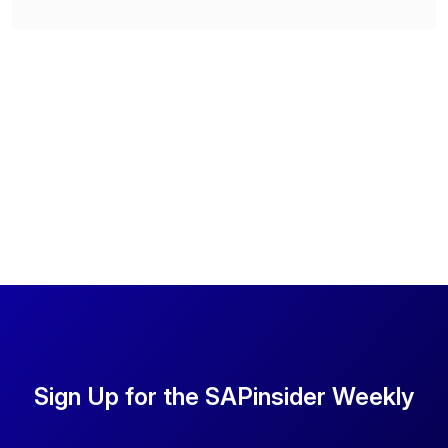
Sign Up for the SAPinsider Weekly