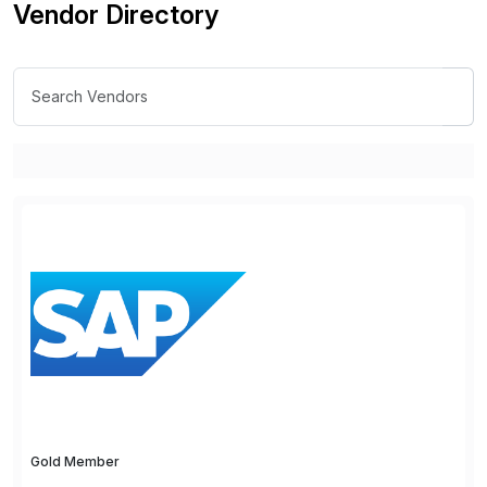
Vendor Directory
Gold Member