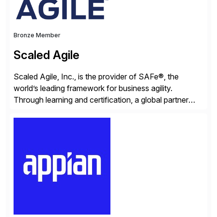
Bronze Member
Scaled Agile
Scaled Agile, Inc., is the provider of SAFe®, the
world’s leading framework for business agility.
Through learning and certification, a global partner
network, and a growing community of over 1,000,000
trained professionals, Scaled Agile helps enterprises
build agility into their culture so they can quickly
identify and deliver customer value, capitalize on
emerging opportunities, and […]