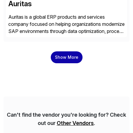
Auritas
Auritas is a global ERP products and services
company focused on helping organizations modernize
SAP environments through data optimization, process
automation, and product innovation. As an SAP Cloud
Choice Flex Partner, Auritas supports transformation
initiatives across the SAP landscape while helping
Show More
enterprises improve performance, reduce cost, and
get more value from existing IT investments. With […]
Can't find the vendor you're looking for? Check
out our
Other Vendors
.