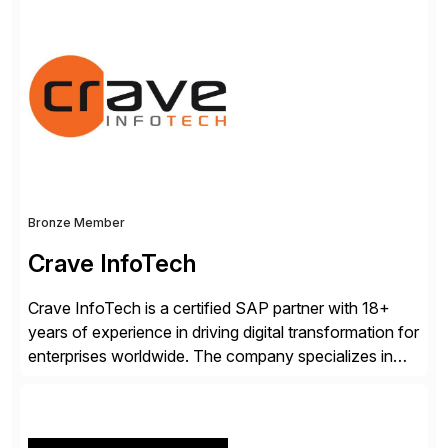
rollouts. A global leader in SAP data migration and
founding member of the Selective Data Transition
Engagement group, cbs is the only SAP partner with
an end-to-end portfolio […]
Bronze Member
Crave InfoTech
Crave InfoTech is a certified SAP partner with 18+
years of experience in driving digital transformation for
enterprises worldwide. The company specializes in
delivering intelligent solutions that help organizations
simplify access governance, streamline assessments,
modernize integrations, and optimize supply chain