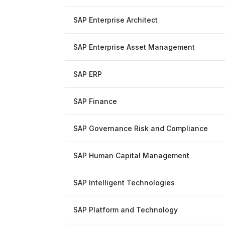
SAP Enterprise Architect
SAP Enterprise Asset Management
SAP ERP
SAP Finance
SAP Governance Risk and Compliance
SAP Human Capital Management
SAP Intelligent Technologies
SAP Platform and Technology