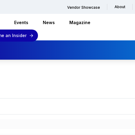
About
Vendor Showcase
Events
News
Magazine
e an Insider