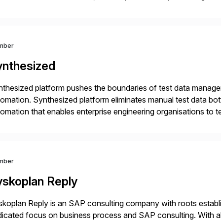
r project needs. As a boutique firm, we offer a compelling […]
mber
ynthesized
thesized platform pushes the boundaries of test data manageme
omation. Synthesized platform eliminates manual test data bott
omation that enables enterprise engineering organisations to te
 at scale. Modern software requires continuous testing and tes
thods are […]
mber
yskoplan Reply
koplan Reply is an SAP consulting company with roots establ
icated focus on business process and SAP consulting. With a