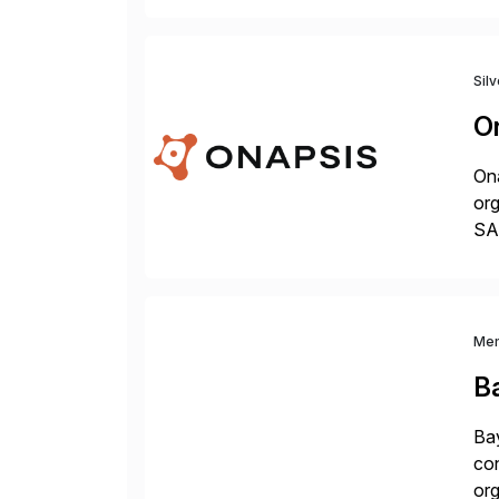
Sil
O
Ona
org
SA
Cyb
an
Me
B
Bay
con
org