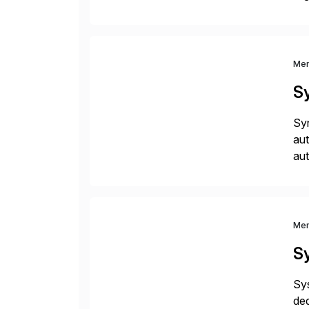
you
Me
S
Syn
aut
aut
and
me
Me
S
Sys
ded