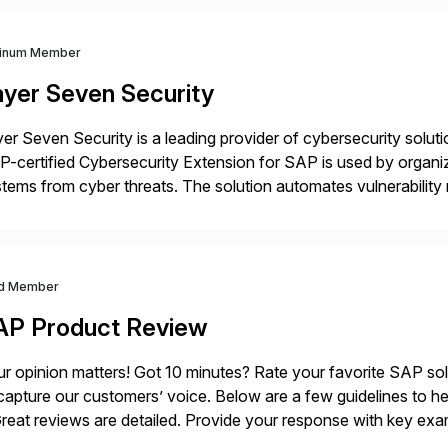
tinum Member
ayer Seven Security
er Seven Security is a leading provider of cybersecurity solu
-certified Cybersecurity Extension for SAP is used by organ
tems from cyber threats. The solution automates vulnerabilit
 threat detection to protect SAP systems against fraud, espi
]
d Member
AP Product Review
r opinion matters! Got 10 minutes? Rate your favorite SAP so
capture our customers’ voice. Below are a few guidelines to he
eat reviews are detailed. Provide your response with key examp
m your unique experience. Specific details can make a […]