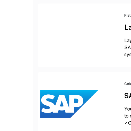
Pla
L
Lay
SAP
sys
and
[…
Gol
S
You
to 
✓Gr
fro