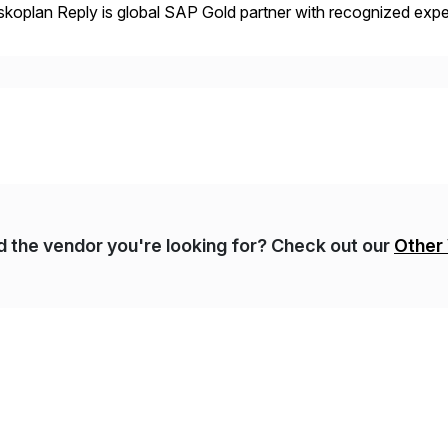
koplan Reply is global SAP Gold partner with recognized expert
estic and global transformative projects. Syskoplan Reply’s cl
nd the vendor you're looking for? Check out our
Other