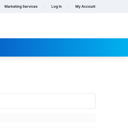
Marketing Services
Log In
My Account