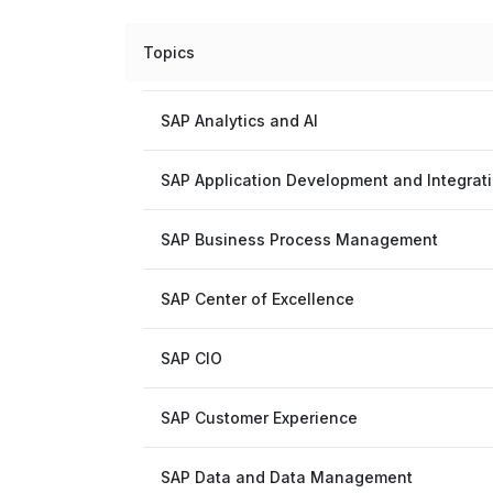
Topics
SAP Analytics and AI
SAP Application Development and Integrat
SAP Business Process Management
SAP Center of Excellence
SAP CIO
SAP Customer Experience
SAP Data and Data Management