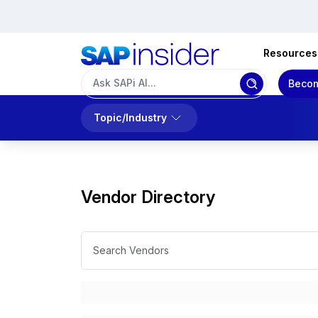
Resources
Becom
Topic/Industry
Vendor Directory