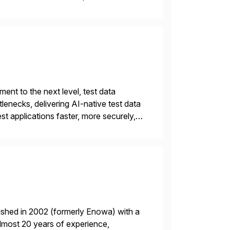
nt to the next level, test data
lenecks, delivering AI-native test data
st applications faster, more securely,
t automation, but traditional QA
ished in 2002 (formerly Enowa) with a
lmost 20 years of experience,