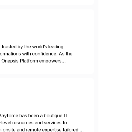
 trusted by the world’s leading
sformations with confidence. As the
he Onapsis Platform empowers
bility management, threat detection,
Bayforce has been a boutique IT
-level resources and services to
 onsite and remote expertise tailored to