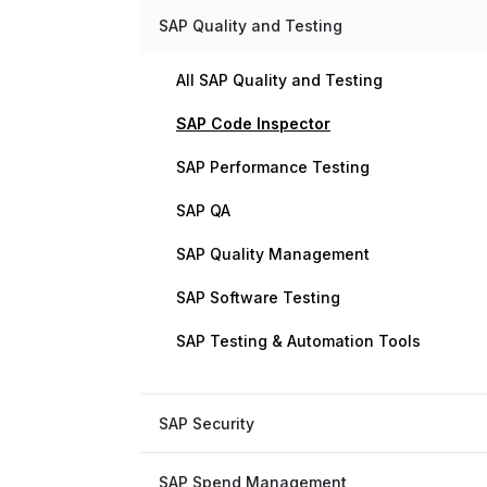
SAP Quality and Testing
All SAP Quality and Testing
SAP Code Inspector
SAP Performance Testing
SAP QA
SAP Quality Management
SAP Software Testing
SAP Testing & Automation Tools
SAP Security
SAP Spend Management