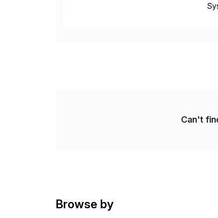
Sys
dom
Can't fi
Browse by