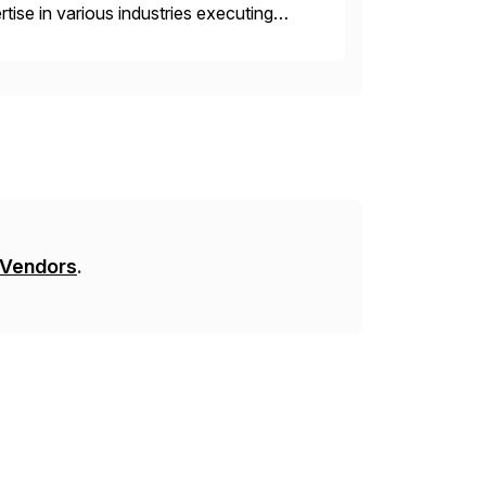
ise in various industries executing
ients enjoy the expertise […]
 Vendors
.