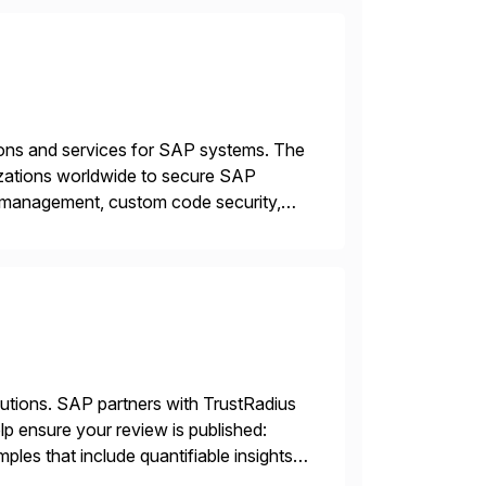
tions and services for SAP systems. The
izations worldwide to secure SAP
y management, custom code security,
onage and sabotage. The Cybersecurity
lutions. SAP partners with TrustRadius
lp ensure your review is published:
les that include quantifiable insights