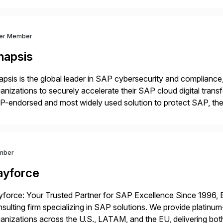
ver Member
napsis
psis is the global leader in SAP cybersecurity and compliance,
anizations to securely accelerate their SAP cloud digital tran
P-endorsed and most widely used solution to protect SAP, t
ersecurity and SAP teams with automated compliance, vulnera
d secure development […]
mber
ayforce
force: Your Trusted Partner for SAP Excellence Since 1996, 
sulting firm specializing in SAP solutions. We provide platinum
anizations across the U.S., LATAM, and the EU, delivering both