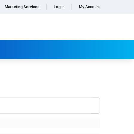
Marketing Services
Log In
My Account