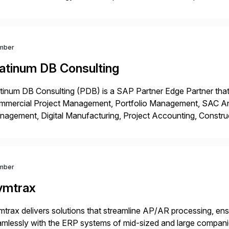
t, complexity, and time factors. Honesty, Integrity, Transparenc
mber
latinum DB Consulting
tinum DB Consulting (PDB) is a SAP Partner Edge Partner that
mmercial Project Management, Portfolio Management, SAC Anal
agement, Digital Manufacturing, Project Accounting, Constru
Rise Implementation Services. PDB is a ASUG installation memb
ution Partner, and Consulting Partner. […]
mber
ymtrax
trax delivers solutions that streamline AP/AR processing, ens
mlessly with the ERP systems of mid-sized and large compani