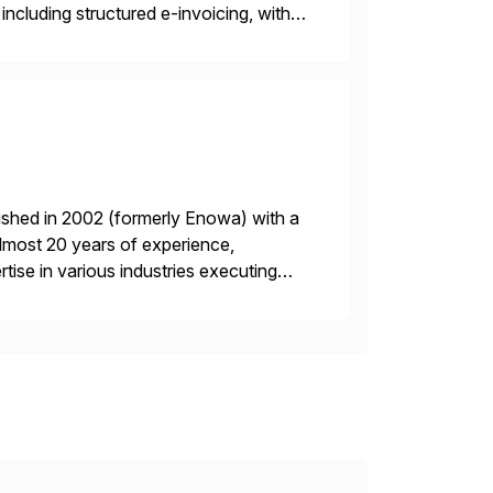
including structured e-invoicing, with
and modular design enable efficient
ished in 2002 (formerly Enowa) with a
lmost 20 years of experience,
ise in various industries executing
ients enjoy the expertise […]