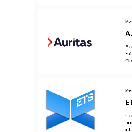
Me
Au
Aur
SAP
Clo
hel
Wi
Me
E
Our
our
inf