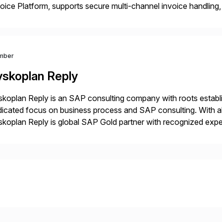
oice Platform, supports secure multi-channel invoice handling, 
l control, validation, and traceability. Its low-code integration 
kflow automation tailored to each […]
mber
yskoplan Reply
koplan Reply is an SAP consulting company with roots establ
icated focus on business process and SAP consulting. With a
koplan Reply is global SAP Gold partner with recognized expert
estic and global transformative projects. Syskoplan Reply’s cl