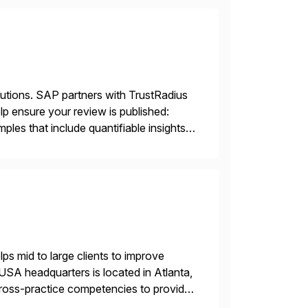
lutions. SAP partners with TrustRadius
lp ensure your review is published:
les that include quantifiable insights
s mid to large clients to improve
USA headquarters is located in Atlanta,
 cross-practice competencies to provide
e USA company is a wholly-owned […]