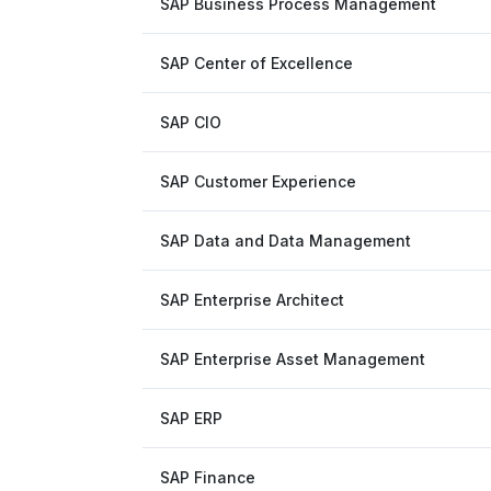
SAP Business Process Management
SAP Center of Excellence
SAP CIO
SAP Customer Experience
SAP Data and Data Management
SAP Enterprise Architect
SAP Enterprise Asset Management
SAP ERP
SAP Finance