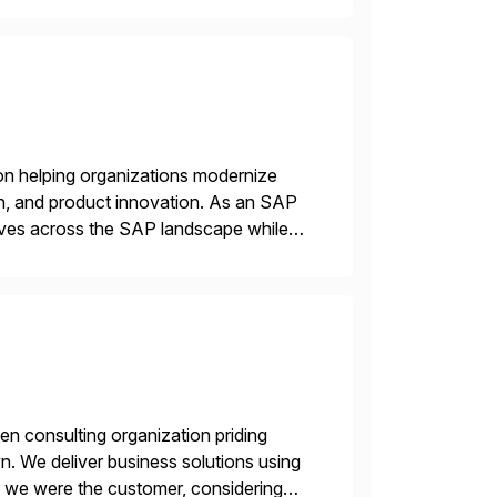
on helping organizations modernize
n, and product innovation. As an SAP
tives across the SAP landscape while
re value from existing IT investments.
en consulting organization priding
n. We deliver business solutions using
f we were the customer, considering