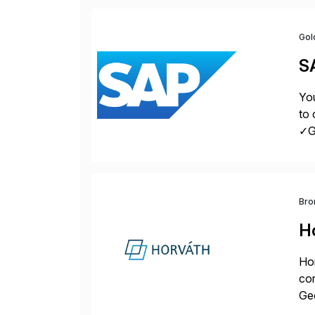
Gol
S
You
to 
✓Gr
fro
Bro
H
Hor
cor
Geo
sea