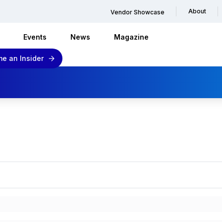
About
Vendor Showcase
Events
News
Magazine
e an Insider