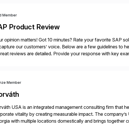
d Member
AP Product Review
r opinion matters! Got 10 minutes? Rate your favorite SAP so
capture our customers’ voice. Below are a few guidelines to he
eat reviews are detailed. Provide your response with key examp
m your unique experience. Specific details can make a […]
nze Member
orváth
váth USA is an integrated management consulting firm that help
porate vitality by creating measurable impact. The company’s 
rgia with multiple locations domestically and brings together
mless end-to-end solutions aligned with client strategy. Th