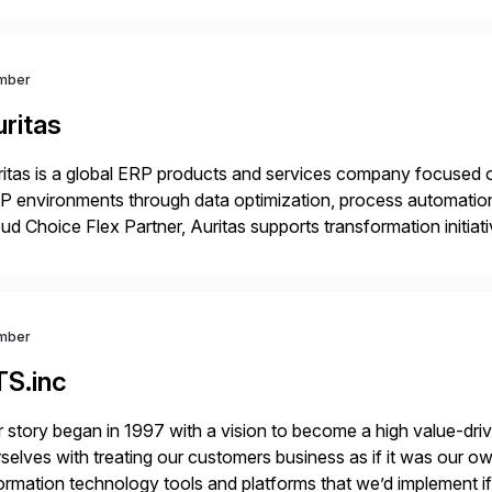
mber
ritas
itas is a global ERP products and services company focused 
 environments through data optimization, process automatio
ud Choice Flex Partner, Auritas supports transformation initia
ping enterprises improve performance, reduce cost, and get mo
th […]
mber
TS.inc
 story began in 1997 with a vision to become a high value-driv
selves with treating our customers business as if it was our ow
ormation technology tools and platforms that we’d implement i