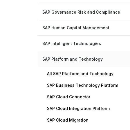
SAP Governance Risk and Compliance
SAP Human Capital Management
SAP Intelligent Technologies
SAP Platform and Technology
All SAP Platform and Technology
SAP Business Technology Platform
SAP Cloud Connector
SAP Cloud Integration Platform
SAP Cloud Migration