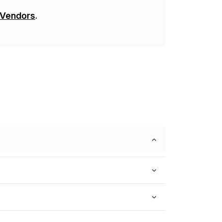
 Vendors
.