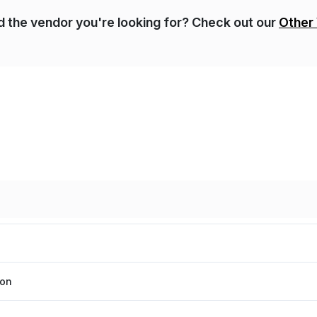
nd the vendor you're looking for? Check out our
Other
ion