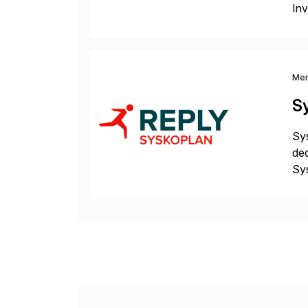
Inv
ful
wor
Me
S
Sys
ded
Sys
dom