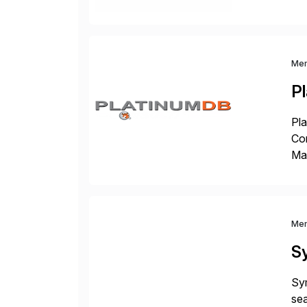
cos
Me
P
Pla
Co
Man
S4 
Sol
Me
S
Sym
sea