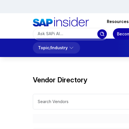
Resources
Becom
Topic/Industry
Vendor Directory