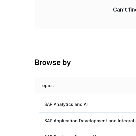
Can't fi
Browse by
Topics
SAP Analytics and AI
SAP Application Development and Integrat