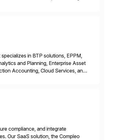
y. This is […]
 specializes in BTP solutions, EPPM,
ytics and Planning, Enterprise Asset
ction Accounting, Cloud Services, and
er, Education Partner, Certified
ure compliance, and integrate
es. Our SaaS solution, the Compleo