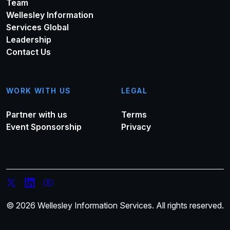
Team
Wellesley Information
Services Global
Leadership
Contact Us
WORK WITH US
LEGAL
Partner with us
Terms
Event Sponsorship
Privacy
© 2026 Wellesley Information Services. All rights reserved.