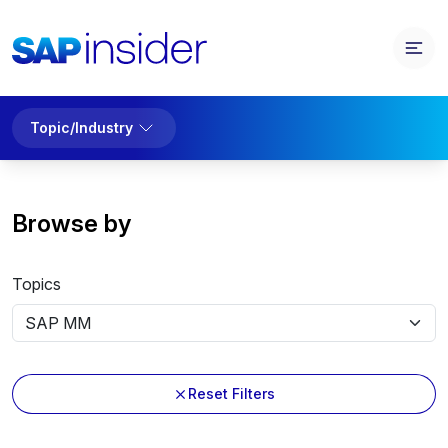
Topic/Industry
Browse by
Topics
Reset Filters