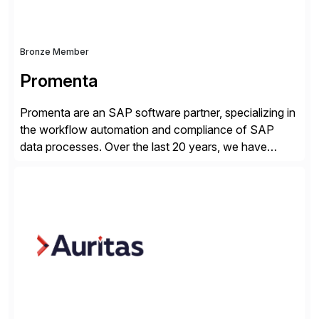
Bronze Member
Promenta
Promenta are an SAP software partner, specializing in
the workflow automation and compliance of SAP
data processes. Over the last 20 years, we have
worked closely with leading global businesses,
bringing compliance, control and automation to
Journal, Vendor, Customer, Material and Finance
Master Data processes. Our web-based solutions
deploy and run completely inside SAP S/4 […]