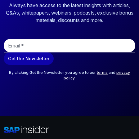
Always have access to the latest insights with articles,
Q&As, whitepapers, webinars, podcasts, exclusive bonus
materials, discounts and more.
E
m
a
Get the Newsletter
i
l
*
By clicking Get the Newsletter you agree to our
terms
and
privacy
policy
.