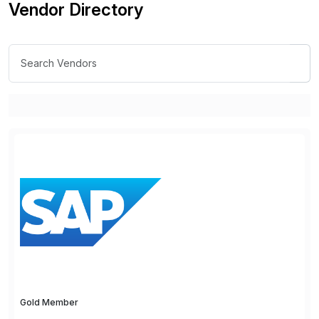
Vendor Directory
Gold Member