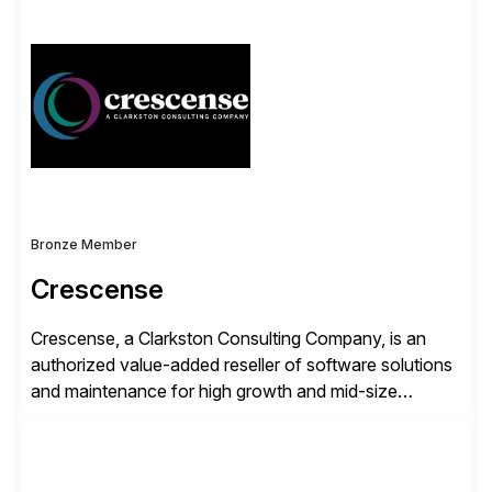
simplify access governance, streamline assessments,
modernize integrations, and optimize supply chain
operations. Their core offerings are AccessHub,
CoreAssess, Integration Suite, Integration Workbench,
and Digital Supply Chain. […]
Bronze Member
Crescense
Crescense, a Clarkston Consulting Company, is an
authorized value-added reseller of software solutions
and maintenance for high growth and mid-size
companies. Crescense and its partners have
successfully implemented SAP solutions at hundreds
of companies over 25+ years with a proven