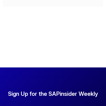
Sign Up for the SAPinsider Weekly