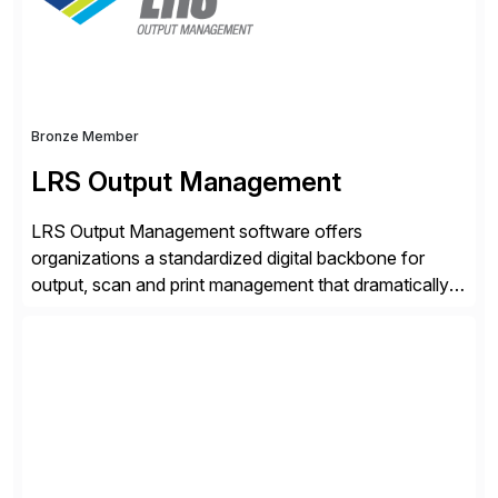
Bronze Member
LRS Output Management
LRS Output Management software offers
organizations a standardized digital backbone for
output, scan and print management that dramatically
reduces infrastructure & operational costs while
improving end user experience. Over the years large
organizations have built up complexity in their SAP
applications to manage business critical output,
leaving them dependent on specific printer vendors
whilst finding […]