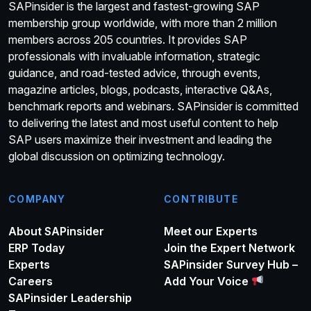
SAPinsider is the largest and fastest-growing SAP
membership group worldwide, with more than 2 million
members across 205 countries. It provides SAP
professionals with invaluable information, strategic
guidance, and road-tested advice, through events,
magazine articles, blogs, podcasts, interactive Q&As,
benchmark reports and webinars. SAPinsider is committed
to delivering the latest and most useful content to help
SAP users maximize their investment and leading the
global discussion on optimizing technology.
COMPANY
CONTRIBUTE
About SAPinsider
Meet our Experts
ERP Today
Join the Expert Network
Experts
SAPinsider Survey Hub –
Careers
Add Your Voice
SAPinsider Leadership