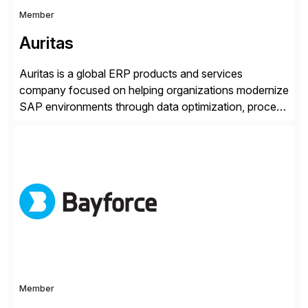
Member
Auritas
Auritas is a global ERP products and services
company focused on helping organizations modernize
SAP environments through data optimization, process
automation, and product innovation. As an SAP Cloud
Choice Flex Partner, Auritas supports transformation
initiatives across the SAP landscape while helping
enterprises improve performance, reduce cost, and
get more value from existing IT investments. With […]
Member