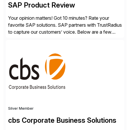
SAP Product Review
Your opinion matters! Got 10 minutes? Rate your
favorite SAP solutions. SAP partners with TrustRadius
to capture our customers’ voice. Below are a few
guidelines to help ensure your review is published:
✓Great reviews are detailed. Provide your response
with key examples that include quantifiable insights
from your unique experience. Specific details can
make a […]
Silver Member
cbs Corporate Business Solutions