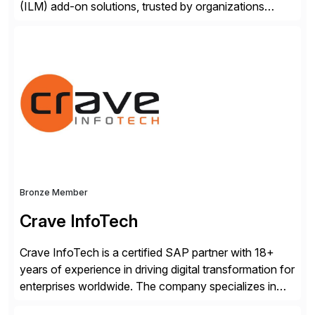
(ILM) add-on solutions, trusted by organizations
worldwide to transform SAP data management
strategies. The PBS Software portfolio combines
innovative add-on products that provide seamless,
real-time access to archived SAP data directly within
standard SAP transactions, ensuring compliance and
enhanced system performance […]
Bronze Member
Crave InfoTech
Crave InfoTech is a certified SAP partner with 18+
years of experience in driving digital transformation for
enterprises worldwide. The company specializes in
delivering intelligent solutions that help organizations