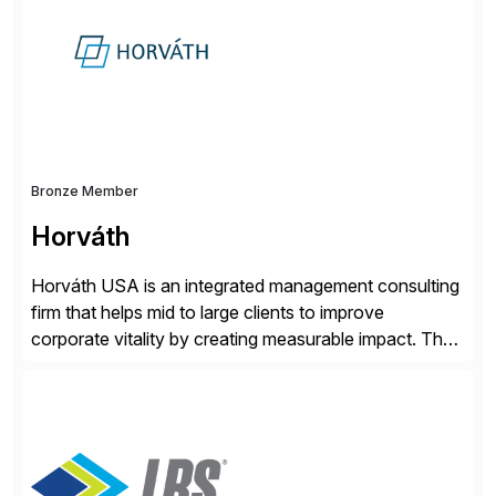
methodology and deep industry expertise in consumer
products, life sciences, retail, and wholesale
distribution.
Bronze Member
Horváth
Horváth USA is an integrated management consulting
firm that helps mid to large clients to improve
corporate vitality by creating measurable impact. The
company’s USA headquarters is located in Atlanta,
Georgia with multiple locations domestically and brings
together cross-practice competencies to provide
seamless end-to-end solutions aligned with client
strategy. The USA company is a wholly-owned […]