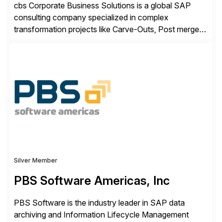
cbs Corporate Business Solutions is a global SAP
consulting company specialized in complex
transformation projects like Carve-Outs, Post merger
integrations, move to SAP S/4HANA, and global SAP
rollouts. A global leader in SAP data migration and
founding member of the Selective Data Transition
Engagement group, cbs is the only SAP partner with
an end-to-end portfolio […]
Silver Member
PBS Software Americas, Inc
PBS Software is the industry leader in SAP data
archiving and Information Lifecycle Management