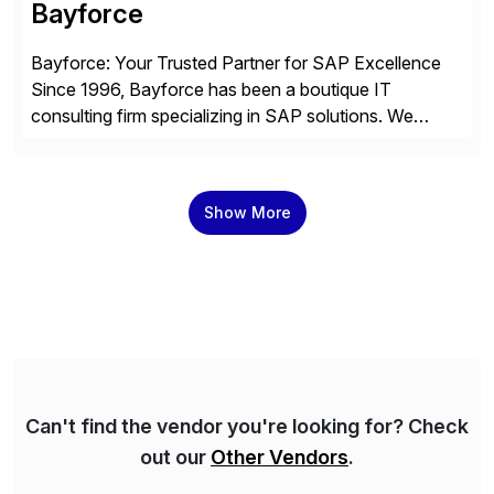
Bayforce
Bayforce: Your Trusted Partner for SAP Excellence
Since 1996, Bayforce has been a boutique IT
consulting firm specializing in SAP solutions. We
provide platinum-level resources and services to
organizations across the U.S., LATAM, and the EU,
delivering both onsite and remote expertise tailored to
Show More
your project needs. As a boutique firm, we offer a
compelling […]
Can't find the vendor you're looking for? Check
out our
Other Vendors
.