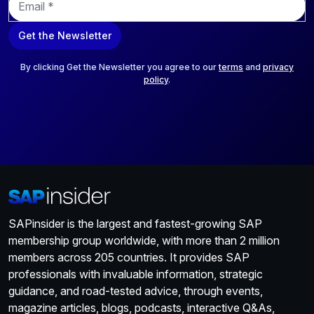
m
a
Get the Newsletter
i
l
*
By clicking Get the Newsletter you agree to our
terms
and
privacy
policy
.
SAPinsider is the largest and fastest-growing SAP
membership group worldwide, with more than 2 million
members across 205 countries. It provides SAP
professionals with invaluable information, strategic
guidance, and road-tested advice, through events,
magazine articles, blogs, podcasts, interactive Q&As,