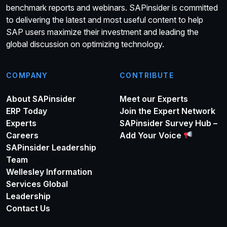
benchmark reports and webinars. SAPinsider is committed
to delivering the latest and most useful content to help
SAP users maximize their investment and leading the
global discussion on optimizing technology.
COMPANY
CONTRIBUTE
About SAPinsider
Meet our Experts
ERP Today
Join the Expert Network
Experts
SAPinsider Survey Hub –
Careers
Add Your Voice
SAPinsider Leadership
Team
Wellesley Information
Services Global
Leadership
Contact Us