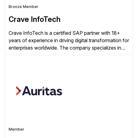
Bronze Member
Crave InfoTech
Crave InfoTech is a certified SAP partner with 18+
years of experience in driving digital transformation for
enterprises worldwide. The company specializes in
delivering intelligent solutions that help organizations
simplify access governance, streamline assessments,
modernize integrations, and optimize supply chain
operations. Their core offerings are AccessHub,
CoreAssess, Integration Suite, Integration Workbench,
and Digital Supply Chain. […]
Member