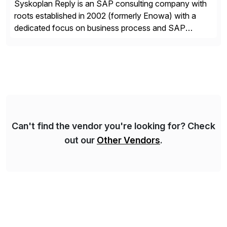
Syskoplan Reply is an SAP consulting company with
roots established in 2002 (formerly Enowa) with a
dedicated focus on business process and SAP
consulting. With almost 20 years of experience,
Syskoplan Reply is global SAP Gold partner with
recognized expertise in various industries executing
domestic and global transformative projects.
Syskoplan Reply’s clients enjoy the expertise […]
Can't find the vendor you're looking for? Check
out our
Other Vendors
.