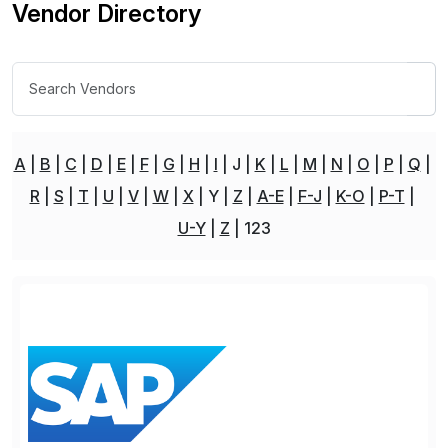
Vendor Directory
A
B
C
D
E
F
G
H
I
J
K
L
M
N
O
P
Q
R
S
T
U
V
W
X
Y
Z
A-E
F-J
K-O
P-T
U-Y
Z
123