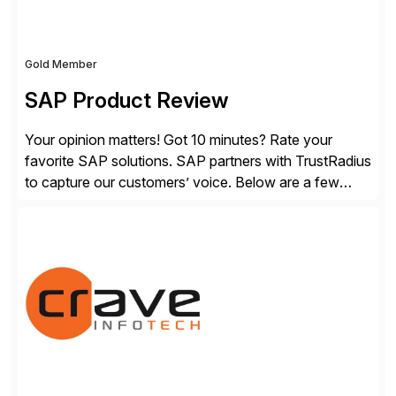
Gold Member
SAP Product Review
Your opinion matters! Got 10 minutes? Rate your
favorite SAP solutions. SAP partners with TrustRadius
to capture our customers’ voice. Below are a few
guidelines to help ensure your review is published:
✓Great reviews are detailed. Provide your response
with key examples that include quantifiable insights
from your unique experience. Specific details can
make a […]