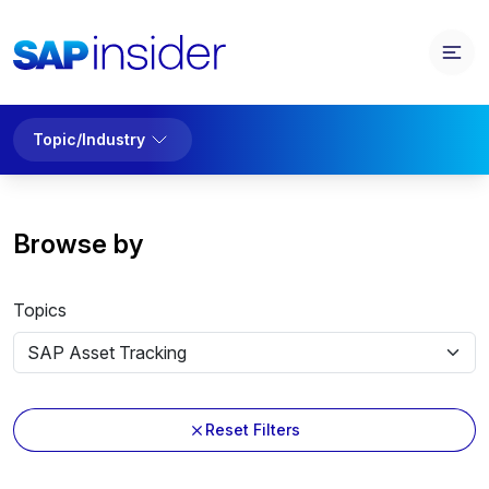
Topic/Industry
Browse by
Topics
Reset Filters