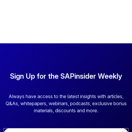
Sign Up for the SAPinsider Weekly
Always have access to the latest insights with articles,
Q&As, whitepapers, webinars, podcasts, exclusive bonus
materials, discounts and more.
E