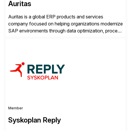
Auritas
Auritas is a global ERP products and services
company focused on helping organizations modernize
SAP environments through data optimization, process
automation, and product innovation. As an SAP Cloud
Choice Flex Partner, Auritas supports transformation
initiatives across the SAP landscape while helping
enterprises improve performance, reduce cost, and
get more value from existing IT investments. With […]
Member
Syskoplan Reply