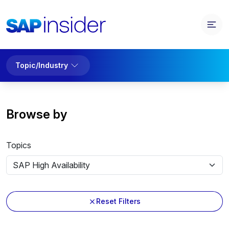
Topic/Industry
Browse by
Topics
Reset Filters