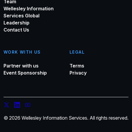
Team
Wellesley Information
Services Global
Leadership
Contact Us
WORK WITH US
LEGAL
Partner with us
Terms
Event Sponsorship
Privacy
© 2026 Wellesley Information Services. All rights reserved.