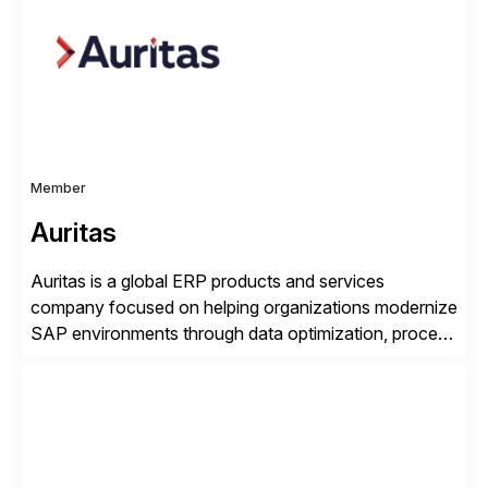
applications to manage business critical output,
leaving them dependent on specific printer vendors
whilst finding […]
Member
Auritas
Auritas is a global ERP products and services
company focused on helping organizations modernize
SAP environments through data optimization, process
automation, and product innovation. As an SAP Cloud
Choice Flex Partner, Auritas supports transformation
initiatives across the SAP landscape while helping
enterprises improve performance, reduce cost, and
get more value from existing IT investments. With […]