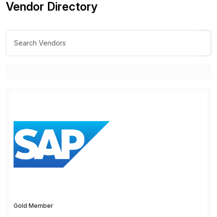
Vendor Directory
Gold Member