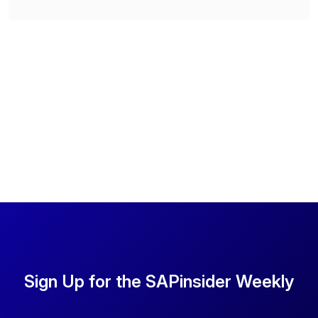
Sign Up for the SAPinsider Weekly