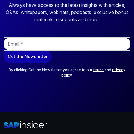
Always have access to the latest insights with articles,
Q&As, whitepapers, webinars, podcasts, exclusive bonus
materials, discounts and more.
E
m
a
Get the Newsletter
i
l
*
By clicking Get the Newsletter you agree to our
terms
and
privacy
policy
.