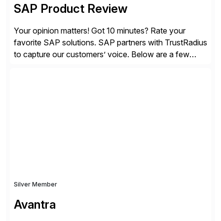
SAP Product Review
Your opinion matters! Got 10 minutes? Rate your
favorite SAP solutions. SAP partners with TrustRadius
to capture our customers’ voice. Below are a few
guidelines to help ensure your review is published:
✓Great reviews are detailed. Provide your response
with key examples that include quantifiable insights
from your unique experience. Specific details can
make a […]
Silver Member
Avantra