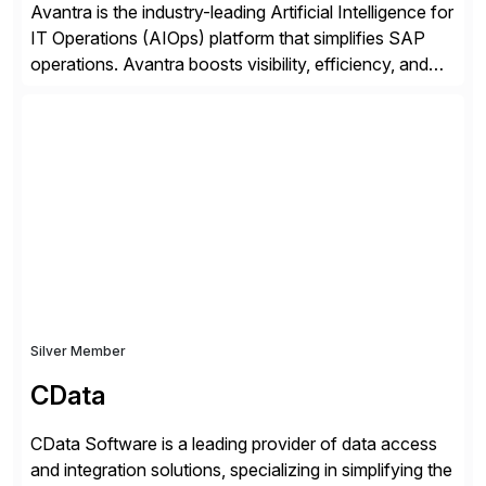
Avantra is the industry-leading Artificial Intelligence for
IT Operations (AIOps) platform that simplifies SAP
operations. Avantra boosts visibility, efficiency, and
control of SAP landscapes – no matter the size,
shape, or scale of the technology stack. The
unmatched levels of intelligence and insight that
Avantra provides, give IT operations teams freedom
from monotonous and repetitive […]
Silver Member
CData
CData Software is a leading provider of data access
and integration solutions, specializing in simplifying the