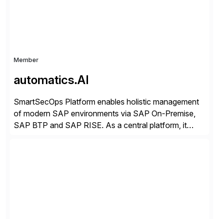
Member
automatics.AI
SmartSecOps Platform enables holistic management
of modern SAP environments via SAP On-Premise,
SAP BTP and SAP RISE. As a central platform, it
creates transparency across the entire system
landscape, supports stable and automated operation,
strengthens security and ensures the availability of
business-critical SAP systems. SAP landscapes are
becoming more hybrid and complex. For secure
operation, […]