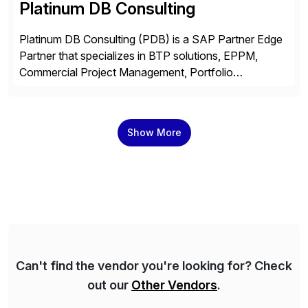
Platinum DB Consulting
Platinum DB Consulting (PDB) is a SAP Partner Edge
Partner that specializes in BTP solutions, EPPM,
Commercial Project Management, Portfolio
Management, SAC Analytics and Planning, Enterprise
Asset Management, Digital Manufacturing, Project
Accounting, Construction Accounting, Cloud
Show More
Services, and S4 Rise Implementation Services. PDB
is a ASUG installation member, Education Partner,
Certified Solution Partner, and Consulting Partner. […]
Can't find the vendor you're looking for? Check
out our
Other Vendors
.