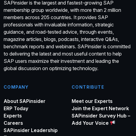
SAPinsider is the largest and fastest-growing SAP
membership group worldwide, with more than 2 million
members across 205 countries. It provides SAP
professionals with invaluable information, strategic
guidance, and road-tested advice, through events,
magazine articles, blogs, podcasts, interactive Q&As,
benchmark reports and webinars. SAPinsider is committed
to delivering the latest and most useful content to help
SAP users maximize their investment and leading the
global discussion on optimizing technology.
COMPANY
CONTRIBUTE
About SAPinsider
Meet our Experts
ERP Today
Join the Expert Network
Experts
SAPinsider Survey Hub –
Careers
Add Your Voice
SAPinsider Leadership