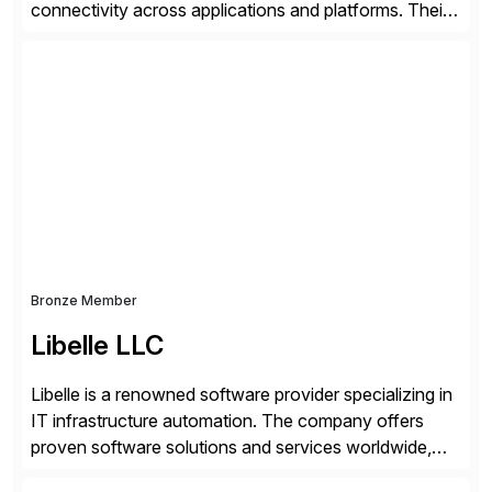
connectivity across applications and platforms. Their
offerings include SAP data extraction, real-time data
connectors, data replication and ETL/ELT. With
connections to over 300 systems (including
SQL/NoSQL databases, files, and applications),
CData enables business to accelerate tech
modernization, automate data […]
Bronze Member
Libelle LLC
Libelle is a renowned software provider specializing in
IT infrastructure automation. The company offers
proven software solutions and services worldwide,
including Availability and Disaster Recovery, Data