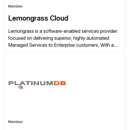
Member
Lemongrass Cloud
Lemongrass is a software-enabled services provider
focused on delivering superior, highly automated
Managed Services to Enterprise customers. With a
portfolio of services designed to deliver the desired
outcomes from an SAP transformation, Lemongrass
engineers strategies and services that enable the
economics, scale and agility of hyperscale computing
while unlocking business innovation and controlling
the risks […]
Member