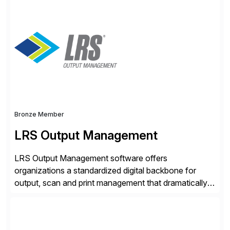
Anonymization, SAP Basis Operations, SAP
Monitoring, and SAP Master Data Management.
These solutions stem from a passion for software
development, combined with best practices and
tailored approaches that meet […]
Bronze Member
LRS Output Management
LRS Output Management software offers
organizations a standardized digital backbone for
output, scan and print management that dramatically
reduces infrastructure & operational costs while
improving end user experience. Over the years large
organizations have built up complexity in their SAP