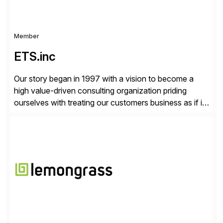
Member
ETS.inc
Our story began in 1997 with a vision to become a
high value-driven consulting organization priding
ourselves with treating our customers business as if it
was our own. We deliver business solutions using
information technology tools and platforms that we’d
implement if we were the customer, considering cost,
complexity, and time factors. Honesty, Integrity,
Transparency. This is […]