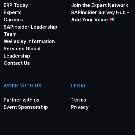
ERP Today
Join the Expert Network
Experts
SAPinsider Survey Hub –
Careers
Add Your Voice
SAPinsider Leadership
Team
Wellesley Information
Services Global
Leadership
Contact Us
WORK WITH US
LEGAL
Partner with us
Terms
Event Sponsorship
Privacy