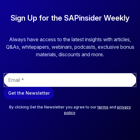
Sign Up for the SAPinsider Weekly
Always have access to the latest insights with articles,
Q&As, whitepapers, webinars, podcasts, exclusive bonus
materials, discounts and more.
E
m
a
Get the Newsletter
i
l
*
By clicking Get the Newsletter you agree to our
terms
and
privacy
policy
.