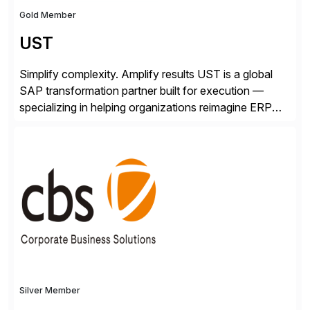
Gold Member
UST
Simplify complexity. Amplify results UST is a global
SAP transformation partner built for execution —
specializing in helping organizations reimagine ERP
with clarity and confidence. Anchored in SAP
S/4HANA, accelerated by AI, and extended through
composable cloud-native architecture, UST doesn’t
just go live. We help clients realize value from day one
to year ten. We don’t sell technology. […]
Silver Member