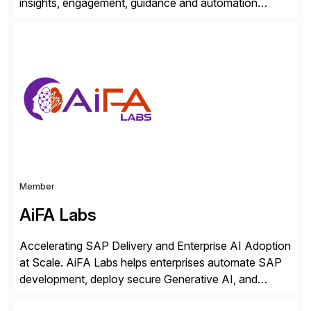
insights, engagement, guidance and automation
capabilities. Founded in 2011, WalkMe’s mission is to
make digital adoption for employees and customers
simple, while increasing enterprise productivity. Our
platform works as an invisible layer of visual cues and
personalized content placed on top of […]
Member
AiFA Labs
Accelerating SAP Delivery and Enterprise AI Adoption
at Scale. AiFA Labs helps enterprises automate SAP
development, deploy secure Generative AI, and
optimize business operations with intelligent