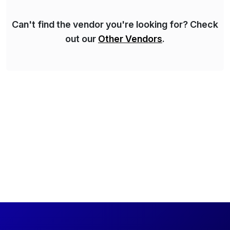
Can't find the vendor you're looking for? Check
out our
Other Vendors
.