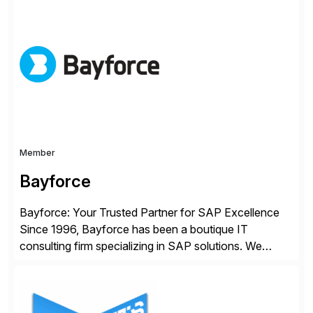
automation and AI platforms. With the Cerebro SASA
automation solution, organizations reduce
development cycles, improve engineering productivity,
and deploy governed AI in production environments.
AiFA Labs supports global enterprises […]
Member
Bayforce
Bayforce: Your Trusted Partner for SAP Excellence
Since 1996, Bayforce has been a boutique IT
consulting firm specializing in SAP solutions. We
provide platinum-level resources and services to
organizations across the U.S., LATAM, and the EU,
delivering both onsite and remote expertise tailored to
your project needs. As a boutique firm, we offer a