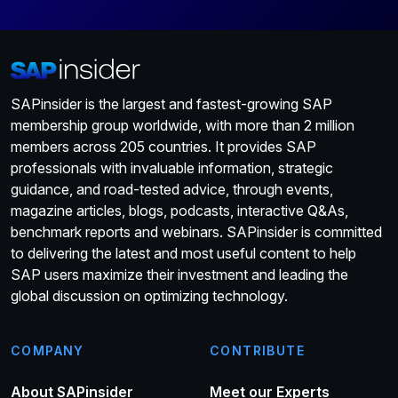
SAPinsider is the largest and fastest-growing SAP
membership group worldwide, with more than 2 million
members across 205 countries. It provides SAP
professionals with invaluable information, strategic
guidance, and road-tested advice, through events,
magazine articles, blogs, podcasts, interactive Q&As,
benchmark reports and webinars. SAPinsider is committed
to delivering the latest and most useful content to help
SAP users maximize their investment and leading the
global discussion on optimizing technology.
COMPANY
CONTRIBUTE
About SAPinsider
Meet our Experts