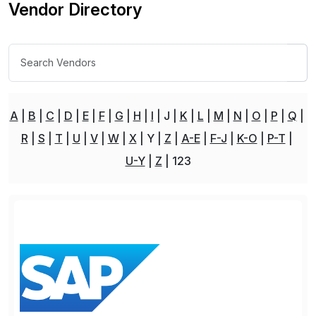
Vendor Directory
A
B
C
D
E
F
G
H
I
J
K
L
M
N
O
P
Q
R
S
T
U
V
W
X
Y
Z
A-E
F-J
K-O
P-T
U-Y
Z
123