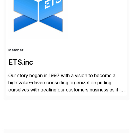
compelling […]
Member
ETS.inc
Our story began in 1997 with a vision to become a
high value-driven consulting organization priding
ourselves with treating our customers business as if it
was our own. We deliver business solutions using
information technology tools and platforms that we’d
implement if we were the customer, considering cost,
complexity, and time factors. Honesty, Integrity,
Transparency. This is […]