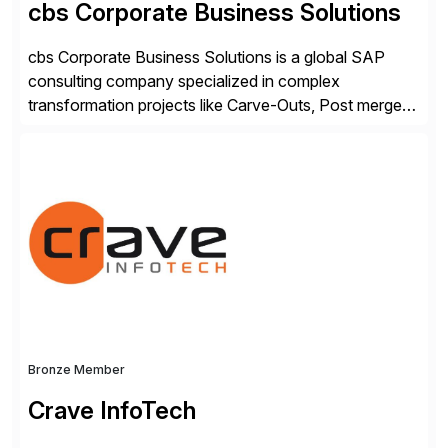
cbs Corporate Business Solutions
cbs Corporate Business Solutions is a global SAP
consulting company specialized in complex
transformation projects like Carve-Outs, Post merger
integrations, move to SAP S/4HANA, and global SAP
rollouts. A global leader in SAP data migration and
founding member of the Selective Data Transition
Engagement group, cbs is the only SAP partner with
an end-to-end portfolio […]
Bronze Member
Crave InfoTech