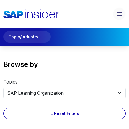
Topic/Industry
Browse by
Topics
Reset Filters