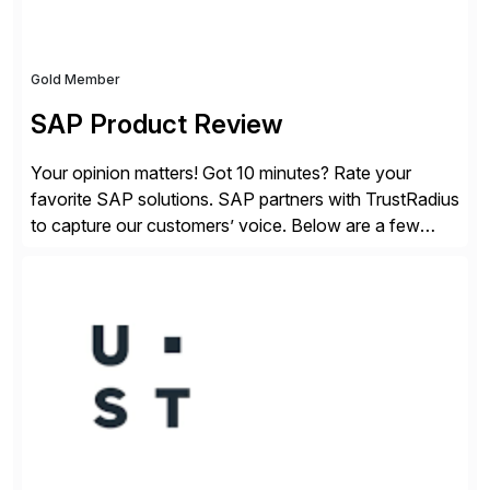
Gold Member
SAP Product Review
Your opinion matters! Got 10 minutes? Rate your
favorite SAP solutions. SAP partners with TrustRadius
to capture our customers’ voice. Below are a few
guidelines to help ensure your review is published:
✓Great reviews are detailed. Provide your response
with key examples that include quantifiable insights
from your unique experience. Specific details can
make a […]