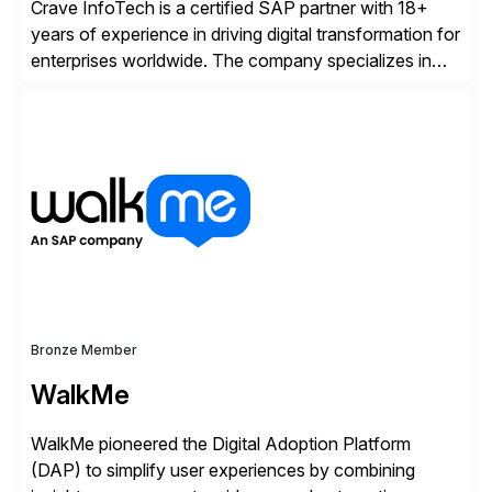
Crave InfoTech is a certified SAP partner with 18+
years of experience in driving digital transformation for
enterprises worldwide. The company specializes in
delivering intelligent solutions that help organizations
simplify access governance, streamline assessments,
modernize integrations, and optimize supply chain
operations. Their core offerings are AccessHub,
CoreAssess, Integration Suite, Integration Workbench,
and Digital Supply Chain. […]
Bronze Member
WalkMe
WalkMe pioneered the Digital Adoption Platform
(DAP) to simplify user experiences by combining