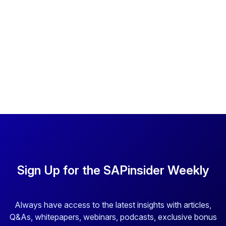
Sign Up for the SAPinsider Weekly
Always have access to the latest insights with articles,
Q&As, whitepapers, webinars, podcasts, exclusive bonus