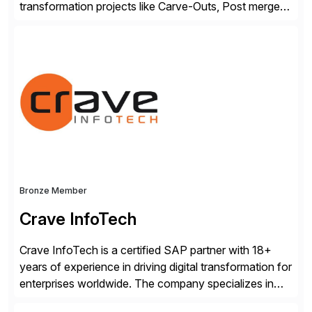
transformation projects like Carve-Outs, Post merger
integrations, move to SAP S/4HANA, and global SAP
rollouts. A global leader in SAP data migration and
founding member of the Selective Data Transition
Engagement group, cbs is the only SAP partner with
an end-to-end portfolio […]
Bronze Member
Crave InfoTech
Crave InfoTech is a certified SAP partner with 18+
years of experience in driving digital transformation for
enterprises worldwide. The company specializes in
delivering intelligent solutions that help organizations