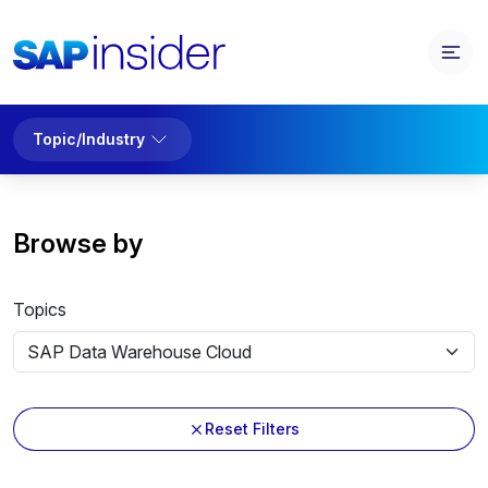
Topic/Industry
Browse by
Topics
Reset Filters