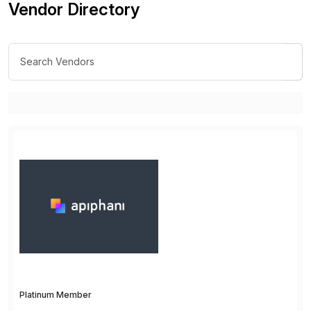
Vendor Directory
Platinum Member