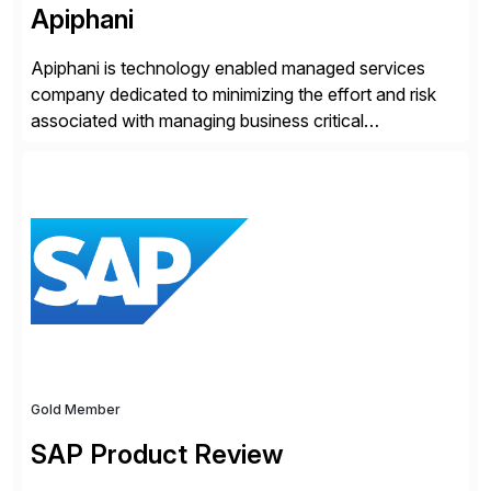
Apiphani
Apiphani is technology enabled managed services
company dedicated to minimizing the effort and risk
associated with managing business critical
applications. By integrating decades of industry
experience with Deep Automation™ and machine
learning we are able to drive extreme efficiency and
reliability in support of our client’s applications. With a
rigorous devops culture at its core, […]
Gold Member
SAP Product Review