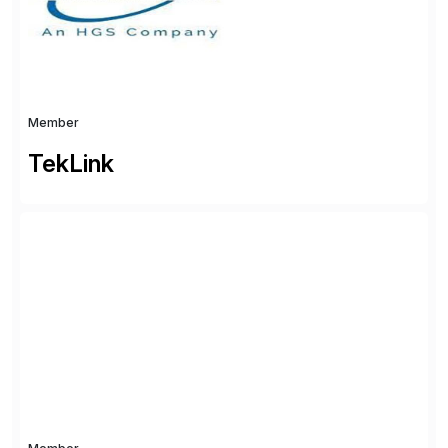
partners with SAP, AWS, […]
Member
TekLink