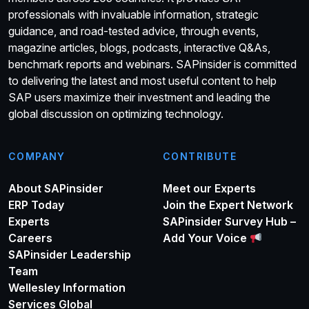
professionals with invaluable information, strategic
guidance, and road-tested advice, through events,
magazine articles, blogs, podcasts, interactive Q&As,
benchmark reports and webinars. SAPinsider is committed
to delivering the latest and most useful content to help
SAP users maximize their investment and leading the
global discussion on optimizing technology.
COMPANY
CONTRIBUTE
About SAPinsider
Meet our Experts
ERP Today
Join the Expert Network
Experts
SAPinsider Survey Hub –
Careers
Add Your Voice
SAPinsider Leadership
Team
Wellesley Information
Services Global