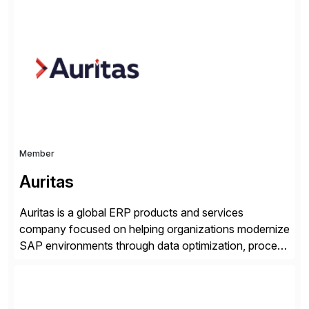
simplify access governance, streamline assessments,
modernize integrations, and optimize supply chain
operations. Their core offerings are AccessHub,
CoreAssess, Integration Suite, Integration Workbench,
and Digital Supply Chain. […]
Member
Auritas
Auritas is a global ERP products and services
company focused on helping organizations modernize
SAP environments through data optimization, process
automation, and product innovation. As an SAP Cloud
Choice Flex Partner, Auritas supports transformation
initiatives across the SAP landscape while helping