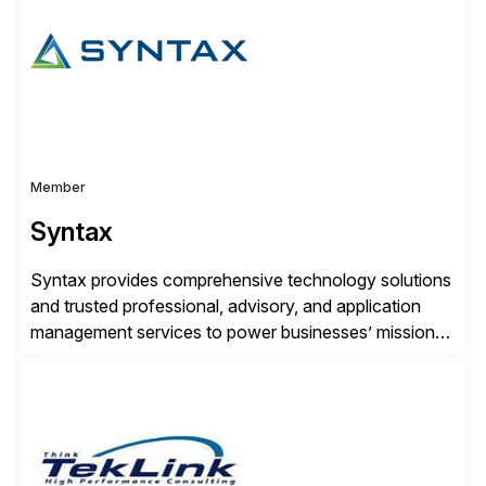
enterprises improve performance, reduce cost, and
get more value from existing IT investments. With […]
Member
Syntax
Syntax provides comprehensive technology solutions
and trusted professional, advisory, and application
management services to power businesses’ mission-
critical applications in the cloud. With 50 years of
experience and 900+ customers around the world,
Syntax has deep expertise in implementing and
managing multi-ERP deployments in secure private,
public, hybrid, or multi-cloud environments. Syntax