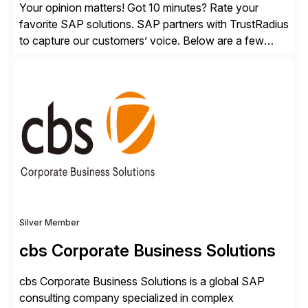
Your opinion matters! Got 10 minutes? Rate your
favorite SAP solutions. SAP partners with TrustRadius
to capture our customers’ voice. Below are a few
guidelines to help ensure your review is published:
✓Great reviews are detailed. Provide your response
with key examples that include quantifiable insights
from your unique experience. Specific details can
make a […]
Silver Member
cbs Corporate Business Solutions
cbs Corporate Business Solutions is a global SAP
consulting company specialized in complex