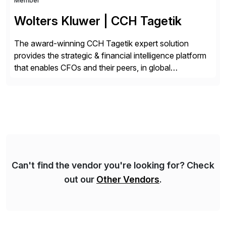
Member
Wolters Kluwer | CCH Tagetik
The award-winning CCH Tagetik expert solution
provides the strategic & financial intelligence platform
that enables CFOs and their peers, in global
enterprises, to propel their strategy with faster and
better-informed decisions. CCH Tagetik provides a
comprehensive, data-driven, AI-based CPM platform
for Financial Close & Consolidation, Extended
Planning including financial & operational planning,
ESG and Regulatory […]
Can't find the vendor you're looking for? Check
out our
Other Vendors
.