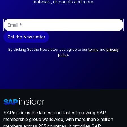
materials, discounts and more.
E
m
a
Get the Newsletter
i
l
*
By clicking Get the Newsletter you agree to our
terms
and
privacy
policy
.
SAPinsider is the largest and fastest-growing SAP
membership group worldwide, with more than 2 million
members across 205 countries. It provides SAP