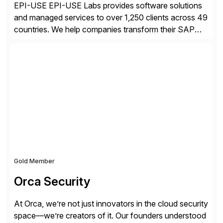
EPI-USE EPI-USE Labs provides software solutions
and managed services to over 1,250 clients across 49
countries. We help companies transform their SAP
landscapes, and optimize the performance,
management, and security of their SAP® and SAP
SuccessFactors® systems. Our solutions range from
day-to-day SAP reporting to complete S/4HANA
system migrations. We simplify and speed up
landscape […]
Gold Member
Orca Security
At Orca, we’re not just innovators in the cloud security
space—we’re creators of it. Our founders understood