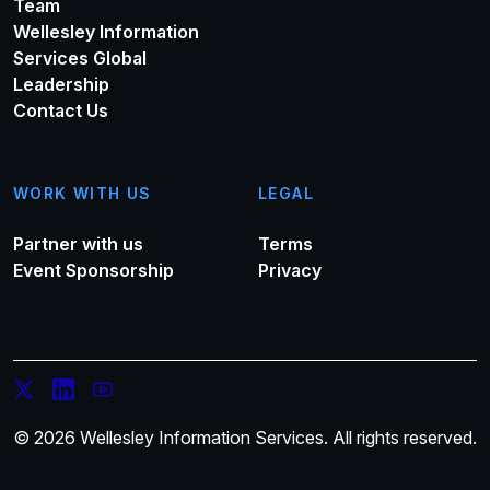
Team
Wellesley Information
Services Global
Leadership
Contact Us
WORK WITH US
LEGAL
Partner with us
Terms
Event Sponsorship
Privacy
© 2026 Wellesley Information Services. All rights reserved.