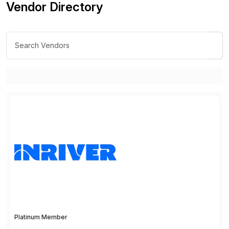
Vendor Directory
Platinum Member