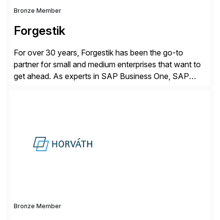
Bronze Member
Forgestik
For over 30 years, Forgestik has been the go-to
partner for small and medium enterprises that want to
get ahead. As experts in SAP Business One, SAP
S/4HANA Public Cloud and Sage Intacct ERP
solutions implementation, we provide end-to-end
support – from deployment to optimization and
beyond – helping companies succeed without worry.
Bronze Member