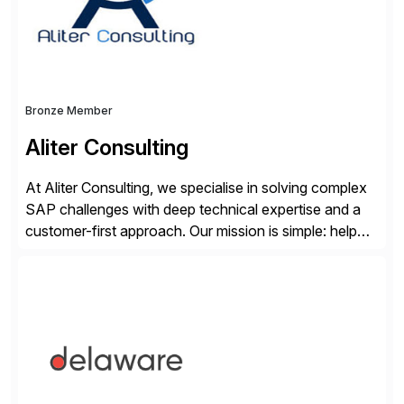
Bronze Member
Aliter Consulting
At Aliter Consulting, we specialise in solving complex
SAP challenges with deep technical expertise and a
customer-first approach. Our mission is simple: help
businesses modernise, secure, and optimise their SAP
landscapes, ensuring they are compliant, future-ready,
and delivering real value. We start by understanding
your current SAP architecture, finding pain points,
security vulnerabilities, and audit […]