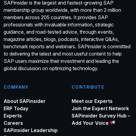
SAPinsider is the largest and fastest-growing SAP
membership group worldwide, with more than 2 million
members across 205 countries. It provides SAP
professionals with invaluable information, strategic
guidance, and road-tested advice, through events,
magazine articles, blogs, podcasts, interactive Q&As,
benchmark reports and webinars. SAPinsider is committed
to delivering the latest and most useful content to help
SAP users maximize their investment and leading the
global discussion on optimizing technology.
COMPANY
CONTRIBUTE
About SAPinsider
Meet our Experts
ERP Today
Join the Expert Network
Experts
SAPinsider Survey Hub –
Careers
Add Your Voice
SAPinsider Leadership