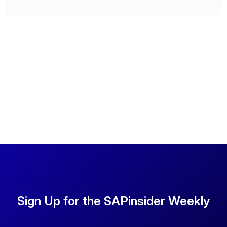
Sign Up for the SAPinsider Weekly