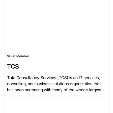
✓Great reviews are detailed. Provide your response
with key examples that include quantifiable insights
from your unique experience. Specific details can
make a […]
Silver Member
TCS
Tata Consultancy Services (TCS) is an IT services,
consulting, and business solutions organization that
has been partnering with many of the world’s largest
businesses in their transformation journeys since its
inception in 1968. Our consulting led, innovation-
driven services help businesses evolve as perpetually