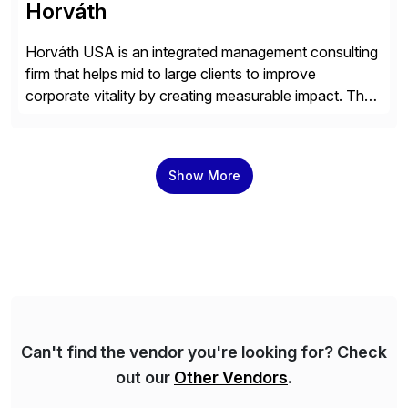
Horváth
Horváth USA is an integrated management consulting
firm that helps mid to large clients to improve
corporate vitality by creating measurable impact. The
company’s USA headquarters is located in Atlanta,
Georgia with multiple locations domestically and brings
together cross-practice competencies to provide
Show More
seamless end-to-end solutions aligned with client
strategy. The USA company is a wholly-owned […]
Can't find the vendor you're looking for? Check
out our
Other Vendors
.