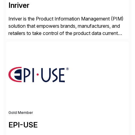
Inriver
Inriver is the Product Information Management (PIM)
solution that empowers brands, manufacturers, and
retailers to take control of the product data current
and turn complexity into competitive advantage and
enable continuous optimization of product
experiences across every touchpoint. Founded in
2007 300+ Inriverians worldwide 1,600+ Global
brands powered by Inriver 300+ Valued partners The
Inriver […]
Gold Member
EPI-USE