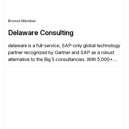
Bronze Member
Delaware Consulting
delaware is a full-service, SAP-only global technology
partner recognized by Gartner and SAP as a robust
alternative to the Big 5 consultancies. With 5,000+
SAP consultants worldwide, we’ve successfully
delivered over 300 SAP S/4HANA engagements—
including RISE and GROW with SAP—spanning
projects, assessments, tailored roadmaps, and
innovative delivery models. Our industry-specific
rapid-deployment solutions cover automotive,
manufacturing, […]