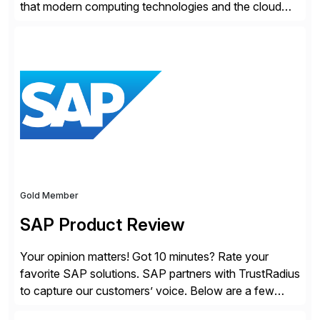
that modern computing technologies and the cloud
required a re-architecture of security, so they set out
to change the game. Their vision turned into the
industry’s first agentless cloud security solution,
providing customers with comprehensive and
lightweight coverage […]
Gold Member
SAP Product Review
Your opinion matters! Got 10 minutes? Rate your
favorite SAP solutions. SAP partners with TrustRadius
to capture our customers’ voice. Below are a few
guidelines to help ensure your review is published: