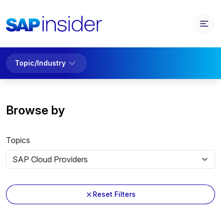
Topic/Industry
Browse by
Topics
Reset Filters