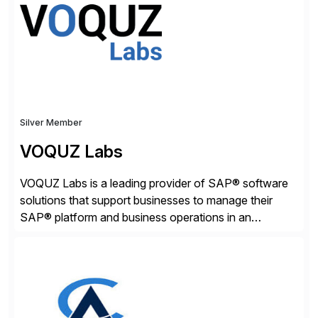
adaptive enterprises, staying ahead in an ever-
changing digital landscape. Recognized for excellence
[…]
Silver Member
VOQUZ Labs
VOQUZ Labs is a leading provider of SAP® software
solutions that support businesses to manage their
SAP® platform and business operations in an
effortless and cost-effective way. Our portfolio
consists of products designed to reduce SAP®
license costs, enhance compliance and avoid
business losses – we deliver efficient SAP®
management by combining innovative tools with […]