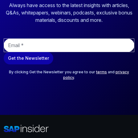
Always have access to the latest insights with articles,
Q&As, whitepapers, webinars, podcasts, exclusive bonus
materials, discounts and more.
E
m
a
Get the Newsletter
i
l
*
By clicking Get the Newsletter you agree to our
terms
and
privacy
policy
.