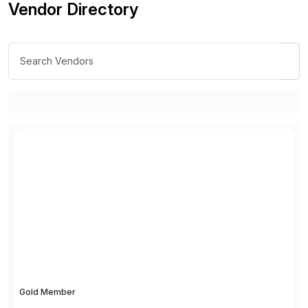
Vendor Directory
Gold Member