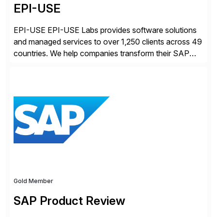
EPI-USE
EPI-USE EPI-USE Labs provides software solutions
and managed services to over 1,250 clients across 49
countries. We help companies transform their SAP
landscapes, and optimize the performance,
management, and security of their SAP® and SAP
SuccessFactors® systems. Our solutions range from
day-to-day SAP reporting to complete S/4HANA
system migrations. We simplify and speed up
landscape […]
Gold Member
SAP Product Review