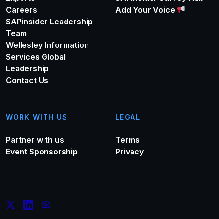
Careers
Add Your Voice
SAPinsider Leadership
Team
Wellesley Information
Services Global
Leadership
Contact Us
WORK WITH US
LEGAL
Partner with us
Terms
Event Sponsorship
Privacy