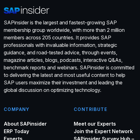
SAPinsider is the largest and fastest-growing SAP
membership group worldwide, with more than 2 million
members across 205 countries. It provides SAP
professionals with invaluable information, strategic
guidance, and road-tested advice, through events,
magazine articles, blogs, podcasts, interactive Q&As,
benchmark reports and webinars. SAPinsider is committed
to delivering the latest and most useful content to help
SAP users maximize their investment and leading the
global discussion on optimizing technology.
COMPANY
CONTRIBUTE
About SAPinsider
Meet our Experts
ERP Today
Join the Expert Network
Experts
SAPinsider Survey Hub –