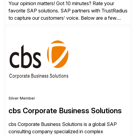
Your opinion matters! Got 10 minutes? Rate your
favorite SAP solutions. SAP partners with TrustRadius
to capture our customers’ voice. Below are a few
guidelines to help ensure your review is published:
✓Great reviews are detailed. Provide your response
with key examples that include quantifiable insights
from your unique experience. Specific details can
make a […]
Silver Member
cbs Corporate Business Solutions
cbs Corporate Business Solutions is a global SAP
consulting company specialized in complex