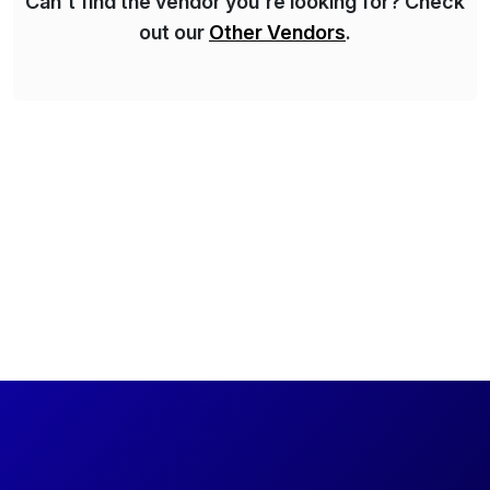
Can't find the vendor you're looking for? Check
out our
Other Vendors
.