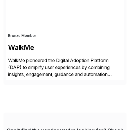
Bronze Member
WalkMe
WalkMe pioneered the Digital Adoption Platform
(DAP) to simplify user experiences by combining
insights, engagement, guidance and automation
capabilities. Founded in 2011, WalkMe’s mission is to
make digital adoption for employees and customers
simple, while increasing enterprise productivity. Our
platform works as an invisible layer of visual cues and
personalized content placed on top of […]