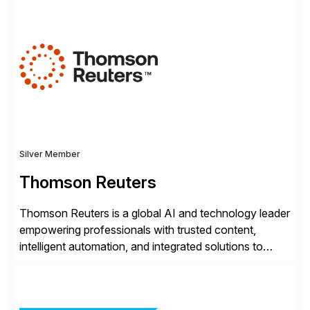
and organizations that expect their technology to be a
competitive advantage, SAP and OpenText are the
catalyst for high-performance, accelerating outcomes
by increasing operational efficiency, assuring
regulatory […]
Silver Member
Thomson Reuters
Thomson Reuters is a global AI and technology leader
empowering professionals with trusted content,
intelligent automation, and integrated solutions to
navigate complexity with confidence. Serving the
legal, tax, accounting, compliance, government, and
media sectors, Thomson Reuters combines deep