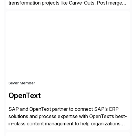
transformation projects like Carve-Outs, Post merger
integrations, move to SAP S/4HANA, and global SAP
rollouts. A global leader in SAP data migration and
founding member of the Selective Data Transition
Engagement group, cbs is the only SAP partner with
an end-to-end portfolio […]
Silver Member
OpenText
SAP and OpenText partner to connect SAP’s ERP
solutions and process expertise with OpenText’s best-
in-class content management to help organizations
run with confidence, control, and clarity. For leaders