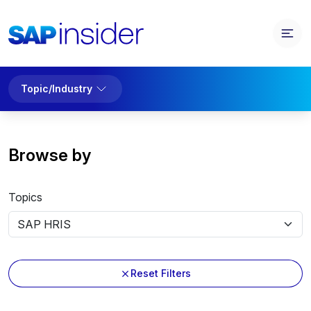
Topic/Industry
Browse by
Topics
Reset Filters