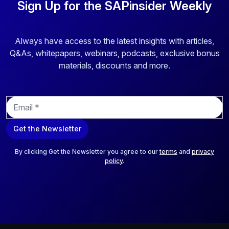
Sign Up for the SAPinsider Weekly
Always have access to the latest insights with articles,
Q&As, whitepapers, webinars, podcasts, exclusive bonus
materials, discounts and more.
E
m
a
Get the Newsletter
i
l
*
By clicking Get the Newsletter you agree to our
terms
and
privacy
policy
.