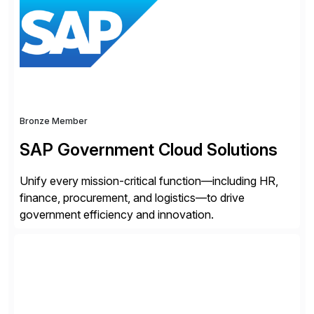
domain expertise with cutting-edge AI technology and
content trusted for over 150 years. The Thomson
Reuters and […]
Bronze Member
SAP Government Cloud Solutions
Unify every mission-critical function—including HR,
finance, procurement, and logistics—to drive
government efficiency and innovation.