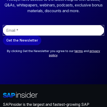
Q&As, whitepapers, webinars, podcasts, exclusive bonus
materials, discounts and more.
E
m
a
Get the Newsletter
i
l
*
By clicking Get the Newsletter you agree to our
terms
and
privacy
policy
.
SAPinsider is the largest and fastest-growing SAP