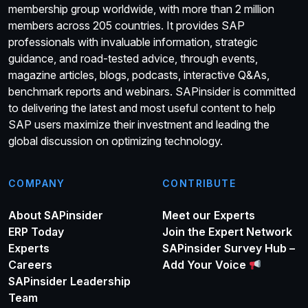
membership group worldwide, with more than 2 million
members across 205 countries. It provides SAP
professionals with invaluable information, strategic
guidance, and road-tested advice, through events,
magazine articles, blogs, podcasts, interactive Q&As,
benchmark reports and webinars. SAPinsider is committed
to delivering the latest and most useful content to help
SAP users maximize their investment and leading the
global discussion on optimizing technology.
COMPANY
CONTRIBUTE
About SAPinsider
Meet our Experts
ERP Today
Join the Expert Network
Experts
SAPinsider Survey Hub –
Careers
Add Your Voice
SAPinsider Leadership
Team