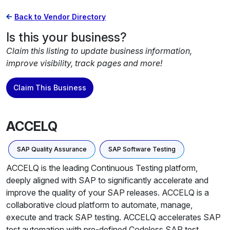
Back to Vendor Directory
Is this your business?
Claim this listing to update business information,
improve visibility, track pages and more!
Claim This Business
ACCELQ
SAP Quality Assurance
SAP Software Testing
ACCELQ is the leading Continuous Testing platform,
deeply aligned with SAP to significantly accelerate and
improve the quality of your SAP releases. ACCELQ is a
collaborative cloud platform to automate, manage,
execute and track SAP testing. ACCELQ accelerates SAP
test automation with pre-defined Codeless SAP test