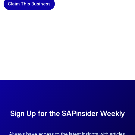
Claim This Business
Sign Up for the SAPinsider Weekly
Always have access to the latest insights with articles,