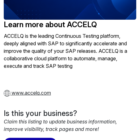
Learn more about ACCELQ
ACCELQ is the leading Continuous Testing platform,
deeply aligned with SAP to significantly accelerate and
improve the quality of your SAP releases. ACCELQ is a
collaborative cloud platform to automate, manage,
execute and track SAP testing
www.accelq.com
Is this your business?
Claim this listing to update business information,
improve visibility, track pages and more!