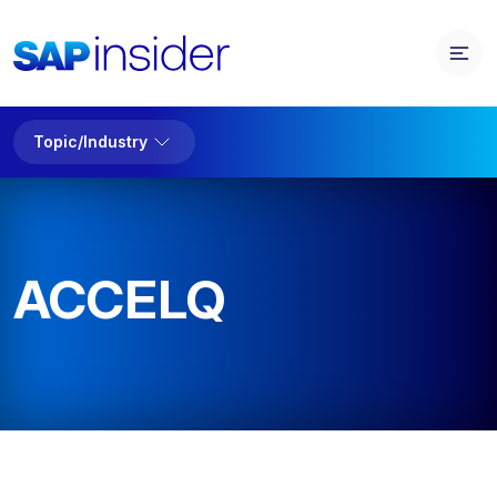
Topic/Industry
ACCELQ