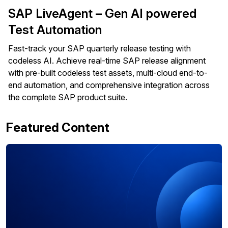
SAP LiveAgent – Gen AI powered
Test Automation
Fast-track your SAP quarterly release testing with
codeless AI. Achieve real-time SAP release alignment
with pre-built codeless test assets, multi-cloud end-to-
end automation, and comprehensive integration across
the complete SAP product suite.
Featured Content