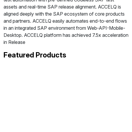
assets and real-time SAP release alignment. ACCELQ is
aligned deeply with the SAP ecosystem of core products
and partners. ACCELQ easily automates end-to-end flows
in an integrated SAP environment from Web-API-Mobile-
Desktop. ACCELQ platform has achieved 7.5x acceleration
in Release
Featured Products