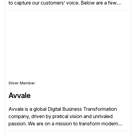
to capture our customers’ voice. Below are a few
guidelines to help ensure your review is published:
✓Great reviews are detailed. Provide your response
with key examples that include quantifiable insights
from your unique experience. Specific details can
make a […]
Silver Member
Avvale
Avvale is a global Digital Business Transformation
company, driven by pratical vision and unrivaled
passion. We are on a mission to transform modern
business through the circular economy, converting