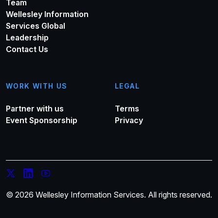
Team
Wellesley Information
Services Global
Leadership
Contact Us
WORK WITH US
LEGAL
Partner with us
Terms
Event Sponsorship
Privacy
© 2026 Wellesley Information Services. All rights reserved.