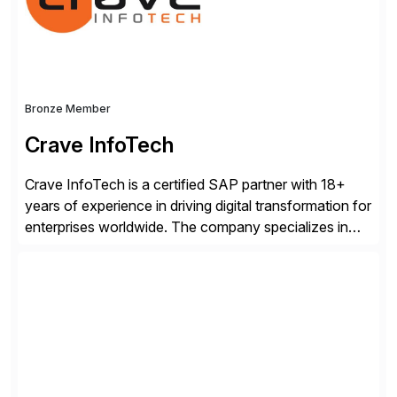
industry standard for restructuring and modernizing
[…]
Bronze Member
Crave InfoTech
Crave InfoTech is a certified SAP partner with 18+
years of experience in driving digital transformation for
enterprises worldwide. The company specializes in
delivering intelligent solutions that help organizations
simplify access governance, streamline assessments,
modernize integrations, and optimize supply chain
operations. Their core offerings are AccessHub,
CoreAssess, Integration Suite, Integration Workbench,
and Digital Supply Chain. […]