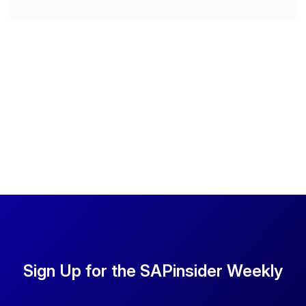
Sign Up for the SAPinsider Weekly