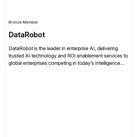
Bronze Member
DataRobot
DataRobot is the leader in enterprise AI, delivering
trusted AI technology and ROI enablement services to
global enterprises competing in today’s Intelligence
Revolution. Its enterprise AI platform maximizes
business value by delivering AI at scale and
continuously optimizing performance over time. Learn
more at datarobot.com.