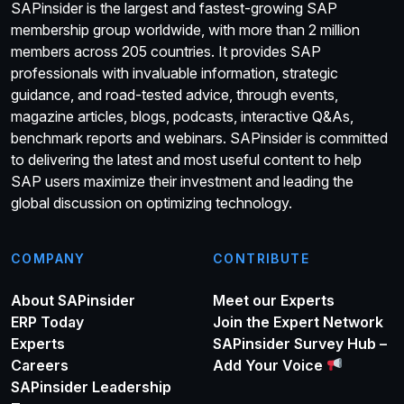
SAPinsider is the largest and fastest-growing SAP
membership group worldwide, with more than 2 million
members across 205 countries. It provides SAP
professionals with invaluable information, strategic
guidance, and road-tested advice, through events,
magazine articles, blogs, podcasts, interactive Q&As,
benchmark reports and webinars. SAPinsider is committed
to delivering the latest and most useful content to help
SAP users maximize their investment and leading the
global discussion on optimizing technology.
COMPANY
CONTRIBUTE
About SAPinsider
Meet our Experts
ERP Today
Join the Expert Network
Experts
SAPinsider Survey Hub –
Careers
Add Your Voice
SAPinsider Leadership