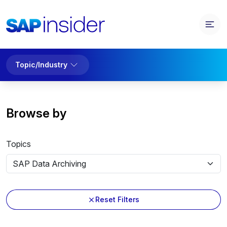
Topic/Industry
Browse by
Topics
Reset Filters