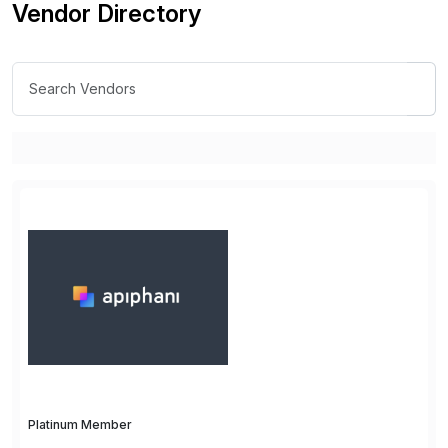
Vendor Directory
Platinum Member