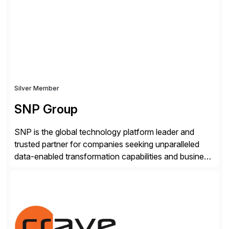
real-time access to archived SAP data directly within
standard SAP transactions, ensuring compliance and
enhanced system performance […]
Silver Member
SNP Group
SNP is the global technology platform leader and
trusted partner for companies seeking unparalleled
data-enabled transformation capabilities and business
agility. SNP’s Kyano platform integrates all necessary
capabilities and partner offerings to provide a
comprehensive software-based experience in data
migration and management. Combined with the
BLUEFIELD® approach, Kyano sets a comprehensive