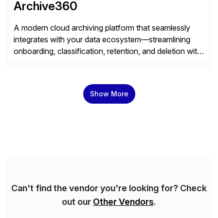
Archive360
A modern cloud archiving platform that seamlessly
integrates with your data ecosystem—streamlining
onboarding, classification, retention, and deletion with
powerful automation and full audit trails. Built-in
encryption and entitlement controls, ensure your data
stays secure, compliant, and accessible—ready to
Show More
power real-time analytics and future AI initiatives.
Can't find the vendor you're looking for? Check
out our
Other Vendors
.