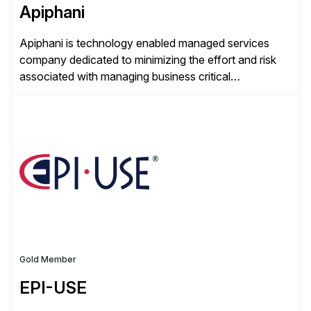
Apiphani
Apiphani is technology enabled managed services
company dedicated to minimizing the effort and risk
associated with managing business critical
applications. By integrating decades of industry
experience with Deep Automation™ and machine
learning we are able to drive extreme efficiency and
reliability in support of our client’s applications. With a
rigorous devops culture at its core, […]
Gold Member
EPI-USE