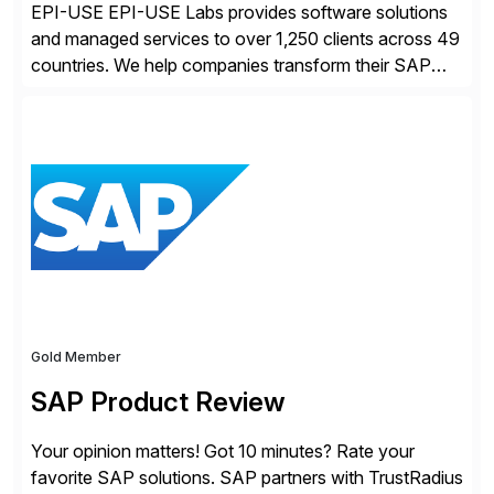
EPI-USE EPI-USE Labs provides software solutions
and managed services to over 1,250 clients across 49
countries. We help companies transform their SAP
landscapes, and optimize the performance,
management, and security of their SAP® and SAP
SuccessFactors® systems. Our solutions range from
day-to-day SAP reporting to complete S/4HANA
system migrations. We simplify and speed up
landscape […]
Gold Member
SAP Product Review
Your opinion matters! Got 10 minutes? Rate your
favorite SAP solutions. SAP partners with TrustRadius