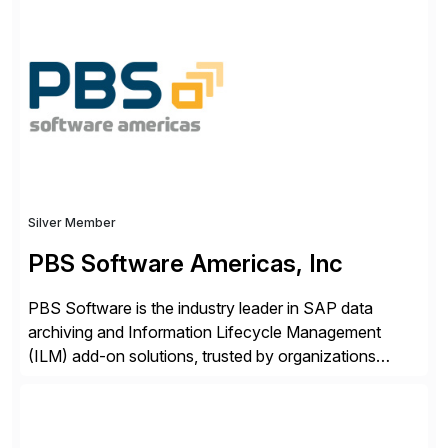
ideas into actionable solutions that can be
implemented quickly through short, iterative loops. Our
people, proprietary SaaS solutions, and methodology,
multiplied by the power of technology […]
Silver Member
PBS Software Americas, Inc
PBS Software is the industry leader in SAP data
archiving and Information Lifecycle Management
(ILM) add-on solutions, trusted by organizations
worldwide to transform SAP data management
strategies. The PBS Software portfolio combines
innovative add-on products that provide seamless,