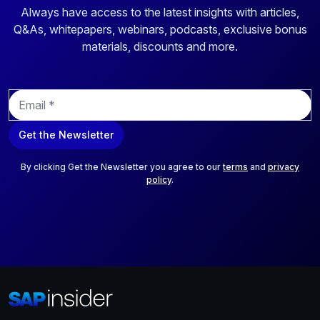
Always have access to the latest insights with articles,
Q&As, whitepapers, webinars, podcasts, exclusive bonus
materials, discounts and more.
E
m
a
Get the Newsletter
i
l
*
By clicking Get the Newsletter you agree to our
terms
and
privacy
policy
.