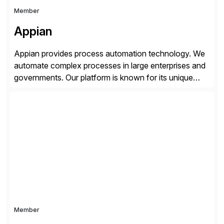
Member
Appian
Appian provides process automation technology. We
automate complex processes in large enterprises and
governments. Our platform is known for its unique
reliability and scale. We’ve been automating processes
for 25 years and understand enterprise operations like
no one else. Appian gives you an agility layer that
helps modernize and extend your SAP application
suite. Instead […]
Member