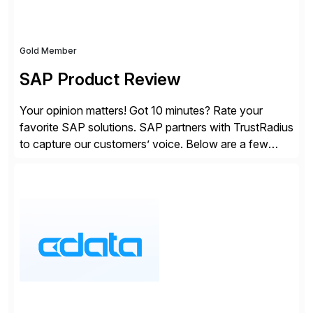
Gold Member
SAP Product Review
Your opinion matters! Got 10 minutes? Rate your
favorite SAP solutions. SAP partners with TrustRadius
to capture our customers’ voice. Below are a few
guidelines to help ensure your review is published:
✓Great reviews are detailed. Provide your response
with key examples that include quantifiable insights
from your unique experience. Specific details can
make a […]