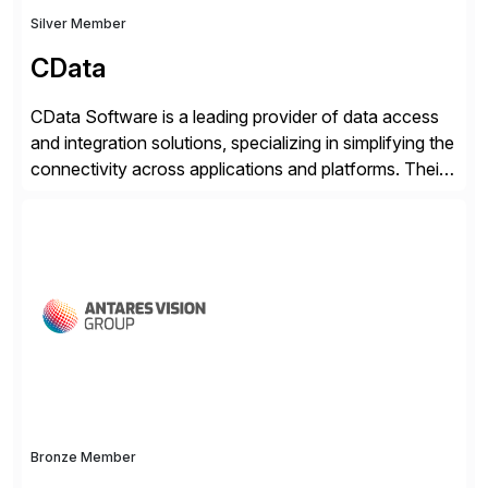
Silver Member
CData
CData Software is a leading provider of data access
and integration solutions, specializing in simplifying the
connectivity across applications and platforms. Their
offerings include SAP data extraction, real-time data
connectors, data replication and ETL/ELT. With
connections to over 300 systems (including
SQL/NoSQL databases, files, and applications),
CData enables business to accelerate tech
modernization, automate data […]
Bronze Member