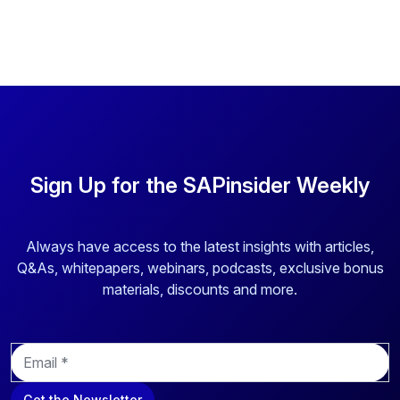
Sign Up for the SAPinsider Weekly
Always have access to the latest insights with articles,
Q&As, whitepapers, webinars, podcasts, exclusive bonus
materials, discounts and more.
E
m
a
Get the Newsletter