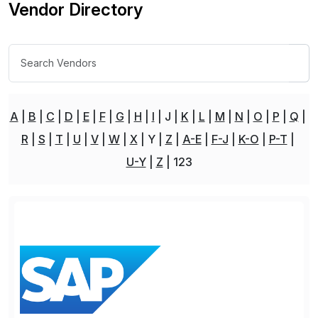
Vendor Directory
A
B
C
D
E
F
G
H
I
J
K
L
M
N
O
P
Q
R
S
T
U
V
W
X
Y
Z
A-E
F-J
K-O
P-T
U-Y
Z
123