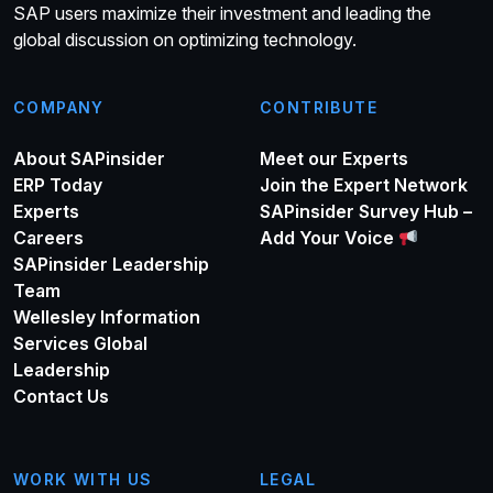
SAP users maximize their investment and leading the
global discussion on optimizing technology.
COMPANY
CONTRIBUTE
About SAPinsider
Meet our Experts
ERP Today
Join the Expert Network
Experts
SAPinsider Survey Hub –
Careers
Add Your Voice
SAPinsider Leadership
Team
Wellesley Information
Services Global
Leadership
Contact Us
WORK WITH US
LEGAL