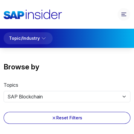
Topic/Industry
Browse by
Topics
Reset Filters