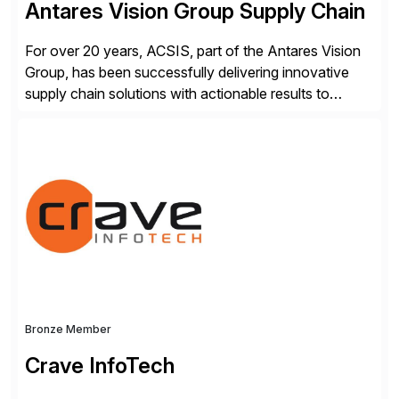
Antares Vision Group Supply Chain
For over 20 years, ACSIS, part of the Antares Vision
Group, has been successfully delivering innovative
supply chain solutions with actionable results to
valued customers such as The Coca-Cola Company,
DuPont, The Hershey Company, AmerisourceBergen,
Ashland, and more. Our traceability solutions for the
extended supply chain provide a real-time view of
supply chain execution, connecting […]
Bronze Member
Crave InfoTech