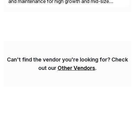
and maintenance for high growth and mid-size
companies. Crescense and its partners have
successfully implemented SAP solutions at hundreds
of companies over 25+ years with a proven
methodology and deep industry expertise in consumer
products, life sciences, retail, and wholesale
distribution.
Can't find the vendor you're looking for? Check
out our
Other Vendors
.