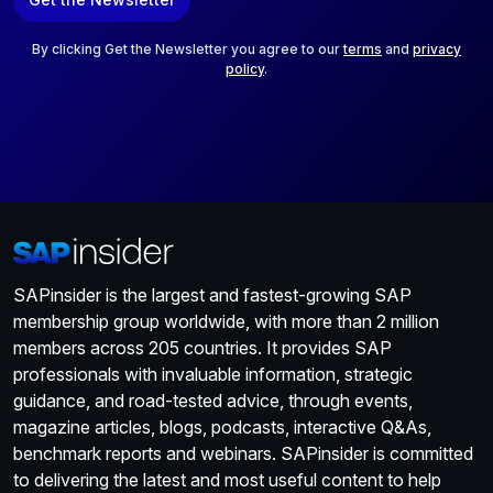
i
l
*
By clicking Get the Newsletter you agree to our
terms
and
privacy
policy
.
SAPinsider is the largest and fastest-growing SAP
membership group worldwide, with more than 2 million
members across 205 countries. It provides SAP
professionals with invaluable information, strategic
guidance, and road-tested advice, through events,
magazine articles, blogs, podcasts, interactive Q&As,
benchmark reports and webinars. SAPinsider is committed
to delivering the latest and most useful content to help