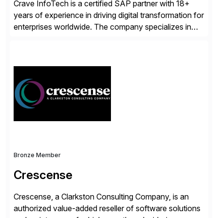
Crave InfoTech is a certified SAP partner with 18+
years of experience in driving digital transformation for
enterprises worldwide. The company specializes in
delivering intelligent solutions that help organizations
simplify access governance, streamline assessments,
modernize integrations, and optimize supply chain
operations. Their core offerings are AccessHub,
CoreAssess, Integration Suite, Integration Workbench,
and Digital Supply Chain. […]
Bronze Member
Crescense
Crescense, a Clarkston Consulting Company, is an
authorized value-added reseller of software solutions