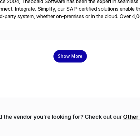
ce 2004, Theobald Software has been the expert in seamless S
nect. Integrate. Simplify, our SAP-certified solutions enable the
rd-party system, whether on-premises or in the cloud. Over 4,0
 expertise to efficiently utilize their SAP data.
Show More
nd the vendor you're looking for? Check out our
Other