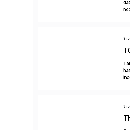
dat
nec
da
com
Sil
T
Tat
has
inc
ada
Sil
T