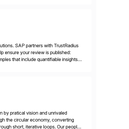
lutions. SAP partners with TrustRadius
lp ensure your review is published:
les that include quantifiable insights
 by pratical vision and unrivaled
gh the circular economy, converting
ough short, iterative loops. Our people,