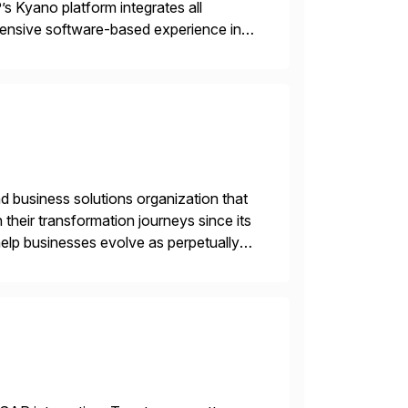
’s Kyano platform integrates all
ehensive software-based experience in
 approach, Kyano sets a
ng […]
d business solutions organization that
 their transformation journeys since its
help businesses evolve as perpetually
landscape. Recognized for excellence […]