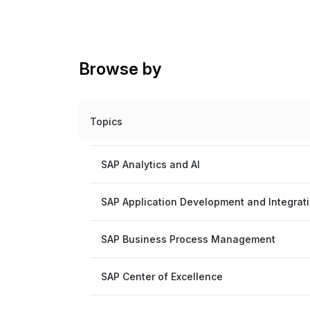
Browse by
Topics
SAP Analytics and AI
SAP Application Development and Integrat
SAP Business Process Management
SAP Center of Excellence