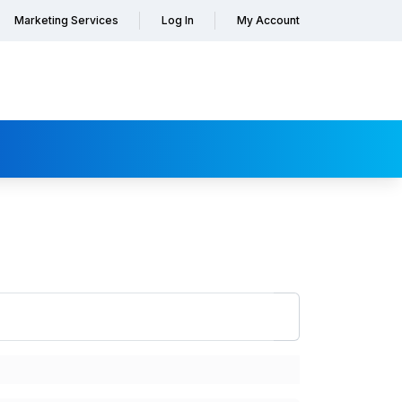
Marketing Services
Log In
My Account