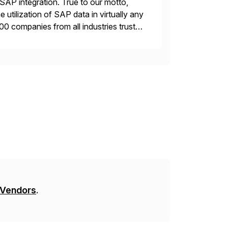
AP integration. True to our motto,
 utilization of SAP data in virtually any
00 companies from all industries trust
 Vendors
.