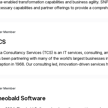
a-enabled transformation capabilities and business agility. SNP
essary capabilities and partner offerings to provide a compr
ta migration and management. Combined with the BLUEFIELD®
prehensive industry standard for restructuring and modernizi
ver Member
CS
a Consultancy Services (TCS) is an IT services, consulting, an
 been partnering with many of the world’s largest businesses in
eption in 1968. Our consulting led, innovation-driven services 
ptive enterprises, staying ahead in an ever-changing digital 
ver Member
heobald Software