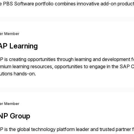
 PBS Software portfolio combines innovative add-on products
ess to archived SAP data directly within standard SAP transa
hanced system performance […]
ver Member
AP Learning
 is creating opportunities through learning and development for
mium learning resources, opportunities to engage in the SA
utions hands-on.
ver Member
NP Group
 is the global technology platform leader and trusted partner