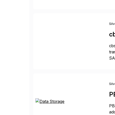
pro
Sil
c
cbs
tra
SAP
Tra
Sil
P
PBS
add