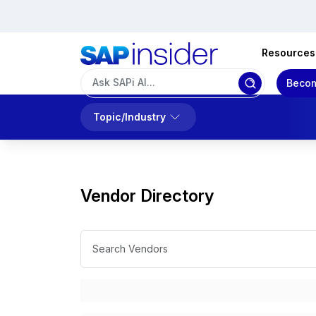
Resources
Becom
Topic/Industry
Vendor Directory