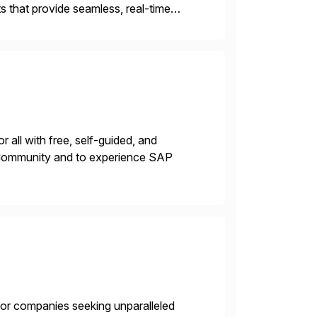
 that provide seamless, real-time
ctions, ensuring compliance and
 all with free, self-guided, and
P Community and to experience SAP
 for companies seeking unparalleled