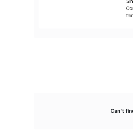
Sin
Con
thi
our
Can't fi