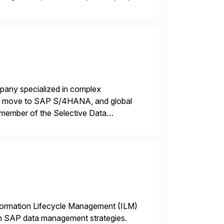
power of technology […]
mpany specialized in complex
ons, move to SAP S/4HANA, and global
 member of the Selective Data
 end-to-end portfolio […]
nformation Lifecycle Management (ILM)
rm SAP data management strategies.