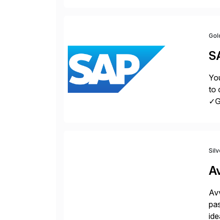
la
Gol
S
You
to 
✓Gr
fro
Sil
A
Avv
pas
ide