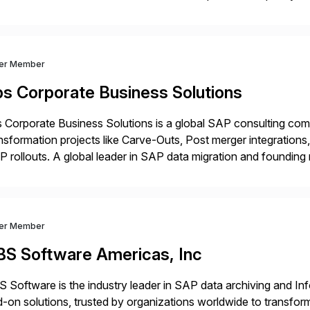
prietary SaaS solutions, and methodology, multiplied by the 
ver Member
bs Corporate Business Solutions
 Corporate Business Solutions is a global SAP consulting co
nsformation projects like Carve-Outs, Post merger integrati
 rollouts. A global leader in SAP data migration and founding
nsition Engagement group, cbs is the only SAP partner with an
ver Member
BS Software Americas, Inc
 Software is the industry leader in SAP data archiving and I
-on solutions, trusted by organizations worldwide to transfo