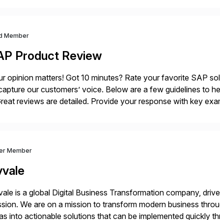
ndscape […]
d Member
AP Product Review
r opinion matters! Got 10 minutes? Rate your favorite SAP so
capture our customers’ voice. Below are a few guidelines to he
eat reviews are detailed. Provide your response with key examp
m your unique experience. Specific details can make a […]
ver Member
vvale
ale is a global Digital Business Transformation company, driven
sion. We are on a mission to transform modern business throu
as into actionable solutions that can be implemented quickly thr