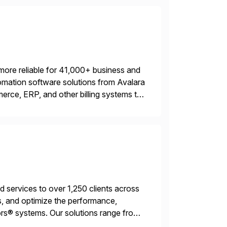
more reliable for 41,000+ business and
mation software solutions from Avalara
erce, ERP, and other billing systems to
nd tax content access. Visit […]
services to over 1,250 clients across
, and optimize the performance,
s® systems. Our solutions range from
ns. We simplify and speed up