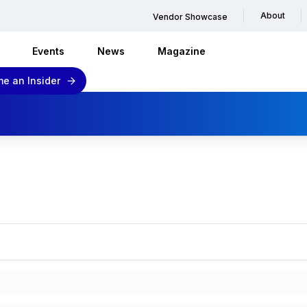
About
Vendor Showcase
Events
News
Magazine
e an Insider