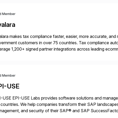
d Member
valara
lara makes tax compliance faster, easier, more accurate, and 
ernment customers in over 75 countries. Tax compliance auto
erage 1,200+ signed partner integrations across leading ecomm
er tax calculations, document management, tax return filing, a
d Member
PI-USE
-USE EPI-USE Labs provides software solutions and managed 
countries. We help companies transform their SAP landscapes
nagement, and security of their SAP® and SAP SuccessFactor
y-to-day SAP reporting to complete S/4HANA system migratio