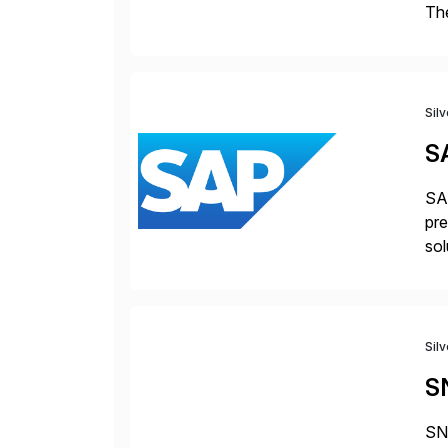
The
acc
en
Sil
S
SAP
pre
sol
Sil
S
SNP