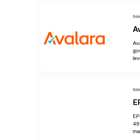
Gol
A
Ava
gov
lev
pow
Gol
E
EPI
49 
ma
da