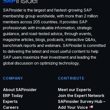
SAPinsider is the largest and fastest-growing SAP
membership group worldwide, with more than 2 million
members across 205 countries. It provides SAP
professionals with invaluable information, strategic
guidance, and road-tested advice, through events,
magazine articles, blogs, podcasts, interactive Q&As,
benchmark reports and webinars. SAPinsider is committed
to delivering the latest and most useful content to help
SAP users maximize their investment and leading the
global discussion on optimizing technology.
COMPANY
CONTRIBUTE
About SAPinsider
Meet our Experts
ERP Today
Join the Expert Network
Experts
SAPinsider Survey Hub –
Careers
Add Your Voice