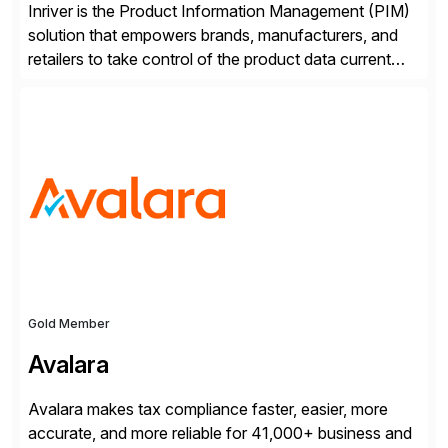
Inriver is the Product Information Management (PIM)
solution that empowers brands, manufacturers, and
retailers to take control of the product data current
and turn complexity into competitive advantage and
enable continuous optimization of product
experiences across every touchpoint. Founded in
2007 300+ Inriverians worldwide 1,600+ Global
brands powered by Inriver 300+ Valued partners The
Inriver […]
Gold Member
Avalara
Avalara makes tax compliance faster, easier, more
accurate, and more reliable for 41,000+ business and