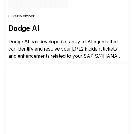
Silver Member
Dodge AI
Dodge AI has developed a family of AI agents that
can identify and resolve your L1/L2 incident tickets
and enhancements related to your SAP S/4HANA
deployment. Our platform autonomously audits,
documents, and configures custom changes across
the SAP lifecycle, reducing TCO by 40%. So far, we
have enabled Fortune 500 companies and publicly
traded organizations […]