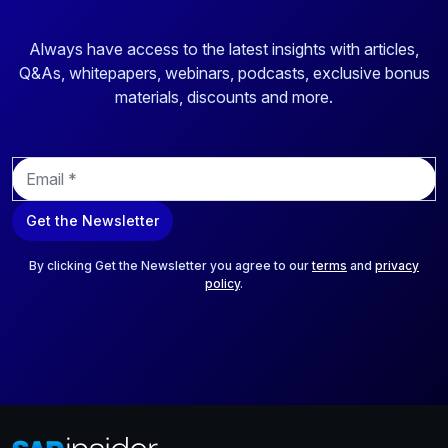
Always have access to the latest insights with articles,
Q&As, whitepapers, webinars, podcasts, exclusive bonus
materials, discounts and more.
E
m
a
Get the Newsletter
i
l
*
By clicking Get the Newsletter you agree to our
terms
and
privacy
policy
.