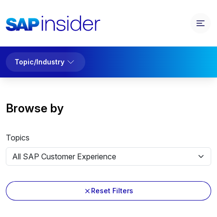
Topic/Industry
Browse by
Topics
Reset Filters