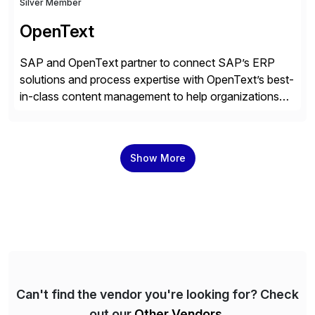
Silver Member
OpenText
SAP and OpenText partner to connect SAP’s ERP
solutions and process expertise with OpenText’s best-
in-class content management to help organizations
run with confidence, control, and clarity. For leaders
and organizations that expect their technology to be a
competitive advantage, SAP and OpenText are the
Show More
catalyst for high-performance, accelerating outcomes
by increasing operational efficiency, assuring
regulatory […]
Can't find the vendor you're looking for? Check
out our
Other Vendors
.