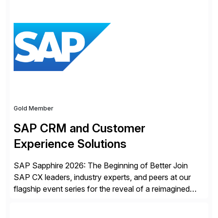
Gold Member
SAP CRM and Customer
Experience Solutions
SAP Sapphire 2026: The Beginning of Better Join
SAP CX leaders, industry experts, and peers at our
flagship event series for the reveal of a reimagined
Joule experience and our bold new vision for how
businesses will run from now on. Discover the CX