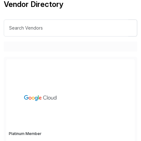
Vendor Directory
Platinum Member