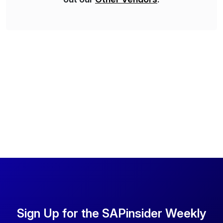
Sign Up for the SAPinsider Weekly