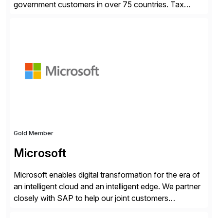
government customers in over 75 countries. Tax
compliance automation software solutions from
Avalara leverage 1,200+ signed partner integrations
across leading ecommerce, ERP, and other billing
systems to power tax calculations, document
management, tax return filing, and tax content access.
Visit […]
Gold Member
Microsoft
Microsoft enables digital transformation for the era of
an intelligent cloud and an intelligent edge. We partner
closely with SAP to help our joint customers
accelerate their cloud journey.