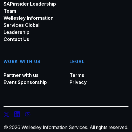
SAPinsider Leadership
Team
Wellesley Information
Services Global
Leadership
Contact Us
WORK WITH US
LEGAL
Partner with us
Terms
Event Sponsorship
Privacy
© 2026 Wellesley Information Services. All rights reserved.