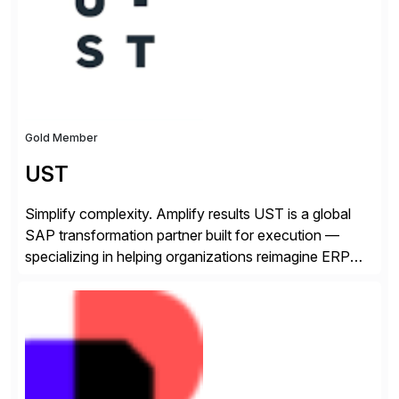
make a […]
Gold Member
UST
Simplify complexity. Amplify results UST is a global
SAP transformation partner built for execution —
specializing in helping organizations reimagine ERP
with clarity and confidence. Anchored in SAP
S/4HANA, accelerated by AI, and extended through
composable cloud-native architecture, UST doesn’t
just go live. We help clients realize value from day one
to year ten. We don’t sell technology. […]