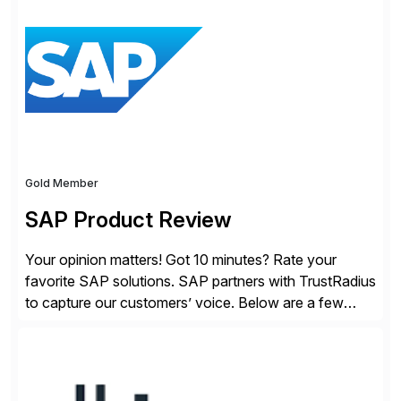
session highlights—featuring the CX keynotes
for Orlando and Madrid—browse the session catalogs
for Orlando, Madrid and the virtual program. Register
now.
Gold Member
SAP Product Review
Your opinion matters! Got 10 minutes? Rate your
favorite SAP solutions. SAP partners with TrustRadius
to capture our customers’ voice. Below are a few
guidelines to help ensure your review is published:
✓Great reviews are detailed. Provide your response
with key examples that include quantifiable insights
from your unique experience. Specific details can