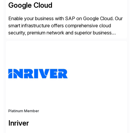
Google Cloud
Enable your business with SAP on Google Cloud. Our
smart infrastructure offers comprehensive cloud
security, premium network and superior business
continuity with zero downtime infrastructure
maintenance. Resources scale easily with the speed
of business. Drive smarter decisions and improve
processes with Google Cloud’s automated AI/ML
models and analytics.
Platinum Member
Inriver