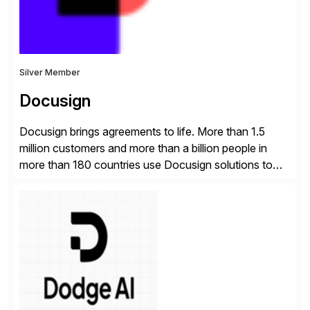
Silver Member
Docusign
Docusign brings agreements to life. More than 1.5
million customers and more than a billion people in
more than 180 countries use Docusign solutions to
accelerate the process of doing business and simplify
people’s lives. With its Docusign IAM platform,
Docusign unleashes business-critical data that is
trapped inside of documents. Until now, these were
disconnected […]