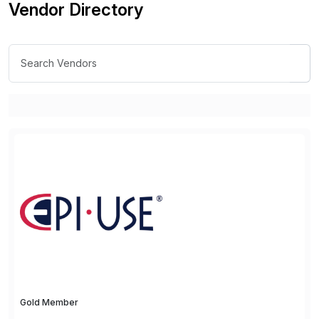
Vendor Directory
Gold Member