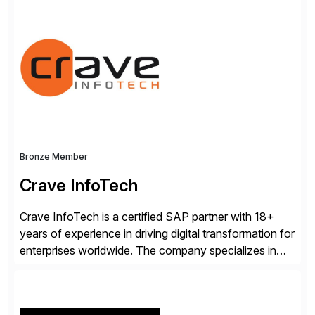
supercharged by advanced AI technologies, including
Agentic AI. Our solutions go beyond traditional
workflow automation, enabling systems to proactively
analyze, decide, and act—reducing manual effort and
accelerating financial operations. […]
Bronze Member
Crave InfoTech
Crave InfoTech is a certified SAP partner with 18+
years of experience in driving digital transformation for
enterprises worldwide. The company specializes in
delivering intelligent solutions that help organizations
simplify access governance, streamline assessments,
modernize integrations, and optimize supply chain