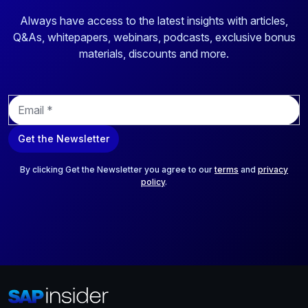
Always have access to the latest insights with articles,
Q&As, whitepapers, webinars, podcasts, exclusive bonus
materials, discounts and more.
E
m
a
Get the Newsletter
i
l
*
By clicking Get the Newsletter you agree to our
terms
and
privacy
policy
.