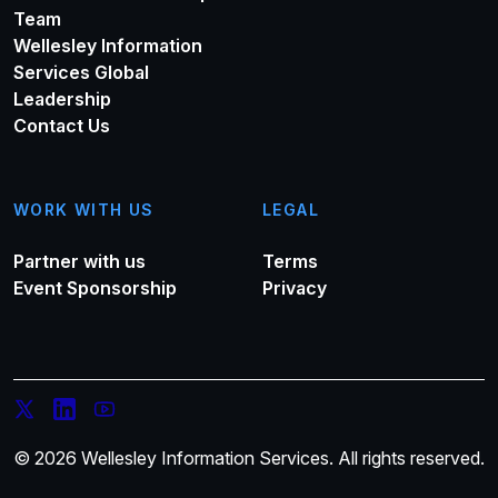
Team
Wellesley Information
Services Global
Leadership
Contact Us
WORK WITH US
LEGAL
Partner with us
Terms
Event Sponsorship
Privacy
© 2026 Wellesley Information Services. All rights reserved.