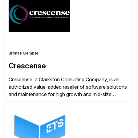
operations. Their core offerings are AccessHub,
CoreAssess, Integration Suite, Integration Workbench,
and Digital Supply Chain. […]
Bronze Member
Crescense
Crescense, a Clarkston Consulting Company, is an
authorized value-added reseller of software solutions
and maintenance for high growth and mid-size
companies. Crescense and its partners have
successfully implemented SAP solutions at hundreds
of companies over 25+ years with a proven
methodology and deep industry expertise in consumer
products, life sciences, retail, and wholesale