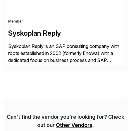
Member
Syskoplan Reply
Syskoplan Reply is an SAP consulting company with
roots established in 2002 (formerly Enowa) with a
dedicated focus on business process and SAP
consulting. With almost 20 years of experience,
Syskoplan Reply is global SAP Gold partner with
recognized expertise in various industries executing
domestic and global transformative projects.
Syskoplan Reply’s clients enjoy the expertise […]
Can't find the vendor you're looking for? Check
out our
Other Vendors
.