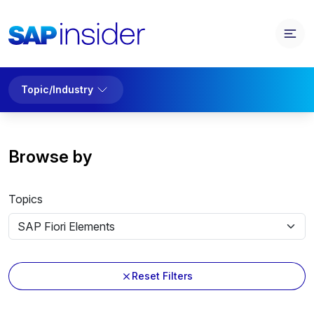
Topic/Industry
Browse by
Topics
Reset Filters