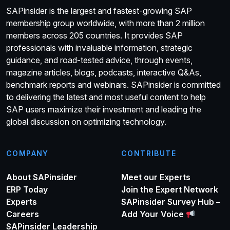
SAPinsider is the largest and fastest-growing SAP
membership group worldwide, with more than 2 million
members across 205 countries. It provides SAP
professionals with invaluable information, strategic
guidance, and road-tested advice, through events,
magazine articles, blogs, podcasts, interactive Q&As,
benchmark reports and webinars. SAPinsider is committed
to delivering the latest and most useful content to help
SAP users maximize their investment and leading the
global discussion on optimizing technology.
COMPANY
CONTRIBUTE
About SAPinsider
Meet our Experts
ERP Today
Join the Expert Network
Experts
SAPinsider Survey Hub –
Careers
Add Your Voice
SAPinsider Leadership