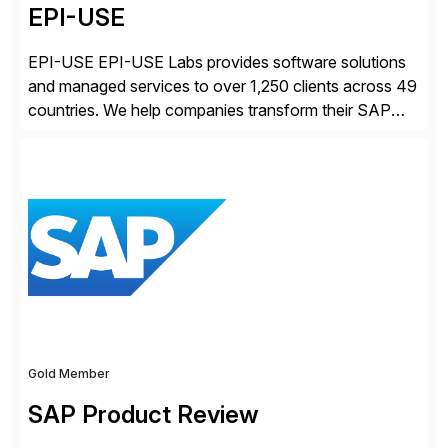
EPI-USE
EPI-USE EPI-USE Labs provides software solutions
and managed services to over 1,250 clients across 49
countries. We help companies transform their SAP
landscapes, and optimize the performance,
management, and security of their SAP® and SAP
SuccessFactors® systems. Our solutions range from
day-to-day SAP reporting to complete S/4HANA
system migrations. We simplify and speed up
landscape […]
Gold Member
SAP Product Review