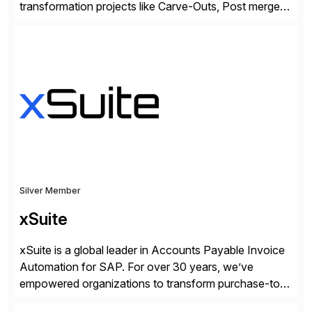
transformation projects like Carve-Outs, Post merger
integrations, move to SAP S/4HANA, and global SAP
rollouts. A global leader in SAP data migration and
founding member of the Selective Data Transition
Engagement group, cbs is the only SAP partner with
an end-to-end portfolio […]
Silver Member
xSuite
xSuite is a global leader in Accounts Payable Invoice
Automation for SAP. For over 30 years, we’ve
empowered organizations to transform purchase-to-
pay processes with intelligent automation—now