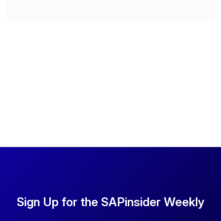
Sign Up for the SAPinsider Weekly