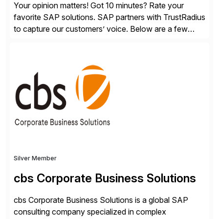
Your opinion matters! Got 10 minutes? Rate your
favorite SAP solutions. SAP partners with TrustRadius
to capture our customers’ voice. Below are a few
guidelines to help ensure your review is published:
✓Great reviews are detailed. Provide your response
with key examples that include quantifiable insights
from your unique experience. Specific details can
make a […]
Silver Member
cbs Corporate Business Solutions
cbs Corporate Business Solutions is a global SAP
consulting company specialized in complex