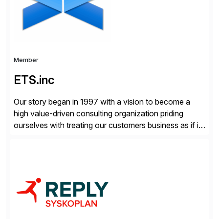
distribution.
Member
ETS.inc
Our story began in 1997 with a vision to become a
high value-driven consulting organization priding
ourselves with treating our customers business as if it
was our own. We deliver business solutions using
information technology tools and platforms that we’d
implement if we were the customer, considering cost,
complexity, and time factors. Honesty, Integrity,
Transparency. This is […]