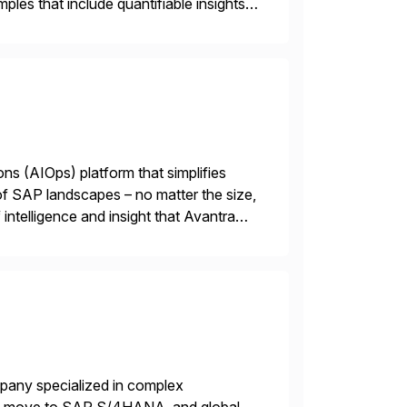
les that include quantifiable insights
ions (AIOps) platform that simplifies
 of SAP landscapes – no matter the size,
intelligence and insight that Avantra
 repetitive […]
mpany specialized in complex