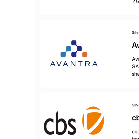
✓Gr
fro
Sil
A
Ava
SAP
sha
pro
Sil
c
cbs