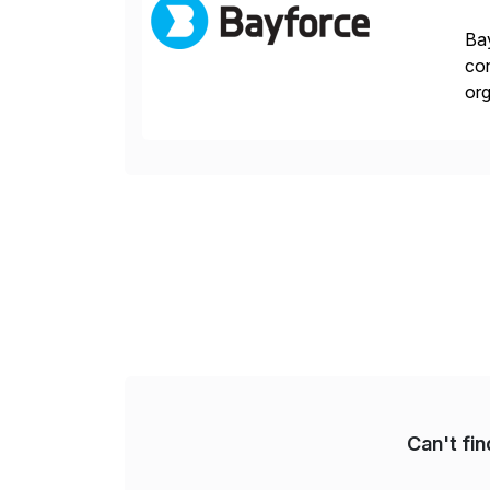
Bay
con
org
you
Can't fi