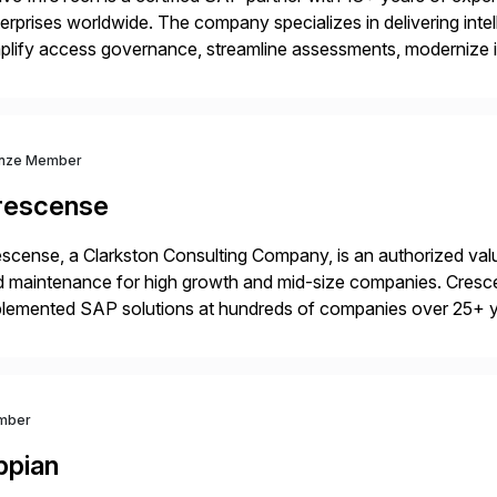
erprises worldwide. The company specializes in delivering intell
plify access governance, streamline assessments, modernize i
rations. Their core offerings are AccessHub, CoreAssess, Inte
 Digital Supply Chain. […]
nze Member
rescense
scense, a Clarkston Consulting Company, is an authorized valu
 maintenance for high growth and mid-size companies. Cresce
plemented SAP solutions at hundreds of companies over 25+ 
p industry expertise in consumer products, life sciences, retail,
mber
ppian