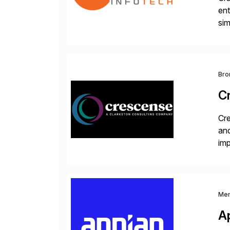
ent
sim
ope
and
Bro
C
Cre
and
im
dee
Me
A