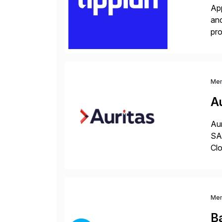
App
and
pro
lay
Me
Au
Aur
SAP
Clo
hel
Wi
Me
B