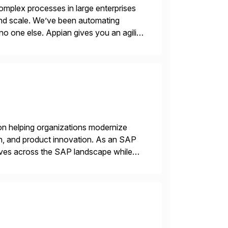
mplex processes in large enterprises
 and scale. We’ve been automating
no one else. Appian gives you an agility
. Instead […]
on helping organizations modernize
n, and product innovation. As an SAP
tives across the SAP landscape while
re value from existing IT investments.