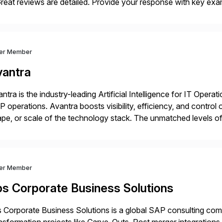
eat reviews are detailed. Provide your response with key examp
m your unique experience. Specific details can make a […]
ver Member
vantra
ntra is the industry-leading Artificial Intelligence for IT Operat
 operations. Avantra boosts visibility, efficiency, and control
pe, or scale of the technology stack. The unmatched levels of 
vides, give IT operations teams freedom from monotonous and
ver Member
bs Corporate Business Solutions
 Corporate Business Solutions is a global SAP consulting co