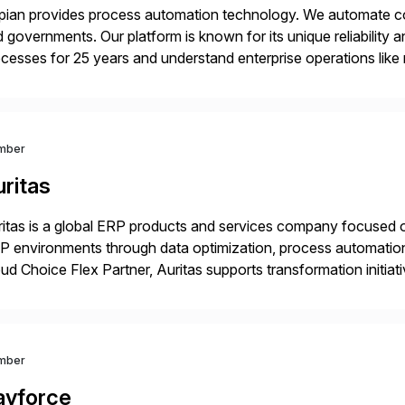
ian provides process automation technology. We automate co
 governments. Our platform is known for its unique reliability
cesses for 25 years and understand enterprise operations like 
er that helps modernize and extend your SAP application suite
mber
ritas
itas is a global ERP products and services company focused 
 environments through data optimization, process automatio
ud Choice Flex Partner, Auritas supports transformation initia
ping enterprises improve performance, reduce cost, and get mo
th […]
mber
ayforce