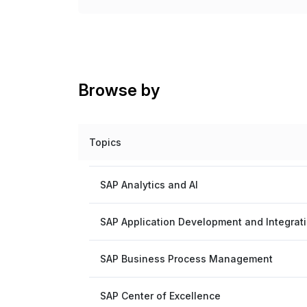
Browse by
Topics
SAP Analytics and AI
SAP Application Development and Integrat
SAP Business Process Management
SAP Center of Excellence