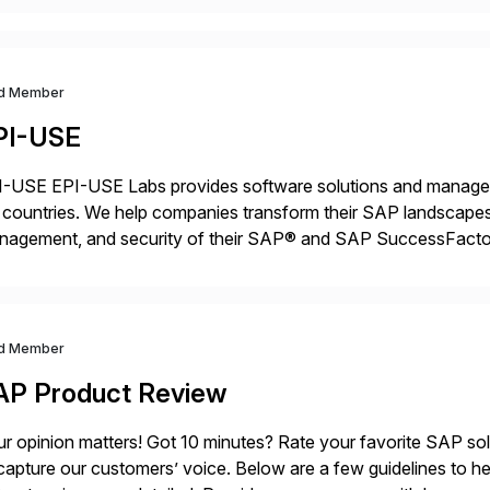
d Member
PI-USE
-USE EPI-USE Labs provides software solutions and managed 
countries. We help companies transform their SAP landscapes
nagement, and security of their SAP® and SAP SuccessFactor
y-to-day SAP reporting to complete S/4HANA system migratio
ndscape […]
d Member
AP Product Review
r opinion matters! Got 10 minutes? Rate your favorite SAP so
capture our customers’ voice. Below are a few guidelines to he