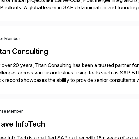
nsformation projects like Carve-Outs, Post merger integrati
 rollouts. A global leader in SAP data migration and founding
nsition Engagement group, cbs is the only SAP partner with an
ver Member
tan Consulting
 over 20 years, Titan Consulting has been a trusted partner for
llenges across various industries, using tools such as SAP B
ck record showcases the ability to provide senior consultants w
lability within clients’ ecosystems. Ready to start […]
nze Member
rave InfoTech
ve InfoTech is a certified SAP partner with 18+ years of experie