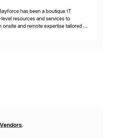
Bayforce has been a boutique IT
-level resources and services to
 onsite and remote expertise tailored to
 Vendors
.