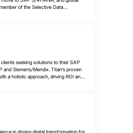
ons, move to SAP S/4HANA, and global
 member of the Selective Data
 end-to-end portfolio […]
 clients seeking solutions to their SAP
TP and Siemens/Mendix. Titan’s proven
ith a holistic approach, driving ROI and
nce in driving digital transformation for