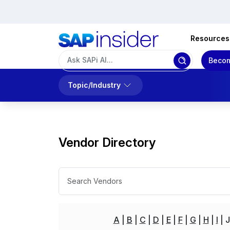
Resources
Becom
Topic/Industry
Vendor Directory
A
B
C
D
E
F
G
H
I
J