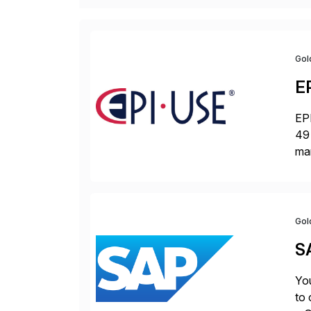
Gol
E
EPI
49 
ma
da
la
Gol
S
You
to 