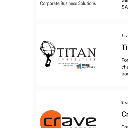
tra
SAP
Tra
Sil
Ti
For
cha
tra
sca
Bro
C
Cra