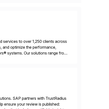
services to over 1,250 clients across
, and optimize the performance,
s® systems. Our solutions range from
ns. We simplify and speed up
lutions. SAP partners with TrustRadius
lp ensure your review is published: