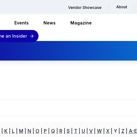
About
Vendor Showcase
Events
News
Magazine
e an Insider
K
L
M
N
O
P
Q
R
S
T
U
V
W
X
Y
Z
A-E