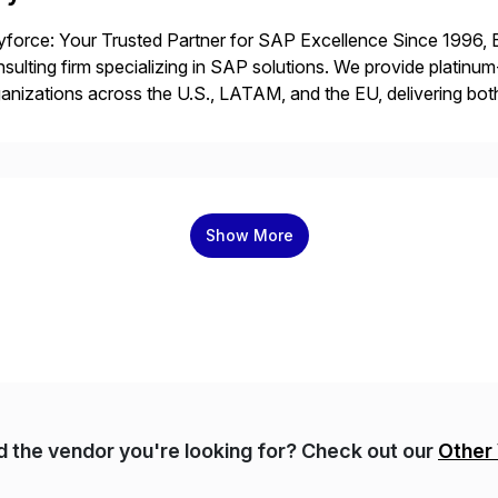
force: Your Trusted Partner for SAP Excellence Since 1996, 
sulting firm specializing in SAP solutions. We provide platinum
anizations across the U.S., LATAM, and the EU, delivering both
r project needs. As a boutique firm, we offer a compelling […]
Show More
nd the vendor you're looking for? Check out our
Other