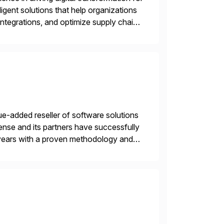
igent solutions that help organizations
ntegrations, and optimize supply chain
gration Suite, Integration Workbench,
e-added reseller of software solutions
nse and its partners have successfully
years with a proven methodology and
 and wholesale distribution.