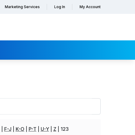
Marketing Services
Log In
My Account
F-J
K-O
P-T
U-Y
Z
123