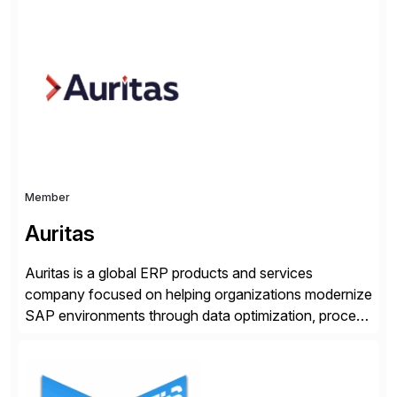
trained professionals, Scaled Agile helps enterprises
build agility into their culture so they can quickly
identify and deliver customer value, capitalize on
emerging opportunities, and […]
Member
Auritas
Auritas is a global ERP products and services
company focused on helping organizations modernize
SAP environments through data optimization, process
automation, and product innovation. As an SAP Cloud
Choice Flex Partner, Auritas supports transformation
initiatives across the SAP landscape while helping