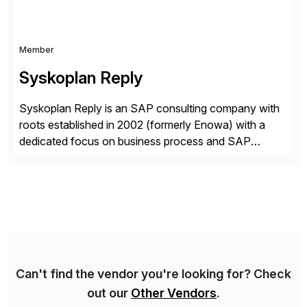
Member
Syskoplan Reply
Syskoplan Reply is an SAP consulting company with
roots established in 2002 (formerly Enowa) with a
dedicated focus on business process and SAP
consulting. With almost 20 years of experience,
Syskoplan Reply is global SAP Gold partner with
recognized expertise in various industries executing
domestic and global transformative projects.
Syskoplan Reply’s clients enjoy the expertise […]
Can't find the vendor you're looking for? Check
out our
Other Vendors
.