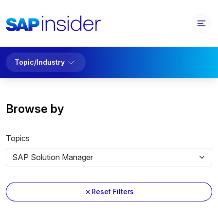
Topic/Industry
Browse by
Topics
Reset Filters