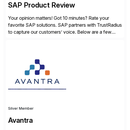
SAP Product Review
Your opinion matters! Got 10 minutes? Rate your
favorite SAP solutions. SAP partners with TrustRadius
to capture our customers’ voice. Below are a few
guidelines to help ensure your review is published:
✓Great reviews are detailed. Provide your response
with key examples that include quantifiable insights
from your unique experience. Specific details can
make a […]
Silver Member
Avantra