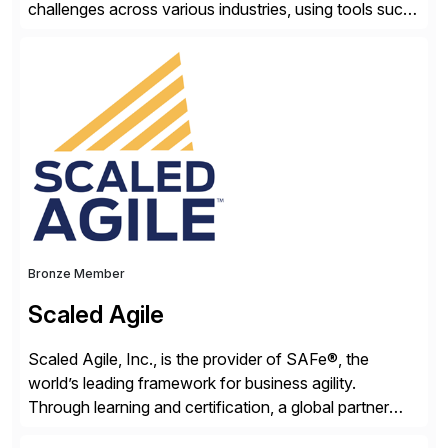
challenges across various industries, using tools such
as SAP BTP and Siemens/Mendix. Titan’s proven
track record showcases the ability to provide senior
consultants with a holistic approach, driving ROI and
scalability within clients’ ecosystems. Ready to start
[…]
Bronze Member
Scaled Agile
Scaled Agile, Inc., is the provider of SAFe®, the
world’s leading framework for business agility.
Through learning and certification, a global partner
network, and a growing community of over 1,000,000