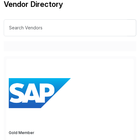
Vendor Directory
Gold Member