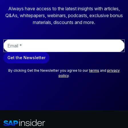
Always have access to the latest insights with articles,
Q&As, whitepapers, webinars, podcasts, exclusive bonus
materials, discounts and more.
E
m
a
Get the Newsletter
i
l
*
By clicking Get the Newsletter you agree to our
terms
and
privacy
policy
.