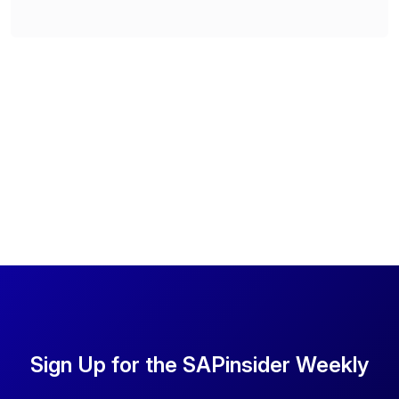
Sign Up for the SAPinsider Weekly