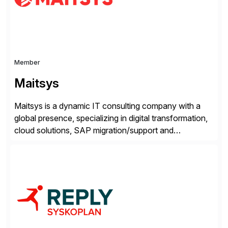
Member
Maitsys
Maitsys is a dynamic IT consulting company with a
global presence, specializing in digital transformation,
cloud solutions, SAP migration/support and
cybersecurity. With a diverse team of experts and
deep industry knowledge across multiple sectors, we
provide Strategy and Consulting, Technology and
Operations Services, and Maitsys Innovation—all
backed by our extensive network of cutting-edge
technology and […]