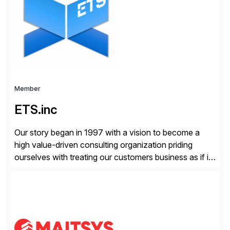
enterprises improve performance, reduce cost, and
get more value from existing IT investments. With […]
Member
ETS.inc
Our story began in 1997 with a vision to become a
high value-driven consulting organization priding
ourselves with treating our customers business as if it
was our own. We deliver business solutions using
information technology tools and platforms that we’d
implement if we were the customer, considering cost,
complexity, and time factors. Honesty, Integrity,
Transparency. This is […]