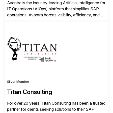
Avantra is the industry-leading Artificial Intelligence for
IT Operations (AIOps) platform that simplifies SAP
operations. Avantra boosts visibility, efficiency, and
control of SAP landscapes – no matter the size,
shape, or scale of the technology stack. The
unmatched levels of intelligence and insight that
Avantra provides, give IT operations teams freedom
from monotonous and repetitive […]
Silver Member
Titan Consulting
For over 20 years, Titan Consulting has been a trusted
partner for clients seeking solutions to their SAP