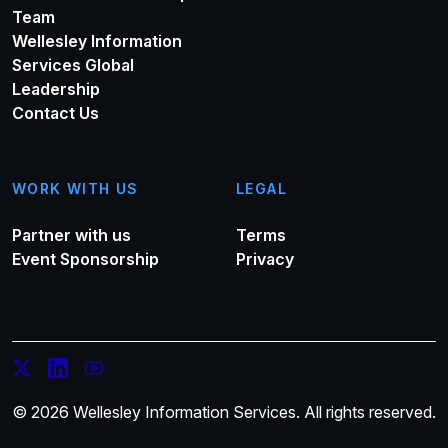
Team
Wellesley Information
Services Global
Leadership
Contact Us
WORK WITH US
LEGAL
Partner with us
Terms
Event Sponsorship
Privacy
© 2026 Wellesley Information Services. All rights reserved.