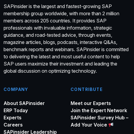
SAPinsider is the largest and fastest-growing SAP
membership group worldwide, with more than 2 million
members across 205 countries. It provides SAP
professionals with invaluable information, strategic
guidance, and road-tested advice, through events,
magazine articles, blogs, podcasts, interactive Q&As,
benchmark reports and webinars. SAPinsider is committed
to delivering the latest and most useful content to help
SAP users maximize their investment and leading the
global discussion on optimizing technology.
COMPANY
CONTRIBUTE
About SAPinsider
Meet our Experts
ERP Today
Join the Expert Network
Experts
SAPinsider Survey Hub –
Careers
Add Your Voice
SAPinsider Leadership